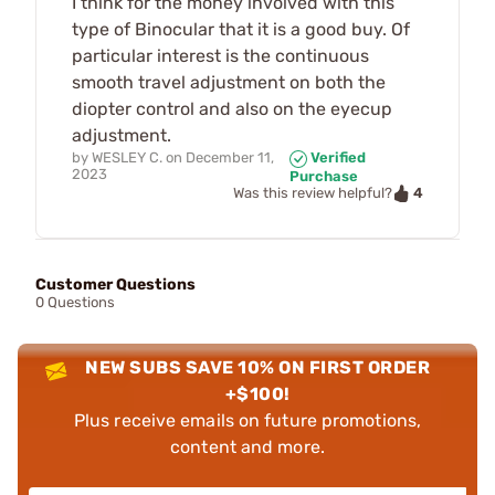
I think for the money involved with this
type of Binocular that it is a good buy. Of
particular interest is the continuous
smooth travel adjustment on both the
diopter control and also on the eyecup
adjustment.
by
WESLEY C.
on
December 11,
Verified
2023
Purchase
4
Was this review helpful?
Customer Questions
0 Questions
NEW SUBS SAVE 10% ON FIRST ORDER
+$100!
Plus receive emails on future promotions,
content and more.