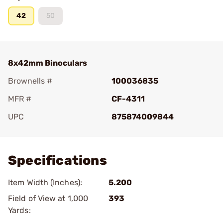
42
50
8x42mm Binoculars
Brownells #
100036835
MFR #
CF-4311
UPC
875874009844
Add To Favorite
Specifications
Item Width (Inches):
5.200
Field of View at 1,000
393
Yards: