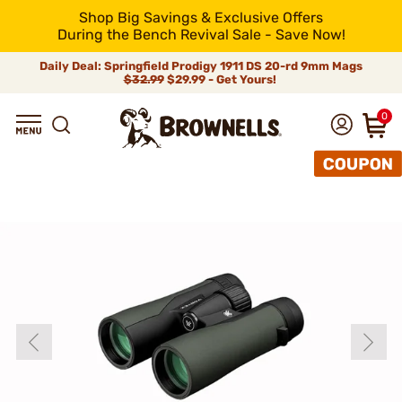
Shop Big Savings & Exclusive Offers
During the Bench Revival Sale - Save Now!
Daily Deal: Springfield Prodigy 1911 DS 20-rd 9mm Mags
$32.99
$29.99 - Get Yours!
0