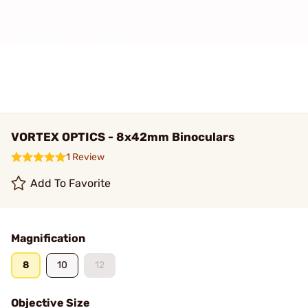
VORTEX OPTICS - 8x42mm Binoculars
1 Review
Add To Favorite
Magnification
8
10
12
Objective Size