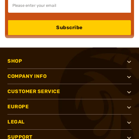
Subscribe
SHOP
COMPANY INFO
CUSTOMER SERVICE
EUROPE
LEGAL
SUPPORT