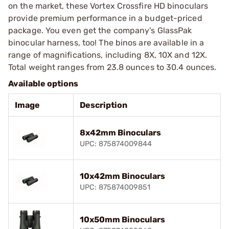
on the market, these Vortex Crossfire HD binoculars
provide premium performance in a budget-priced
package. You even get the company's GlassPak
binocular harness, too! The binos are available in a
range of magnifications, including 8X, 10X and 12X.
Total weight ranges from 23.8 ounces to 30.4 ounces.
Available options
Image
Description
8x42mm Binoculars
UPC: 875874009844
10x42mm Binoculars
UPC: 875874009851
10x50mm Binoculars