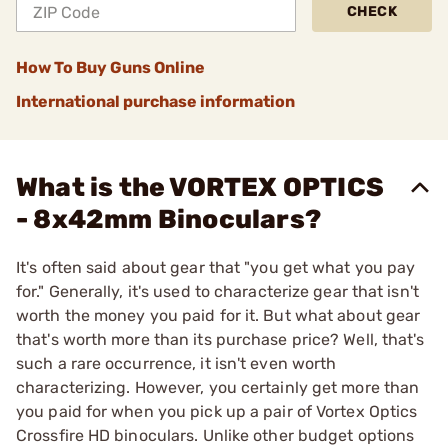
CHECK
How To Buy Guns Online
International purchase information
What is the VORTEX OPTICS
- 8x42mm Binoculars?
It's often said about gear that "you get what you pay
for." Generally, it's used to characterize gear that isn't
worth the money you paid for it. But what about gear
that's worth more than its purchase price? Well, that's
such a rare occurrence, it isn't even worth
characterizing. However, you certainly get more than
you paid for when you pick up a pair of Vortex Optics
Crossfire HD binoculars. Unlike other budget options