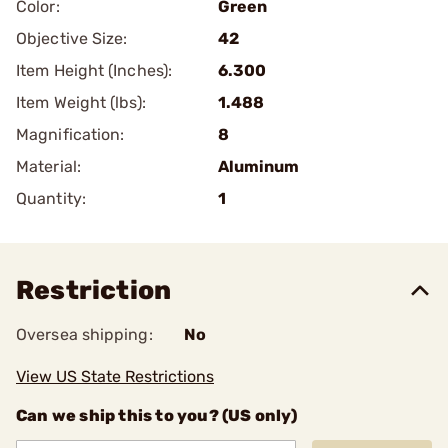
Color:
Green
Objective Size:
42
Item Height (Inches):
6.300
Item Weight (lbs):
1.488
Magnification:
8
Material:
Aluminum
Quantity:
1
Restriction
Oversea shipping:
No
View US State Restrictions
Can we ship this to you? (US only)