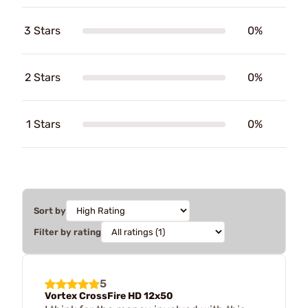
3 Stars
0%
2 Stars
0%
1 Stars
0%
Sort by
Filter by rating
5
Vortex CrossFire HD 12x50