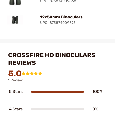
UPC: 875874009868
12x50mm Binoculars
UPC: 875874009875
CROSSFIRE HD BINOCULARS
REVIEWS
5.0
1 Review
5 Stars
100%
4 Stars
0%