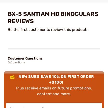
BX-5 SANTIAM HD BINOCULARS
REVIEWS
Be the first customer to review this product.
Customer Questions
0 Questions
NEW SUBS SAVE 10% ON FIRST ORDER
+$100!
Plus receive emails on future promotions,
content and more.