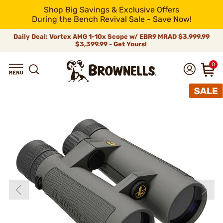
Shop Big Savings & Exclusive Offers
During the Bench Revival Sale - Save Now!
Daily Deal: Vortex AMG 1-10x Scope w/ EBR9 MRAD
$3,999.99
$3,399.99 - Get Yours!
0