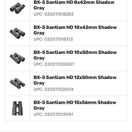
BX-5 Santiam HD 8x42mm Shadow
Gray
UPC: 030317018283
BX-5 Santiam HD 10x42mm Shadow
Gray
UPC: 030317018313
BX-5 Santiam HD 10x50mm Shadow
Gray
UPC: 030317020507
BX-5 Santiam HD 12x50mm Shadow
Gray
UPC: 030317020514
BX-5 Santiam HD 15x56mm Shadow
Gray
UPC: 030317013981