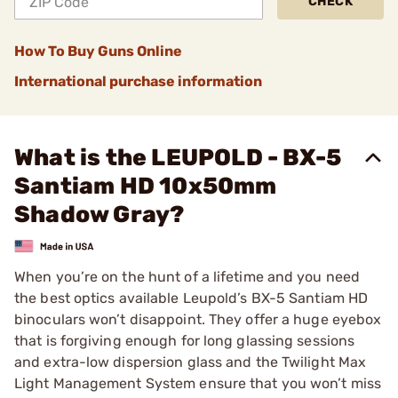
CHECK
How To Buy Guns Online
International purchase information
What is the LEUPOLD - BX-5
Santiam HD 10x50mm
Shadow Gray?
When you’re on the hunt of a lifetime and you need
the best optics available Leupold’s BX-5 Santiam HD
binoculars won’t disappoint. They offer a huge eyebox
that is forgiving enough for long glassing sessions
and extra-low dispersion glass and the Twilight Max
Light Management System ensure that you won’t miss