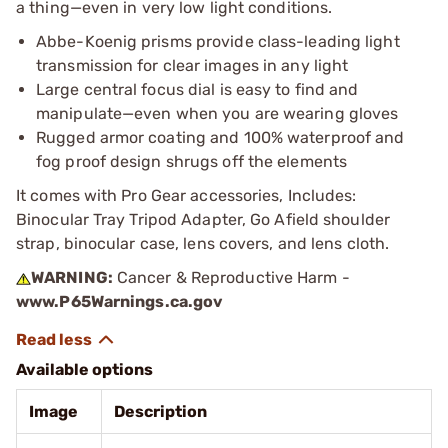
a thing—even in very low light conditions.
Abbe-Koenig prisms provide class-leading light
transmission for clear images in any light
Large central focus dial is easy to find and
manipulate—even when you are wearing gloves
Rugged armor coating and 100% waterproof and
fog proof design shrugs off the elements
It comes with Pro Gear accessories, Includes:
Binocular Tray Tripod Adapter, Go Afield shoulder
strap, binocular case, lens covers, and lens cloth.
WARNING:
Cancer & Reproductive Harm -
www.P65Warnings.ca.gov
Available options
Image
Description