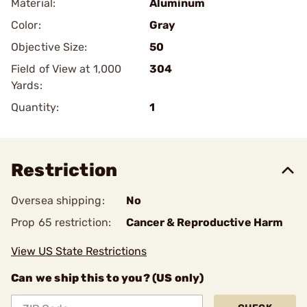
Material:
Aluminum
Color:
Gray
Objective Size:
50
Field of View at 1,000
304
Yards:
Quantity:
1
Restriction
Oversea shipping:
No
Prop 65 restriction:
Cancer & Reproductive Harm
View US State Restrictions
Can we ship this to you? (US only)