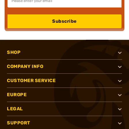
Subscribe
SHOP
COMPANY INFO
CUSTOMER SERVICE
EUROPE
LEGAL
SUPPORT