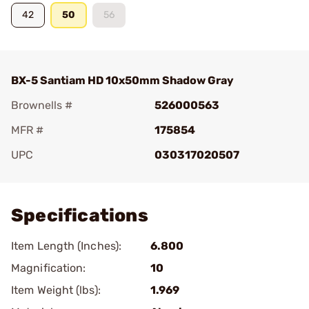
42
50
56
BX-5 Santiam HD 10x50mm Shadow Gray
Brownells #
526000563
MFR #
175854
UPC
030317020507
Add To Favorite
Specifications
Item Length (Inches):
6.800
Magnification:
10
Item Weight (lbs):
1.969