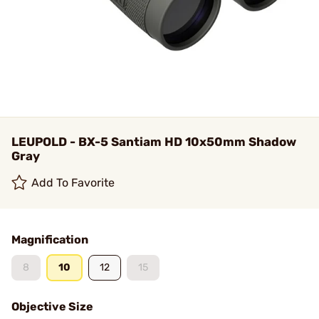
LEUPOLD - BX-5 Santiam HD 10x50mm Shadow
Gray
Add To Favorite
Magnification
8
10
12
15
Objective Size