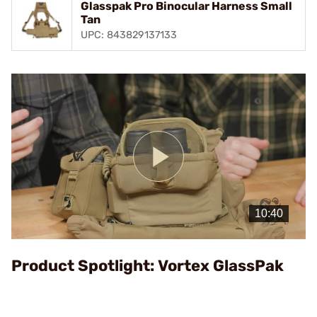
Glasspak Pro Binocular Harness Small
Tan
UPC: 843829137133
Play
Video
Product Spotlight: Vortex GlassPak