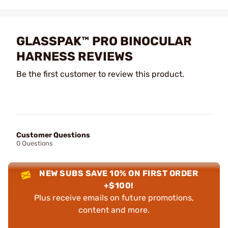
GLASSPAK™ PRO BINOCULAR
HARNESS REVIEWS
Be the first customer to review this product.
Customer Questions
0 Questions
NEW SUBS SAVE 10% ON FIRST ORDER
+$100!
Plus receive emails on future promotions,
content and more.