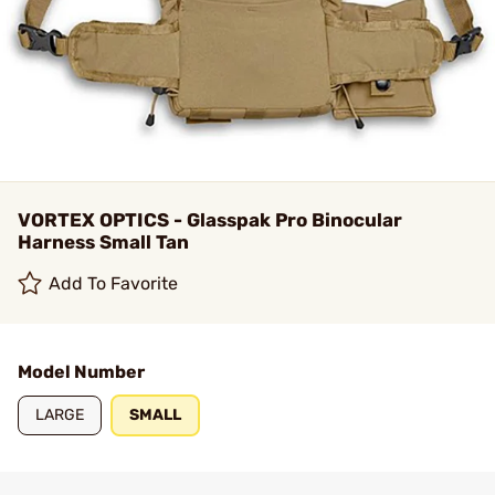
VORTEX OPTICS - Glasspak Pro Binocular
Harness Small Tan
Add To Favorite
Model Number
LARGE
SMALL