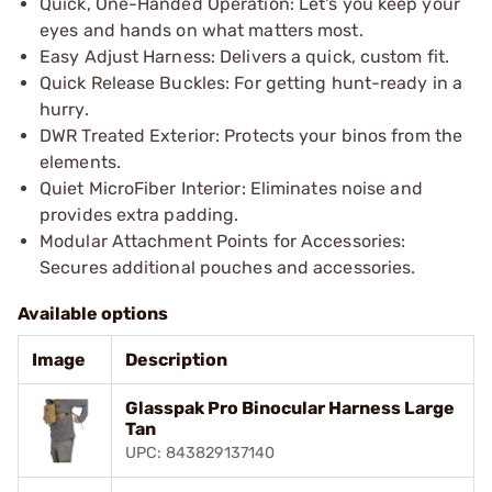
Quick, One-Handed Operation: Let's you keep your
eyes and hands on what matters most.
Easy Adjust Harness: Delivers a quick, custom fit.
Quick Release Buckles: For getting hunt-ready in a
hurry.
DWR Treated Exterior: Protects your binos from the
elements.
Quiet MicroFiber Interior: Eliminates noise and
provides extra padding.
Modular Attachment Points for Accessories:
Secures additional pouches and accessories.
Available options
Image
Description
Glasspak Pro Binocular Harness Large
Tan
UPC: 843829137140