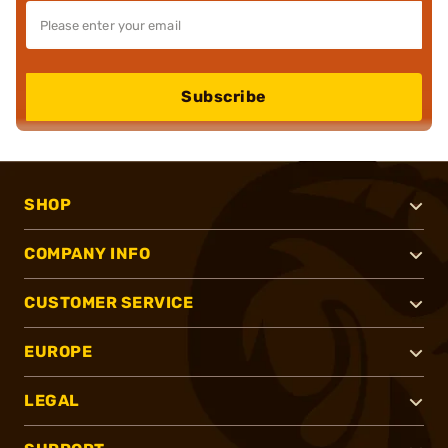
Subscribe
SHOP
COMPANY INFO
CUSTOMER SERVICE
EUROPE
LEGAL