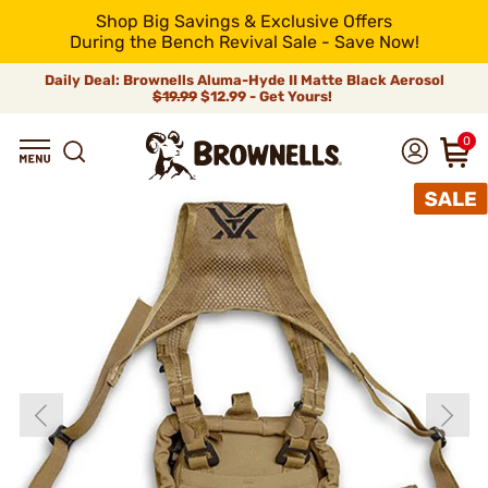
Shop Big Savings & Exclusive Offers
During the Bench Revival Sale - Save Now!
Daily Deal: Brownells Aluma-Hyde II Matte Black Aerosol
$19.99
$12.99 - Get Yours!
0