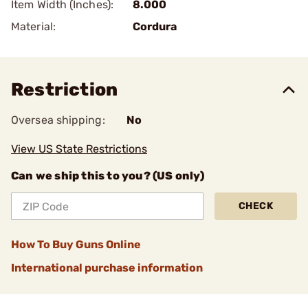
Item Width (Inches):
8.000
Material:
Cordura
Restriction
Oversea shipping:
No
View US State Restrictions
Can we ship this to you? (US only)
CHECK
How To Buy Guns Online
International purchase information