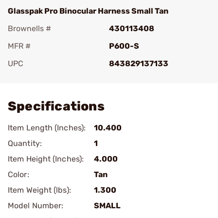
Glasspak Pro Binocular Harness Small Tan
Brownells #
430113408
MFR #
P600-S
UPC
843829137133
Add To Favorite
Specifications
Item Length (Inches):
10.400
Quantity:
1
Item Height (Inches):
4.000
Color:
Tan
Item Weight (lbs):
1.300
Model Number:
SMALL