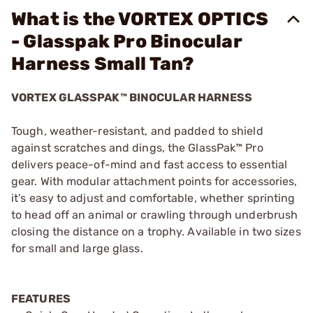
What is the VORTEX OPTICS
- Glasspak Pro Binocular
Harness Small Tan?
VORTEX GLASSPAK™ BINOCULAR HARNESS
Tough, weather-resistant, and padded to shield
against scratches and dings, the GlassPak™ Pro
delivers peace-of-mind and fast access to essential
gear. With modular attachment points for accessories,
it’s easy to adjust and comfortable, whether sprinting
to head off an animal or crawling through underbrush
closing the distance on a trophy. Available in two sizes
for small and large glass.
FEATURES