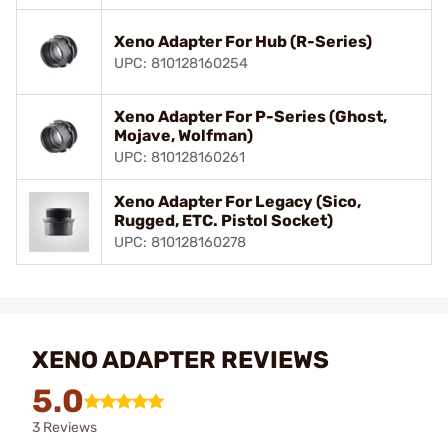
Xeno Adapter For Hub (R-Series)
UPC: 810128160254
Xeno Adapter For P-Series (Ghost,
Mojave, Wolfman)
UPC: 810128160261
Xeno Adapter For Legacy (Sico,
Rugged, ETC. Pistol Socket)
UPC: 810128160278
XENO ADAPTER REVIEWS
5.0
3 Reviews