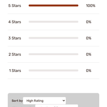
5 Stars
100%
4 Stars
0%
3 Stars
0%
2 Stars
0%
1 Stars
0%
Sort by