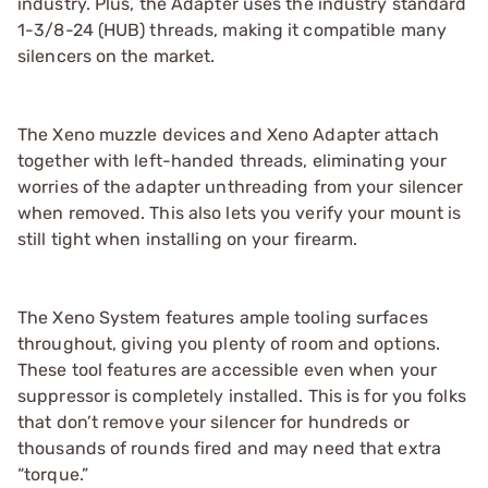
industry. Plus, the Adapter uses the industry standard
1-3/8-24 (HUB) threads, making it compatible many
silencers on the market.
The Xeno muzzle devices and Xeno Adapter attach
together with left-handed threads, eliminating your
worries of the adapter unthreading from your silencer
when removed. This also lets you verify your mount is
still tight when installing on your firearm.
The Xeno System features ample tooling surfaces
throughout, giving you plenty of room and options.
These tool features are accessible even when your
suppressor is completely installed. This is for you folks
that don’t remove your silencer for hundreds or
thousands of rounds fired and may need that extra
“torque.”