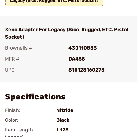
Legacy (Sico, Rugged, ETC. Pistol Socket)
Xeno Adapter For Legacy (Sico, Rugged, ETC. Pistol
Socket)
Brownells #
430110883
MFR #
DA458
UPC
810128160278
Add To Favorite
Specifications
Finish:
Nitride
Color:
Black
Item Length
1.125