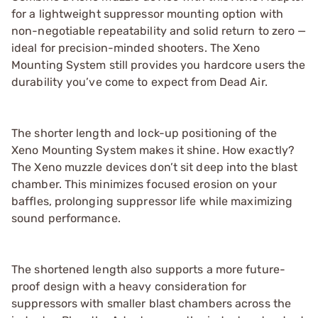
for a lightweight suppressor mounting option with
non-negotiable repeatability and solid return to zero —
ideal for precision-minded shooters. The Xeno
Mounting System still provides you hardcore users the
durability you’ve come to expect from Dead Air.
The shorter length and lock-up positioning of the
Xeno Mounting System makes it shine. How exactly?
The Xeno muzzle devices don’t sit deep into the blast
chamber. This minimizes focused erosion on your
baffles, prolonging suppressor life while maximizing
sound performance.
The shortened length also supports a more future-
proof design with a heavy consideration for
suppressors with smaller blast chambers across the