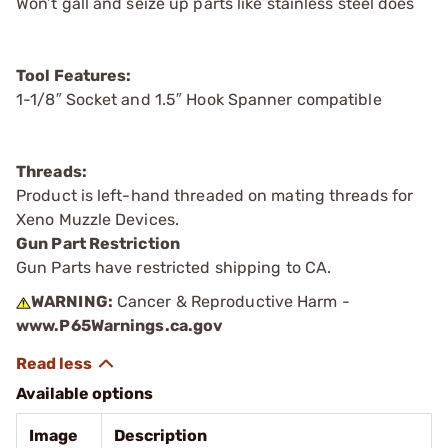
Won’t gall and seize up parts like stainless steel does
Tool Features:
1-1/8″ Socket and 1.5″ Hook Spanner compatible
Threads:
Product is left-hand threaded on mating threads for
Xeno Muzzle Devices.
Gun Part Restriction
Gun Parts have restricted shipping to CA.
WARNING:
Cancer & Reproductive Harm -
www.P65Warnings.ca.gov
Available options
Image
Description