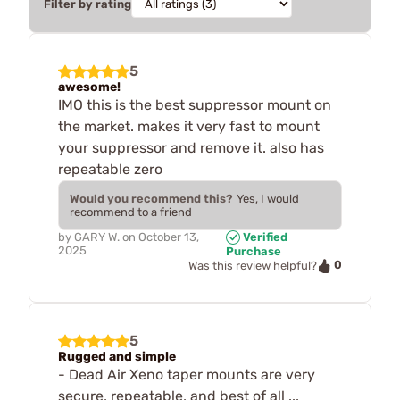
Filter by rating
5
awesome!
IMO this is the best suppressor mount on
the market. makes it very fast to mount
your suppressor and remove it. also has
repeatable zero
Would you recommend this?
Yes, I would
recommend to a friend
by
GARY W.
on
October 13,
Verified
2025
Purchase
0
Was this review helpful?
5
Rugged and simple
- Dead Air Xeno taper mounts are very
secure, repeatable, and best of all ...