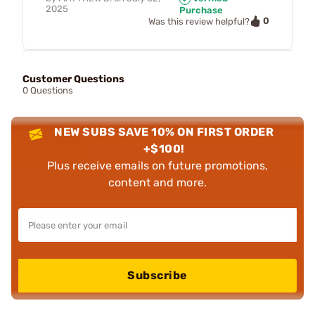
2025
Purchase
0
Was this review helpful?
Customer Questions
0 Questions
NEW SUBS SAVE 10% ON FIRST ORDER
+$100!
Plus receive emails on future promotions,
content and more.
Subscribe