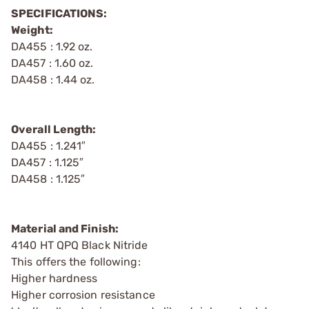
SPECIFICATIONS:
Weight:
DA455 : 1.92 oz.
DA457 : 1.60 oz.
DA458 : 1.44 oz.
Overall Length:
DA455 : 1.241″
DA457 : 1.125″
DA458 : 1.125″
Material and Finish:
4140 HT QPQ Black Nitride
This offers the following:
Higher hardness
Higher corrosion resistance