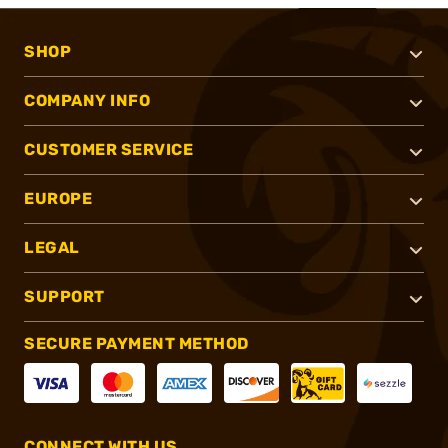
SHOP
COMPANY INFO
CUSTOMER SERVICE
EUROPE
LEGAL
SUPPORT
SECURE PAYMENT METHOD
CONNECT WITH US