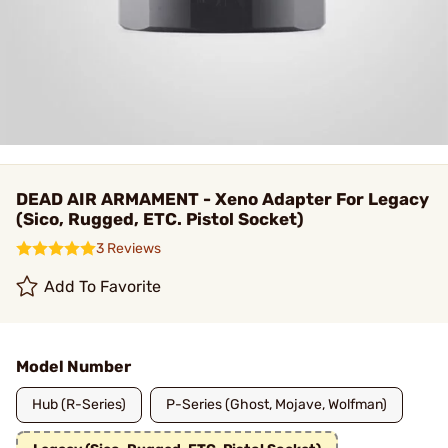
DEAD AIR ARMAMENT - Xeno Adapter For Legacy
(Sico, Rugged, ETC. Pistol Socket)
3 Reviews
Add To Favorite
Model Number
Hub (R-Series)
P-Series (Ghost, Mojave, Wolfman)