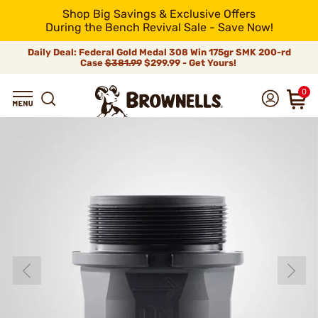
Shop Big Savings & Exclusive Offers
During the Bench Revival Sale - Save Now!
Daily Deal: Federal Gold Medal 308 Win 175gr SMK 200-rd
Case
$381.99
$299.99 - Get Yours!
0