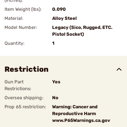
(Inches):
Item Weight (lbs):
0.090
Material:
Alloy Steel
Model Number:
Legacy (Sico, Rugged, ETC.
Pistol Socket)
Quantity:
1
Restriction
Gun Part
Yes
Restrictions:
Oversea shipping:
No
Prop 65 restriction:
Warning: Cancer and
Reproductive Harm
www.P65Warnings.ca.gov