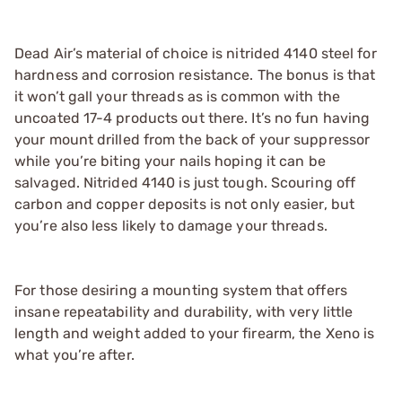
Dead Air’s material of choice is nitrided 4140 steel for
hardness and corrosion resistance. The bonus is that
it won’t gall your threads as is common with the
uncoated 17-4 products out there. It’s no fun having
your mount drilled from the back of your suppressor
while you’re biting your nails hoping it can be
salvaged. Nitrided 4140 is just tough. Scouring off
carbon and copper deposits is not only easier, but
you’re also less likely to damage your threads.
For those desiring a mounting system that offers
insane repeatability and durability, with very little
length and weight added to your firearm, the Xeno is
what you’re after.