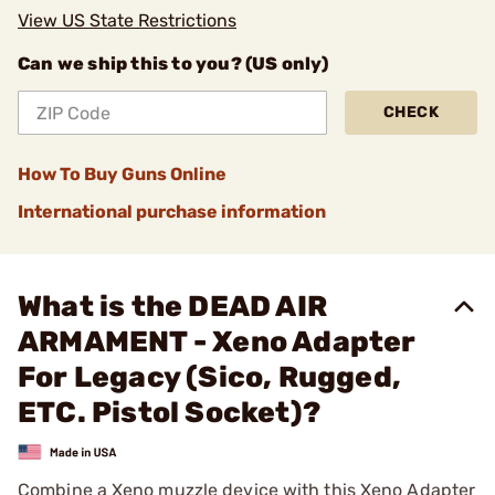
View US State Restrictions
Can we ship this to you? (US only)
CHECK
How To Buy Guns Online
International purchase information
What is the DEAD AIR
ARMAMENT - Xeno Adapter
For Legacy (Sico, Rugged,
ETC. Pistol Socket)?
Combine a Xeno muzzle device with this Xeno Adapter