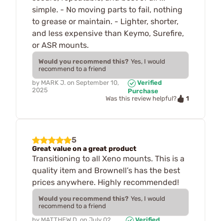
simple. - No moving parts to fail, nothing
to grease or maintain. - Lighter, shorter,
and less expensive than Keymo, Surefire,
or ASR mounts.
Would you recommend this?
Yes, I would
recommend to a friend
by
MARK J.
on
September 10,
Verified
2025
Purchase
1
Was this review helpful?
5
Great value on a great product
Transitioning to all Xeno mounts. This is a
quality item and Brownell’s has the best
prices anywhere. Highly recommended!
Would you recommend this?
Yes, I would
recommend to a friend
by
MATTHEW D.
on
July 02,
Verified