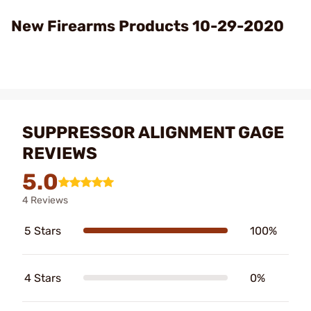
Video
New Firearms Products 10-29-2020
SUPPRESSOR ALIGNMENT GAGE
REVIEWS
5.0
4 Reviews
5 Stars
100%
4 Stars
0%