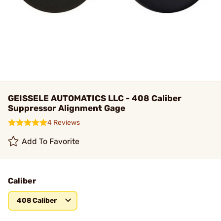
GEISSELE AUTOMATICS LLC - 408 Caliber
Suppressor Alignment Gage
4 Reviews
Add To Favorite
Caliber
408 Caliber