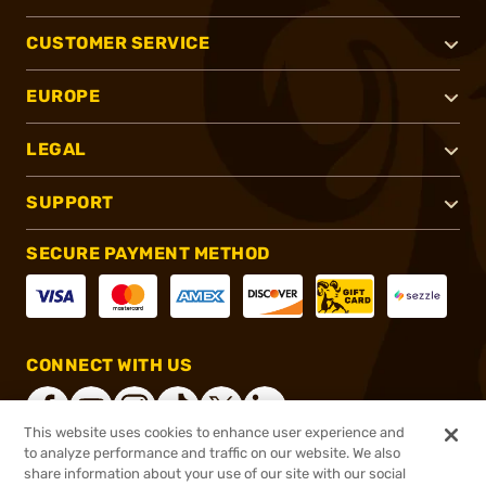
CUSTOMER SERVICE
EUROPE
LEGAL
SUPPORT
SECURE PAYMENT METHOD
CONNECT WITH US
This website uses cookies to enhance user experience and
to analyze performance and traffic on our website. We also
share information about your use of our site with our social