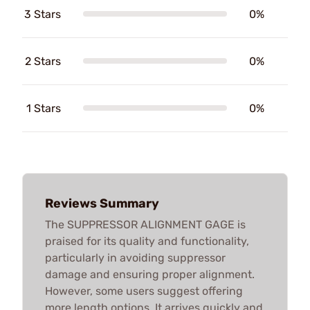
3 Stars
0%
2 Stars
0%
1 Stars
0%
Reviews Summary
The SUPPRESSOR ALIGNMENT GAGE is
praised for its quality and functionality,
particularly in avoiding suppressor
damage and ensuring proper alignment.
However, some users suggest offering
more length options. It arrives quickly and