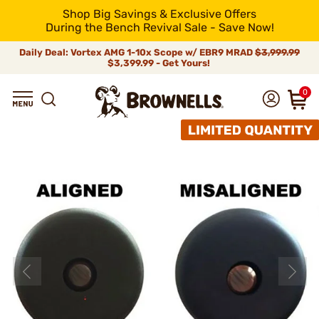
Shop Big Savings & Exclusive Offers
During the Bench Revival Sale - Save Now!
Daily Deal: Vortex AMG 1-10x Scope w/ EBR9 MRAD
$3,999.99
$3,399.99 - Get Yours!
0