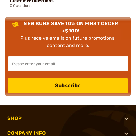
Customer Questions
0 Questions
NEW SUBS SAVE 10% ON FIRST ORDER
+$100!
Plus receive emails on future promotions,
content and more.
Subscribe
SHOP
COMPANY INFO