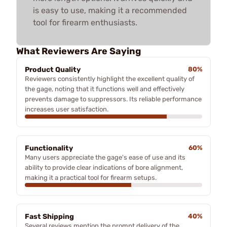
is easy to use, making it a recommended
tool for firearm enthusiasts.
What Reviewers Are Saying
Product Quality
80%
Reviewers consistently highlight the excellent quality of
the gage, noting that it functions well and effectively
prevents damage to suppressors. Its reliable performance
increases user satisfaction.
Functionality
60%
Many users appreciate the gage's ease of use and its
ability to provide clear indications of bore alignment,
making it a practical tool for firearm setups.
Fast Shipping
40%
Several reviews mention the prompt delivery of the