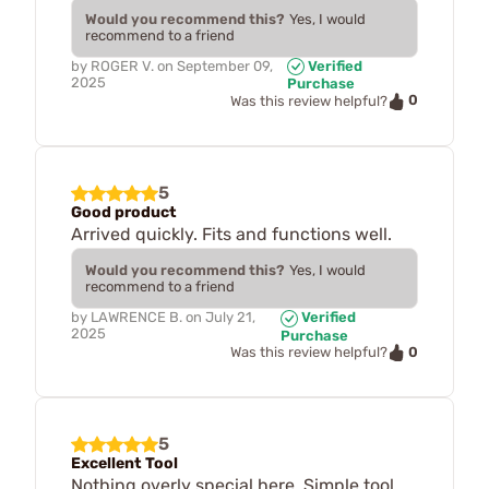
Would you recommend this?
Yes, I would
recommend to a friend
by
ROGER V.
on
September 09,
Verified
2025
Purchase
0
Was this review helpful?
5
Good product
Arrived quickly. Fits and functions well.
Would you recommend this?
Yes, I would
recommend to a friend
by
LAWRENCE B.
on
July 21,
Verified
2025
Purchase
0
Was this review helpful?
5
Excellent Tool
Nothing overly special here. Simple tool