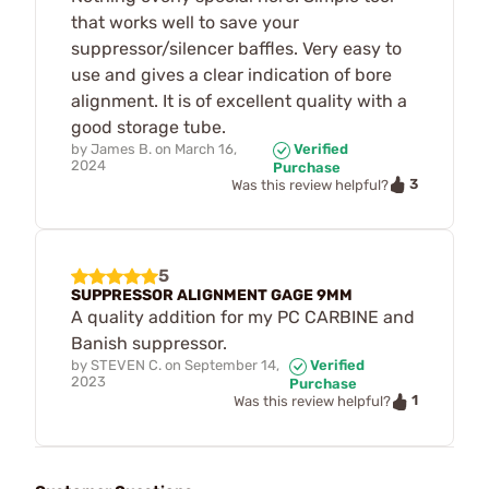
that works well to save your
suppressor/silencer baffles. Very easy to
use and gives a clear indication of bore
alignment. It is of excellent quality with a
good storage tube.
by
James B.
on
March 16,
Verified
2024
Purchase
3
Was this review helpful?
5
SUPPRESSOR ALIGNMENT GAGE 9MM
A quality addition for my PC CARBINE and
Banish suppressor.
by
STEVEN C.
on
September 14,
Verified
2023
Purchase
1
Was this review helpful?