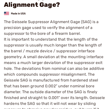
Alignment Gage?
The Geissele Suppressor Alignment Gage (SAG) is a
precision gage used to verify the alignment of a
suppressor to the bore of a firearm barrel.
It is important to understand that the length of the
suppressor is usually much longer than the length of
the barrel / muzzle device / suppressor interface
geometry. A small deviation at the mounting interface
means a much larger deviation of the suppressor exit
hole. The deviations from nominal can also be additive
which compounds suppressor misalignment. The
Geissele SAG is manufactured from hardened steel
that has been ground 0.002” under nominal bore
diameter. The outside diameter of the SAG is finely
finished and straight to 0.001” over its length. Geissele
hardens the SAG so that it will not wear by sliding