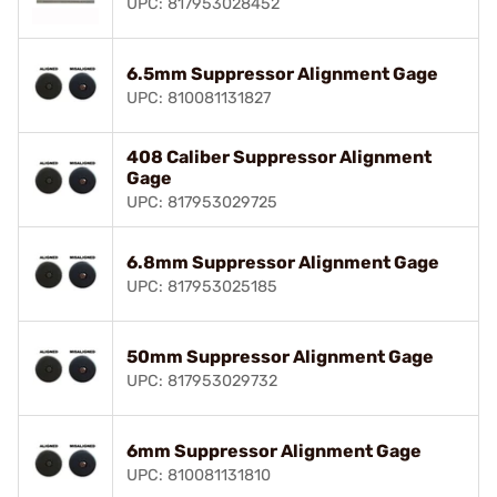
UPC: 817953028452
6.5mm Suppressor Alignment Gage
UPC: 810081131827
408 Caliber Suppressor Alignment
Gage
UPC: 817953029725
6.8mm Suppressor Alignment Gage
UPC: 817953025185
50mm Suppressor Alignment Gage
UPC: 817953029732
6mm Suppressor Alignment Gage
UPC: 810081131810