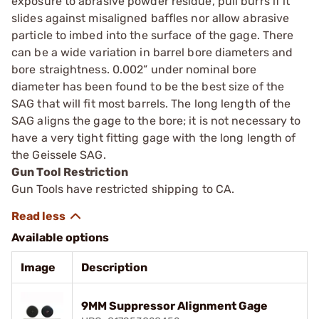
exposure to abrasive powder residue, pull burrs if it
slides against misaligned baffles nor allow abrasive
particle to imbed into the surface of the gage. There
can be a wide variation in barrel bore diameters and
bore straightness. 0.002” under nominal bore
diameter has been found to be the best size of the
SAG that will fit most barrels. The long length of the
SAG aligns the gage to the bore; it is not necessary to
have a very tight fitting gage with the long length of
the Geissele SAG.
Gun Tool Restriction
Gun Tools have restricted shipping to CA.
Available options
Image
Description
9MM Suppressor Alignment Gage