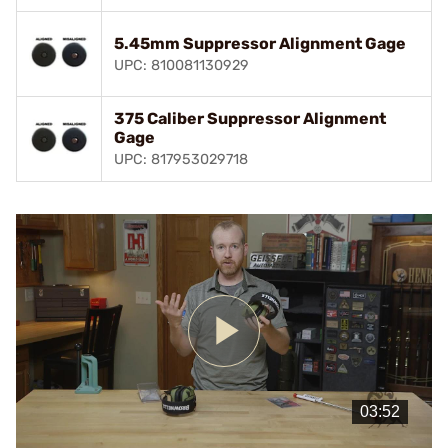
5.45mm Suppressor Alignment Gage
UPC: 810081130929
375 Caliber Suppressor Alignment
Gage
UPC: 817953029718
Play