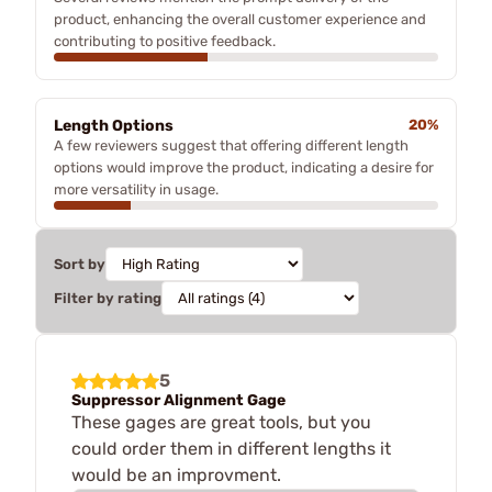
product, enhancing the overall customer experience and
contributing to positive feedback.
Length Options
20%
A few reviewers suggest that offering different length
options would improve the product, indicating a desire for
more versatility in usage.
Sort by
Filter by rating
5
Suppressor Alignment Gage
These gages are great tools, but you
could order them in different lengths it
would be an improvment.