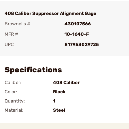
408 Caliber Suppressor Alignment Gage
Brownells #
430107566
MFR #
10-1640-F
UPC
817953029725
Add To Favorite
Specifications
Caliber:
408 Caliber
Color:
Black
Quantity:
1
Material:
Steel