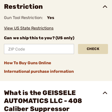
Restriction
Gun Tool Restriction:
Yes
View US State Restrictions
Can we ship this to you? (US only)
CHECK
How To Buy Guns Online
International purchase information
What is the GEISSELE
AUTOMATICS LLC - 408
Caliber Suppressor