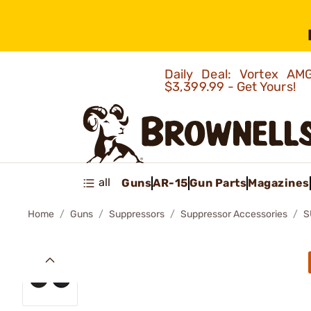
Daily Deal: Vortex 
$3,399.99 - Get Yours!
all
Guns
AR-15
Gun Parts
Magazines
Home
Guns
Suppressors
Suppressor Accessories
S