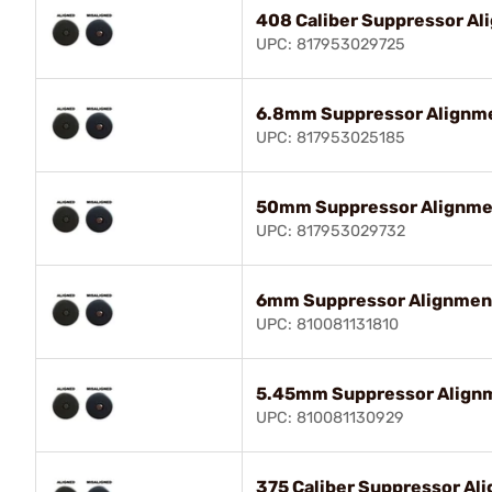
408 Caliber Suppressor A
UPC: 817953029725
6.8mm Suppressor Alignm
UPC: 817953025185
50mm Suppressor Alignme
UPC: 817953029732
6mm Suppressor Alignmen
UPC: 810081131810
5.45mm Suppressor Align
UPC: 810081130929
375 Caliber Suppressor Al