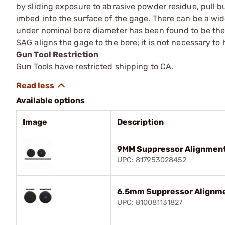
by sliding exposure to abrasive powder residue, pull bur
imbed into the surface of the gage. There can be a wid
under nominal bore diameter has been found to be the be
SAG aligns the gage to the bore; it is not necessary to 
Gun Tool Restriction
Gun Tools have restricted shipping to CA.
Available options
Image
Description
9MM Suppressor Alignmen
UPC: 817953028452
6.5mm Suppressor Alignm
UPC: 810081131827