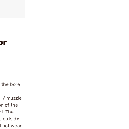
or
 the bore
el / muzzle
on of the
t. The
e outside
ll not wear