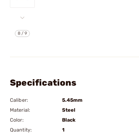
8
/
9
Specifications
Caliber:
5.45mm
Material:
Steel
Color:
Black
Quantity:
1