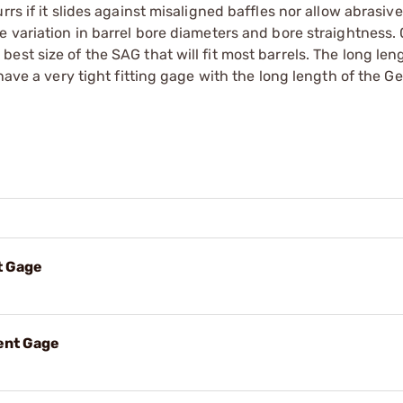
rs if it slides against misaligned baffles nor allow abrasive
e variation in barrel bore diameters and bore straightness.
st size of the SAG that will fit most barrels. The long len
have a very tight fitting gage with the long length of the G
t Gage
ent Gage