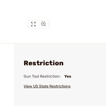
Restriction
Gun Tool Restriction:
Yes
View US State Restrictions