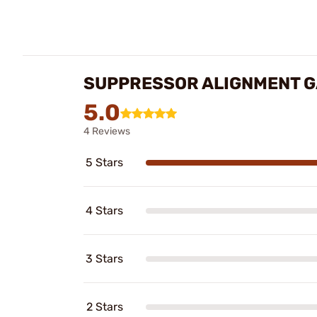
SUPPRESSOR ALIGNMENT G
5.0
4 Reviews
5 Stars
4 Stars
3 Stars
2 Stars