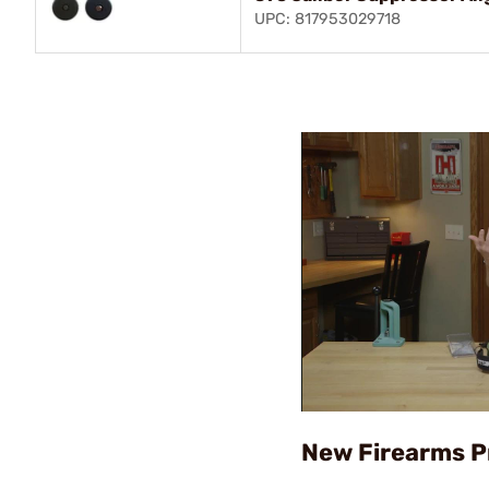
UPC: 817953029718
New Firearms 