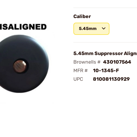
Caliber
5.45mm
5.45mm Suppressor Alig
Brownells #
430107564
MFR #
10-1345-F
UPC
810081130929