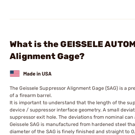
What is the GEISSELE AUTO
Alignment Gage?
The Geissele Suppressor Alignment Gage (SAG) is a pre
of a firearm barrel.
It is important to understand that the length of the su
device / suppressor interface geometry. A small devia
suppressor exit hole. The deviations from nominal ca
Geissele SAG is manufactured from hardened steel tha
diameter of the SAG is finely finished and straight to 0