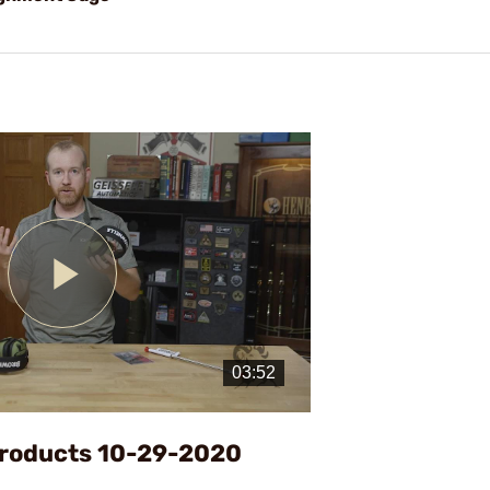
Play
Video
Products 10-29-2020