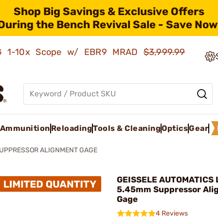
Shop Big Savings & Exclusive Offers
During the Bench Revival Sale - Save Now
AMG 1-10x Scope w/ EBR9 MRAD
$3,999.99
Ammunition
Reloading
Tools & Cleaning
Optics
Gear
UPPRESSOR ALIGNMENT GAGE
GEISSELE AUTOMATICS L
5.45mm Suppressor Ali
Gage
4 Reviews