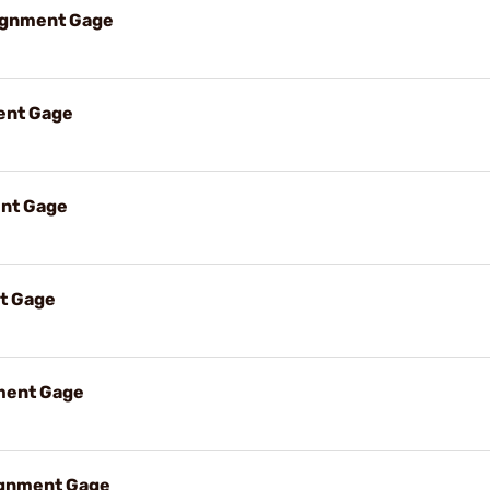
lignment Gage
ent Gage
nt Gage
t Gage
ment Gage
ignment Gage