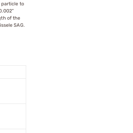
 particle to
 0.002”
gth of the
eissele SAG.