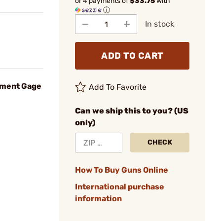
or 4 payments of
$33.75
with
ⓘ
In stock
ADD TO CART
nment Gage
Add To Favorite
Can we ship this to you? (US
only)
CHECK
How To Buy Guns Online
International purchase
information