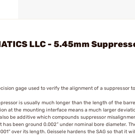
MATICS LLC - 5.45mm Suppress
cision gage used to verify the alignment of a suppressor to
ppressor is usually much longer than the length of the barr
tion at the mounting interface means a much larger deviati
n also be additive which compounds suppressor misalignmen
t has been ground 0.002” under nominal bore diameter. Th
.001” over its length. Geissele hardens the SAG so that it wi