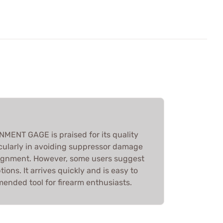
ENT GAGE is praised for its quality
icularly in avoiding suppressor damage
lignment. However, some users suggest
ions. It arrives quickly and is easy to
ended tool for firearm enthusiasts.