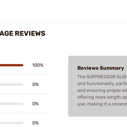
AGE REVIEWS
100%
Reviews Summary
The SUPPRESSOR ALIGNM
and functionality, part
0%
and ensuring proper a
offering more length opt
0%
use, making it a recomm
0%