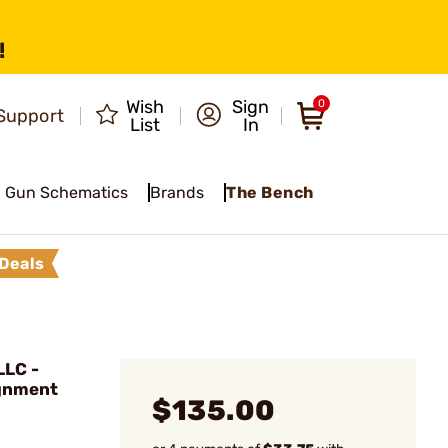
!
Wish
Sign
0
Support
List
In
Gun Schematics
Brands
The Bench
Deals
LC -
gnment
$135.00