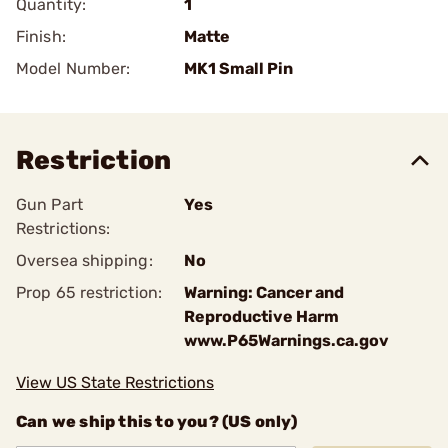
Quantity:
1
Finish:
Matte
Model Number:
MK1 Small Pin
Restriction
Gun Part
Yes
Restrictions:
Oversea shipping:
No
Prop 65 restriction:
Warning: Cancer and
Reproductive Harm
www.P65Warnings.ca.gov
View US State Restrictions
Can we ship this to you? (US only)