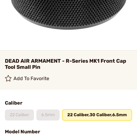
DEAD AIR ARMAMENT - R-Series MK1 Front Cap
Tool Small Pin
Add To Favorite
Caliber
22 Caliber
6.5mm
22 Caliber,30 Caliber,6.5mm
Model Number