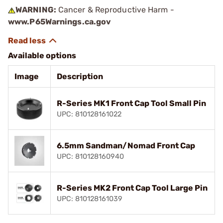
WARNING:
Cancer & Reproductive Harm -
www.P65Warnings.ca.gov
Available options
Image
Description
R-Series MK1 Front Cap Tool Small Pin
UPC: 810128161022
6.5mm Sandman/Nomad Front Cap
UPC: 810128160940
R-Series MK2 Front Cap Tool Large Pin
UPC: 810128161039