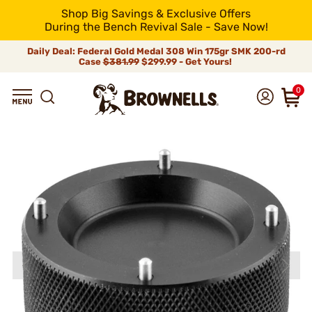
Shop Big Savings & Exclusive Offers
During the Bench Revival Sale - Save Now!
Daily Deal: Federal Gold Medal 308 Win 175gr SMK 200-rd
Case
$381.99
$299.99 - Get Yours!
0