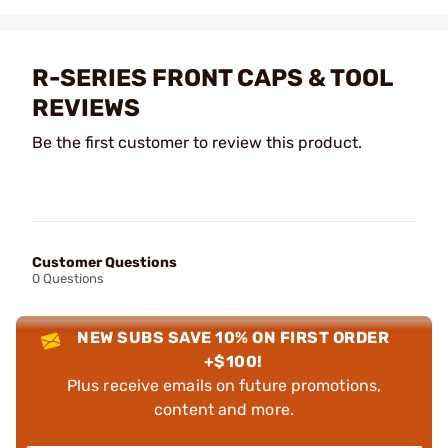
R-SERIES FRONT CAPS & TOOL
REVIEWS
Be the first customer to review this product.
Customer Questions
0 Questions
NEW SUBS SAVE 10% ON FIRST ORDER
+$100!
Plus receive emails on future promotions,
content and more.