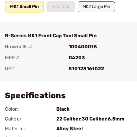
MK1 Small Pin
Front Cap
MK2 Large Pin
R-Series MK1 Front Cap Tool Small Pin
Brownells #
100400018
MFR #
DA203
UPC
810128161022
Add To Favorite
Specifications
Color:
Black
Caliber:
22 Caliber,30 Caliber,6.5mm
Material:
Alloy Steel