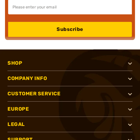
Subscribe
SHOP
COMPANY INFO
CUSTOMER SERVICE
EUROPE
LEGAL
SUPPORT