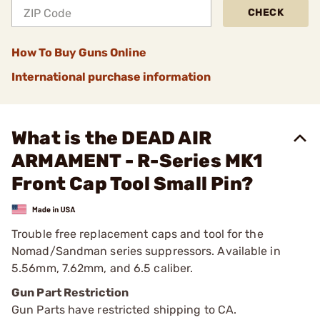
CHECK
How To Buy Guns Online
International purchase information
What is the DEAD AIR
ARMAMENT - R-Series MK1
Front Cap Tool Small Pin?
Trouble free replacement caps and tool for the
Nomad/Sandman series suppressors. Available in
5.56mm, 7.62mm, and 6.5 caliber.
Gun Part Restriction
Gun Parts have restricted shipping to CA.