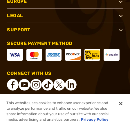
EUROPE
LEGAL
SUPPORT
SECURE PAYMENT METHOD
CONNECT WITH US
This website uses cookies to enhance user experience and
®
2026, Brownells, Inc. All rights reserved.
to analyze performance and traffic on our website. We also
share information about your use of our site with our social
$53.99
Out of Stock
media, advertising and analytics partners.
Privacy Policy