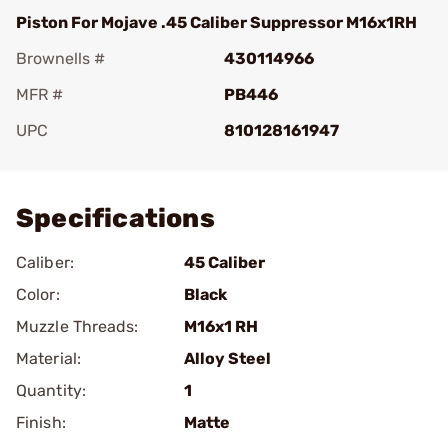
Piston For Mojave .45 Caliber Suppressor M16x1RH
Brownells #
430114966
MFR #
PB446
UPC
810128161947
Add To Favorite
Specifications
Caliber:
45 Caliber
Color:
Black
Muzzle Threads:
M16x1 RH
Material:
Alloy Steel
Quantity:
1
Finish:
Matte