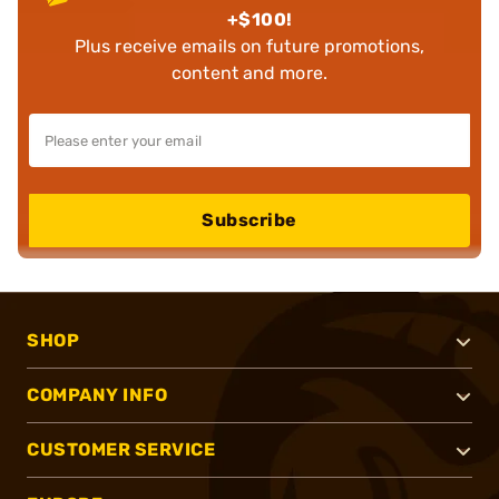
+$100!
Plus receive emails on future promotions,
content and more.
Subscribe
SHOP
COMPANY INFO
CUSTOMER SERVICE