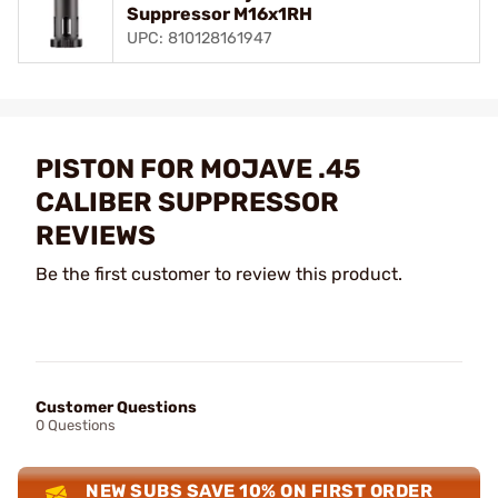
Suppressor M16x1RH
UPC: 810128161947
PISTON FOR MOJAVE .45
CALIBER SUPPRESSOR
REVIEWS
Be the first customer to review this product.
Customer Questions
0 Questions
NEW SUBS SAVE 10% ON FIRST ORDER