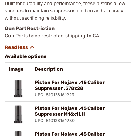
Built for durability and performance, these pistons allow
shooters to maintain suppressor function and accuracy
without sacrificing reliability.
Gun Part Restriction
Gun Parts have restricted shipping to CA.
Available options
Image
Description
Piston For Mojave .45 Caliber
Suppressor .578x28
UPC: 810128161923
Piston For Mojave .45 Caliber
Suppressor M16x1LH
UPC: 810128161930
Piston For Mojave .45 Caliber