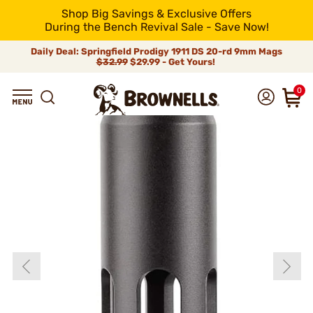
Shop Big Savings & Exclusive Offers
During the Bench Revival Sale - Save Now!
Daily Deal: Springfield Prodigy 1911 DS 20-rd 9mm Mags
$32.99
$29.99 - Get Yours!
0