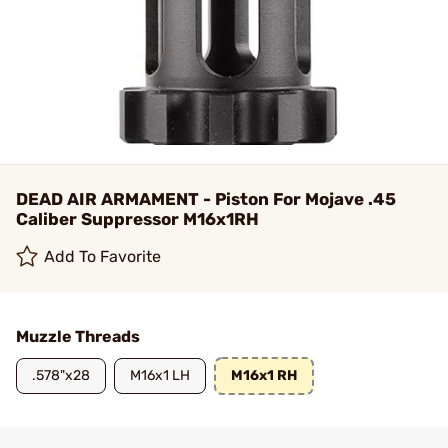
DEAD AIR ARMAMENT - Piston For Mojave .45
Caliber Suppressor M16x1RH
Add To Favorite
Muzzle Threads
.578"x28
M16x1 LH
M16x1 RH