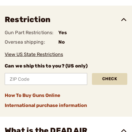
Restriction
Gun Part Restrictions:
Yes
Oversea shipping:
No
View US State Restrictions
Can we ship this to you? (US only)
CHECK
How To Buy Guns Online
International purchase information
What is the DEAD AIR