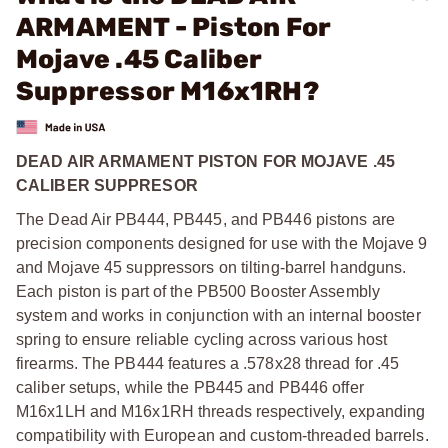
ARMAMENT - Piston For
Mojave .45 Caliber
Suppressor M16x1RH?
DEAD AIR ARMAMENT PISTON FOR MOJAVE .45
CALIBER SUPPRESOR
The Dead Air PB444, PB445, and PB446 pistons are
precision components designed for use with the Mojave 9
and Mojave 45 suppressors on tilting-barrel handguns.
Each piston is part of the PB500 Booster Assembly
system and works in conjunction with an internal booster
spring to ensure reliable cycling across various host
firearms. The PB444 features a .578x28 thread for .45
caliber setups, while the PB445 and PB446 offer
M16x1LH and M16x1RH threads respectively, expanding
compatibility with European and custom-threaded barrels.