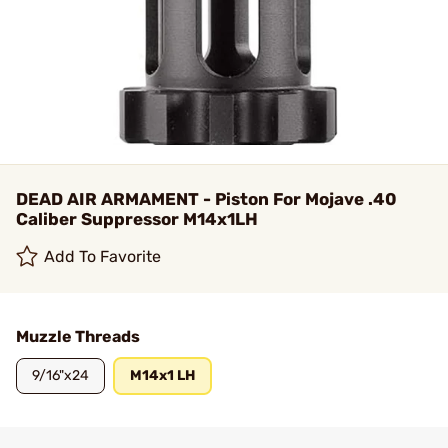
DEAD AIR ARMAMENT - Piston For Mojave .40
Caliber Suppressor M14x1LH
Add To Favorite
Muzzle Threads
9/16"x24
M14x1 LH