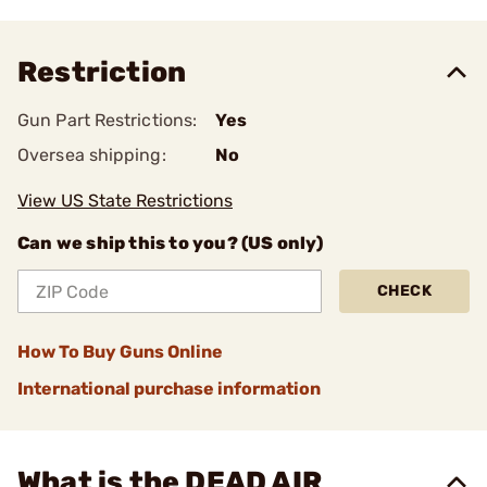
Restriction
Gun Part Restrictions:
Yes
Oversea shipping:
No
View US State Restrictions
Can we ship this to you? (US only)
CHECK
How To Buy Guns Online
International purchase information
What is the DEAD AIR