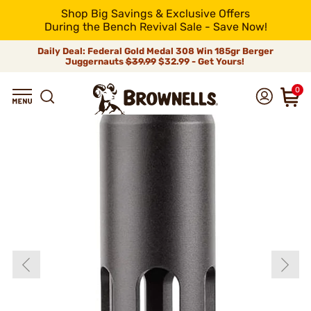
Shop Big Savings & Exclusive Offers
During the Bench Revival Sale - Save Now!
Daily Deal: Federal Gold Medal 308 Win 185gr Berger
Juggernauts
$39.99
$32.99 - Get Yours!
0