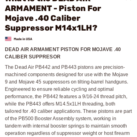
ARMAMENT - Piston For
Mojave .40 Caliber
Suppressor M14x1LH?
DEAD AIR ARMAMENT PISTON FOR MOJAVE .40
CALIBER SUPPRESOR
The Dead Air PB442 and PB443 pistons are precision-
machined components designed for use with the Mojave
9 and Mojave 45 suppressors on tilting-barrel handguns.
Engineered to ensure reliable cycling and optimal
performance, the PB442 features a 9/16-24 thread pitch,
while the PB443 offers M14.5x1LH threading, both
tailored for .40 caliber applications. These pistons are part
of the PB500 Booster Assembly system, working in
tandem with internal booster springs to maintain smooth
operation regardless of suppressor weight or host firearm