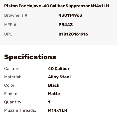
Piston For Mojave .40 Caliber Suppressor M14x1LH
Brownells #
430114963
MFR #
PB443
UPC
810128161916
Add To Favorite
Specifications
Caliber:
40 Caliber
Material:
Alloy Steel
Color:
Black
Finish:
Matte
Quantity:
1
Muzzle Threads:
M14x1 LH