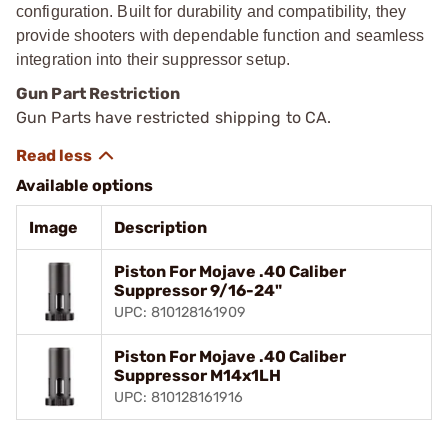
configuration. Built for durability and compatibility, they
provide shooters with dependable function and seamless
integration into their suppressor setup.
Gun Part Restriction
Gun Parts have restricted shipping to CA.
Available options
Image
Description
Piston For Mojave .40 Caliber
Suppressor 9/16-24"
UPC: 810128161909
Piston For Mojave .40 Caliber
Suppressor M14x1LH
UPC: 810128161916