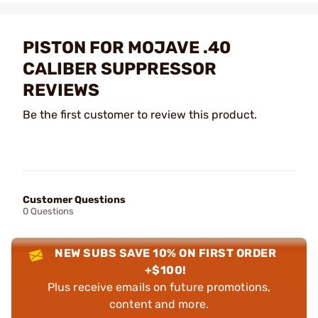
PISTON FOR MOJAVE .40
CALIBER SUPPRESSOR
REVIEWS
Be the first customer to review this product.
Customer Questions
0 Questions
NEW SUBS SAVE 10% ON FIRST ORDER
+$100!
Plus receive emails on future promotions,
content and more.