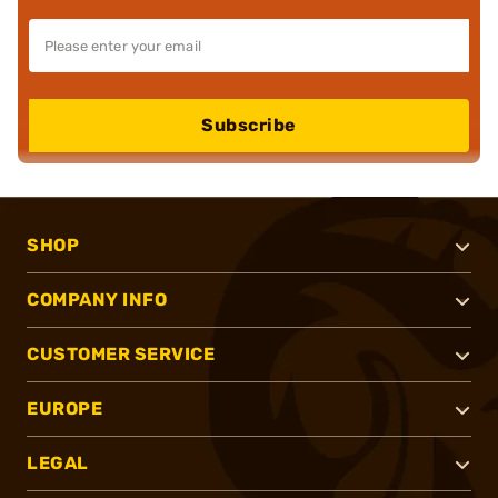
Subscribe
SHOP
COMPANY INFO
CUSTOMER SERVICE
EUROPE
LEGAL