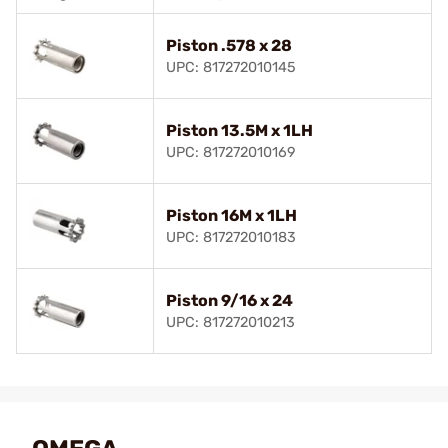
Piston .578 x 28
UPC: 817272010145
Piston 13.5M x 1LH
UPC: 817272010169
Piston 16M x 1LH
UPC: 817272010183
Piston 9/16 x 24
UPC: 817272010213