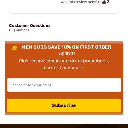
3
Was this review helpful?
Customer Questions
0 Questions
NEW SUBS SAVE 10% ON FIRST ORDER
+$100!
Plus receive emails on future promotions,
content and more.
Subscribe