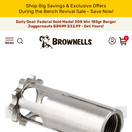
Shop Big Savings & Exclusive Offers
During the Bench Revival Sale - Save Now!
Daily Deal: Federal Gold Medal 308 Win 185gr Berger
Juggernauts
$39.99
$32.99 - Get Yours!
0