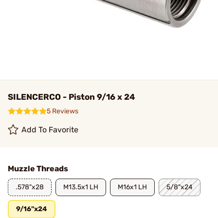
SILENCERCO - Piston 9/16 x 24
5 Reviews
Add To Favorite
Muzzle Threads
.578"x28
M13.5x1 LH
M16x1 LH
5/8"x24
9/16"x24