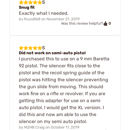
5
Snug fit
Exactly what I needed.
by
RussB68
on
November 21, 2019
0
Was this review helpful?
5
Did not work on semi-auto pistol
I purchased this to use on a 9 mm Baretta
92 pistol. The silencer fits close to the
pistol and the recoil spring guide of the
pistol was hitting the silencer preventing
the gun slide from moving. This should
work fine on a rifle or revolver. If you are
getting this adapter for use on a semi
auto pistol, I would get the XL version. I
did this and now am able to use the
silencer on my semi auto pistol.
by
M2HB Craig
on
October 11, 2019