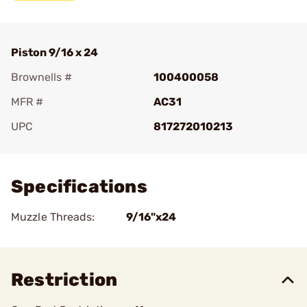
Piston 9/16 x 24
Brownells #
100400058
MFR #
AC31
UPC
817272010213
Add To Favorite
Specifications
Muzzle Threads:
9/16"x24
Restriction