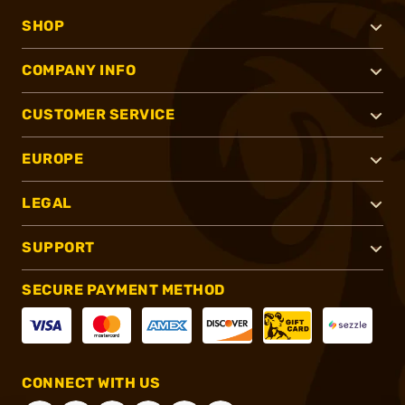
SHOP
COMPANY INFO
CUSTOMER SERVICE
EUROPE
LEGAL
SUPPORT
SECURE PAYMENT METHOD
CONNECT WITH US