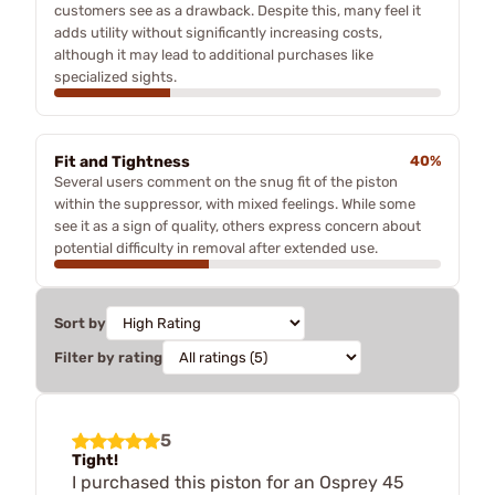
customers see as a drawback. Despite this, many feel it
adds utility without significantly increasing costs,
although it may lead to additional purchases like
specialized sights.
Fit and Tightness
40%
Several users comment on the snug fit of the piston
within the suppressor, with mixed feelings. While some
see it as a sign of quality, others express concern about
potential difficulty in removal after extended use.
Sort by
Filter by rating
5
Tight!
I purchased this piston for an Osprey 45