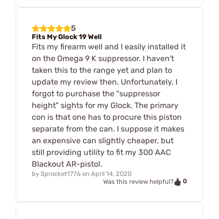
5
Fits My Glock 19 Well
Fits my firearm well and I easily installed it
on the Omega 9 K suppressor. I haven't
taken this to the range yet and plan to
update my review then. Unfortunately, I
forgot to purchase the "suppressor
height" sights for my Glock. The primary
con is that one has to procure this piston
separate from the can. I suppose it makes
an expensive can slightly cheaper, but
still providing utility to fit my 300 AAC
Blackout AR-pistol.
by
Sprocket1776
on
April 14, 2020
0
Was this review helpful?