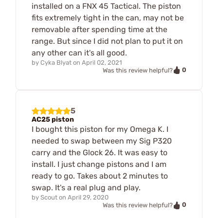
installed on a FNX 45 Tactical. The piston
fits extremely tight in the can, may not be
removable after spending time at the
range. But since I did not plan to put it on
any other can it's all good.
by
Cyka Blyat
on
April 02, 2021
0
Was this review helpful?
5
AC25 piston
I bought this piston for my Omega K. I
needed to swap between my Sig P320
carry and the Glock 26. It was easy to
install. I just change pistons and I am
ready to go. Takes about 2 minutes to
swap. It's a real plug and play.
by
Scout
on
April 29, 2020
0
Was this review helpful?