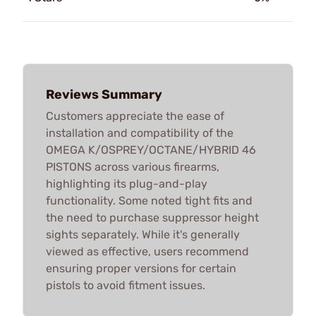
Reviews Summary
Customers appreciate the ease of
installation and compatibility of the
OMEGA K/OSPREY/OCTANE/HYBRID 46
PISTONS across various firearms,
highlighting its plug-and-play
functionality. Some noted tight fits and
the need to purchase suppressor height
sights separately. While it's generally
viewed as effective, users recommend
ensuring proper versions for certain
pistols to avoid fitment issues.