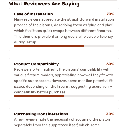
What Reviewers Are Saying
Ease of Installation
70%
Many reviewers appreciate the straightforward installation
process of the pistons, describing them as 'plug and play,'
which facilitates quick swaps between different firearms.
This theme is prevalent among users who value efficiency
during setup.
Product Compatibility
50%
Reviewers often highlight the pistons' compatibility with
various firearm models, appreciating how well they fit with
specific suppressors. However, some mention potential fit
issues depending on the firearm, suggesting users verify
compatibility before purchase.
Purchasing Considerations
30%
A few reviews note the necessity of acquiring the piston
separately from the suppressor itself, which some