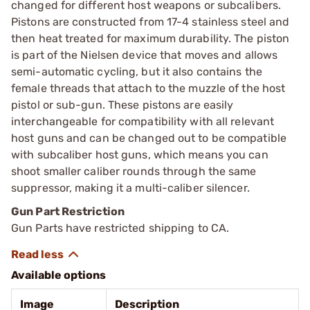
changed for different host weapons or subcalibers.
Pistons are constructed from 17-4 stainless steel and
then heat treated for maximum durability. The piston
is part of the Nielsen device that moves and allows
semi-automatic cycling, but it also contains the
female threads that attach to the muzzle of the host
pistol or sub-gun. These pistons are easily
interchangeable for compatibility with all relevant
host guns and can be changed out to be compatible
with subcaliber host guns, which means you can
shoot smaller caliber rounds through the same
suppressor, making it a multi-caliber silencer.
Gun Part Restriction
Gun Parts have restricted shipping to CA.
Available options
Image
Description