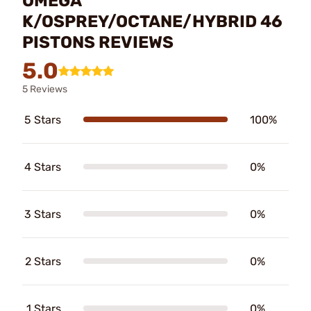
OMEGA
K/OSPREY/OCTANE/HYBRID 46
PISTONS REVIEWS
5.0
5 Reviews
5 Stars
100%
4 Stars
0%
3 Stars
0%
2 Stars
0%
1 Stars
0%