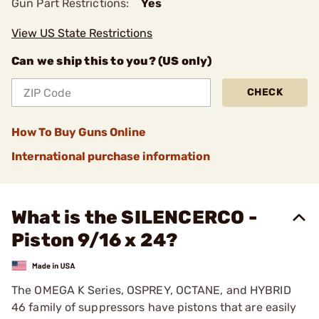
Gun Part Restrictions:
Yes
View US State Restrictions
Can we ship this to you? (US only)
CHECK
How To Buy Guns Online
International purchase information
What is the SILENCERCO -
Piston 9/16 x 24?
The OMEGA K Series, OSPREY, OCTANE, and HYBRID
46 family of suppressors have pistons that are easily