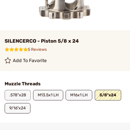
SILENCERCO - Piston 5/8 x 24
5 Reviews
Add To Favorite
Muzzle Threads
.578"x28
M13.5x1 LH
M16x1 LH
5/8"x24
9/16"x24