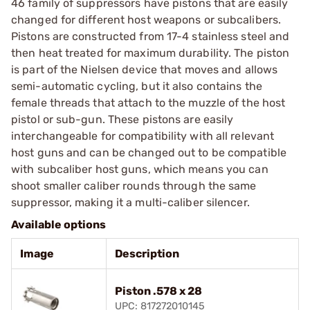
46 family of suppressors have pistons that are easily
changed for different host weapons or subcalibers.
Pistons are constructed from 17-4 stainless steel and
then heat treated for maximum durability. The piston
is part of the Nielsen device that moves and allows
semi-automatic cycling, but it also contains the
female threads that attach to the muzzle of the host
pistol or sub-gun. These pistons are easily
interchangeable for compatibility with all relevant
host guns and can be changed out to be compatible
with subcaliber host guns, which means you can
shoot smaller caliber rounds through the same
suppressor, making it a multi-caliber silencer.
Available options
Image
Description
Piston .578 x 28
UPC: 817272010145