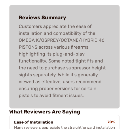
Reviews Summary
Customers appreciate the ease of
installation and compatibility of the
OMEGA K/OSPREY/OCTANE/HYBRID 46
PISTONS across various firearms,
highlighting its plug-and-play
functionality. Some noted tight fits and
the need to purchase suppressor height
sights separately. While it's generally
viewed as effective, users recommend
ensuring proper versions for certain
pistols to avoid fitment issues.
What Reviewers Are Saying
Ease of Installation
70%
Many reviewers appreciate the straightforward installation