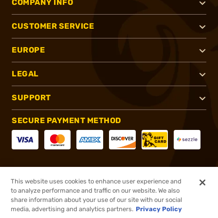
COMPANY INFO
CUSTOMER SERVICE
EUROPE
LEGAL
SUPPORT
SECURE PAYMENT METHOD
CONNECT WITH US
This website uses cookies to enhance user experience and
to analyze performance and traffic on our website. We also
share information about your use of our site with our social
media, advertising and analytics partners.
Privacy Policy