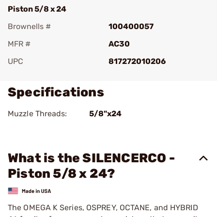
Piston 5/8 x 24
Brownells #
100400057
MFR #
AC30
UPC
817272010206
Specifications
Muzzle Threads:
5/8"x24
What is the SILENCERCO -
Piston 5/8 x 24?
The OMEGA K Series, OSPREY, OCTANE, and HYBRID