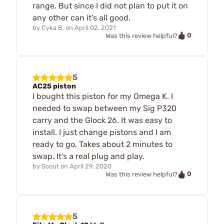
range. But since I did not plan to put it on
any other can it's all good.
by
Cyka B.
on
April 02, 2021
0
Was this review helpful?
5
AC25 piston
I bought this piston for my Omega K. I
needed to swap between my Sig P320
carry and the Glock 26. It was easy to
install. I just change pistons and I am
ready to go. Takes about 2 minutes to
swap. It's a real plug and play.
by
Scout
on
April 29, 2020
0
Was this review helpful?
5