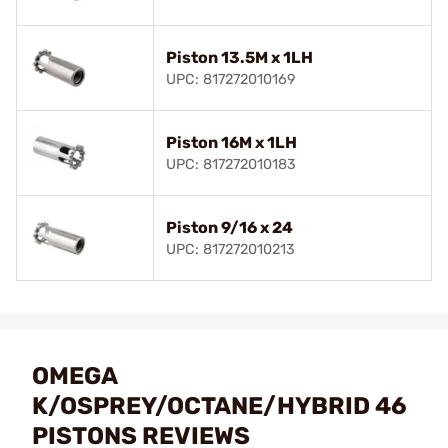
Piston 13.5M x 1LH
UPC: 817272010169
Piston 16M x 1LH
UPC: 817272010183
Piston 9/16 x 24
UPC: 817272010213
OMEGA
K/OSPREY/OCTANE/HYBRID 46
PISTONS REVIEWS