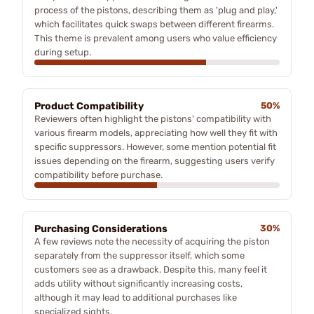
process of the pistons, describing them as 'plug and play,'
which facilitates quick swaps between different firearms.
This theme is prevalent among users who value efficiency
during setup.
Product Compatibility
50%
Reviewers often highlight the pistons' compatibility with
various firearm models, appreciating how well they fit with
specific suppressors. However, some mention potential fit
issues depending on the firearm, suggesting users verify
compatibility before purchase.
Purchasing Considerations
30%
A few reviews note the necessity of acquiring the piston
separately from the suppressor itself, which some
customers see as a drawback. Despite this, many feel it
adds utility without significantly increasing costs,
although it may lead to additional purchases like
specialized sights.