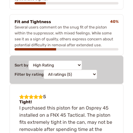
Fit and Tightness
40%
Several users comment on the snug fit of the piston
within the suppressor, with mixed feelings. While some
see it as a sign of quality, others express concern about
potential difficulty in removal after extended use.
Sort by
Filter by rating
5
Tight!
I purchased this piston for an Osprey 45
installed on a FNX 45 Tactical. The piston
fits extremely tight in the can, may not be
removable after spending time at the