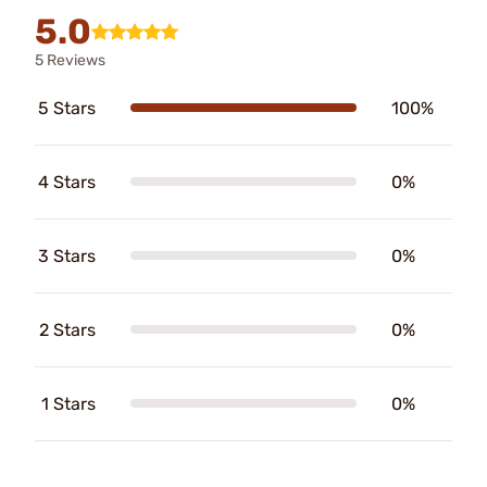
5.0
5 Reviews
5 Stars
100%
4 Stars
0%
3 Stars
0%
2 Stars
0%
1 Stars
0%