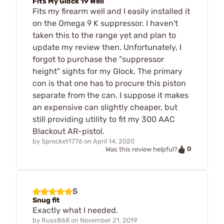
Fits My Glock 19 Well
Fits my firearm well and I easily installed it
on the Omega 9 K suppressor. I haven't
taken this to the range yet and plan to
update my review then. Unfortunately, I
forgot to purchase the "suppressor
height" sights for my Glock. The primary
con is that one has to procure this piston
separate from the can. I suppose it makes
an expensive can slightly cheaper, but
still providing utility to fit my 300 AAC
Blackout AR-pistol.
by
Sprocket1776
on
April 14, 2020
0
Was this review helpful?
5
Snug fit
Exactly what I needed.
by
RussB68
on
November 21, 2019