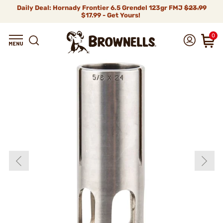
Daily Deal: Hornady Frontier 6.5 Grendel 123gr FMJ
$23.99
$17.99 - Get Yours!
0