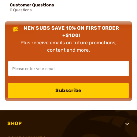
Customer Questions
0 Questions
NEW SUBS SAVE 10% ON FIRST ORDER
+$100!
Plus receive emails on future promotions,
content and more.
Subscribe
SHOP