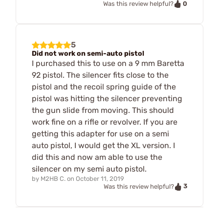
0
Was this review helpful?
5
Did not work on semi-auto pistol
I purchased this to use on a 9 mm Baretta
92 pistol. The silencer fits close to the
pistol and the recoil spring guide of the
pistol was hitting the silencer preventing
the gun slide from moving. This should
work fine on a rifle or revolver. If you are
getting this adapter for use on a semi
auto pistol, I would get the XL version. I
did this and now am able to use the
silencer on my semi auto pistol.
by
M2HB C.
on
October 11, 2019
3
Was this review helpful?