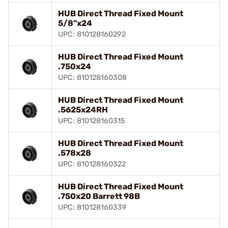
HUB Direct Thread Fixed Mount
5/8"x24
UPC: 810128160292
HUB Direct Thread Fixed Mount
.750x24
UPC: 810128160308
HUB Direct Thread Fixed Mount
.5625x24RH
UPC: 810128160315
HUB Direct Thread Fixed Mount
.578x28
UPC: 810128160322
HUB Direct Thread Fixed Mount
.750x20 Barrett 98B
UPC: 810128160339