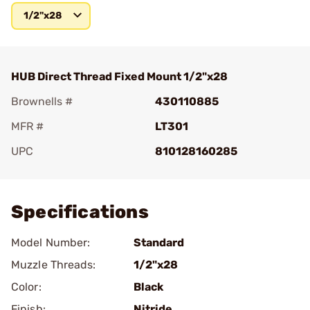
1/2"x28
HUB Direct Thread Fixed Mount 1/2"x28
Brownells #
430110885
MFR #
LT301
UPC
810128160285
Add To Favorite
Specifications
Model Number:
Standard
Muzzle Threads:
1/2"x28
Color:
Black
Finish:
Nitride