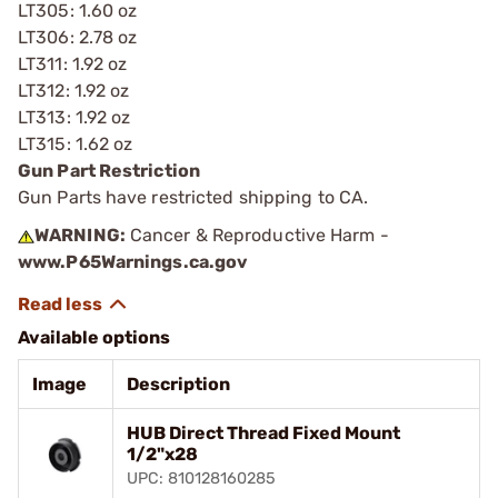
LT305: 1.60 oz
LT306: 2.78 oz
LT311: 1.92 oz
LT312: 1.92 oz
LT313: 1.92 oz
LT315: 1.62 oz
Gun Part Restriction
Gun Parts have restricted shipping to CA.
WARNING:
Cancer & Reproductive Harm -
www.P65Warnings.ca.gov
Available options
Image
Description
HUB Direct Thread Fixed Mount
1/2"x28
UPC: 810128160285