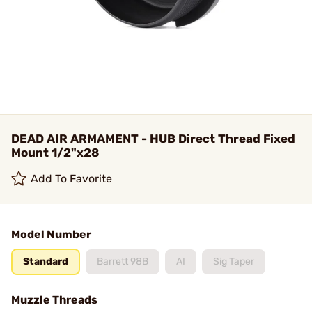
DEAD AIR ARMAMENT - HUB Direct Thread Fixed
Mount 1/2"x28
Add To Favorite
Model Number
Standard
Barrett 98B
AI
Sig Taper
Muzzle Threads