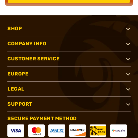
SHOP
COMPANY INFO
CUSTOMER SERVICE
EUROPE
LEGAL
SUPPORT
SECURE PAYMENT METHOD