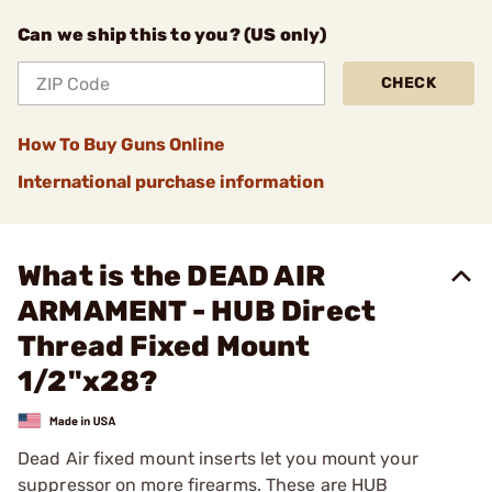
Can we ship this to you? (US only)
CHECK
How To Buy Guns Online
International purchase information
What is the DEAD AIR
ARMAMENT - HUB Direct
Thread Fixed Mount
1/2"x28?
Dead Air fixed mount inserts let you mount your
suppressor on more firearms. These are HUB