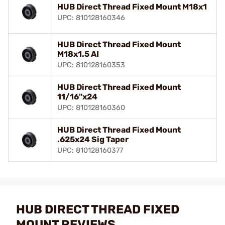
HUB Direct Thread Fixed Mount M18x1
UPC: 810128160346
HUB Direct Thread Fixed Mount
M18x1.5 AI
UPC: 810128160353
HUB Direct Thread Fixed Mount
11/16"x24
UPC: 810128160360
HUB Direct Thread Fixed Mount
.625x24 Sig Taper
UPC: 810128160377
HUB DIRECT THREAD FIXED
MOUNT REVIEWS