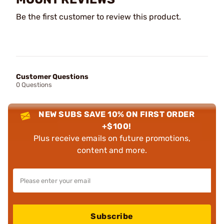
Be the first customer to review this product.
Customer Questions
0 Questions
NEW SUBS SAVE 10% ON FIRST ORDER
+$100!
Plus receive emails on future promotions,
content and more.
Subscribe