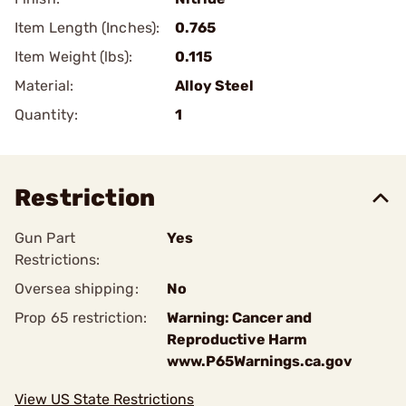
Item Length (Inches):
0.765
Item Weight (lbs):
0.115
Material:
Alloy Steel
Quantity:
1
Restriction
Gun Part
Yes
Restrictions:
Oversea shipping:
No
Prop 65 restriction:
Warning: Cancer and
Reproductive Harm
www.P65Warnings.ca.gov
View US State Restrictions