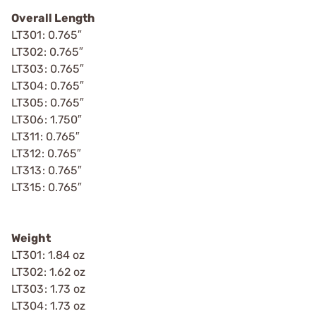
Overall Length
LT301: 0.765″
LT302: 0.765″
LT303: 0.765″
LT304: 0.765″
LT305: 0.765″
LT306: 1.750″
LT311: 0.765″
LT312: 0.765″
LT313: 0.765″
LT315: 0.765″
Weight
LT301: 1.84 oz
LT302: 1.62 oz
LT303: 1.73 oz
LT304: 1.73 oz