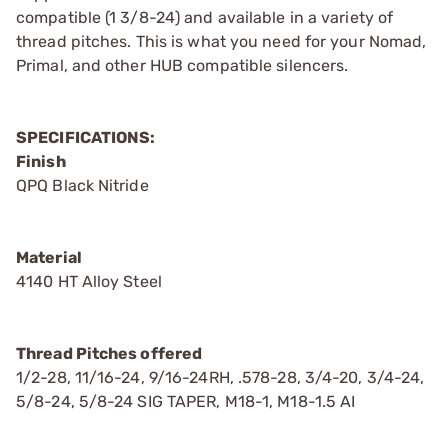
compatible (1 3/8-24) and available in a variety of
thread pitches. This is what you need for your Nomad,
Primal, and other HUB compatible silencers.
SPECIFICATIONS:
Finish
QPQ Black Nitride
Material
4140 HT Alloy Steel
Thread Pitches offered
1/2-28, 11/16-24, 9/16-24RH, .578-28, 3/4-20, 3/4-24,
5/8-24, 5/8-24 SIG TAPER, M18-1, M18-1.5 AI