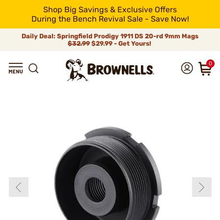
Shop Big Savings & Exclusive Offers
During the Bench Revival Sale - Save Now!
Daily Deal: Springfield Prodigy 1911 DS 20-rd 9mm Mags
$32.99
$29.99 - Get Yours!
0