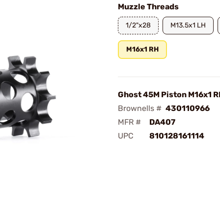
Muzzle Threads
1/2"x28
M13.5x1 LH
M16x1 RH
Ghost 45M Piston M16x1 
Brownells #
430110966
MFR #
DA407
UPC
810128161114