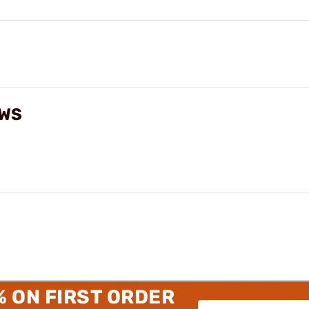
EWS
% ON FIRST ORDER