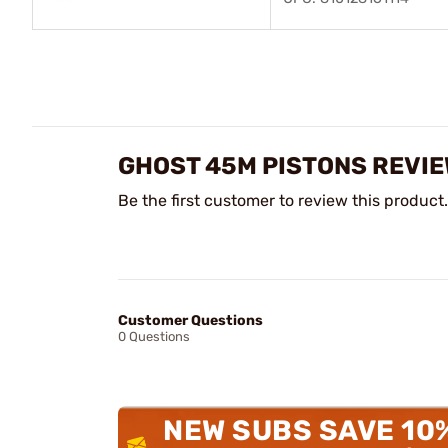
GHOST 45M PISTONS REVI
Be the first customer to review this product.
Customer Questions
0 Questions
NEW SUBS SAVE 10