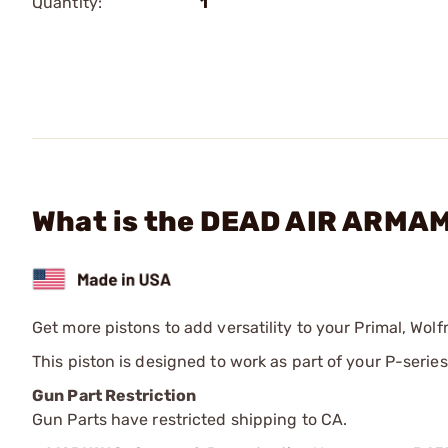
Quantity:
1
What is the DEAD AIR ARMAM
Get more pistons to add versatility to your Primal, Wol
This piston is designed to work as part of your P-seri
Gun Part Restriction
Gun Parts have restricted shipping to CA.