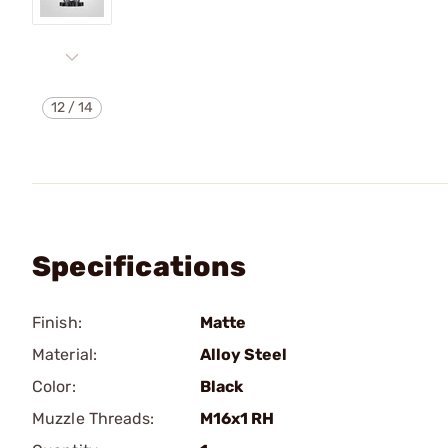
12
/
14
Specifications
Finish:
Matte
Material:
Alloy Steel
Color:
Black
Muzzle Threads:
M16x1 RH