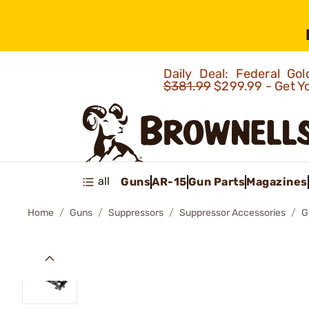
Daily Deal: Federal G
$381.99
$299.99 - Get Y
all
Guns
AR-15
Gun Parts
Magazines
Home
Guns
Suppressors
Suppressor Accessories
G