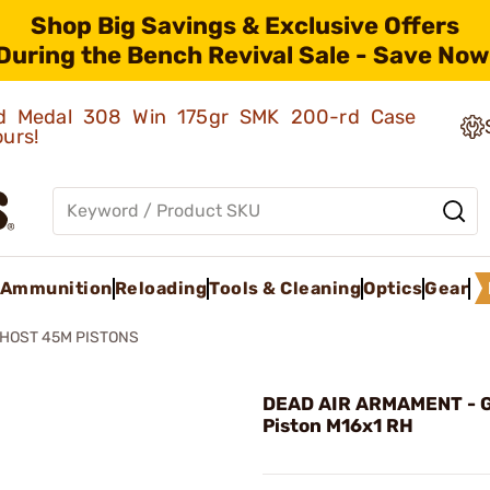
Shop Big Savings & Exclusive Offers
During the Bench Revival Sale - Save Now
old Medal 308 Win 175gr SMK 200-rd Case
ours!
Ammunition
Reloading
Tools & Cleaning
Optics
Gear
HOST 45M PISTONS
DEAD AIR ARMAMENT - 
Piston M16x1 RH