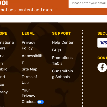
00!
omotions, content and more.
OPE
LEGAL
SUPPORT
SEC
rnationa
Privacy
Help Center
ders
Policy
FAQs
ria
Accessibilit
Promotions
CONN
y
ch
T&C's
blic
Site Map
Gunsmithin
and
Terms of
g Schools
Use
ce
Your
many
Privacy
Choices