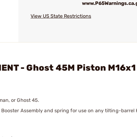
www.P65Warnings.ca.
View US State Restrictions
ENT - Ghost 45M Piston M16x1
fman, or Ghost 45.
es Booster Assembly and spring for use on any tilting-barre