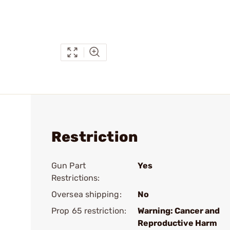
Restriction
Gun Part
Yes
Restrictions:
Oversea shipping:
No
Prop 65 restriction:
Warning: Cancer and
Reproductive Harm