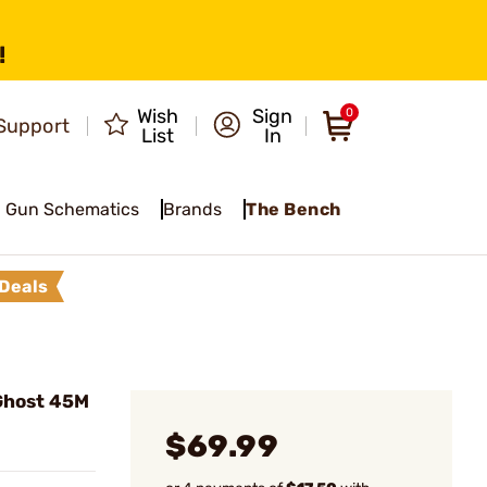
!
Wish
Sign
0
Support
List
In
Gun Schematics
Brands
The Bench
Deals
Ghost 45M
$69.99