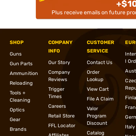
+$1
Plus receive emails on future pr
SHOP
COMPANY
CUSTOMER
EUR
INFO
SERVICE
Guns
Inte
l Or
Our Story
Contact Us
Gun Parts
Aust
Company
Order
Ammunition
Reviews
Lookup
Cze
Reloading
Repu
Trigger
View Cart
Tools +
Times
Finl
File A Claim
Cleaning
Careers
Fran
Valor
Optics
Retail Store
Program
Ger
Gear
Discount
FFL Locator
Italy
Brands
Catalog
Affiliates