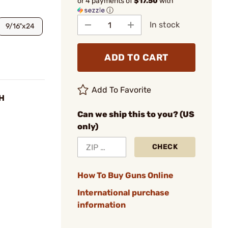
or 4 payments of
$17.50
with
ⓘ
In stock
9/16"x24
ADD TO CART
Add To Favorite
RH
Can we ship this to you? (US
only)
CHECK
How To Buy Guns Online
International purchase
information