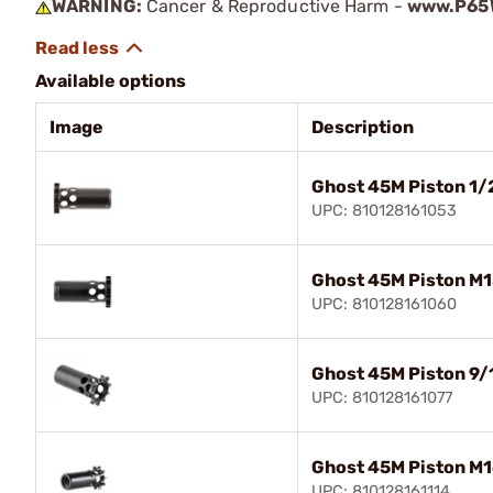
WARNING:
Cancer & Reproductive Harm -
www.P65W
Available options
Image
Description
Ghost 45M Piston 1
UPC: 810128161053
Ghost 45M Piston M
UPC: 810128161060
Ghost 45M Piston 9
UPC: 810128161077
Ghost 45M Piston M1
UPC: 810128161114