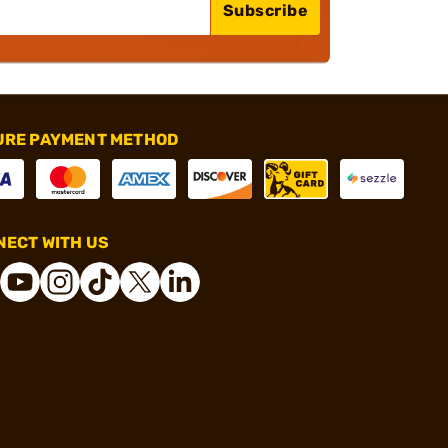
Subscribe
URE PAYMENT METHOD
ECT WITH US