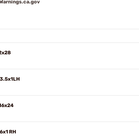
arnings.ca.gov
/2x28
13.5x1LH
/16x24
6x1 RH