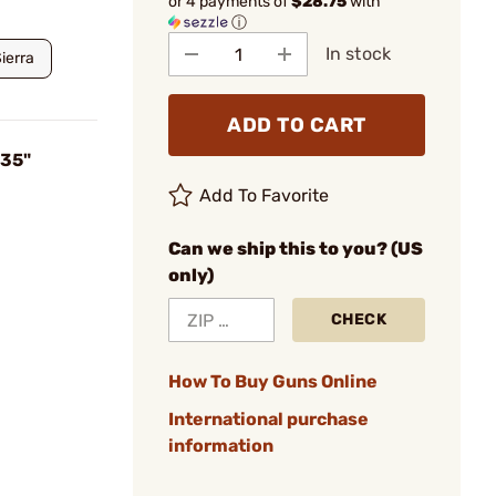
or 4 payments of
$28.75
with
ⓘ
In stock
ierra
ADD TO CART
735"
Add To Favorite
Can we ship this to you? (US
only)
CHECK
How To Buy Guns Online
International purchase
information