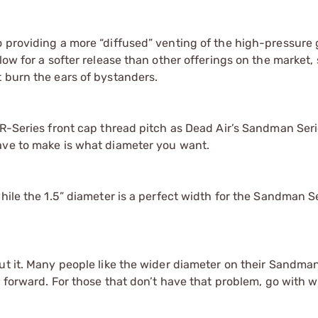
o providing a more “diffused” venting of the high-pressure
ow for a softer release than other offerings on the market, 
 burn the ears of bystanders.
e R-Series front cap thread pitch as Dead Air’s Sandman Se
ave to make is what diameter you want.
hile the 1.5” diameter is a perfect width for the Sandman S
ut it. Many people like the wider diameter on their Sandma
g forward. For those that don’t have that problem, go with w