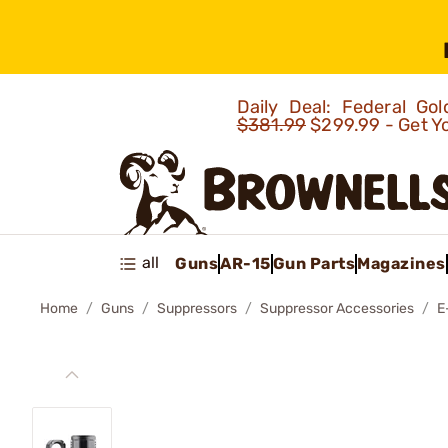
Daily Deal: Federal G
$381.99
$299.99 - Get Y
all
Guns
AR-15
Gun Parts
Magazines
Home
Guns
Suppressors
Suppressor Accessories
E