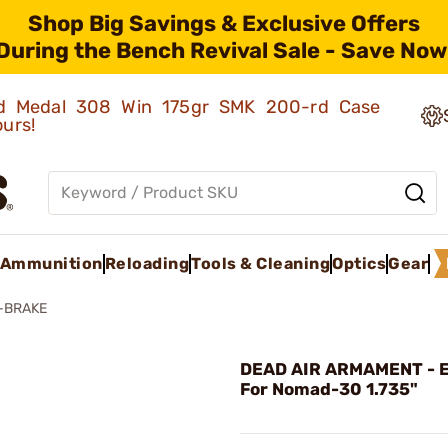
Shop Big Savings & Exclusive Offers
During the Bench Revival Sale - Save Now
old Medal 308 Win 175gr SMK 200-rd Case
ours!
Ammunition
Reloading
Tools & Cleaning
Optics
Gear
-BRAKE
DEAD AIR ARMAMENT - 
For Nomad-30 1.735"