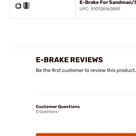
E-Brake For Sandman/Si
UPC: 810128160889
E-BRAKE REVIEWS
Be the first customer to review this product.
Customer Questions
0 Questions