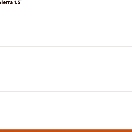
erra 1.5"