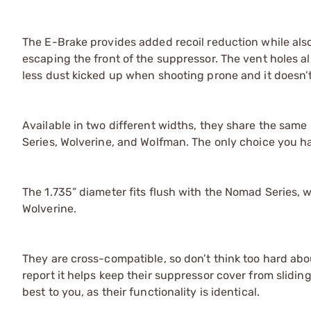
The E-Brake provides added recoil reduction while als
escaping the front of the suppressor. The vent holes all
less dust kicked up when shooting prone and it doesn’t
Available in two different widths, they share the sam
Series, Wolverine, and Wolfman. The only choice you h
The 1.735” diameter fits flush with the Nomad Series, w
Wolverine.
They are cross-compatible, so don’t think too hard abo
report it helps keep their suppressor cover from slidin
best to you, as their functionality is identical.