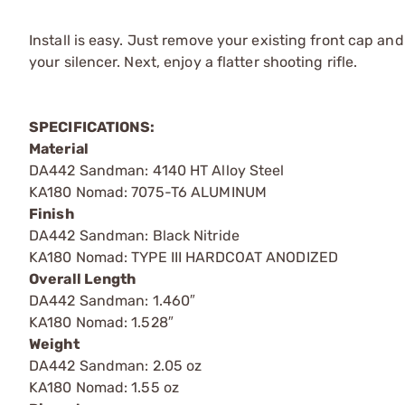
Install is easy. Just remove your existing front cap and
your silencer. Next, enjoy a flatter shooting rifle.
SPECIFICATIONS:
Material
DA442 Sandman: 4140 HT Alloy Steel
KA180 Nomad: 7075-T6 ALUMINUM
Finish
DA442 Sandman: Black Nitride
KA180 Nomad: TYPE III HARDCOAT ANODIZED
Overall Length
DA442 Sandman: 1.460″
KA180 Nomad: 1.528″
Weight
DA442 Sandman: 2.05 oz
KA180 Nomad: 1.55 oz