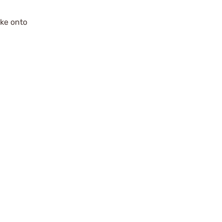
ake onto