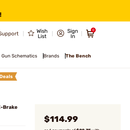
!
Wish
Sign
0
Support
List
In
Gun Schematics
Brands
The Bench
Deals
E-Brake
$114.99