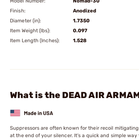
Model Number:
Nomad-30
Finish:
Anodized
Diameter (in):
1.7350
Item Weight (lbs):
0.097
Item Length (Inches):
1.528
What is the DEAD AIR ARMAM
Suppressors are often known for their recoil mitigating
at the end of your silencer. It’s a quick and simple wa