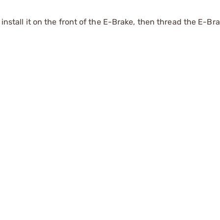
 install it on the front of the E-Brake, then thread the E-Br