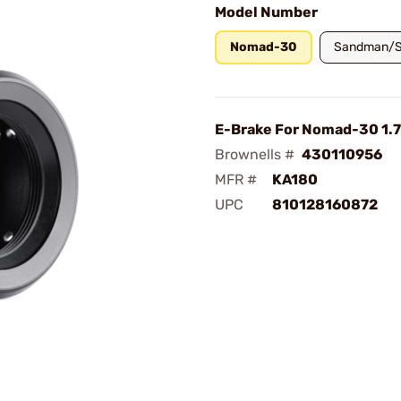
Model Number
Nomad-30
Sandman/S
E-Brake For Nomad-30 1.
Brownells #
430110956
MFR #
KA180
UPC
810128160872