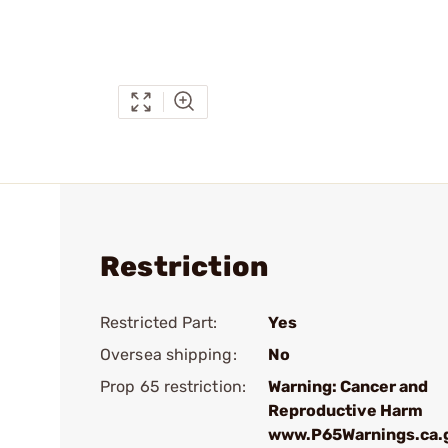
Restriction
Restricted Part:
Yes
Oversea shipping:
No
Prop 65 restriction:
Warning: Cancer and
Reproductive Harm
www.P65Warnings.ca.