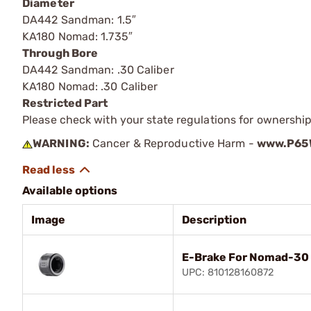
Diameter
DA442 Sandman: 1.5″
KA180 Nomad: 1.735″
Through Bore
DA442 Sandman: .30 Caliber
KA180 Nomad: .30 Caliber
Restricted Part
Please check with your state regulations for ownership
WARNING:
Cancer & Reproductive Harm -
www.P65W
Available options
Image
Description
E-Brake For Nomad-30 
UPC: 810128160872