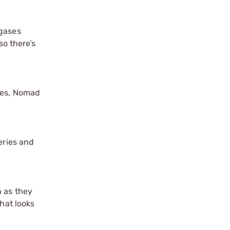
 gases
so there’s
ries, Nomad
eries and
n as they
hat looks