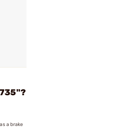
.735"?
 as a brake