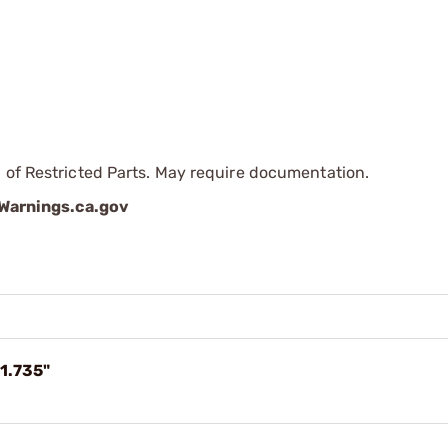
 of Restricted Parts. May require documentation.
arnings.ca.gov
1.735"