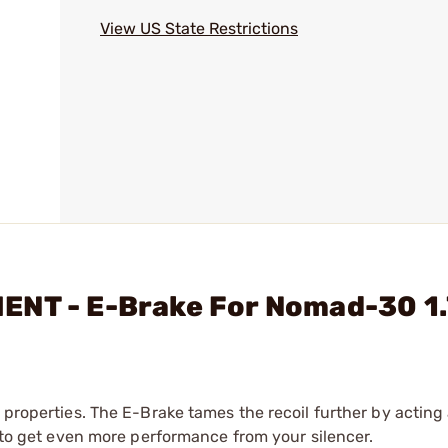
View US State Restrictions
ENT - E-Brake For Nomad-30 1
 properties. The E-Brake tames the recoil further by acting
y to get even more performance from your silencer.