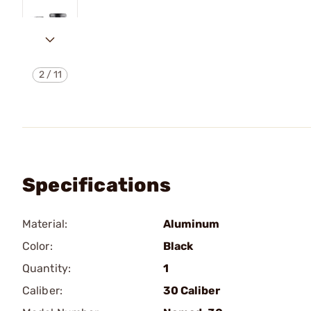
2
/
11
Specifications
Material:
Aluminum
Color:
Black
Quantity:
1
Caliber:
30 Caliber