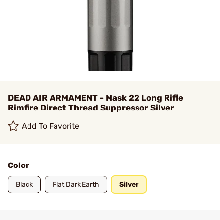
DEAD AIR ARMAMENT - Mask 22 Long Rifle
Rimfire Direct Thread Suppressor Silver
Add To Favorite
Color
Black
Flat Dark Earth
Silver