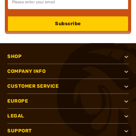
Subscribe
SHOP
COMPANY INFO
CUSTOMER SERVICE
EUROPE
LEGAL
SUPPORT