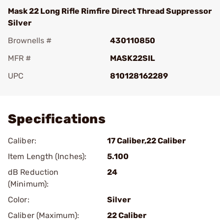
Mask 22 Long Rifle Rimfire Direct Thread Suppressor
Silver
Brownells #
430110850
MFR #
MASK22SIL
UPC
810128162289
Add To Favorite
Specifications
Caliber:
17 Caliber,22 Caliber
Item Length (Inches):
5.100
dB Reduction
24
(Minimum):
Color:
Silver
Caliber (Maximum):
22 Caliber