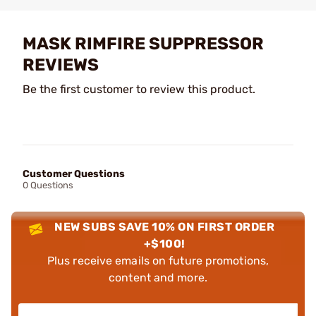
MASK RIMFIRE SUPPRESSOR
REVIEWS
Be the first customer to review this product.
Customer Questions
0 Questions
NEW SUBS SAVE 10% ON FIRST ORDER
+$100!
Plus receive emails on future promotions,
content and more.