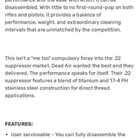
disassembled. With little to no first-round-pop on both
rifles and pistols, it provides a balance of
performance, weight, and extraordinary cleaning
intervals that are unmatched by the competition.
This isn’t a “me too” compulsory foray into the .22
suppressor market. Dead Air wanted the best and they
delivered. The performance speaks for itself. Their .22
suppressor features a blend of titanium and 17-4 PH
stainless steel construction for direct thread
applications.
FEATURES:
User serviceable - You can fully disassemble the