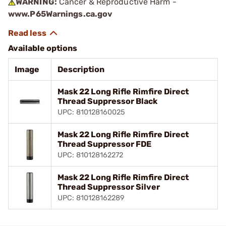
WARNING:
Cancer & Reproductive Harm -
www.P65Warnings.ca.gov
Available options
Image
Description
Mask 22 Long Rifle Rimfire Direct
Thread Suppressor Black
UPC: 810128160025
Mask 22 Long Rifle Rimfire Direct
Thread Suppressor FDE
UPC: 810128162272
Mask 22 Long Rifle Rimfire Direct
Thread Suppressor Silver
UPC: 810128162289