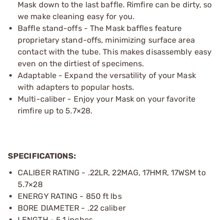
Mask down to the last baffle. Rimfire can be dirty, so
we make cleaning easy for you.
Baffle stand-offs - The Mask baffles feature
proprietary stand-offs, minimizing surface area
contact with the tube. This makes disassembly easy
even on the dirtiest of specimens.
Adaptable - Expand the versatility of your Mask
with adapters to popular hosts.
Multi-caliber - Enjoy your Mask on your favorite
rimfire up to 5.7×28.
SPECIFICATIONS:
CALIBER RATING - .22LR, 22MAG, 17HMR, 17WSM to
5.7×28
ENERGY RATING - 850 ft lbs
BORE DIAMETER - .22 caliber
LENGTH - 5.1 inches