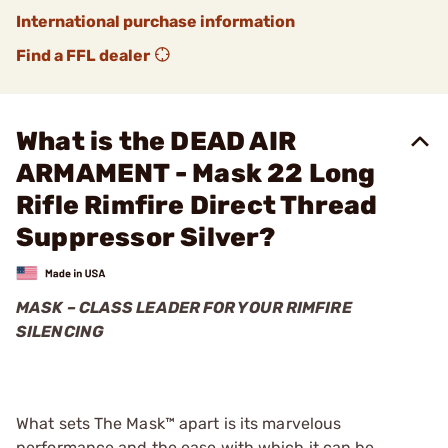
International purchase information
Find a FFL dealer
What is the DEAD AIR
ARMAMENT - Mask 22 Long
Rifle Rimfire Direct Thread
Suppressor Silver?
MASK – CLASS LEADER FOR YOUR RIMFIRE
SILENCING
What sets The Mask™ apart is its marvelous
performance and the ease with which it can be