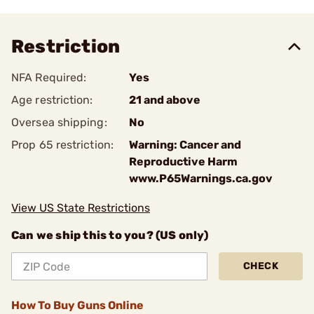
Restriction
NFA Required:
Yes
Age restriction:
21 and above
Oversea shipping:
No
Prop 65 restriction:
Warning: Cancer and
Reproductive Harm
www.P65Warnings.ca.gov
View US State Restrictions
Can we ship this to you? (US only)
CHECK
How To Buy Guns Online