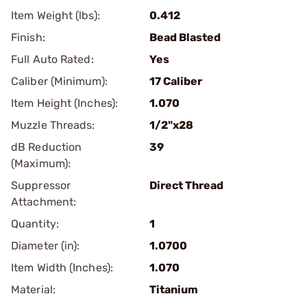
Item Weight (lbs):
0.412
Finish:
Bead Blasted
Full Auto Rated:
Yes
Caliber (Minimum):
17 Caliber
Item Height (Inches):
1.070
Muzzle Threads:
1/2"x28
dB Reduction
39
(Maximum):
Suppressor
Direct Thread
Attachment:
Quantity:
1
Diameter (in):
1.0700
Item Width (Inches):
1.070
Material:
Titanium