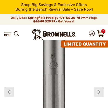
Shop Big Savings & Exclusive Offers
During the Bench Revival Sale - Save Now!
Daily Deal: Springfield Prodigy 1911 DS 20-rd 9mm Mags
$32.99
$29.99 - Get Yours!
0