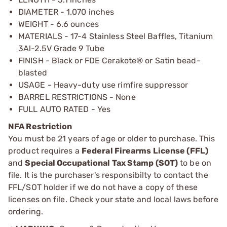
DIAMETER - 1.070 inches
WEIGHT - 6.6 ounces
MATERIALS - 17-4 Stainless Steel Baffles, Titanium
3Al-2.5V Grade 9 Tube
FINISH - Black or FDE Cerakote® or Satin bead-
blasted
USAGE - Heavy-duty use rimfire suppressor
BARREL RESTRICTIONS - None
FULL AUTO RATED - Yes
NFA Restriction
You must be 21 years of age or older to purchase. This
product requires a
Federal Firearms License (FFL)
and
Special Occupational Tax Stamp (SOT)
to be on
file. It is the purchaser's responsibilty to contact the
FFL/SOT holder if we do not have a copy of these
licenses on file. Check your state and local laws before
ordering.