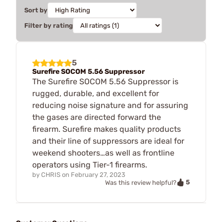
Sort by
Filter by rating
5
Surefire SOCOM 5.56 Suppressor
The Surefire SOCOM 5.56 Suppressor is
rugged, durable, and excellent for
reducing noise signature and for assuring
the gases are directed forward the
firearm. Surefire makes quality products
and their line of suppressors are ideal for
weekend shooters…as well as frontline
operators using Tier-1 firearms.
by
CHRIS
on
February 27, 2023
5
Was this review helpful?