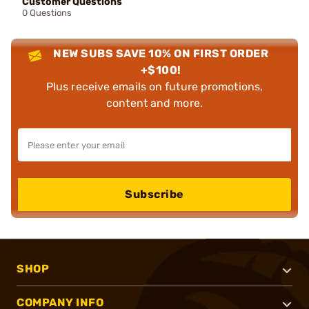
Customer Questions
0 Questions
NEW SUBS SAVE 10% ON FIRST ORDER
+$100!
Plus receive emails on future promotions,
content and more.
Subscribe
SHOP
COMPANY INFO