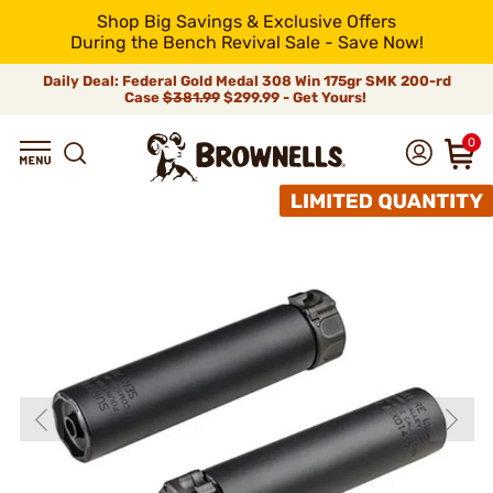
Shop Big Savings & Exclusive Offers
During the Bench Revival Sale - Save Now!
Daily Deal: Federal Gold Medal 308 Win 175gr SMK 200-rd
Case
$381.99
$299.99 - Get Yours!
0