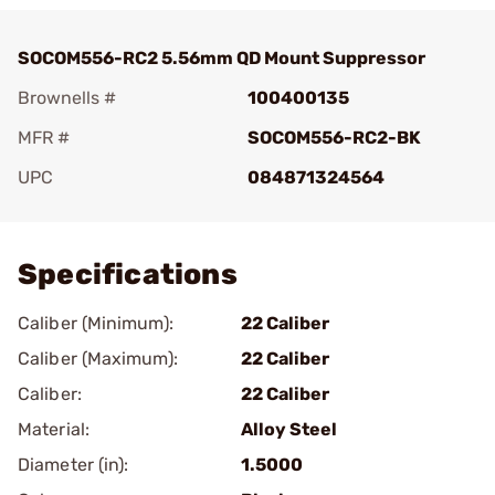
SOCOM556-RC2 5.56mm QD Mount Suppressor
Brownells #
100400135
MFR #
SOCOM556-RC2-BK
UPC
084871324564
Add To Favorite
Specifications
Caliber (Minimum):
22 Caliber
Caliber (Maximum):
22 Caliber
Caliber:
22 Caliber
Material:
Alloy Steel
Diameter (in):
1.5000