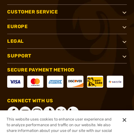
CUSTOMER SERVICE
EUROPE
LEGAL
SUPPORT
SECURE PAYMENT METHOD
CONNECT WITH US
This website uses cookies to enhance user experience and
to analyze performance and traffic on our website. We also
share information about your use of our site with our social