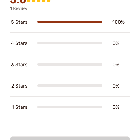
1 Review
5 Stars
100%
4 Stars
0%
3 Stars
0%
2 Stars
0%
1 Stars
0%