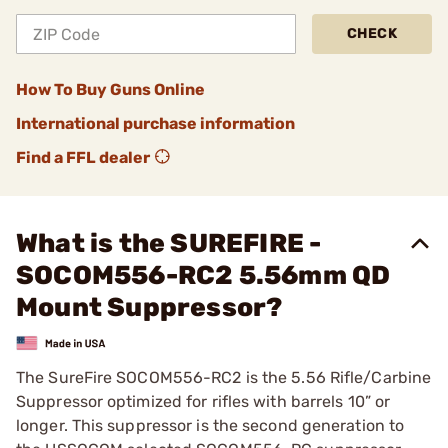
CHECK
How To Buy Guns Online
International purchase information
Find a FFL dealer
What is the SUREFIRE -
SOCOM556-RC2 5.56mm QD
Mount Suppressor?
The SureFire SOCOM556-RC2 is the 5.56 Rifle/Carbine
Suppressor optimized for rifles with barrels 10” or
longer. This suppressor is the second generation to