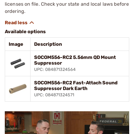
licenses on file. Check your state and local laws before
ordering.
Available options
Image
Description
SOCOM556-RC2 5.56mm QD Mount
Suppressor
UPC: 084871324564
SOCOM556-RC2 Fast-Attach Sound
Suppressor Dark Earth
UPC: 084871324571