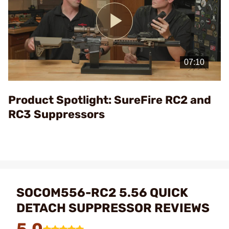
Play
Video
Product Spotlight: SureFire RC2 and
RC3 Suppressors
SOCOM556-RC2 5.56 QUICK
DETACH SUPPRESSOR REVIEWS
5.0