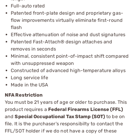
Full-auto rated
Patented front-plate design and proprietary gas-
flow improvements virtually eliminate first-round
flash
Effective attenuation of noise and dust signatures
Patented Fast-Attach® design attaches and
removes in seconds
Minimal, consistent point-of-impact shift compared
with unsuppressed weapon
Constructed of advanced high-temperature alloys
Long service life
Made in the USA
NFA Restriction
You must be 21 years of age or older to purchase. This
product requires a
Federal Firearms License (FFL)
and
Special Occupational Tax Stamp (SOT)
to be on
file. It is the purchaser's responsibilty to contact the
FFL/SOT holder if we do not have a copy of these