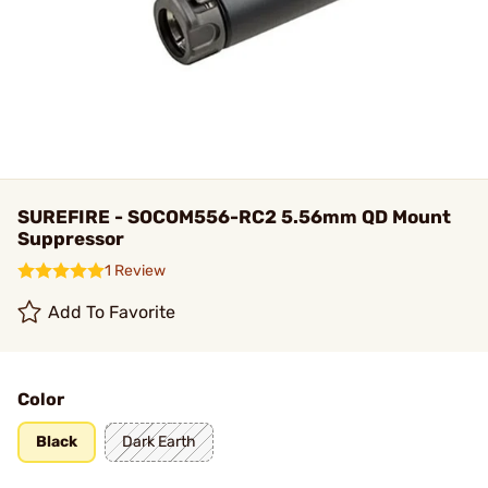
SUREFIRE - SOCOM556-RC2 5.56mm QD Mount
Suppressor
1 Review
Add To Favorite
Color
Black
Dark Earth