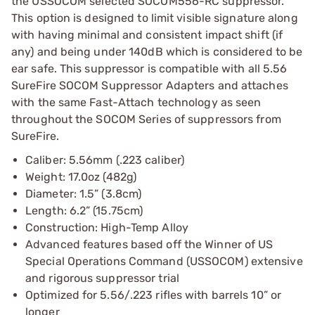
the USSOCOM selected SOCOM556-RC suppressor.
This option is designed to limit visible signature along
with having minimal and consistent impact shift (if
any) and being under 140dB which is considered to be
ear safe. This suppressor is compatible with all 5.56
SureFire SOCOM Suppressor Adapters and attaches
with the same Fast-Attach technology as seen
throughout the SOCOM Series of suppressors from
SureFire.
Caliber: 5.56mm (.223 caliber)
Weight: 17.0oz (482g)
Diameter: 1.5” (3.8cm)
Length: 6.2” (15.75cm)
Construction: High-Temp Alloy
Advanced features based off the Winner of US
Special Operations Command (USSOCOM) extensive
and rigorous suppressor trial
Optimized for 5.56/.223 rifles with barrels 10” or
longer