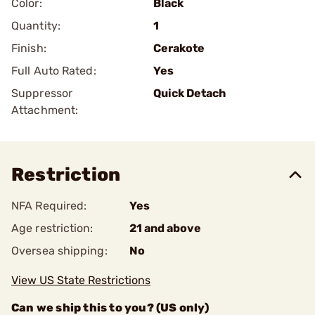
Color:
Black
Quantity:
1
Finish:
Cerakote
Full Auto Rated:
Yes
Suppressor
Quick Detach
Attachment:
Restriction
NFA Required:
Yes
Age restriction:
21 and above
Oversea shipping:
No
View US State Restrictions
Can we ship this to you? (US only)