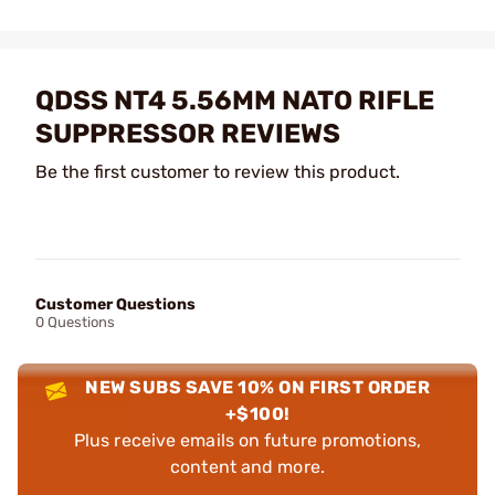
QDSS NT4 5.56MM NATO RIFLE
SUPPRESSOR REVIEWS
Be the first customer to review this product.
Customer Questions
0 Questions
NEW SUBS SAVE 10% ON FIRST ORDER
+$100!
Plus receive emails on future promotions,
content and more.