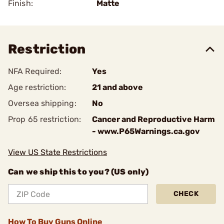
Finish:
Matte
Restriction
NFA Required:
Yes
Age restriction:
21 and above
Oversea shipping:
No
Prop 65 restriction:
Cancer and Reproductive Harm
- www.P65Warnings.ca.gov
View US State Restrictions
Can we ship this to you? (US only)
CHECK
How To Buy Guns Online