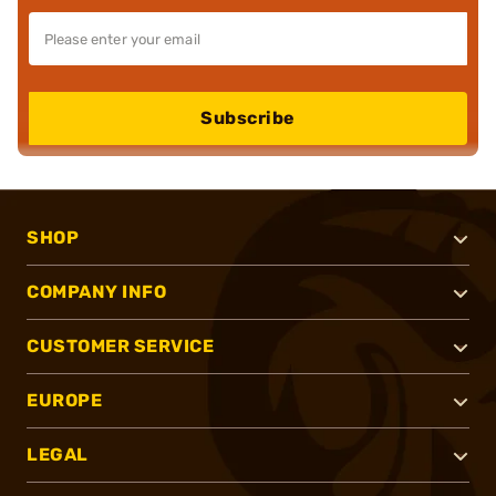
Subscribe
SHOP
COMPANY INFO
CUSTOMER SERVICE
EUROPE
LEGAL