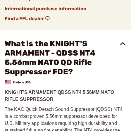
International purchase information
Find a FFL dealer
What is the KNIGHT'S
ARMAMENT - QDSS NT4
5.56mm NATO QD Rifle
Suppressor FDE?
KNIGHT'S ARMAMENT QDSS NT4 5.56MM NATO
RIFLE SUPPRESSOR
The KAC Quick Detach Sound Suppressor (QDSS) NT4
is a combat proven 5.56mm suppressor developed for
U.S. Military applications requiring high durability and
sustained full auto fire capability. The NT4 provides the