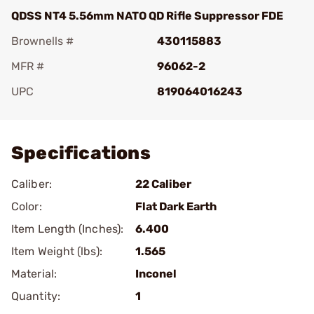
QDSS NT4 5.56mm NATO QD Rifle Suppressor FDE
Brownells #
430115883
MFR #
96062-2
UPC
819064016243
Add To Favorite
Specifications
Caliber:
22 Caliber
Color:
Flat Dark Earth
Item Length (Inches):
6.400
Item Weight (lbs):
1.565
Material:
Inconel
Quantity:
1