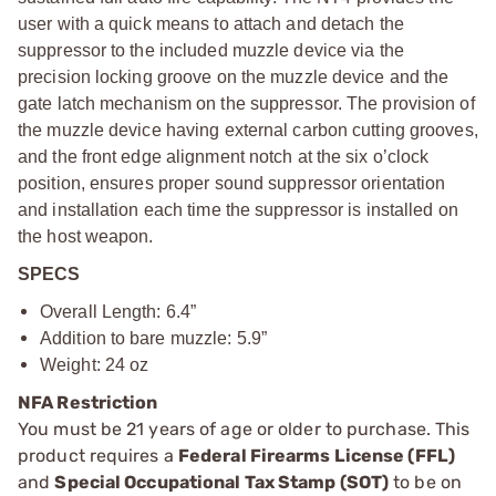
user with a quick means to attach and detach the
suppressor to the included muzzle device via the
precision locking groove on the muzzle device and the
gate latch mechanism on the suppressor. The provision of
the muzzle device having external carbon cutting grooves,
and the front edge alignment notch at the six o’clock
position, ensures proper sound suppressor orientation
and installation each time the suppressor is installed on
the host weapon.
SPECS
Overall Length: 6.4”
Addition to bare muzzle: 5.9”
Weight: 24 oz
NFA Restriction
You must be 21 years of age or older to purchase. This
product requires a
Federal Firearms License (FFL)
and
Special Occupational Tax Stamp (SOT)
to be on