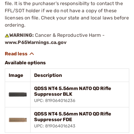
file. It is the purchaser's responsibilty to contact the
FFL/SOT holder if we do not have a copy of these
licenses on file. Check your state and local laws before
ordering.
WARNING:
Cancer & Reproductive Harm -
www.P65Warnings.ca.gov
Available options
Image
Description
QDSS NT4 5.56mm NATO QD Rifle
Suppressor BLK
UPC: 819064016236
QDSS NT4 5.56mm NATO QD Rifle
Suppressor FDE
UPC: 819064016243