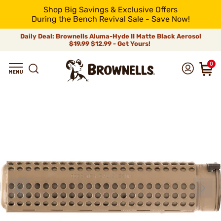
Shop Big Savings & Exclusive Offers
During the Bench Revival Sale - Save Now!
Daily Deal: Brownells Aluma-Hyde II Matte Black Aerosol
$19.99
$12.99 - Get Yours!
0