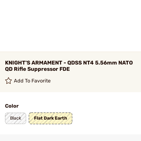
KNIGHT'S ARMAMENT - QDSS NT4 5.56mm NATO
QD Rifle Suppressor FDE
Add To Favorite
Color
Black
Flat Dark Earth