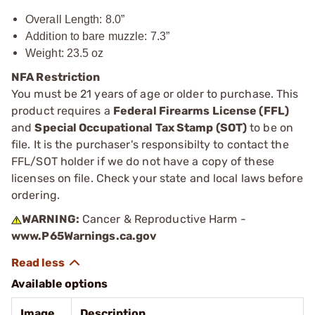
Overall Length: 8.0”
Addition to bare muzzle: 7.3”
Weight: 23.5 oz
NFA Restriction
You must be 21 years of age or older to purchase. This
product requires a
Federal Firearms License (FFL)
and
Special Occupational Tax Stamp (SOT)
to be on
file. It is the purchaser's responsibilty to contact the
FFL/SOT holder if we do not have a copy of these
licenses on file. Check your state and local laws before
ordering.
WARNING:
Cancer & Reproductive Harm -
www.P65Warnings.ca.gov
Available options
Image
Description