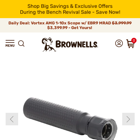
Shop Big Savings & Exclusive Offers
During the Bench Revival Sale - Save Now!
Daily Deal: Vortex AMG 1-10x Scope w/ EBR9 MRAD
$3,999.99
$3,399.99 - Get Yours!
0