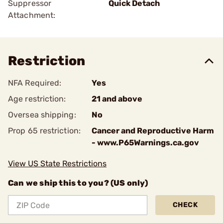
Suppressor
Quick Detach
Attachment:
Restriction
NFA Required:
Yes
Age restriction:
21 and above
Oversea shipping:
No
Prop 65 restriction:
Cancer and Reproductive Harm
- www.P65Warnings.ca.gov
View US State Restrictions
Can we ship this to you? (US only)
CHECK