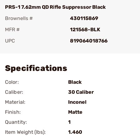
PRS-1 7.62mm QD Rifle Suppressor Black
Brownells #
430115869
MFR #
121568-BLK
UPC
819064018766
Add To Favorite
Specifications
Color:
Black
Caliber:
30 Caliber
Material:
Inconel
Finish:
Matte
Quantity:
1
Item Weight (lbs):
1.460