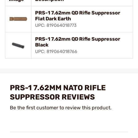
PRS-1 7.62mm QD Rifle Suppressor
Flat Dark Earth
UPC: 819064018773
PRS-1 7.62mm QD Rifle Suppressor
Black
UPC: 819064018766
PRS-1 7.62MM NATO RIFLE
SUPPRESSOR REVIEWS
Be the first customer to review this product.