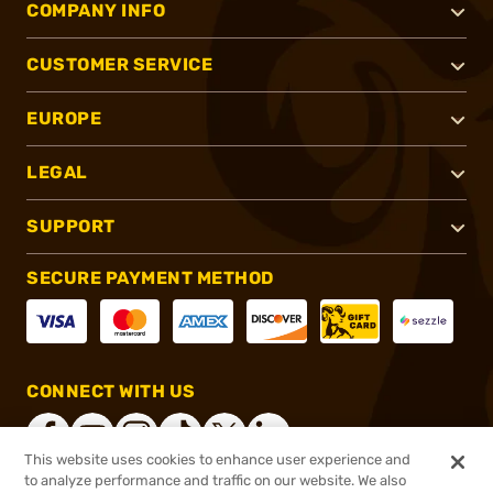
COMPANY INFO
CUSTOMER SERVICE
EUROPE
LEGAL
SUPPORT
SECURE PAYMENT METHOD
CONNECT WITH US
This website uses cookies to enhance user experience and
to analyze performance and traffic on our website. We also