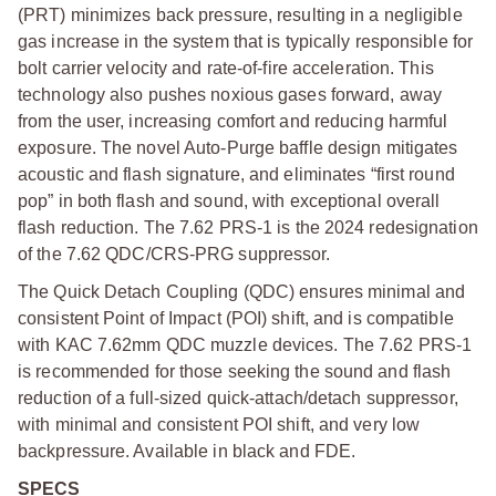
(PRT) minimizes back pressure, resulting in a negligible
gas increase in the system that is typically responsible for
bolt carrier velocity and rate-of-fire acceleration. This
technology also pushes noxious gases forward, away
from the user, increasing comfort and reducing harmful
exposure. The novel Auto-Purge baffle design mitigates
acoustic and flash signature, and eliminates “first round
pop” in both flash and sound, with exceptional overall
flash reduction. The 7.62 PRS-1 is the 2024 redesignation
of the 7.62 QDC/CRS-PRG suppressor.
The Quick Detach Coupling (QDC) ensures minimal and
consistent Point of Impact (POI) shift, and is compatible
with KAC 7.62mm QDC muzzle devices. The 7.62 PRS-1
is recommended for those seeking the sound and flash
reduction of a full-sized quick-attach/detach suppressor,
with minimal and consistent POI shift, and very low
backpressure. Available in black and FDE.
SPECS