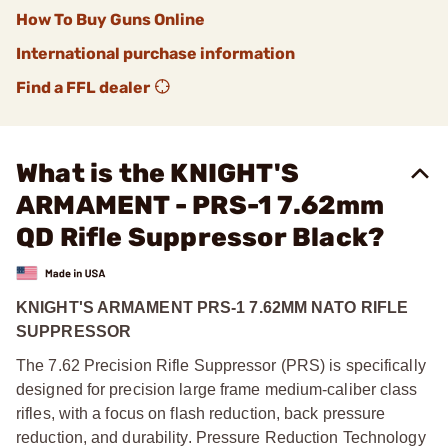
How To Buy Guns Online
International purchase information
Find a FFL dealer
What is the KNIGHT'S
ARMAMENT - PRS-1 7.62mm
QD Rifle Suppressor Black?
KNIGHT'S ARMAMENT PRS-1 7.62MM NATO RIFLE
SUPPRESSOR
The 7.62 Precision Rifle Suppressor (PRS) is specifically
designed for precision large frame medium-caliber class
rifles, with a focus on flash reduction, back pressure
reduction, and durability. Pressure Reduction Technology