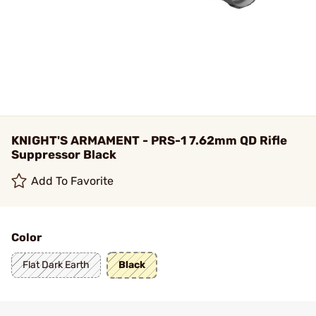
KNIGHT'S ARMAMENT - PRS-1 7.62mm QD Rifle
Suppressor Black
Add To Favorite
Color
Flat Dark Earth
Black