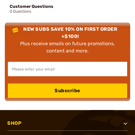
Customer Questions
0 Questions
NEW SUBS SAVE 10% ON FIRST ORDER
+$100!
Plus receive emails on future promotions,
content and more.
Subscribe
SHOP