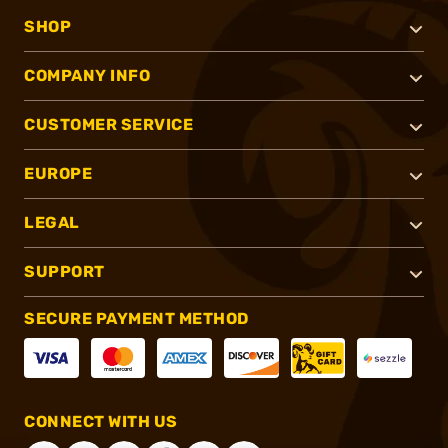
SHOP
COMPANY INFO
CUSTOMER SERVICE
EUROPE
LEGAL
SUPPORT
SECURE PAYMENT METHOD
CONNECT WITH US