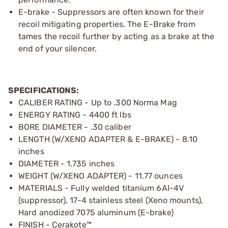
E-brake - Suppressors are often known for their
recoil mitigating properties. The E-Brake from
tames the recoil further by acting as a brake at the
end of your silencer.
SPECIFICATIONS:
CALIBER RATING - Up to .300 Norma Mag
ENERGY RATING - 4400 ft lbs
BORE DIAMETER - .30 caliber
LENGTH (W/XENO ADAPTER & E-BRAKE) - 8.10
inches
DIAMETER - 1.735 inches
WEIGHT (W/XENO ADAPTER) - 11.77 ounces
MATERIALS - Fully welded titanium 6AI-4V
(suppressor), 17-4 stainless steel (Xeno mounts),
Hard anodized 7075 aluminum (E-brake)
FINISH - Cerakote™