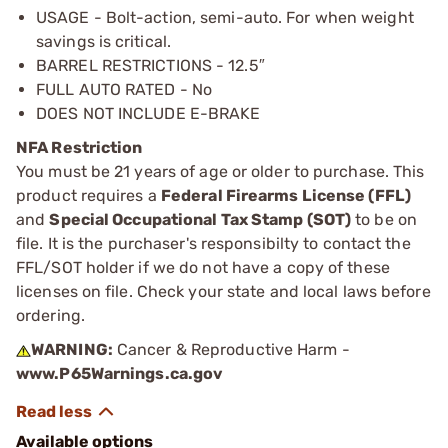
USAGE - Bolt-action, semi-auto. For when weight
savings is critical.
BARREL RESTRICTIONS - 12.5″
FULL AUTO RATED - No
DOES NOT INCLUDE E-BRAKE
NFA Restriction
You must be 21 years of age or older to purchase. This
product requires a
Federal Firearms License (FFL)
and
Special Occupational Tax Stamp (SOT)
to be on
file. It is the purchaser's responsibilty to contact the
FFL/SOT holder if we do not have a copy of these
licenses on file. Check your state and local laws before
ordering.
WARNING:
Cancer & Reproductive Harm -
www.P65Warnings.ca.gov
Available options