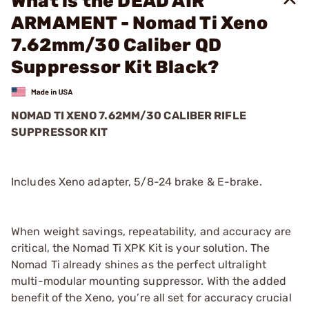
What is the DEAD AIR
ARMAMENT - Nomad Ti Xeno
7.62mm/30 Caliber QD
Suppressor Kit Black?
NOMAD TI XENO 7.62MM/30 CALIBER RIFLE
SUPPRESSOR KIT
Includes Xeno adapter, 5/8-24 brake & E-brake.
When weight savings, repeatability, and accuracy are
critical, the Nomad Ti XPK Kit is your solution. The
Nomad Ti already shines as the perfect ultralight
multi-modular mounting suppressor. With the added
benefit of the Xeno, you’re all set for accuracy crucial