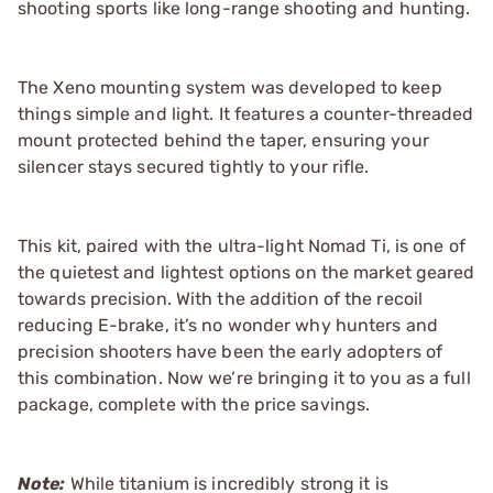
shooting sports like long-range shooting and hunting.
The Xeno mounting system was developed to keep
things simple and light. It features a counter-threaded
mount protected behind the taper, ensuring your
silencer stays secured tightly to your rifle.
This kit, paired with the ultra-light Nomad Ti, is one of
the quietest and lightest options on the market geared
towards precision. With the addition of the recoil
reducing E-brake, it’s no wonder why hunters and
precision shooters have been the early adopters of
this combination. Now we’re bringing it to you as a full
package, complete with the price savings.
Note:
While titanium is incredibly strong it is