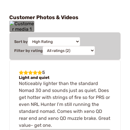
Customer Photos & Videos
Sort by
Filter by rating
5
Light and quiet
Noticeably lighter than the standard
Nomad 30 and sounds just as quiet. Does
get hotter with strings of fire so for PRS or
even NRL Hunter I’m still running the
standard nomad. Comes with xeno QD
rear end and xeno QD muzzle brake. Great
value- get one.