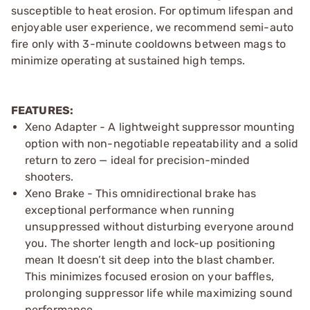
susceptible to heat erosion. For optimum lifespan and
enjoyable user experience, we recommend semi-auto
fire only with 3-minute cooldowns between mags to
minimize operating at sustained high temps.
FEATURES:
Xeno Adapter - A lightweight suppressor mounting
option with non-negotiable repeatability and a solid
return to zero — ideal for precision-minded
shooters.
Xeno Brake - This omnidirectional brake has
exceptional performance when running
unsuppressed without disturbing everyone around
you. The shorter length and lock-up positioning
mean It doesn’t sit deep into the blast chamber.
This minimizes focused erosion on your baffles,
prolonging suppressor life while maximizing sound
performance.