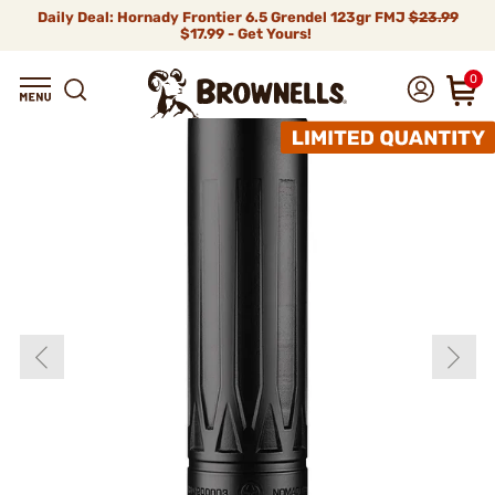
Daily Deal: Hornady Frontier 6.5 Grendel 123gr FMJ
$23.99
$17.99 - Get Yours!
0