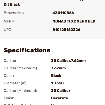
Kit Black
Brownells #
430110866
MFR #
NOMAD TI XC XENO BLK
UPC
810128162326
Add To Favorite
Specifications
Caliber:
30 Caliber,7.62mm
Caliber (Maximum):
7.62mm
Color:
Black
Diameter (in):
1.7350
Caliber (Minimum):
30 Caliber
Finish:
Cerakote