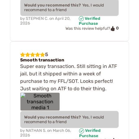
Would you recommend this?
Yes, I would
recommend to a friend
by
STEPHEN C.
on
April 20,
Verified
2026
Purchase
0
Was this review helpful?
5
Smooth transaction
Super easy transaction. Still sitting in ATF
jail, but it shipped within a week of
purchase to my FFL/SOT. Looks perfect!
Just waiting on ATF to do their thing.
Would you recommend this?
Yes, I would
recommend to a friend
by
NATHAN S.
on
March 06,
Verified
2026
Purchase