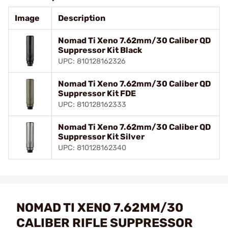
Image
Description
Nomad Ti Xeno 7.62mm/30 Caliber QD
Suppressor Kit Black
UPC: 810128162326
Nomad Ti Xeno 7.62mm/30 Caliber QD
Suppressor Kit FDE
UPC: 810128162333
Nomad Ti Xeno 7.62mm/30 Caliber QD
Suppressor Kit Silver
UPC: 810128162340
NOMAD TI XENO 7.62MM/30
CALIBER RIFLE SUPPRESSOR