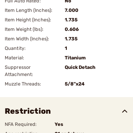
Full Auto Rated:
No
Item Length (Inches):
7.000
Item Height (Inches):
1.735
Item Weight (lbs):
0.606
Item Width (Inches):
1.735
Quantity:
1
Material:
Titanium
Suppressor
Quick Detach
Attachment:
Muzzle Threads:
5/8"x24
Restriction
NFA Required:
Yes