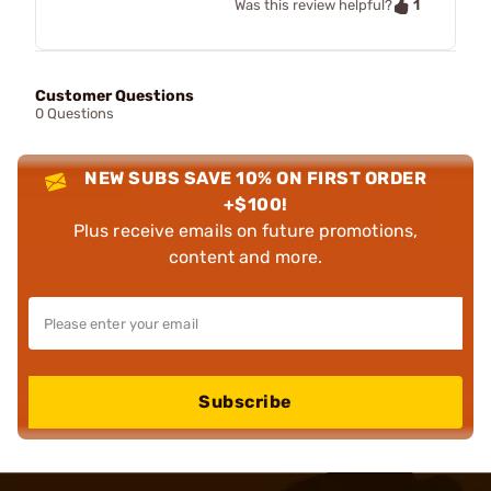
1
Was this review helpful?
Customer Questions
0 Questions
NEW SUBS SAVE 10% ON FIRST ORDER
+$100!
Plus receive emails on future promotions,
content and more.
Subscribe