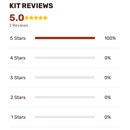
KIT REVIEWS
5.0
2 Reviews
5 Stars
100%
4 Stars
0%
3 Stars
0%
2 Stars
0%
1 Stars
0%