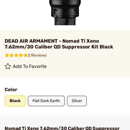
DEAD AIR ARMAMENT - Nomad Ti Xeno
7.62mm/30 Caliber QD Suppressor Kit Black
2 Reviews
Add To Favorite
Color
Black
Flat Dark Earth
Silver
Nomad Ti Xeno 7.62mm/30 Caliber QD Suppressor