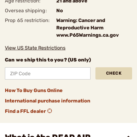
Age restriction:
21 and above
Oversea shipping:
No
Prop 65 restriction:
Warning: Cancer and
Reproductive Harm
www.P65Warnings.ca.gov
View US State Restrictions
Can we ship this to you? (US only)
CHECK
How To Buy Guns Online
International purchase information
Find a FFL dealer