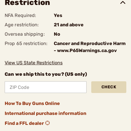
Restriction
NFA Required:
Yes
Age restriction:
21 and above
Oversea shipping:
No
Prop 65 restriction:
Cancer and Reproductive Harm
- www.P65Warnings.ca.gov
View US State Restrictions
Can we ship this to you? (US only)
CHECK
How To Buy Guns Online
International purchase information
Find a FFL dealer