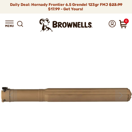
Daily Deal: Hornady Frontier 6.5 Grendel 123gr FMJ
$23.99
$17.99 - Get Yours!
0