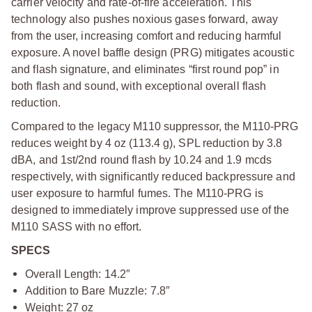
carrier velocity and rate-of-fire acceleration. This
technology also pushes noxious gases forward, away
from the user, increasing comfort and reducing harmful
exposure. A novel baffle design (PRG) mitigates acoustic
and flash signature, and eliminates “first round pop” in
both flash and sound, with exceptional overall flash
reduction.
Compared to the legacy M110 suppressor, the M110-PRG
reduces weight by 4 oz (113.4 g), SPL reduction by 3.8
dBA, and 1st/2nd round flash by 10.24 and 1.9 mcds
respectively, with significantly reduced backpressure and
user exposure to harmful fumes. The M110-PRG is
designed to immediately improve suppressed use of the
M110 SASS with no effort.
SPECS
Overall Length: 14.2″
Addition to Bare Muzzle: 7.8″
Weight: 27 oz