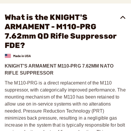
What is the KNIGHT'S
ARMAMENT - M110-PRG
7.62mm QD Rifle Suppressor
FDE?
KNIGHT'S ARMAMENT M110-PRG 7.62MM NATO
RIFLE SUPPRESSOR
The M110-PRG is a direct replacement of the M110
suppressor, with categorically improved performance. The
mounting mechanism of the M110 has been retained to
allow use on in-service systems with no alterations
needed. Pressure Reduction Technology (PRT)
minimizes back pressure, resulting in a negligible gas
increase in the system that is typically responsible for bolt