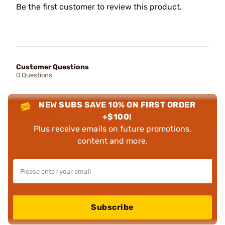
Be the first customer to review this product.
Customer Questions
0 Questions
NEW SUBS SAVE 10% ON FIRST ORDER
+$100!
Plus receive emails on future promotions,
content and more.
Subscribe