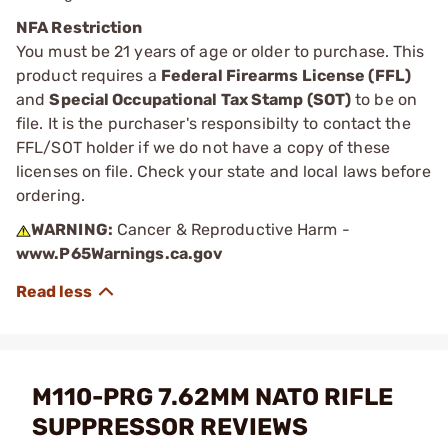
NFA Restriction
You must be 21 years of age or older to purchase. This
product requires a
Federal Firearms License (FFL)
and
Special Occupational Tax Stamp (SOT)
to be on
file. It is the purchaser's responsibilty to contact the
FFL/SOT holder if we do not have a copy of these
licenses on file. Check your state and local laws before
ordering.
WARNING:
Cancer & Reproductive Harm -
www.P65Warnings.ca.gov
M110-PRG 7.62MM NATO RIFLE
SUPPRESSOR REVIEWS