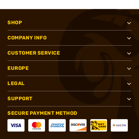
SHOP
COMPANY INFO
CUSTOMER SERVICE
EUROPE
LEGAL
SUPPORT
SECURE PAYMENT METHOD