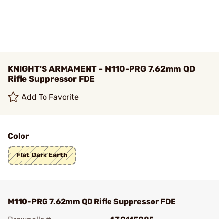
KNIGHT'S ARMAMENT - M110-PRG 7.62mm QD
Rifle Suppressor FDE
Add To Favorite
Color
Flat Dark Earth
M110-PRG 7.62mm QD Rifle Suppressor FDE