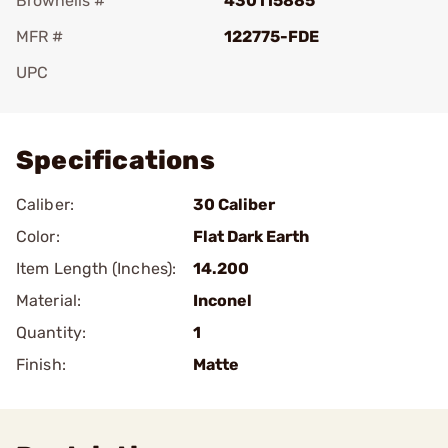
Brownells #
430115885
MFR #
122775-FDE
UPC
Add To Favorite
Specifications
Caliber:
30 Caliber
Color:
Flat Dark Earth
Item Length (Inches):
14.200
Material:
Inconel
Quantity:
1
Finish:
Matte