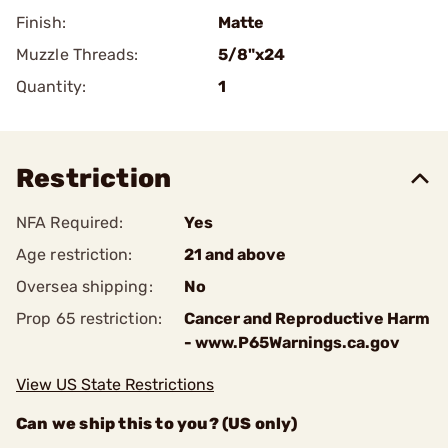
Finish:
Matte
Muzzle Threads:
5/8"x24
Quantity:
1
Restriction
NFA Required:
Yes
Age restriction:
21 and above
Oversea shipping:
No
Prop 65 restriction:
Cancer and Reproductive Harm
- www.P65Warnings.ca.gov
View US State Restrictions
Can we ship this to you? (US only)