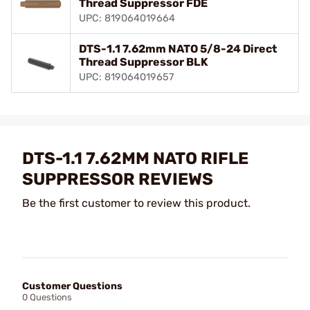
Thread Suppressor FDE
UPC: 819064019664
DTS-1.1 7.62mm NATO 5/8-24 Direct
Thread Suppressor BLK
UPC: 819064019657
DTS-1.1 7.62MM NATO RIFLE
SUPPRESSOR REVIEWS
Be the first customer to review this product.
Customer Questions
0 Questions