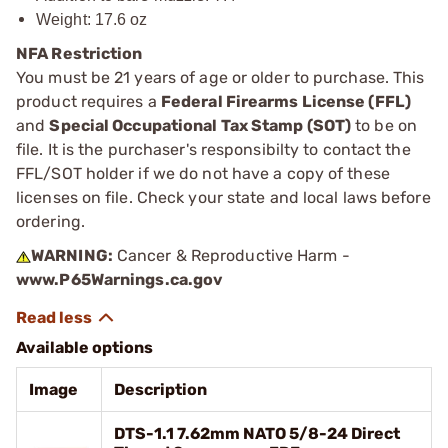
Weight: 17.6 oz
NFA Restriction
You must be 21 years of age or older to purchase. This
product requires a
Federal Firearms License (FFL)
and
Special Occupational Tax Stamp (SOT)
to be on
file. It is the purchaser's responsibilty to contact the
FFL/SOT holder if we do not have a copy of these
licenses on file. Check your state and local laws before
ordering.
WARNING:
Cancer & Reproductive Harm -
www.P65Warnings.ca.gov
Available options
Image
Description
DTS-1.1 7.62mm NATO 5/8-24 Direct