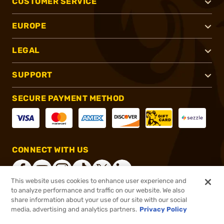
CUSTOMER SERVICE
EUROPE
LEGAL
SUPPORT
SECURE PAYMENT METHOD
CONNECT WITH US
This website uses cookies to enhance user experience and
to analyze performance and traffic on our website. We also
share information about your use of our site with our social
®
2026, Brownells, Inc. All rights reserved.
media, advertising and analytics partners.
Privacy Policy