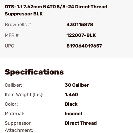
DTS-1.1 7.62mm NATO 5/8-24 Direct Thread
Suppressor BLK
Brownells #
430115878
MFR #
122007-BLK
UPC
819064019657
Add To Favorite
Specifications
Caliber:
30 Caliber
Item Weight (lbs):
1.460
Color:
Black
Material:
Inconel
Suppressor
Direct Thread
Attachment: