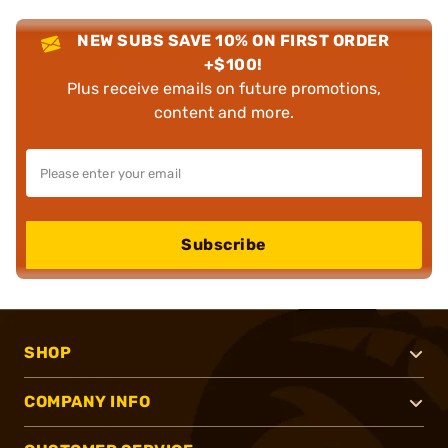
NEW SUBS SAVE 10% ON FIRST ORDER
+$100!
Plus receive emails on future promotions,
content and more.
Subscribe
SHOP
COMPANY INFO