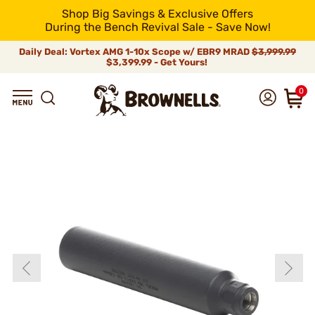
Shop Big Savings & Exclusive Offers
During the Bench Revival Sale - Save Now!
Daily Deal: Vortex AMG 1-10x Scope w/ EBR9 MRAD
$3,999.99
$3,399.99 - Get Yours!
0