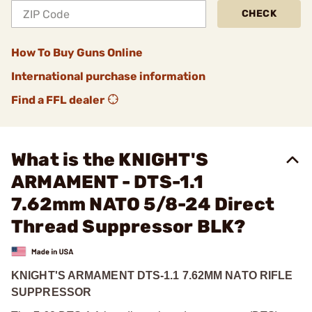
CHECK
How To Buy Guns Online
International purchase information
Find a FFL dealer
What is the KNIGHT'S
ARMAMENT - DTS-1.1
7.62mm NATO 5/8-24 Direct
Thread Suppressor BLK?
KNIGHT'S ARMAMENT DTS-1.1 7.62MM NATO RIFLE
SUPPRESSOR