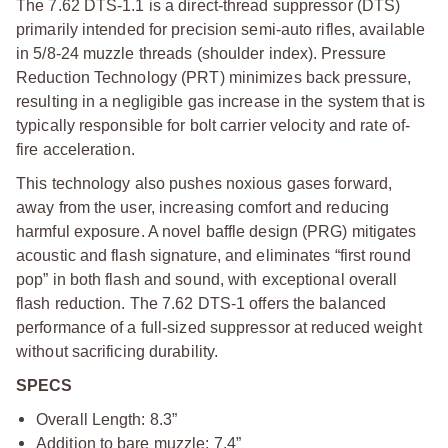
The 7.62 DTS-1.1 is a direct-thread suppressor (DTS)
primarily intended for precision semi-auto rifles, available
in 5/8-24 muzzle threads (shoulder index). Pressure
Reduction Technology (PRT) minimizes back pressure,
resulting in a negligible gas increase in the system that is
typically responsible for bolt carrier velocity and rate of-
fire acceleration.
This technology also pushes noxious gases forward,
away from the user, increasing comfort and reducing
harmful exposure. A novel baffle design (PRG) mitigates
acoustic and flash signature, and eliminates “first round
pop” in both flash and sound, with exceptional overall
flash reduction. The 7.62 DTS-1 offers the balanced
performance of a full-sized suppressor at reduced weight
without sacrificing durability.
SPECS
Overall Length: 8.3”
Addition to bare muzzle: 7.4”