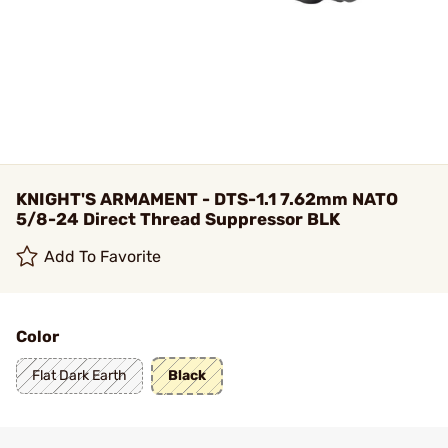
KNIGHT'S ARMAMENT - DTS-1.1 7.62mm NATO
5/8-24 Direct Thread Suppressor BLK
Add To Favorite
Color
Flat Dark Earth
Black