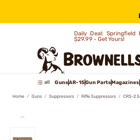
Daily Deal: Springfie
$29.99 - Get Yours!
all
Guns
AR-15
Gun Parts
Magazines
Home
Guns
Suppressors
Rifle Suppressors
CRS-2 5