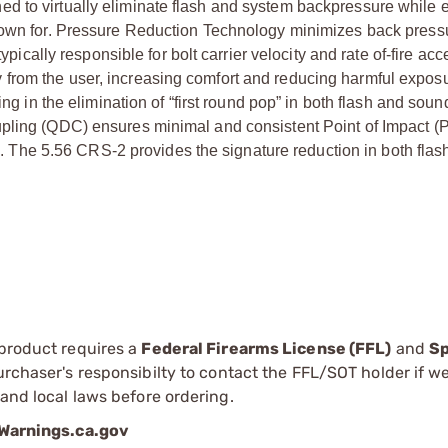
d to virtually eliminate flash and system backpressure while
known for. Pressure Reduction Technology minimizes back press
ypically responsible for bolt carrier velocity and rate of-fire acc
from the user, increasing comfort and reducing harmful exposu
ng in the elimination of “first round pop” in both flash and soun
pling (QDC) ensures minimal and consistent Point of Impact (PO
The 5.56 CRS-2 provides the signature reduction in both fla
 product requires a
Federal Firearms License (FFL)
and
Sp
 purchaser's responsibilty to contact the FFL/SOT holder if w
 and local laws before ordering.
arnings.ca.gov