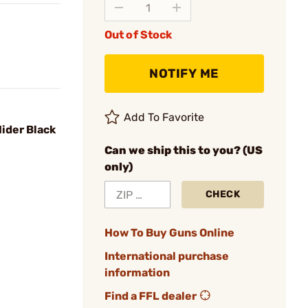
Out of Stock
NOTIFY ME
Add To Favorite
ider Black
Can we ship this to you? (US
only)
CHECK
How To Buy Guns Online
International purchase
information
Find a FFL dealer