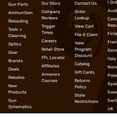
l Or
Our Story
Contact Us
Gun Parts
Aust
Company
Order
Ammunition
Reviews
Lookup
Cze
Reloading
Repu
Trigger
View Cart
Tools +
Times
Finl
File A Claim
Cleaning
Careers
Fran
Valor
Optics
Retail Store
Program
Ger
Gear
Discount
FFL Locator
Italy
Brands
Catalog
Affiliates
Nor
Deals
Gift Cards
Armorers
Pola
Rebates
Courses
Returns
Spai
New
Policy
Products
Swe
State
Gun
Swit
Restrictions
Schematics
UK