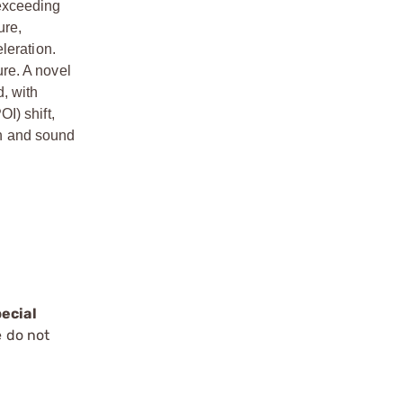
 exceeding
ure,
eleration.
re. A novel
d, with
I) shift,
sh and sound
ecial
e do not