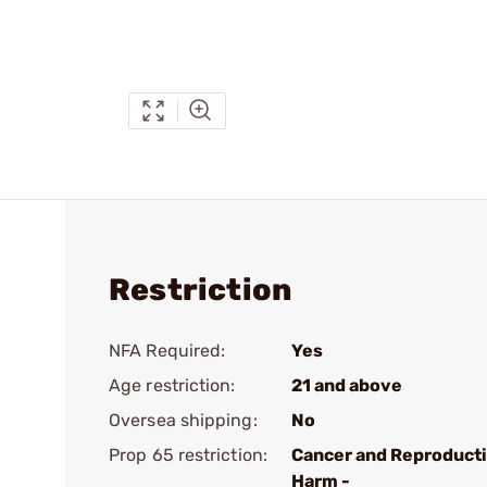
Restriction
NFA Required:
Yes
Age restriction:
21 and above
Oversea shipping:
No
Prop 65 restriction:
Cancer and Reproduct
Harm -