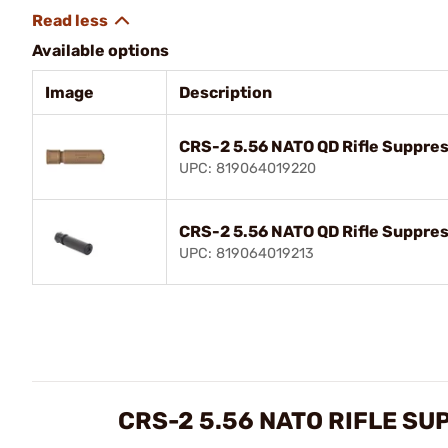
Available options
Image
Description
CRS-2 5.56 NATO QD Rifle Suppre
UPC: 819064019220
CRS-2 5.56 NATO QD Rifle Suppres
UPC: 819064019213
CRS-2 5.56 NATO RIFLE S