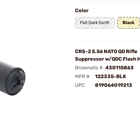
Color
Flat Dark Earth
Black
CRS-2 5.56 NATO QD Rifle
Suppressor w/QDC Flash H
Brownells #
430115863
MFR #
122335-BLK
UPC
819064019213