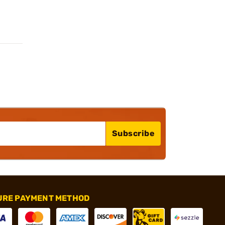
Subscribe
URE PAYMENT METHOD