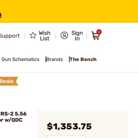
!
Wish
Sign
0
Support
List
In
Gun Schematics
Brands
The Bench
Deals
RS-2 5.56
or w/QDC
$1,353.75