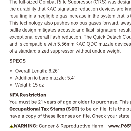
The full-sized Combat Rifle Suppressor (CRS) was designe
the durability that KAC signature reduction devices are 
resulting in a negligible gas increase in the system that is t
This technology also pushes noxious gases forward, away 
baffle design mitigates acoustic and flash signature, resulti
exceptional overall flash reduction. The Quick Detach Cou
and is compatible with 5.56mm KAC QDC muzzle devices. 
of a standard sized suppressor, without undue weight.
SPECS
Overall Length: 6.26”
Addition to bare muzzle: 5.4”
Weight: 15 oz
NFA Restriction
You must be 21 years of age or older to purchase. This
Occupational Tax Stamp (SOT)
to be on file. It is the
have a copy of these licenses on file. Check your state
WARNING:
Cancer & Reproductive Harm -
www.P65W