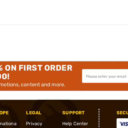
% ON FIRST ORDER
00!
omotions, content and more.
OPE
LEGAL
SUPPORT
SEC
rnationa
Privacy
Help Center