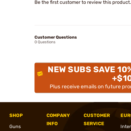
Be the first customer to review this product.
Customer Questions
0 Questions
NEW SUBS SAVE 10
+$1
Plus receive emails on future pr
SHOP
COMPANY
CUSTOMER
EUR
INFO
SERVICE
Guns
Inte