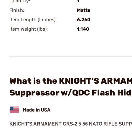
Quantity:
1
Finish:
Matte
Item Length (Inches):
6.260
Item Weight (lbs):
1.140
What is the KNIGHT'S ARMAM
Suppressor w/QDC Flash Hid
KNIGHT'S ARMAMENT CRS-2 5.56 NATO RIFLE SU