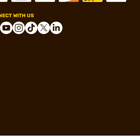
ECT WITH US