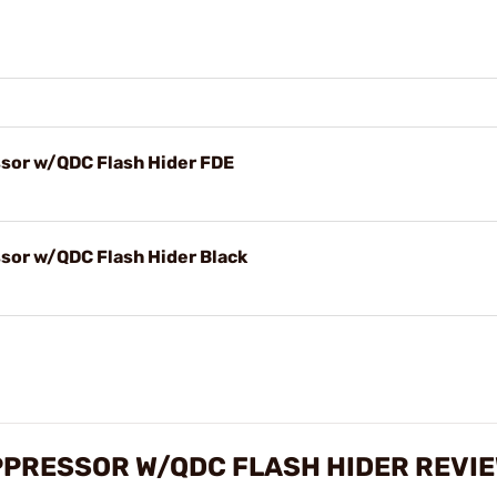
ssor w/QDC Flash Hider FDE
sor w/QDC Flash Hider Black
UPPRESSOR W/QDC FLASH HIDER REVI