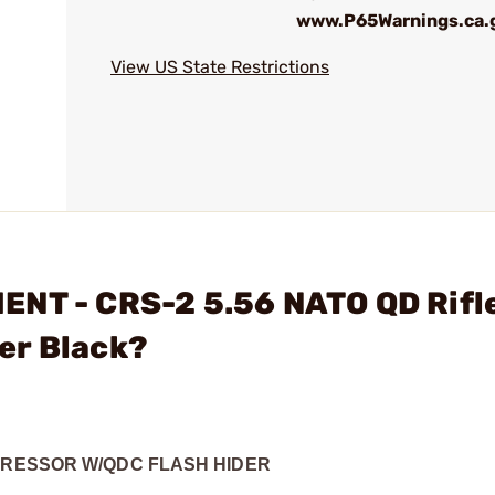
www.P65Warnings.ca.
View US State Restrictions
ENT - CRS-2 5.56 NATO QD Rifl
er Black?
PPRESSOR W/QDC FLASH HIDER