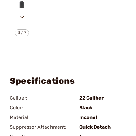
3
/
7
Specifications
Caliber:
22 Caliber
Color:
Black
Material:
Inconel
Suppressor Attachment:
Quick Detach