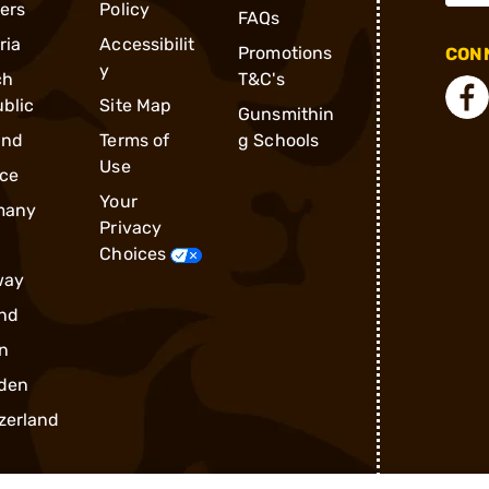
ders
Policy
FAQs
ria
Accessibilit
Promotions
CONN
y
ch
T&C's
blic
Site Map
Gunsmithin
and
Terms of
g Schools
Use
ce
Your
many
Privacy
Choices
way
nd
n
den
zerland