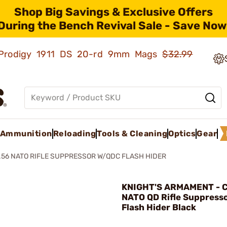
Shop Big Savings & Exclusive Offers
During the Bench Revival Sale - Save Now
ld Prodigy 1911 DS 20-rd 9mm Mags
$32.99
Ammunition
Reloading
Tools & Cleaning
Optics
Gear
.56 NATO RIFLE SUPPRESSOR W/QDC FLASH HIDER
KNIGHT'S ARMAMENT - C
NATO QD Rifle Suppress
Flash Hider Black