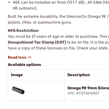
45K can be installed on 9mm (137.7 dB), .40 S&W (136.
dB subsonic)
Built for extreme durability, the SilencerCo Omega 9K /
pistols, rifles, or submachine guns.
NFA Restriction
You must be 21 years of age or older to purchase. This
Occupational Tax Stamp (SOT)
to be on file. It is the
have a copy of these licenses on file. Check your state
Available options
Image
Description
Omega 9K 9mm Silenc
UPC: 817272016857