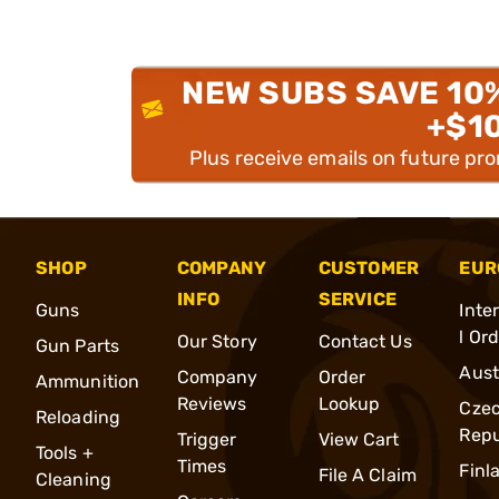
NEW SUBS SAVE 10
+$1
Plus receive emails on future pr
SHOP
COMPANY
CUSTOMER
EUR
INFO
SERVICE
Guns
Inte
l Or
Our Story
Contact Us
Gun Parts
Aust
Company
Order
Ammunition
Reviews
Lookup
Cze
Reloading
Repu
Trigger
View Cart
Tools +
Times
Finl
File A Claim
Cleaning