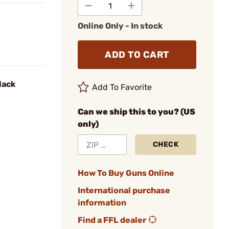
Online Only - In stock
ADD TO CART
lack
Add To Favorite
Can we ship this to you? (US
only)
CHECK
How To Buy Guns Online
International purchase
information
Find a FFL dealer