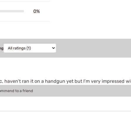
0%
ng
pcc, haven’t ran it on a handgun yet but I’m very impressed
commend to a friend