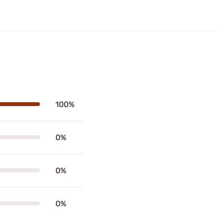
100%
0%
0%
0%