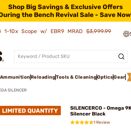
Shop Big Savings & Exclusive Offers
During the Bench Revival Sale - Save Now
AMG 1-10x Scope w/ EBR9 MRAD
$3,999.99
Ammunition
Reloading
Tools & Cleaning
Optics
Gear
EGA SILENCER
SILENCERCO - Omega 9
Silencer Black
1 Review