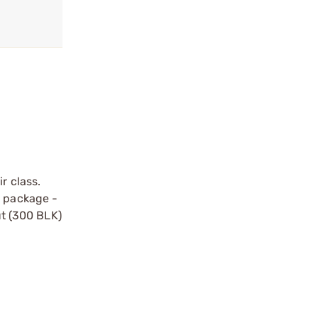
r class.
t package -
ut (300 BLK)