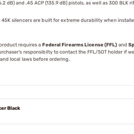
2 dB) and .45 ACP (135.9 dB) pistols, as well as 300 BLK rif
 45K silencers are built for extreme durability when install
 product requires a
Federal Firearms License (FFL)
and
Sp
 purchaser's responsibilty to contact the FFL/SOT holder if w
 and local laws before ordering.
er Black