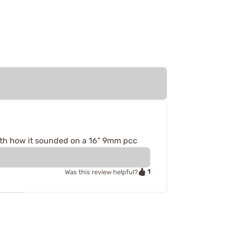
 with how it sounded on a 16” 9mm pcc
1
Was this review helpful?