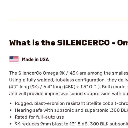
What is the SILENCERCO - O
The SilencerCo Omega 9K / 45K are among the smallest, l
Using a fully welded, tubeless configuration, they del
(4.7" long (9K) / 6.4" long (45K) x 1.5" O.D.). Both mod
and will provide impressive sound suppression with 
Rugged, blast-erorsion resistant Stellite cobalt-chr
Hearing safe with subsonic and supersonic .300 BL
Rated for full-auto use
9K reduces 9mm blast to 131.5 dB, 300 BLK subsonic