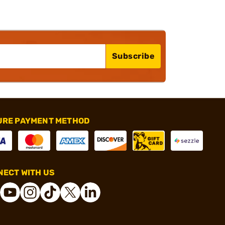
Subscribe
URE PAYMENT METHOD
ECT WITH US