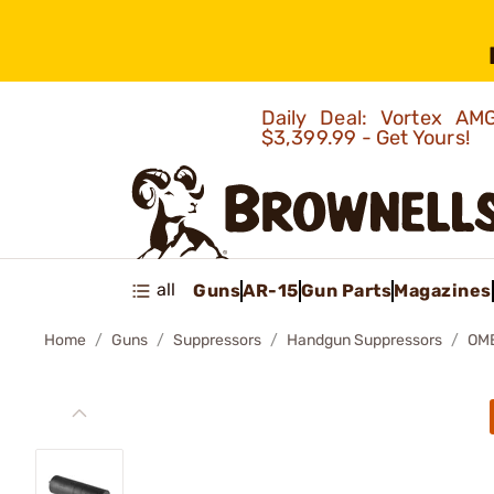
Daily Deal: Vortex 
$3,399.99 - Get Yours!
all
Guns
AR-15
Gun Parts
Magazines
Home
Guns
Suppressors
Handgun Suppressors
OM