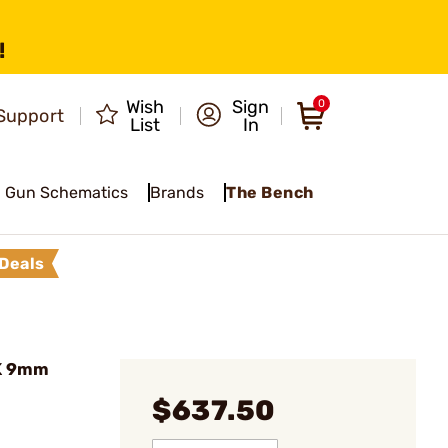
!
Wish
Sign
0
Support
List
In
Gun Schematics
Brands
The Bench
Deals
K 9mm
$637.50