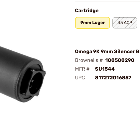
Cartridge
9mm Luger
45 ACP
Omega 9K 9mm Silencer B
Brownells #
100500290
MFR #
SU1544
UPC
817272016857