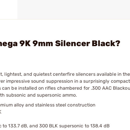
mega 9K 9mm Silencer Black?
ightest, and quietest centerfire silencers available in thei
iver impressive sound suppression in a surprisingly compac
els can be installed on rifles chambered for .300 AAC Blacko
both subsonic and supersonic ammo.
omium alloy and stainless steel construction
K
 to 133.7 dB, and 300 BLK supersonic to 138.4 dB