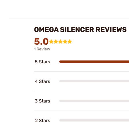
OMEGA SILENCER REVIEWS
5.0
1 Review
5 Stars
4 Stars
3 Stars
2 Stars