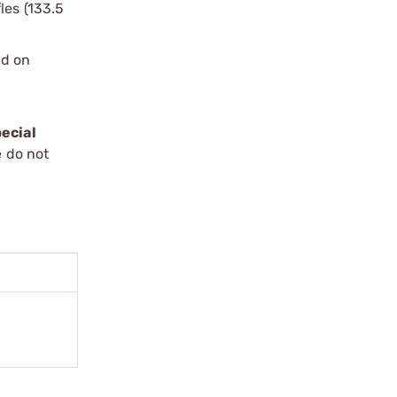
les (133.5
ed on
ecial
e do not