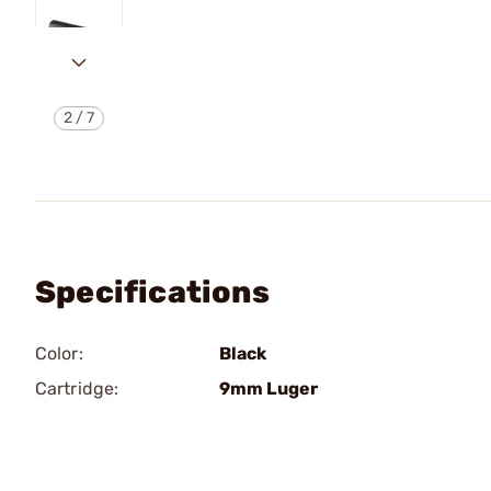
2
/
7
Specifications
Color:
Black
Cartridge:
9mm Luger