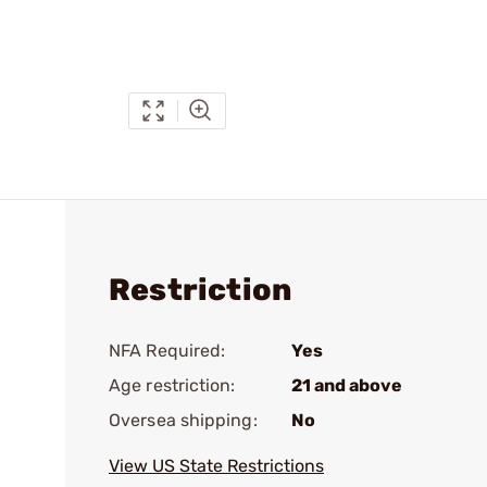
Restriction
NFA Required:
Yes
Age restriction:
21 and above
Oversea shipping:
No
View US State Restrictions