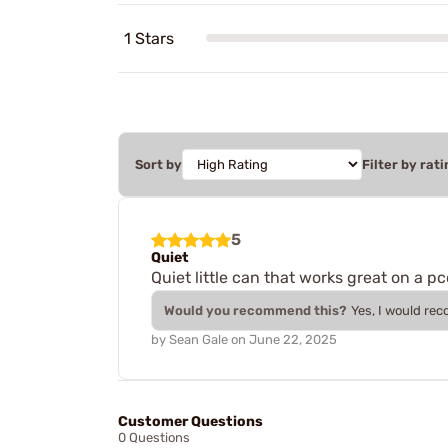
1 Stars
Sort by
Filter by rati
5
Quiet
Quiet little can that works great on a 
Would you recommend this?
Yes, I would re
by
Sean Gale
on
June 22, 2025
Customer Questions
0 Questions