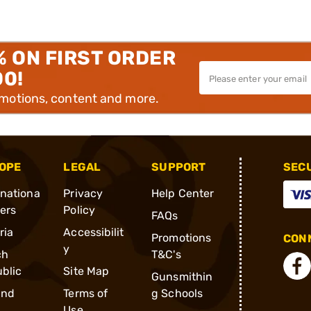
% ON FIRST ORDER
00!
omotions, content and more.
OPE
LEGAL
SUPPORT
SEC
rnationa
Privacy
Help Center
ders
Policy
FAQs
ria
Accessibilit
Promotions
CONN
y
ch
T&C's
blic
Site Map
Gunsmithin
and
Terms of
g Schools
Use