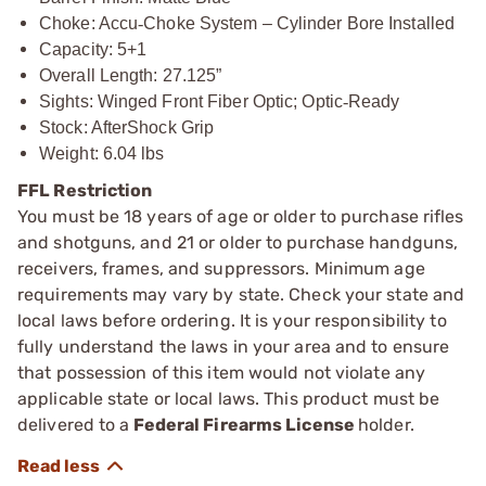
Choke: Accu
‑
Choke System – Cylinder Bore Installed
Capacity: 5+1
Overall Length: 27.125”
Sights: Winged Front Fiber Optic; Optic
‑
Ready
Stock: AfterShock Grip
Weight: 6.04 lbs
FFL Restriction
You must be 18 years of age or older to purchase rifles
and shotguns, and 21 or older to purchase handguns,
receivers, frames, and suppressors. Minimum age
requirements may vary by state. Check your state and
local laws before ordering. It is your responsibility to
fully understand the laws in your area and to ensure
that possession of this item would not violate any
applicable state or local laws. This product must be
delivered to a
Federal Firearms License
holder.