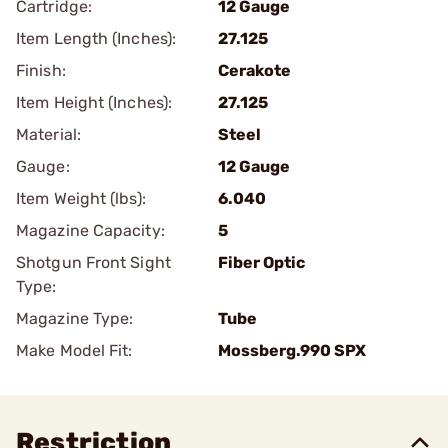
Cartridge:
12 Gauge
Item Length (Inches):
27.125
Finish:
Cerakote
Item Height (Inches):
27.125
Material:
Steel
Gauge:
12 Gauge
Item Weight (lbs):
6.040
Magazine Capacity:
5
Shotgun Front Sight
Fiber Optic
Type:
Magazine Type:
Tube
Make Model Fit:
Mossberg.990 SPX
Restriction