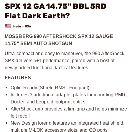
SPX 12 GA 14.75" BBL 5RD
Flat Dark Earth?
MOSSBERG 990 AFTERSHOCK SPX 12 GAUGE
14.75” SEMI-AUTO SHOTGUN
Ultra-compact and easy to maneuver, the 990 AfterShock
SPX delivers 5+1 performance, paired with a host of
newly added functional tactical features.
FEATURES
Optic-Ready (Shield RMSc Footprint)
Includes 3 additional adapter plates for mounting RMR,
Docter, and Leupold footprint optics
AfterShock grip provides a firm grip and helps minimize
felt recoil
New Design forend features an integrated heat shield,
multiple M-LOK accessory slots, and QD ports