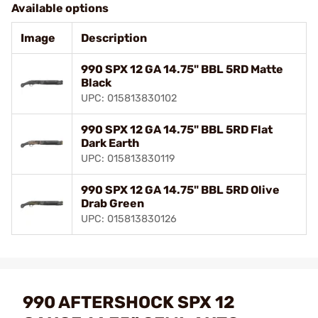
Available options
Image
Description
990 SPX 12 GA 14.75" BBL 5RD Matte
Black
UPC: 015813830102
990 SPX 12 GA 14.75" BBL 5RD Flat
Dark Earth
UPC: 015813830119
990 SPX 12 GA 14.75" BBL 5RD Olive
Drab Green
UPC: 015813830126
990 AFTERSHOCK SPX 12