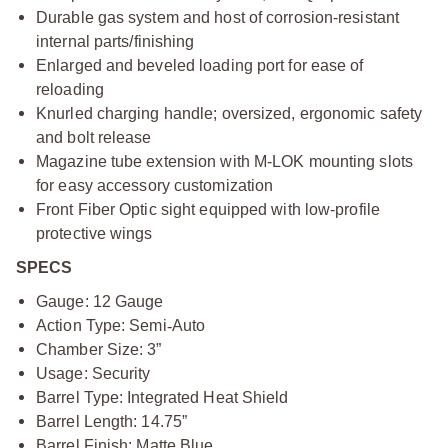
Durable gas system and host of corrosion-resistant
internal parts/finishing
Enlarged and beveled loading port for ease of
reloading
Knurled charging handle; oversized, ergonomic safety
and bolt release
Magazine tube extension with M-LOK mounting slots
for easy accessory customization
Front Fiber Optic sight equipped with low-profile
protective wings
SPECS
Gauge: 12 Gauge
Action Type: Semi
‑
Auto
Chamber Size: 3”
Usage: Security
Barrel Type: Integrated Heat Shield
Barrel Length: 14.75”
Barrel Finish: Matte Blue