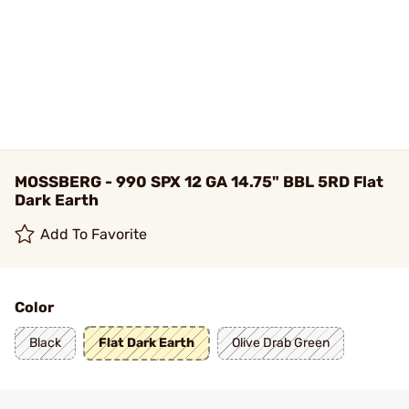
MOSSBERG - 990 SPX 12 GA 14.75" BBL 5RD Flat
Dark Earth
Add To Favorite
Color
Black
Flat Dark Earth
Olive Drab Green