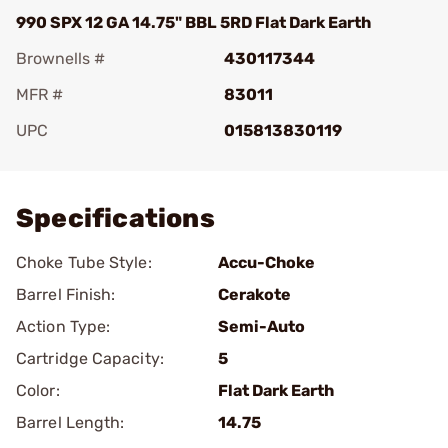
990 SPX 12 GA 14.75" BBL 5RD Flat Dark Earth
Brownells #
430117344
MFR #
83011
UPC
015813830119
Add To Favorite
Specifications
Choke Tube Style:
Accu-Choke
Barrel Finish:
Cerakote
Action Type:
Semi-Auto
Cartridge Capacity:
5
Color:
Flat Dark Earth
Barrel Length:
14.75