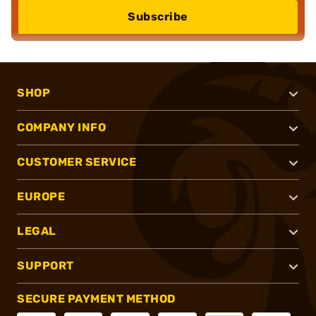
Subscribe
SHOP
COMPANY INFO
CUSTOMER SERVICE
EUROPE
LEGAL
SUPPORT
SECURE PAYMENT METHOD