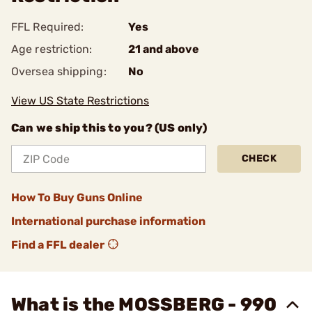
FFL Required:
Yes
Age restriction:
21 and above
Oversea shipping:
No
View US State Restrictions
Can we ship this to you? (US only)
CHECK
How To Buy Guns Online
International purchase information
Find a FFL dealer
What is the MOSSBERG - 990