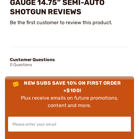
GAUGE 14.75” SEMI-AUTO
SHOTGUN REVIEWS
Be the first customer to review this product.
Customer Questions
0 Questions
NEW SUBS SAVE 10% ON FIRST ORDER
+$100!
Plus receive emails on future promotions,
content and more.