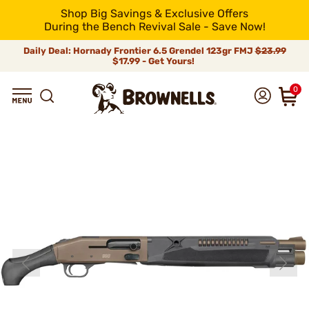
Shop Big Savings & Exclusive Offers
During the Bench Revival Sale - Save Now!
Daily Deal: Hornady Frontier 6.5 Grendel 123gr FMJ
$23.99
$17.99 - Get Yours!
0