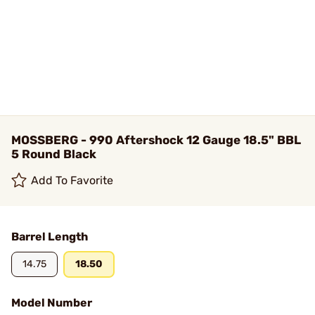
MOSSBERG - 990 Aftershock 12 Gauge 18.5" BBL
5 Round Black
Add To Favorite
Barrel Length
14.75
18.50
Model Number