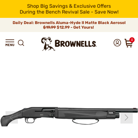
Shop Big Savings & Exclusive Offers
During the Bench Revival Sale - Save Now!
Daily Deal: Brownells Aluma-Hyde II Matte Black Aerosol
$19.99
$12.99 - Get Yours!
0