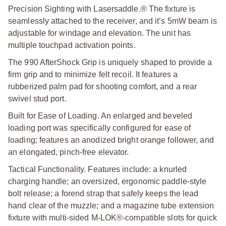
Precision Sighting with Lasersaddle.® The fixture is
seamlessly attached to the receiver, and it’s 5mW beam is
adjustable for windage and elevation. The unit has
multiple touchpad activation points.
The 990 AfterShock Grip is uniquely shaped to provide a
firm grip and to minimize felt recoil. It features a
rubberized palm pad for shooting comfort, and a rear
swivel stud port.
Built for Ease of Loading. An enlarged and beveled
loading port was specifically configured for ease of
loading; features an anodized bright orange follower, and
an elongated, pinch-free elevator.
Tactical Functionality. Features include: a knurled
charging handle; an oversized, ergonomic paddle-style
bolt release; a forend strap that safely keeps the lead
hand clear of the muzzle; and a magazine tube extension
fixture with multi-sided M-LOK®-compatible slots for quick