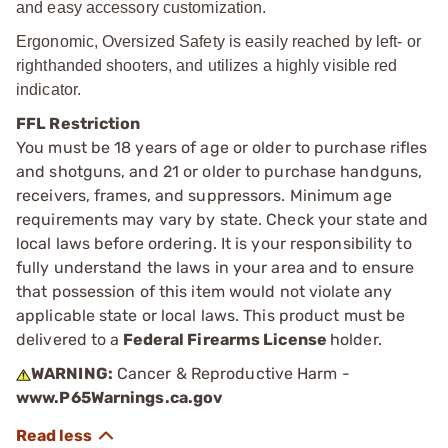
and easy accessory customization.
Ergonomic, Oversized Safety is easily reached by left- or
righthanded shooters, and utilizes a highly visible red
indicator.
FFL Restriction
You must be 18 years of age or older to purchase rifles
and shotguns, and 21 or older to purchase handguns,
receivers, frames, and suppressors. Minimum age
requirements may vary by state. Check your state and
local laws before ordering. It is your responsibility to
fully understand the laws in your area and to ensure
that possession of this item would not violate any
applicable state or local laws. This product must be
delivered to a
Federal Firearms License
holder.
WARNING:
Cancer & Reproductive Harm -
www.P65Warnings.ca.gov