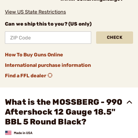
View US State Restrictions
Can we ship this to you? (US only)
CHECK
How To Buy Guns Online
International purchase information
Find a FFL dealer
What is the MOSSBERG - 990
Aftershock 12 Gauge 18.5"
BBL 5 Round Black?