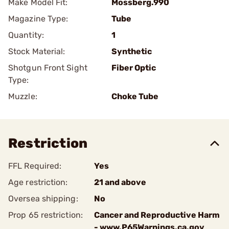
Make Model Fit:
Mossberg.990
Magazine Type:
Tube
Quantity:
1
Stock Material:
Synthetic
Shotgun Front Sight
Fiber Optic
Type:
Muzzle:
Choke Tube
Restriction
FFL Required:
Yes
Age restriction:
21 and above
Oversea shipping:
No
Prop 65 restriction:
Cancer and Reproductive Harm
- www.P65Warnings.ca.gov