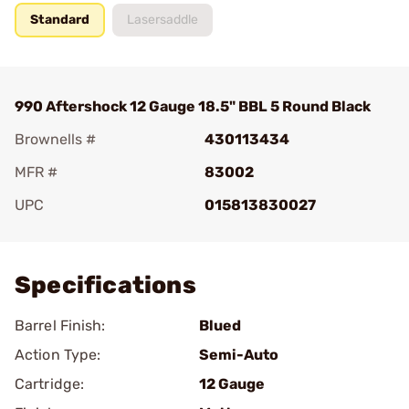
Standard
Lasersaddle
990 Aftershock 12 Gauge 18.5" BBL 5 Round Black
Brownells #
430113434
MFR #
83002
UPC
015813830027
Add To Favorite
Specifications
Barrel Finish:
Blued
Action Type:
Semi-Auto
Cartridge:
12 Gauge