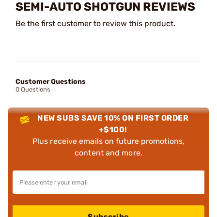
SEMI-AUTO SHOTGUN REVIEWS
Be the first customer to review this product.
Customer Questions
0 Questions
NEW SUBS SAVE 10% ON FIRST ORDER
+$100!
Plus receive emails on future promotions,
content and more.
Subscribe