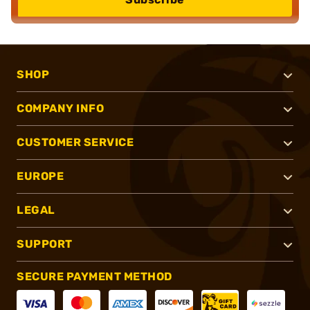
SHOP
COMPANY INFO
CUSTOMER SERVICE
EUROPE
LEGAL
SUPPORT
SECURE PAYMENT METHOD