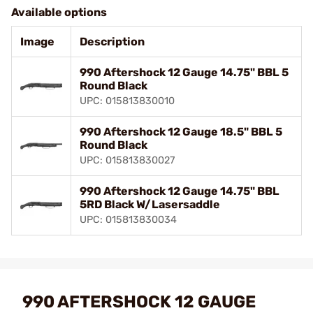
Available options
Image
Description
990 Aftershock 12 Gauge 14.75" BBL 5
Round Black
UPC: 015813830010
990 Aftershock 12 Gauge 18.5" BBL 5
Round Black
UPC: 015813830027
990 Aftershock 12 Gauge 14.75" BBL
5RD Black W/Lasersaddle
UPC: 015813830034
990 AFTERSHOCK 12 GAUGE