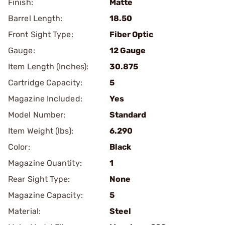
Finish:
Matte
Barrel Length:
18.50
Front Sight Type:
Fiber Optic
Gauge:
12 Gauge
Item Length (Inches):
30.875
Cartridge Capacity:
5
Magazine Included:
Yes
Model Number:
Standard
Item Weight (lbs):
6.290
Color:
Black
Magazine Quantity:
1
Rear Sight Type:
None
Magazine Capacity:
5
Material:
Steel