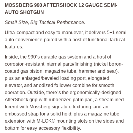
MOSSBERG 990 AFTERSHOCK 12 GAUGE SEMI-
AUTO SHOTGUN
Small Size, Big Tactical Performance.
Ultra-compact and easy to manuever, it delivers 5+1 semi-
auto convenience paired with a host of functional tactical
features.
Inside, the 990’s durable gas system and a host of
corrosion-resistant internal parts/finishing (nickel boron-
coated gas piston, magazine tube, hammer and sear),
plus an enlarged/beveled loading port, elongated
elevator, and anodized follower combine for smooth
operation. Outside, there’s the ergonomically-designed
AfterShock grip with rubberized palm pad, a streamlined
forend with Mossberg signature texturing, and an
embossed strap for a solid hold; plus a magazine tube
extension with M-LOK® mounting slots on the sides and
bottom for easy accessory flexibility.