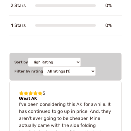
2 Stars
0%
1 Stars
0%
Sort by
Filter by rating
5
Great AK
I've been considering this AK for awhile. It
has continued to go up in price. And, they
aren't ever going to be cheaper. Mine
actually came with the side folding