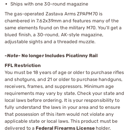
Ships with one 30-round magazine
The gas-operated Zastava Arms ZPAPM70 is
chambered in 7.62x39mm and features many of the
same elements found on the military M70. You'll get a
blued finish, a 30-round, AK-style magazine,
adjustable sights and a threaded muzzle.
-Note-
No longer Includes Picatinny Rail
FFL Restriction
You must be 18 years of age or older to purchase rifles
and shotguns, and 21 or older to purchase handguns,
receivers, frames, and suppressors. Minimum age
requirements may vary by state. Check your state and
local laws before ordering. It is your responsibility to
fully understand the laws in your area and to ensure
that possession of this item would not violate any
applicable state or local laws. This product must be
delivered to a
Federal Firearms License
holder.