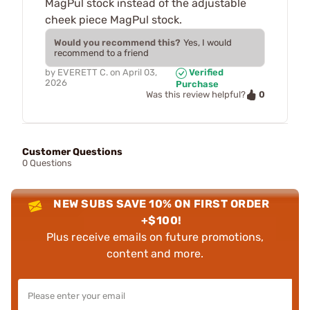
MagPul stock instead of the adjustable
cheek piece MagPul stock.
Would you recommend this?
Yes, I would
recommend to a friend
by
EVERETT C.
on
April 03,
Verified
2026
Purchase
0
Was this review helpful?
Customer Questions
0 Questions
NEW SUBS SAVE 10% ON FIRST ORDER
+$100!
Plus receive emails on future promotions,
content and more.