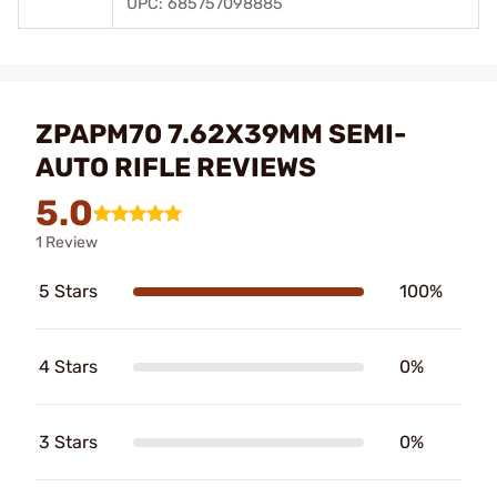
UPC: 685757098885
ZPAPM70 7.62X39MM SEMI-
AUTO RIFLE REVIEWS
5.0
1 Review
5 Stars
100%
4 Stars
0%
3 Stars
0%