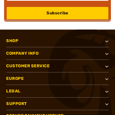
Subscribe
SHOP
COMPANY INFO
CUSTOMER SERVICE
EUROPE
LEGAL
SUPPORT