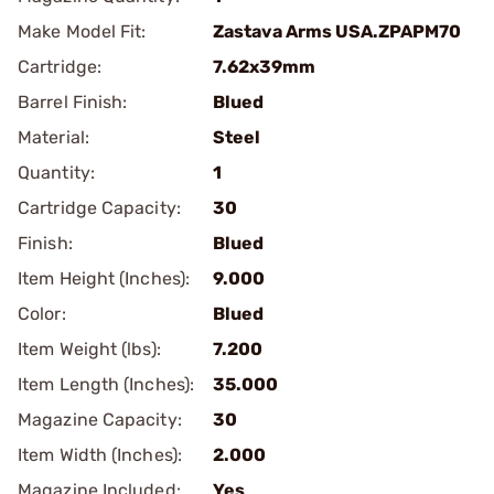
Make Model Fit:
Zastava Arms USA.ZPAPM70
Cartridge:
7.62x39mm
Barrel Finish:
Blued
Material:
Steel
Quantity:
1
Cartridge Capacity:
30
Finish:
Blued
Item Height (Inches):
9.000
Color:
Blued
Item Weight (lbs):
7.200
Item Length (Inches):
35.000
Magazine Capacity:
30
Item Width (Inches):
2.000
Magazine Included:
Yes