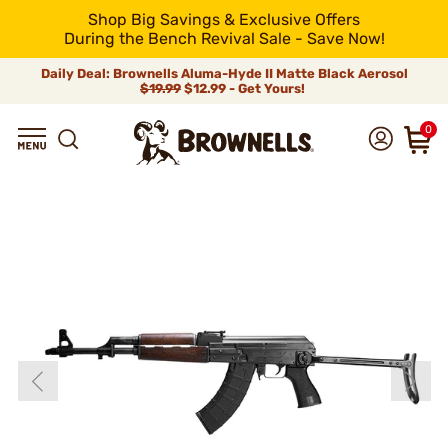
Shop Big Savings & Exclusive Offers
During the Bench Revival Sale - Save Now!
Daily Deal: Brownells Aluma-Hyde II Matte Black Aerosol
$19.99
$12.99 - Get Yours!
0