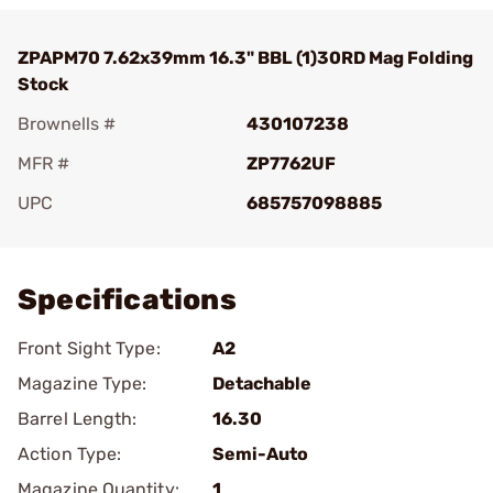
ZPAPM70 7.62x39mm 16.3" BBL (1)30RD Mag Folding
Stock
Brownells #
430107238
MFR #
ZP7762UF
UPC
685757098885
Add To Favorite
Specifications
Front Sight Type:
A2
Magazine Type:
Detachable
Barrel Length:
16.30
Action Type:
Semi-Auto
Magazine Quantity:
1