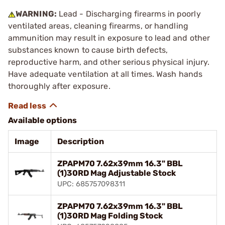
WARNING:
Lead - Discharging firearms in poorly
ventilated areas, cleaning firearms, or handling
ammunition may result in exposure to lead and other
substances known to cause birth defects,
reproductive harm, and other serious physical injury.
Have adequate ventilation at all times. Wash hands
thoroughly after exposure.
Available options
Image
Description
ZPAPM70 7.62x39mm 16.3" BBL
(1)30RD Mag Adjustable Stock
UPC: 685757098311
ZPAPM70 7.62x39mm 16.3" BBL
(1)30RD Mag Folding Stock