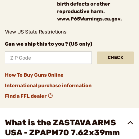
birth defects or other
reproductive harm.
www.P65Warnings.ca.gov.
View US State Restrictions
Can we ship this to you? (US only)
CHECK
How To Buy Guns Online
International purchase information
Find a FFL dealer
What is the ZASTAVA ARMS
USA - ZPAPM70 7.62x39mm