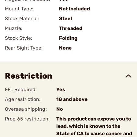
Mount Type:
Not Included
Stock Material:
Steel
Muzzle:
Threaded
Stock Style:
Folding
Rear Sight Type:
None
Restriction
FFL Required:
Yes
Age restriction:
18 and above
Oversea shipping:
No
Prop 65 restriction:
This product can expose you to
lead, which is known to the
State of CA to cause cancer and