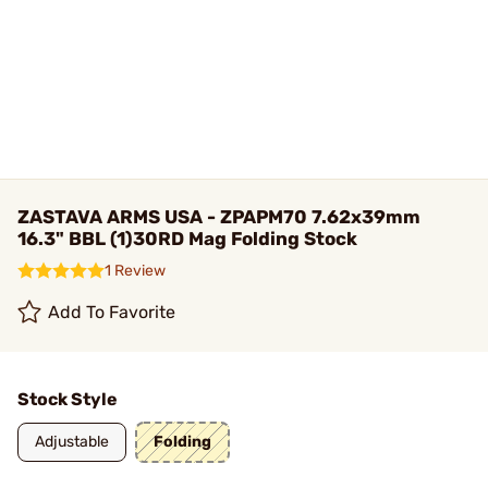
ZASTAVA ARMS USA - ZPAPM70 7.62x39mm
16.3" BBL (1)30RD Mag Folding Stock
1 Review
Add To Favorite
Stock Style
Adjustable
Folding