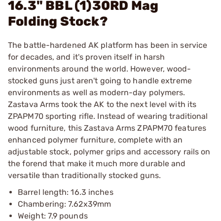
16.3" BBL (1)30RD Mag
Folding Stock?
The battle-hardened AK platform has been in service
for decades, and it's proven itself in harsh
environments around the world. However, wood-
stocked guns just aren't going to handle extreme
environments as well as modern-day polymers.
Zastava Arms took the AK to the next level with its
ZPAPM70 sporting rifle. Instead of wearing traditional
wood furniture, this Zastava Arms ZPAPM70 features
enhanced polymer furniture, complete with an
adjustable stock, polymer grips and accessory rails on
the forend that make it much more durable and
versatile than traditionally stocked guns.
Barrel length: 16.3 inches
Chambering: 7.62x39mm
Weight: 7.9 pounds