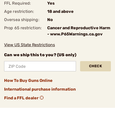
FFL Required:
Yes
Age restriction:
18 and above
Oversea shipping:
No
Prop 65 restriction:
Cancer and Reproductive Harm
- www.P65Warnings.ca.gov
View US State Restrictions
Can we ship this to you? (US only)
CHECK
How To Buy Guns Online
International purchase information
Find a FFL dealer