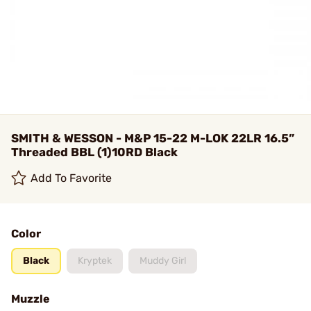
SMITH & WESSON - M&P 15-22 M-LOK 22LR 16.5”
Threaded BBL (1)10RD Black
Add To Favorite
Color
Black
Kryptek
Muddy Girl
Muzzle