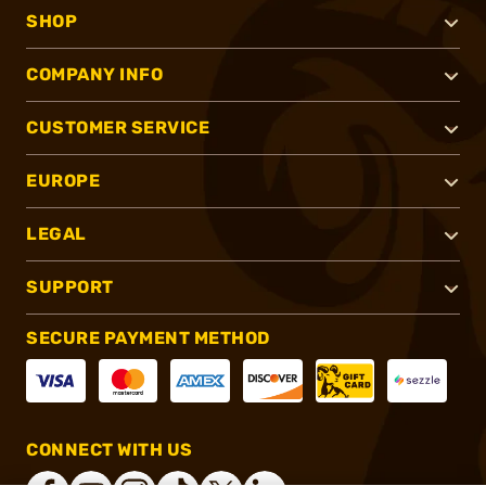
SHOP
COMPANY INFO
CUSTOMER SERVICE
EUROPE
LEGAL
SUPPORT
SECURE PAYMENT METHOD
CONNECT WITH US