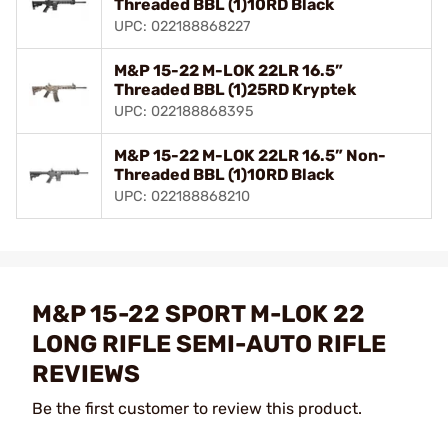
Threaded BBL (1)10RD Black
UPC: 022188868227
M&P 15-22 M-LOK 22LR 16.5”
Threaded BBL (1)25RD Kryptek
UPC: 022188868395
M&P 15-22 M-LOK 22LR 16.5” Non-
Threaded BBL (1)10RD Black
UPC: 022188868210
M&P 15-22 SPORT M-LOK 22
LONG RIFLE SEMI-AUTO RIFLE
REVIEWS
Be the first customer to review this product.