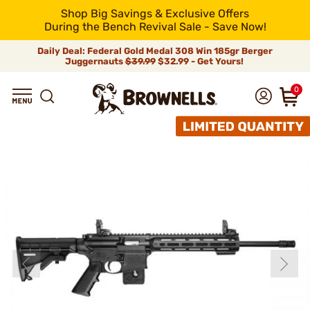
Shop Big Savings & Exclusive Offers
During the Bench Revival Sale - Save Now!
Daily Deal: Federal Gold Medal 308 Win 185gr Berger
Juggernauts
$39.99
$32.99 - Get Yours!
0