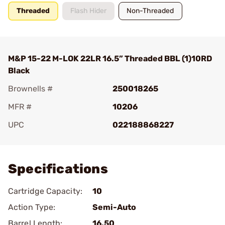
Threaded
Flash Hider
Non-Threaded
M&P 15-22 M-LOK 22LR 16.5” Threaded BBL (1)10RD
Black
Brownells #
250018265
MFR #
10206
UPC
022188868227
Add To Favorite
Specifications
Cartridge Capacity:
10
Action Type:
Semi-Auto
Barrel Length:
16.50