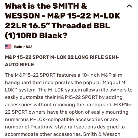
What is the SMITH &
WESSON - M&P 15-22 M-LOK
22LR 16.5” Threaded BBL
(1)10RD Black?
M&P 15-22 SPORT M-LOK 22 LONG RIFLE SEMI-
AUTO RIFLE
The M&P15-22 SPORT features a 10-inch M&P slim
handguard that incorporates the popular Magpul M
LOK™ system. The M-LOK system allows rifle owners to
easily customize their M&P15-22 SPORT by adding
accessories without removing the handguard. M&P15-
22 SPORT owners have the option of easily mounting
numerous M-LOK-compatible accessories or any
number of Picatinny-style rail sections designed to
accommodate other accessories. Smith & Wesson