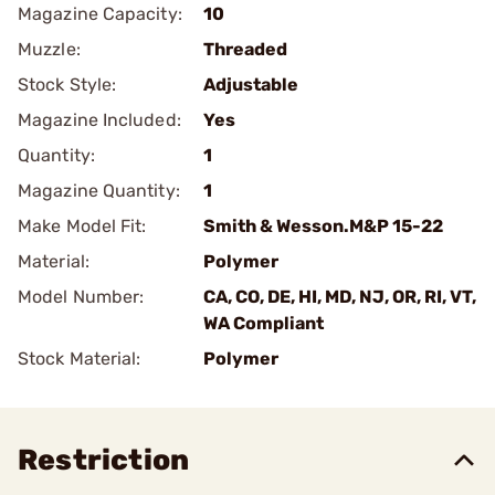
Magazine Capacity:
10
Muzzle:
Threaded
Stock Style:
Adjustable
Magazine Included:
Yes
Quantity:
1
Magazine Quantity:
1
Make Model Fit:
Smith & Wesson.M&P 15-22
Material:
Polymer
Model Number:
CA, CO, DE, HI, MD, NJ, OR, RI, VT,
WA Compliant
Stock Material:
Polymer
Restriction