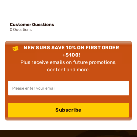
Customer Questions
0 Questions
NEW SUBS SAVE 10% ON FIRST ORDER
+$100!
Plus receive emails on future promotions,
content and more.
Subscribe