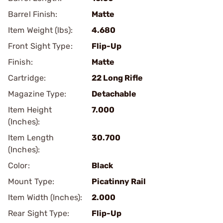
Barrel Finish:
Matte
Item Weight (lbs):
4.680
Front Sight Type:
Flip-Up
Finish:
Matte
Cartridge:
22 Long Rifle
Magazine Type:
Detachable
Item Height
7.000
(Inches):
Item Length
30.700
(Inches):
Color:
Black
Mount Type:
Picatinny Rail
Item Width (Inches):
2.000
Rear Sight Type:
Flip-Up