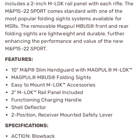
includes a 2-inch M-LOK rail panel with each rifle. The
M&P15-22 SPORT comes standard with one of the
most popular folding sights systems available for
MSRs. The removable Magpul MBUS® front and rear
folding sights are lightweight and durable, further
enhancing the performance and value of the new
M&P15-22 SPORT.
FEATURES:
10" M&P® Slim Handguard with MAGPUL® M-LOK™
MAGPUL® MBUS® Folding Sights
Easy to Mount M-LOK™ Accessories
2" M-LOK™ Rail Panel Included
Functioning Charging Handle
Shell Deflector
2-Position, Receiver Mounted Safety Lever
SPECIFICATIONS:
ACTION: Blowback