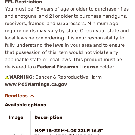
FFL Restriction
You must be 18 years of age or older to purchase rifles
and shotguns, and 21 or older to purchase handguns,
receivers, frames, and suppressors. Minimum age
requirements may vary by state. Check your state and
local laws before ordering. It is your responsibility to
fully understand the laws in your area and to ensure
that possession of this item would not violate any
applicable state or local laws. This product must be
delivered to a
Federal Firearms License
holder.
WARNING:
Cancer & Reproductive Harm -
www.P65Warnings.ca.gov
Available options
Image
Description
M&P 15-22 M-LOK 22LR 16.5”