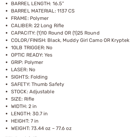
BARREL LENGTH: 16.5”
BARREL MATERIAL: 1137 CS
FRAME: Polymer
CALIBER: 22 Long Rifle
CAPACITY: (1)10 Round OR (1)25 Round
COLOR/FINISH: Black, Muddy Girl Camo OR Kryptek
10LB TRIGGER: No
OPTIC READY: Yes
GRIP: Polymer
LASER: No
SIGHTS: Folding
SAFETY: Thumb Safety
STOCK: Adjustable
SIZE: Rifle
WIDTH: 2 in
LENGTH: 30.7 in
HEIGHT: 7 in
WEIGHT: 73.44 oz – 77.6 oz