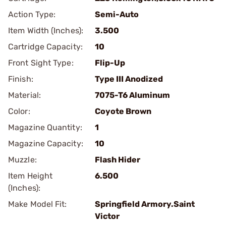
Action Type:
Semi-Auto
Item Width (Inches):
3.500
Cartridge Capacity:
10
Front Sight Type:
Flip-Up
Finish:
Type III Anodized
Material:
7075-T6 Aluminum
Color:
Coyote Brown
Magazine Quantity:
1
Magazine Capacity:
10
Muzzle:
Flash Hider
Item Height
6.500
(Inches):
Make Model Fit:
Springfield Armory.Saint
Victor