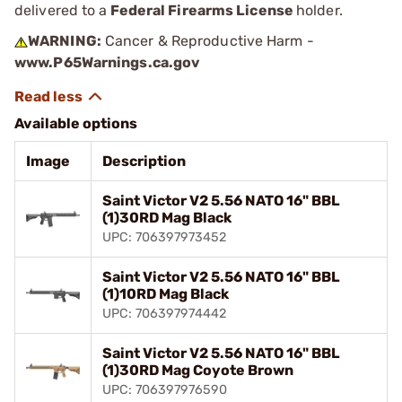
delivered to a
Federal Firearms License
holder.
WARNING:
Cancer & Reproductive Harm -
www.P65Warnings.ca.gov
Available options
Image
Description
Saint Victor V2 5.56 NATO 16" BBL
(1)30RD Mag Black
UPC: 706397973452
Saint Victor V2 5.56 NATO 16" BBL
(1)10RD Mag Black
UPC: 706397974442
Saint Victor V2 5.56 NATO 16" BBL
(1)30RD Mag Coyote Brown
UPC: 706397976590