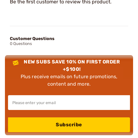
Be the first customer to review this product.
Customer Questions
0 Questions
NEW SUBS SAVE 10% ON FIRST ORDER
+$100!
Plus receive emails on future promotions,
content and more.
Subscribe