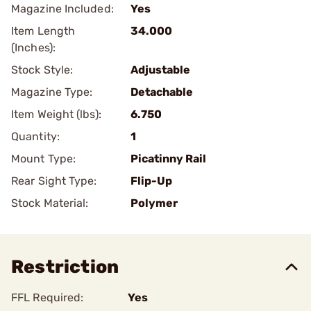
Magazine Included:
Yes
Item Length
34.000
(Inches):
Stock Style:
Adjustable
Magazine Type:
Detachable
Item Weight (lbs):
6.750
Quantity:
1
Mount Type:
Picatinny Rail
Rear Sight Type:
Flip-Up
Stock Material:
Polymer
Restriction
FFL Required:
Yes