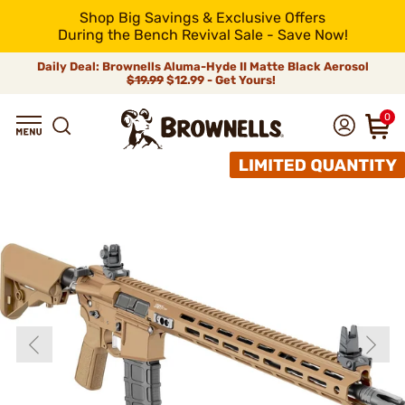
Shop Big Savings & Exclusive Offers
During the Bench Revival Sale - Save Now!
Daily Deal: Brownells Aluma-Hyde II Matte Black Aerosol
$19.99
$12.99 - Get Yours!
0