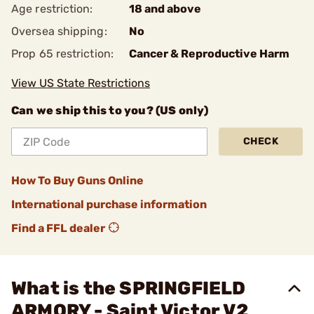
Age restriction:
18 and above
Oversea shipping:
No
Prop 65 restriction:
Cancer & Reproductive Harm
View US State Restrictions
Can we ship this to you? (US only)
CHECK
How To Buy Guns Online
International purchase information
Find a FFL dealer
What is the SPRINGFIELD
ARMORY - Saint Victor V2