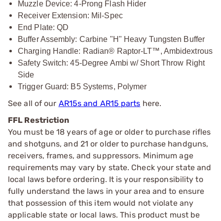
Muzzle Device: 4-Prong Flash Hider
Receiver Extension: Mil-Spec
End Plate: QD
Buffer Assembly: Carbine "H" Heavy Tungsten Buffer
Charging Handle: Radian® Raptor-LT™, Ambidextrous
Safety Switch: 45-Degree Ambi w/ Short Throw Right
Side
Trigger Guard: B5 Systems, Polymer
See all of our
AR15s and AR15 parts
here.
FFL Restriction
You must be 18 years of age or older to purchase rifles
and shotguns, and 21 or older to purchase handguns,
receivers, frames, and suppressors. Minimum age
requirements may vary by state. Check your state and
local laws before ordering. It is your responsibility to
fully understand the laws in your area and to ensure
that possession of this item would not violate any
applicable state or local laws. This product must be