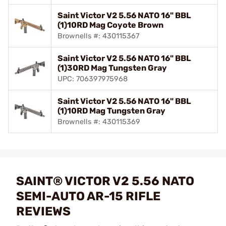
Saint Victor V2 5.56 NATO 16" BBL
(1)10RD Mag Coyote Brown
Brownells #: 430115367
Saint Victor V2 5.56 NATO 16" BBL
(1)30RD Mag Tungsten Gray
UPC: 706397975968
Saint Victor V2 5.56 NATO 16" BBL
(1)10RD Mag Tungsten Gray
Brownells #: 430115369
SAINT® VICTOR V2 5.56 NATO
SEMI-AUTO AR-15 RIFLE
REVIEWS