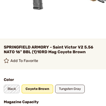
SPRINGFIELD ARMORY - Saint Victor V2 5.56
NATO 16" BBL (1)10RD Mag Coyote Brown
Add To Favorite
Color
Black
Coyote Brown
Tungsten Gray
Magazine Capacity