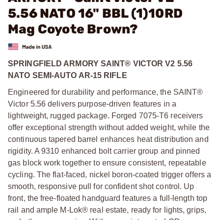
5.56 NATO 16" BBL (1)10RD
Mag Coyote Brown?
SPRINGFIELD ARMORY SAINT® VICTOR V2 5.56
NATO SEMI-AUTO AR-15 RIFLE
Engineered for durability and performance, the SAINT®
Victor 5.56 delivers purpose-driven features in a
lightweight, rugged package. Forged 7075-T6 receivers
offer exceptional strength without added weight, while the
continuous tapered barrel enhances heat distribution and
rigidity. A 9310 enhanced bolt carrier group and pinned
gas block work together to ensure consistent, repeatable
cycling. The flat-faced, nickel boron-coated trigger offers a
smooth, responsive pull for confident shot control. Up
front, the free-floated handguard features a full-length top
rail and ample M-Lok® real estate, ready for lights, grips,