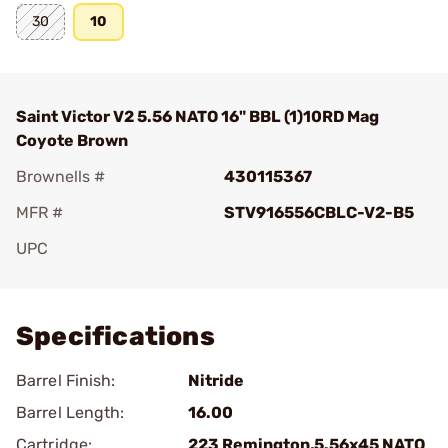
30
10
Saint Victor V2 5.56 NATO 16" BBL (1)10RD Mag
Coyote Brown
Brownells #
430115367
MFR #
STV916556CBLC-V2-B5
UPC
Add To Favorite
Specifications
Barrel Finish:
Nitride
Barrel Length:
16.00
Cartridge:
223 Remington,5.56x45 NATO