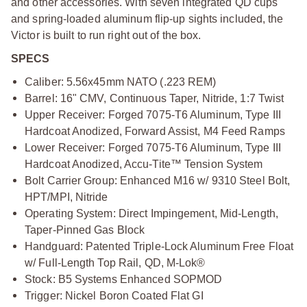
and other accessories. With seven integrated QD cups
and spring-loaded aluminum flip-up sights included, the
Victor is built to run right out of the box.
SPECS
Caliber: 5.56x45mm NATO (.223 REM)
Barrel: 16" CMV, Continuous Taper, Nitride, 1:7 Twist
Upper Receiver: Forged 7075-T6 Aluminum, Type III
Hardcoat Anodized, Forward Assist, M4 Feed Ramps
Lower Receiver: Forged 7075-T6 Aluminum, Type III
Hardcoat Anodized, Accu-Tite™ Tension System
Bolt Carrier Group: Enhanced M16 w/ 9310 Steel Bolt,
HPT/MPI, Nitride
Operating System: Direct Impingement, Mid-Length,
Taper-Pinned Gas Block
Handguard: Patented Triple-Lock Aluminum Free Float
w/ Full-Length Top Rail, QD, M-Lok®
Stock: B5 Systems Enhanced SOPMOD
Trigger: Nickel Boron Coated Flat GI