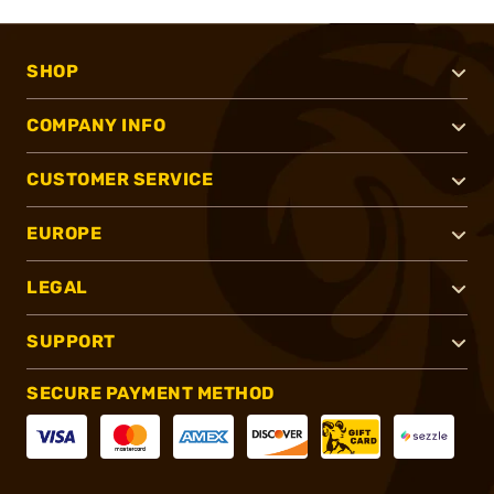
SHOP
COMPANY INFO
CUSTOMER SERVICE
EUROPE
LEGAL
SUPPORT
SECURE PAYMENT METHOD