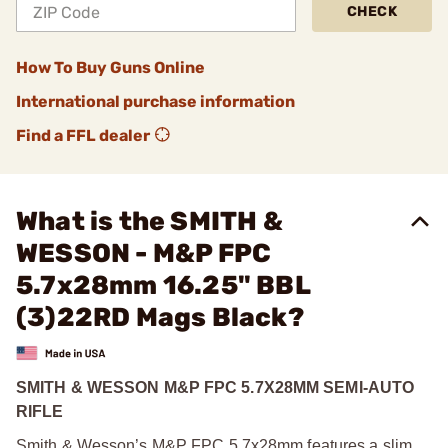
CHECK
How To Buy Guns Online
International purchase information
Find a FFL dealer
What is the SMITH &
WESSON - M&P FPC
5.7x28mm 16.25" BBL
(3)22RD Mags Black?
SMITH & WESSON M&P FPC 5.7X28MM SEMI-AUTO
RIFLE
Smith & Wesson’s M&P FPC 5.7x28mm features a slim