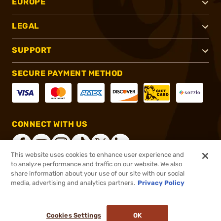
EUROPE
LEGAL
SUPPORT
SECURE PAYMENT METHOD
CONNECT WITH US
This website uses cookies to enhance user experience and
to analyze performance and traffic on our website. We also
share information about your use of our site with our social
®
2026, Brownells, Inc. All rights reserved.
media, advertising and analytics partners.
Privacy Policy
$629.99
Online Only - In stock
or 4 payments of
$157.50
with
ⓘ
Cookies Settings
OK
ADD TO CART