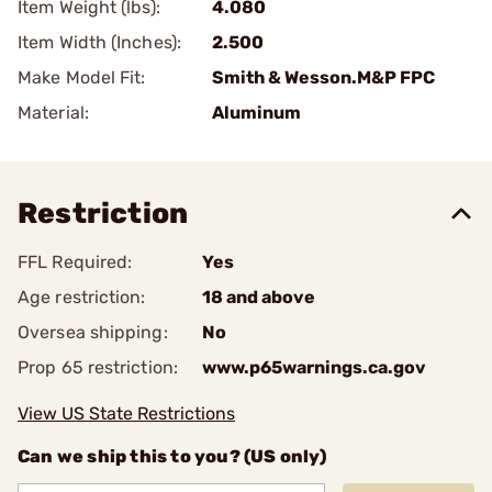
Item Weight (lbs):
4.080
Item Width (Inches):
2.500
Make Model Fit:
Smith & Wesson.M&P FPC
Material:
Aluminum
Restriction
FFL Required:
Yes
Age restriction:
18 and above
Oversea shipping:
No
Prop 65 restriction:
www.p65warnings.ca.gov
View US State Restrictions
Can we ship this to you? (US only)