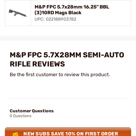
M&P FPC 5.7x28mm 16.25" BBL
(3)10RD Mags Black
UPC: 022188903782
M&P FPC 5.7X28MM SEMI-AUTO
RIFLE REVIEWS
Be the first customer to review this product.
Customer Questions
0 Questions
NEW SUBS SAVE 10% ON FIRST ORDER