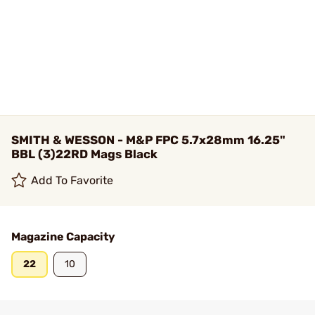
SMITH & WESSON - M&P FPC 5.7x28mm 16.25"
BBL (3)22RD Mags Black
Add To Favorite
Magazine Capacity
22
10