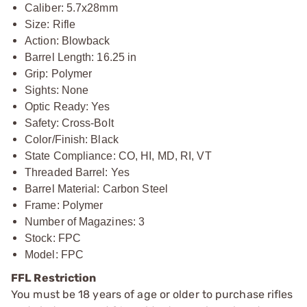
Caliber: 5.7x28mm
Size: Rifle
Action: Blowback
Barrel Length: 16.25 in
Grip: Polymer
Sights: None
Optic Ready: Yes
Safety: Cross-Bolt
Color/Finish: Black
State Compliance: CO, HI, MD, RI, VT
Threaded Barrel: Yes
Barrel Material: Carbon Steel
Frame: Polymer
Number of Magazines: 3
Stock: FPC
Model: FPC
FFL Restriction
You must be 18 years of age or older to purchase rifles