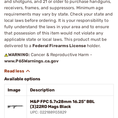
and shotguns, and 21 or older to purchase handguns,
receivers, frames, and suppressors. Minimum age
requirements may vary by state. Check your state and
local laws before ordering. It is your responsibility to
fully understand the laws in your area and to ensure
that possession of this item would not violate any
applicable state or local laws. This product must be
delivered to a
Federal Firearms License
holder.
WARNING:
Cancer & Reproductive Harm -
www.P65Warnings.ca.gov
Available options
Image
Description
M&P FPC 5.7x28mm 16.25" BBL
(3)22RD Mags Black
UPC: 022188903829