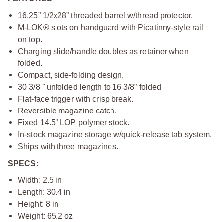
16.25” 1/2x28” threaded barrel w/thread protector.
M-LOK® slots on handguard with Picatinny-style rail
on top.
Charging slide/handle doubles as retainer when
folded.
Compact, side-folding design.
30 3/8 ˝ unfolded length to 16 3/8” folded
Flat-face trigger with crisp break.
Reversible magazine catch.
Fixed 14.5” LOP polymer stock.
In-stock magazine storage w/quick-release tab system.
Ships with three magazines.
SPECS:
Width: 2.5 in
Length: 30.4 in
Height: 8 in
Weight: 65.2 oz