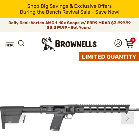
Shop Big Savings & Exclusive Offers
During the Bench Revival Sale - Save Now!
Daily Deal: Vortex AMG 1-10x Scope w/ EBR9 MRAD
$3,999.99
$3,399.99 - Get Yours!
0