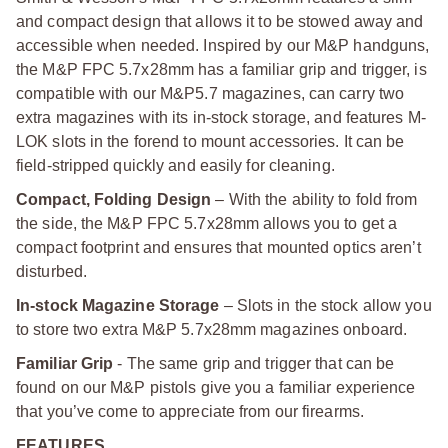
and compact design that allows it to be stowed away and
accessible when needed. Inspired by our M&P handguns,
the M&P FPC 5.7x28mm has a familiar grip and trigger, is
compatible with our M&P5.7 magazines, can carry two
extra magazines with its in-stock storage, and features M-
LOK slots in the forend to mount accessories. It can be
field-stripped quickly and easily for cleaning.
Compact, Folding Design
– With the ability to fold from
the side, the M&P FPC 5.7x28mm allows you to get a
compact footprint and ensures that mounted optics aren’t
disturbed.
In-stock Magazine Storage
– Slots in the stock allow you
to store two extra M&P 5.7x28mm magazines onboard.
Familiar Grip
- The same grip and trigger that can be
found on our M&P pistols give you a familiar experience
that you’ve come to appreciate from our firearms.
FEATURES