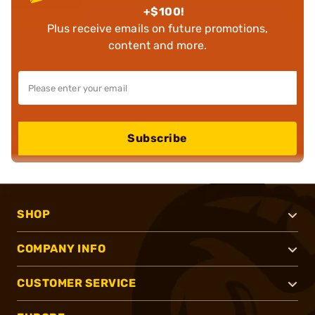
+$100!
Plus receive emails on future promotions,
content and more.
Subscribe
SHOP
COMPANY INFO
CUSTOMER SERVICE