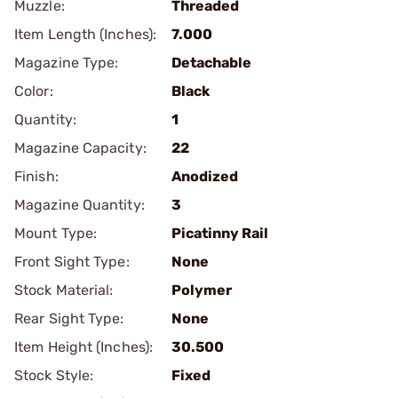
Muzzle:
Threaded
Item Length (Inches):
7.000
Magazine Type:
Detachable
Color:
Black
Quantity:
1
Magazine Capacity:
22
Finish:
Anodized
Magazine Quantity:
3
Mount Type:
Picatinny Rail
Front Sight Type:
None
Stock Material:
Polymer
Rear Sight Type:
None
Item Height (Inches):
30.500
Stock Style:
Fixed