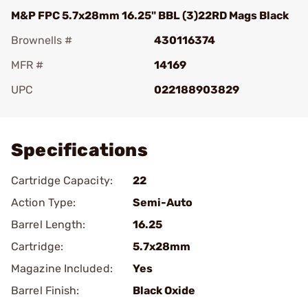
M&P FPC 5.7x28mm 16.25" BBL (3)22RD Mags Black
Brownells #
430116374
MFR #
14169
UPC
022188903829
Add To Favorite
Specifications
Cartridge Capacity:
22
Action Type:
Semi-Auto
Barrel Length:
16.25
Cartridge:
5.7x28mm
Magazine Included:
Yes
Barrel Finish:
Black Oxide