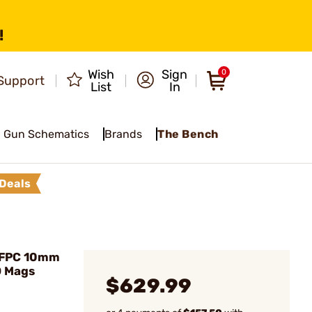
!
Wish
Sign
0
Support
List
In
Gun Schematics
Brands
The Bench
Deals
 FPC 10mm
D Mags
$629.99