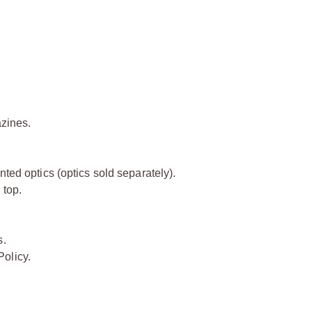
zines.
nted optics (optics sold separately).
 top.
.
s.
olicy.