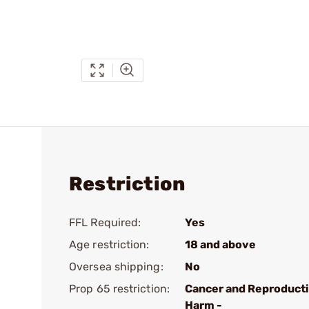
Restriction
FFL Required:
Yes
Age restriction:
18 and above
Oversea shipping:
No
Prop 65 restriction:
Cancer and Reproduct
Harm -