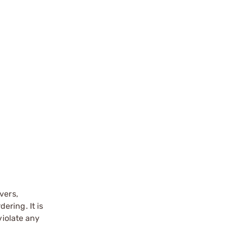
vers,
ering. It is
violate any