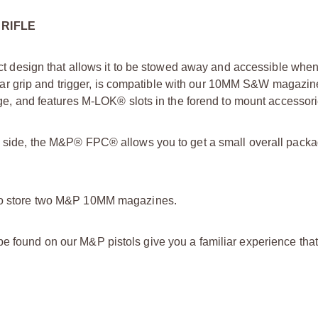
 RIFLE
design that allows it to be stowed away and accessible whe
r grip and trigger, is compatible with our 10MM S&W magazin
rage, and features M-LOK® slots in the forend to mount accessori
the side, the M&P® FPC® allows you to get a small overall pack
u to store two M&P 10MM magazines.
be found on our M&P pistols give you a familiar experience tha