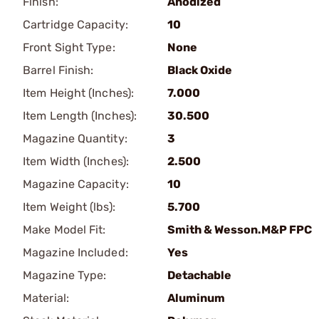
Finish:
Anodized
Cartridge Capacity:
10
Front Sight Type:
None
Barrel Finish:
Black Oxide
Item Height (Inches):
7.000
Item Length (Inches):
30.500
Magazine Quantity:
3
Item Width (Inches):
2.500
Magazine Capacity:
10
Item Weight (lbs):
5.700
Make Model Fit:
Smith & Wesson.M&P FPC
Magazine Included:
Yes
Magazine Type:
Detachable
Material:
Aluminum