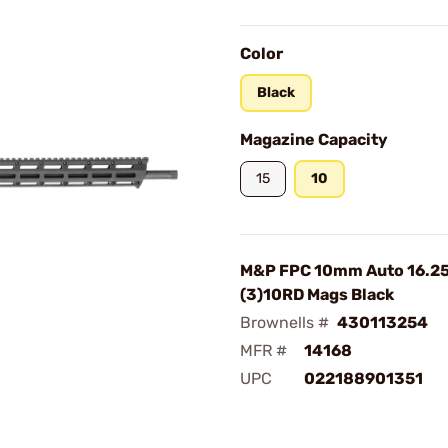
Color
Black
Magazine Capacity
15
10
M&P FPC 10mm Auto 16.25
(3)10RD Mags Black
Brownells #
430113254
MFR #
14168
UPC
022188901351