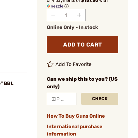
or 4 payments of
$157.50
with
ⓘ
Online Only - In stock
ADD TO CART
Add To Favorite
Can we ship this to you? (US
" BBL
only)
CHECK
How To Buy Guns Online
International purchase
information