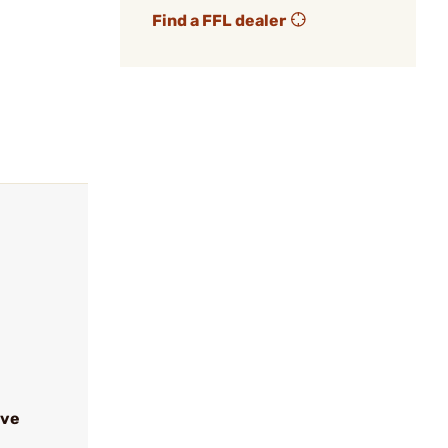
Find a FFL dealer
ive