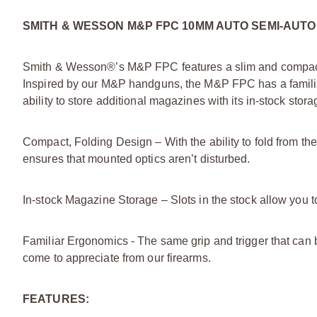
SMITH & WESSON M&P FPC 10MM AUTO SEMI-AUTO
Smith & Wesson®’s M&P FPC features a slim and compact 
Inspired by our M&P handguns, the M&P FPC has a familia
ability to store additional magazines with its in-stock sto
Compact, Folding Design – With the ability to fold from 
ensures that mounted optics aren’t disturbed.
In-stock Magazine Storage – Slots in the stock allow yo
Familiar Ergonomics - The same grip and trigger that can 
come to appreciate from our firearms.
FEATURES: