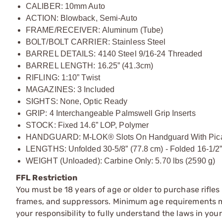
CALIBER: 10mm Auto
ACTION: Blowback, Semi-Auto
FRAME/RECEIVER: Aluminum (Tube)
BOLT/BOLT CARRIER: Stainless Steel
BARREL DETAILS: 4140 Steel 9/16-24 Threaded
BARREL LENGTH: 16.25” (41.3cm)
RIFLING: 1:10” Twist
MAGAZINES: 3 Included
SIGHTS: None, Optic Ready
GRIP: 4 Interchangeable Palmswell Grip Inserts
STOCK: Fixed 14.6” LOP, Polymer
HANDGUARD: M-LOK® Slots On Handguard With Picati
LENGTHS: Unfolded 30-5/8” (77.8 cm) - Folded 16-1/2”
WEIGHT (Unloaded): Carbine Only: 5.70 lbs (2590 g)
FFL Restriction
You must be 18 years of age or older to purchase rifle
frames, and suppressors. Minimum age requirements may
your responsibility to fully understand the laws in you