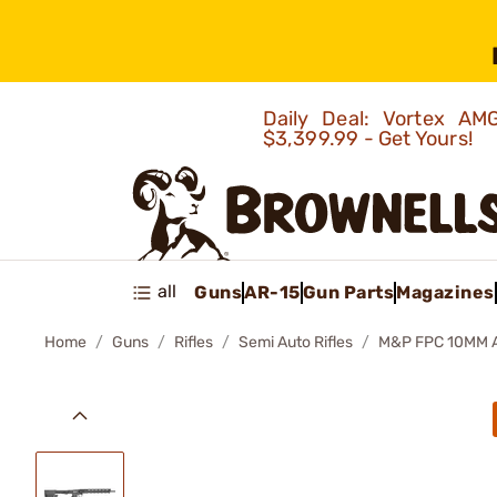
Daily Deal: Vortex 
$3,399.99 - Get Yours!
all
Guns
AR-15
Gun Parts
Magazines
Home
Guns
Rifles
Semi Auto Rifles
M&P FPC 10MM 