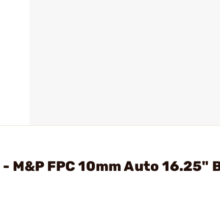
 - M&P FPC 10mm Auto 16.25" 