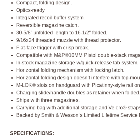
Compact, folding design.
Optics-ready.
Integrated recoil buffer system.
Reversible magazine catch.
30-5/8” unfolded length to 16-1/2” folded.
9/16x24 threaded muzzle with thread protector.
Flat-face trigger with crisp break.
Compatible with M&P®10MM Pistol double-stack maga
In-stock magazine storage w/quick-release tab system.
Horizontal folding mechanism with locking latch.
Horizontal folding design doesn’t interfere with top-mou
M-LOK® slots on handguard with Picatinny-style rail on
Charging slide/handle doubles as retainer when folded
Ships with three magazines.
Carrying bag with additional storage and Velcro® strap
Backed by Smith & Wesson’s Limited Lifetime Service P
SPECIFICATIONS: