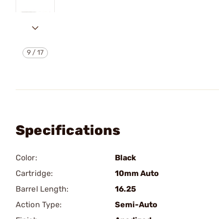
9
/
17
Specifications
Color:
Black
Cartridge:
10mm Auto
Barrel Length:
16.25
Action Type:
Semi-Auto