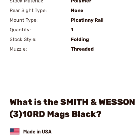
Stock Material:
Polymer
Rear Sight Type:
None
Mount Type:
Picatinny Rail
Quantity:
1
Stock Style:
Folding
Muzzle:
Threaded
What is the SMITH & WESSON
(3)10RD Mags Black?