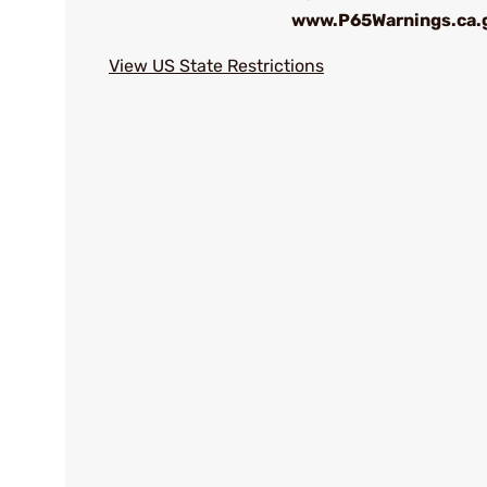
www.P65Warnings.ca.
View US State Restrictions