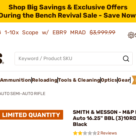
Shop Big Savings & Exclusive Offers
During the Bench Revival Sale - Save Now
AMG 1-10x Scope w/ EBR9 MRAD
$3,999.99
Ammunition
Reloading
Tools & Cleaning
Optics
Gear
AUTO SEMI-AUTO RIFLE
SMITH & WESSON - M&P
Auto 16.25" BBL (3)10R
Black
2 Reviews