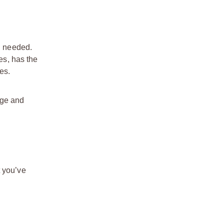
n needed.
es, has the
es.
age and
t you’ve