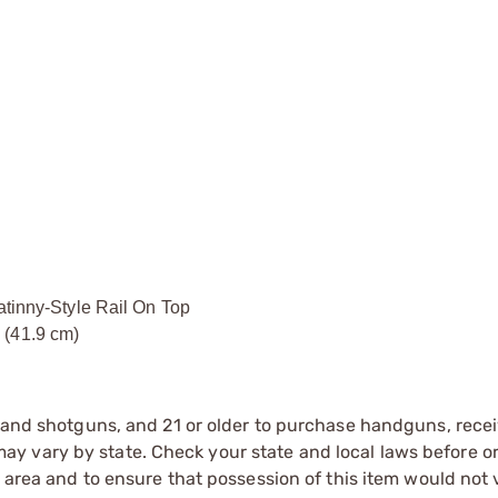
nny-Style Rail On Top
 (41.9 cm)
s and shotguns, and 21 or older to purchase handguns, recei
 vary by state. Check your state and local laws before ord
r area and to ensure that possession of this item would not 