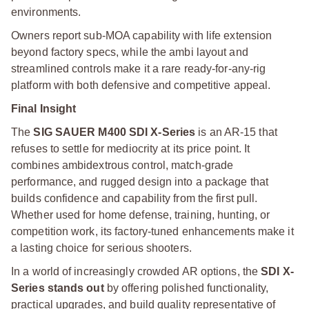
environments.
Owners report sub-MOA capability with life extension
beyond factory specs, while the ambi layout and
streamlined controls make it a rare ready-for-any-rig
platform with both defensive and competitive appeal.
Final Insight
The
SIG SAUER M400 SDI X-Series
is an AR-15 that
refuses to settle for mediocrity at its price point. It
combines ambidextrous control, match-grade
performance, and rugged design into a package that
builds confidence and capability from the first pull.
Whether used for home defense, training, hunting, or
competition work, its factory-tuned enhancements make it
a lasting choice for serious shooters.
In a world of increasingly crowded AR options, the
SDI X-
Series stands out
by offering polished functionality,
practical upgrades, and build quality representative of