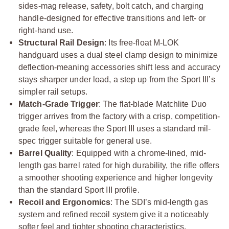
sides-mag release, safety, bolt catch, and charging
handle-designed for effective transitions and left- or
right-hand use.
Structural Rail Design
: Its free-float M-LOK
handguard uses a dual steel clamp design to minimize
deflection-meaning accessories shift less and accuracy
stays sharper under load, a step up from the Sport III’s
simpler rail setups.
Match-Grade Trigger
: The flat-blade Matchlite Duo
trigger arrives from the factory with a crisp, competition-
grade feel, whereas the Sport III uses a standard mil-
spec trigger suitable for general use.
Barrel Quality
: Equipped with a chrome-lined, mid-
length gas barrel rated for high durability, the rifle offers
a smoother shooting experience and higher longevity
than the standard Sport III profile.
Recoil and Ergonomics
: The SDI’s mid-length gas
system and refined recoil system give it a noticeably
softer feel and tighter shooting characteristics,