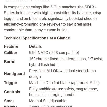
In competition settings like 3-Gun matches, the SDI X-
Series held pace with higher-cost rifles. Its balance, crisp
trigger, and ambi controls significantly boosted shooter
efficiency-prompting one reviewer to say it felt more
comfortable than many custom builds.
Technical Specifications at a Glance
Feature
Details
Caliber
5.56 NATO (.223 compatible)
16″ chrome-lined, mid-length gas, 1:7 twist,
Barrel
hybrid flash hider
Free-float M-LOK with dual steel clamp
Handguard
design
Trigger
Matchlite Duo flat-blade (approx. 4–5 lbs)
Fully ambidextrous: safety, mag release,
Controls
bolt catch, charging handle
Stock
Magpul SL adjustable