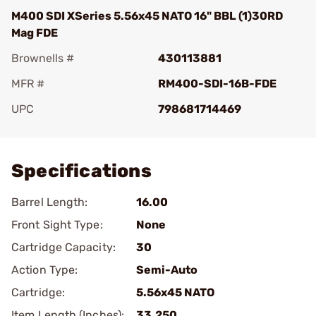
M400 SDI XSeries 5.56x45 NATO 16" BBL (1)30RD
Mag FDE
Brownells #
430113881
MFR #
RM400-SDI-16B-FDE
UPC
798681714469
Add To Favorite
Specifications
Barrel Length:
16.00
Front Sight Type:
None
Cartridge Capacity:
30
Action Type:
Semi-Auto
Cartridge:
5.56x45 NATO
Item Length (Inches):
33.250