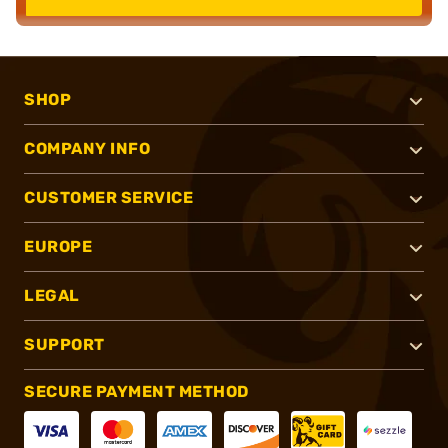
SHOP
COMPANY INFO
CUSTOMER SERVICE
EUROPE
LEGAL
SUPPORT
SECURE PAYMENT METHOD