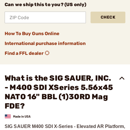
Can we ship this to you? (US only)
CHECK
How To Buy Guns Online
International purchase information
Find a FFL dealer
What is the SIG SAUER, INC.
- M400 SDI XSeries 5.56x45
NATO 16" BBL (1)30RD Mag
FDE?
SIG SAUER M400 SDI X-Series - Elevated AR Platform,