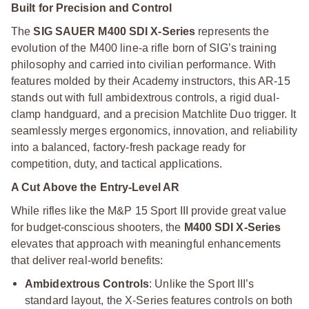
Built for Precision and Control
The
SIG SAUER M400 SDI X-Series
represents the
evolution of the M400 line-a rifle born of SIG’s training
philosophy and carried into civilian performance. With
features molded by their Academy instructors, this AR-15
stands out with full ambidextrous controls, a rigid dual-
clamp handguard, and a precision Matchlite Duo trigger. It
seamlessly merges ergonomics, innovation, and reliability
into a balanced, factory-fresh package ready for
competition, duty, and tactical applications.
A Cut Above the Entry-Level AR
While rifles like the M&P 15 Sport III provide great value
for budget-conscious shooters, the
M400 SDI X-Series
elevates that approach with meaningful enhancements
that deliver real-world benefits:
Ambidextrous Controls
: Unlike the Sport III’s
standard layout, the X-Series features controls on both