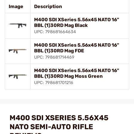
Image
Description
M400 SDI XSeries 5.56x45 NATO 16"
BBL (1)30RD Mag Black
UPC: 798681664634
M400 SDI XSeries 5.56x45 NATO 16"
BBL (1)30RD Mag FDE
UPC: 798681714469
M400 SDI XSeries 5.56x45 NATO 16"
BBL (1)30RD Mag Moss Green
UPC: 798681701216
M400 SDI XSERIES 5.56X45
NATO SEMI-AUTO RIFLE