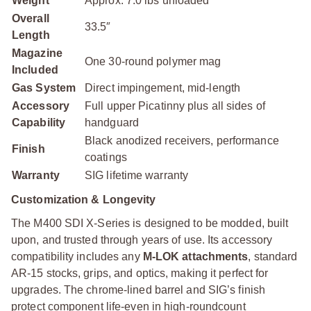
Weight
Approx. 7.0 lbs unloaded
Overall
33.5″
Length
Magazine
One 30-round polymer mag
Included
Gas System
Direct impingement, mid-length
Accessory
Full upper Picatinny plus all sides of
Capability
handguard
Black anodized receivers, performance
Finish
coatings
Warranty
SIG lifetime warranty
Customization & Longevity
The M400 SDI X-Series is designed to be modded, built
upon, and trusted through years of use. Its accessory
compatibility includes any
M-LOK attachments
, standard
AR-15 stocks, grips, and optics, making it perfect for
upgrades. The chrome-lined barrel and SIG’s finish
protect component life-even in high-roundcount