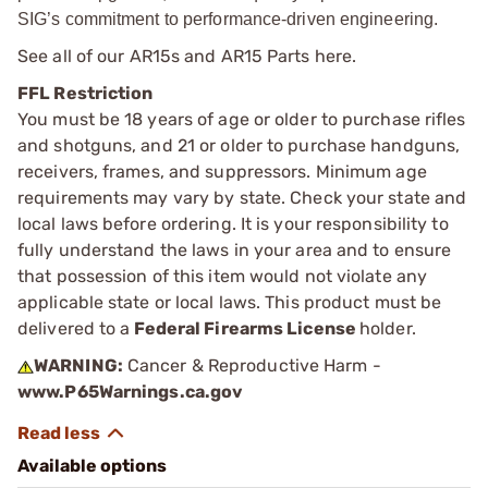
SIG’s commitment to performance-driven engineering.
See all of our
AR15s and AR15 Parts
here.
FFL Restriction
You must be 18 years of age or older to purchase rifles
and shotguns, and 21 or older to purchase handguns,
receivers, frames, and suppressors. Minimum age
requirements may vary by state. Check your state and
local laws before ordering. It is your responsibility to
fully understand the laws in your area and to ensure
that possession of this item would not violate any
applicable state or local laws. This product must be
delivered to a
Federal Firearms License
holder.
WARNING:
Cancer & Reproductive Harm -
www.P65Warnings.ca.gov
Available options