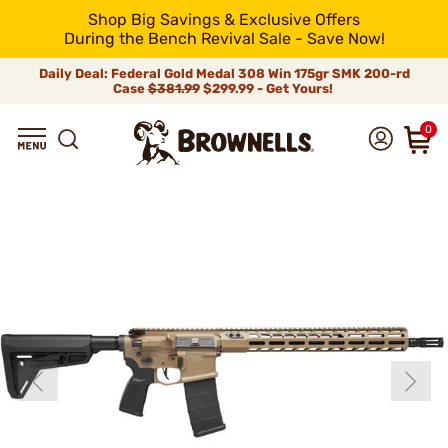
Shop Big Savings & Exclusive Offers
During the Bench Revival Sale - Save Now!
Daily Deal: Federal Gold Medal 308 Win 175gr SMK 200-rd
Case
$381.99
$299.99 - Get Yours!
0