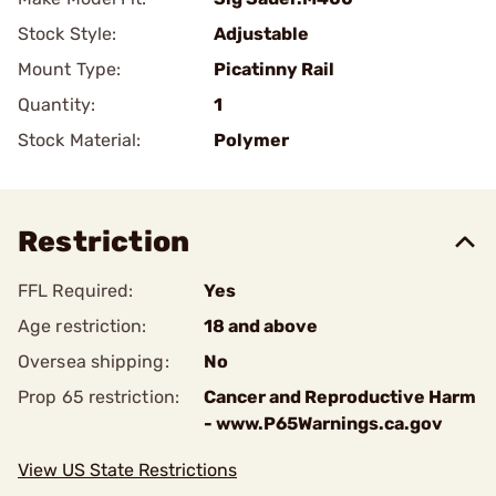
Stock Style:
Adjustable
Mount Type:
Picatinny Rail
Quantity:
1
Stock Material:
Polymer
Restriction
FFL Required:
Yes
Age restriction:
18 and above
Oversea shipping:
No
Prop 65 restriction:
Cancer and Reproductive Harm
- www.P65Warnings.ca.gov
View US State Restrictions