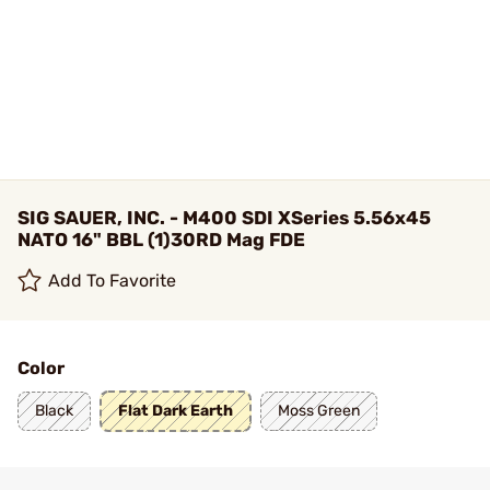
SIG SAUER, INC. - M400 SDI XSeries 5.56x45
NATO 16" BBL (1)30RD Mag FDE
Add To Favorite
Color
Black
Flat Dark Earth
Moss Green