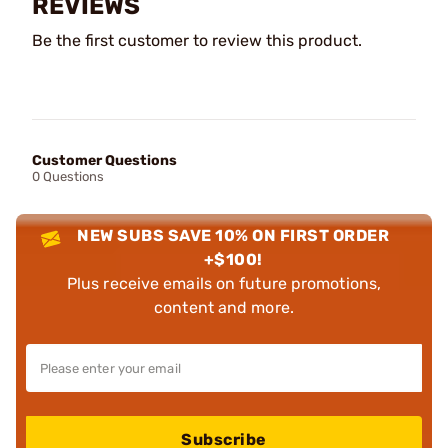
REVIEWS
Be the first customer to review this product.
Customer Questions
0 Questions
NEW SUBS SAVE 10% ON FIRST ORDER
+$100!
Plus receive emails on future promotions,
content and more.
Subscribe