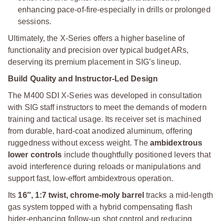
enhancing pace-of-fire-especially in drills or prolonged
sessions.
Ultimately, the X-Series offers a higher baseline of
functionality and precision over typical budget ARs,
deserving its premium placement in SIG’s lineup.
Build Quality and Instructor-Led Design
The M400 SDI X-Series was developed in consultation
with SIG staff instructors to meet the demands of modern
training and tactical usage. Its receiver set is machined
from durable, hard-coat anodized aluminum, offering
ruggedness without excess weight. The
ambidextrous
lower controls
include thoughtfully positioned levers that
avoid interference during reloads or manipulations and
support fast, low-effort ambidextrous operation.
Its
16″, 1:7 twist, chrome-moly barrel
tracks a mid-length
gas system topped with a hybrid compensating flash
hider-enhancing follow-up shot control and reducing