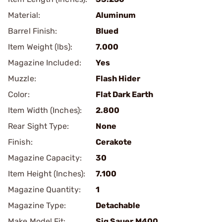
Material:
Aluminum
Barrel Finish:
Blued
Item Weight (lbs):
7.000
Magazine Included:
Yes
Muzzle:
Flash Hider
Color:
Flat Dark Earth
Item Width (Inches):
2.800
Rear Sight Type:
None
Finish:
Cerakote
Magazine Capacity:
30
Item Height (Inches):
7.100
Magazine Quantity:
1
Magazine Type:
Detachable
Make Model Fit:
Sig Sauer.M400