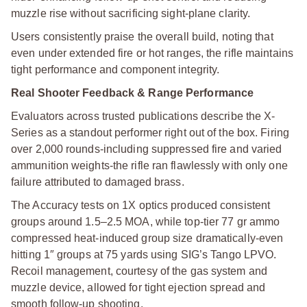
muzzle rise without sacrificing sight-plane clarity.
Users consistently praise the overall build, noting that
even under extended fire or hot ranges, the rifle maintains
tight performance and component integrity.
Real Shooter Feedback & Range Performance
Evaluators across trusted publications describe the X-
Series as a standout performer right out of the box. Firing
over 2,000 rounds-including suppressed fire and varied
ammunition weights-the rifle ran flawlessly with only one
failure attributed to damaged brass.
The Accuracy tests on 1X optics produced consistent
groups around 1.5–2.5 MOA, while top-tier 77 gr ammo
compressed heat-induced group size dramatically-even
hitting 1″ groups at 75 yards using SIG’s Tango LPVO.
Recoil management, courtesy of the gas system and
muzzle device, allowed for tight ejection spread and
smooth follow-up shooting.