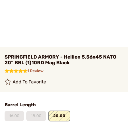
SPRINGFIELD ARMORY - Hellion 5.56x45 NATO
20" BBL (1)10RD Mag Black
1 Review
Add To Favorite
Barrel Length
16.00
18.00
20.00