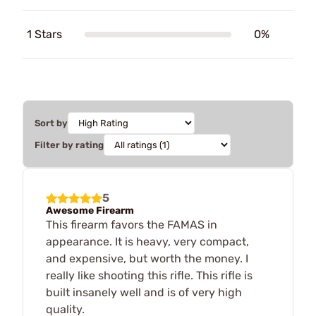
1 Stars
0%
Sort by
Filter by rating
5
Awesome Firearm
This firearm favors the FAMAS in
appearance. It is heavy, very compact,
and expensive, but worth the money. I
really like shooting this rifle. This rifle is
built insanely well and is of very high
quality.