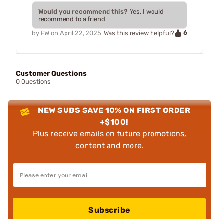
Would you recommend this?
Yes, I would
recommend to a friend
6
by
PW
on
April 22, 2025
Was this review helpful?
Customer Questions
0 Questions
NEW SUBS SAVE 10% ON FIRST ORDER
+$100!
Plus receive emails on future promotions,
content and more.
Subscribe