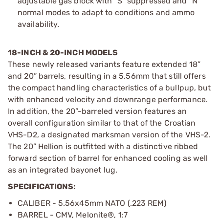
adjustable gas block with “S” suppressed and “N”
normal modes to adapt to conditions and ammo
availability.
18-INCH & 20-INCH MODELS
These newly released variants feature extended 18”
and 20” barrels, resulting in a 5.56mm that still offers
the compact handling characteristics of a bullpup, but
with enhanced velocity and downrange performance.
In addition, the 20”-barreled version features an
overall configuration similar to that of the Croatian
VHS-D2, a designated marksman version of the VHS-2.
The 20” Hellion is outfitted with a distinctive ribbed
forward section of barrel for enhanced cooling as well
as an integrated bayonet lug.
SPECIFICATIONS:
CALIBER - 5.56x45mm NATO (.223 REM)
BARREL - CMV, Melonite®, 1:7