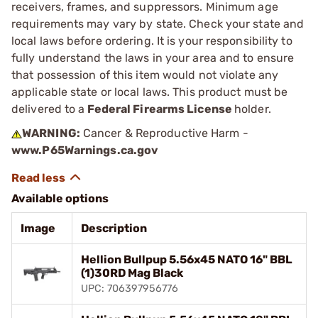
receivers, frames, and suppressors. Minimum age
requirements may vary by state. Check your state and
local laws before ordering. It is your responsibility to
fully understand the laws in your area and to ensure
that possession of this item would not violate any
applicable state or local laws. This product must be
delivered to a
Federal Firearms License
holder.
WARNING:
Cancer & Reproductive Harm -
www.P65Warnings.ca.gov
Available options
Image
Description
Hellion Bullpup 5.56x45 NATO 16" BBL
(1)30RD Mag Black
UPC: 706397956776