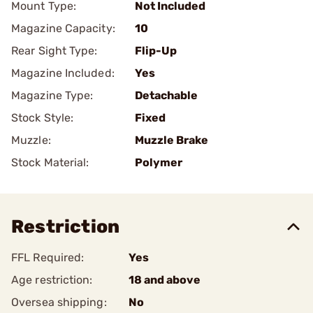
Mount Type:
Not Included
Magazine Capacity:
10
Rear Sight Type:
Flip-Up
Magazine Included:
Yes
Magazine Type:
Detachable
Stock Style:
Fixed
Muzzle:
Muzzle Brake
Stock Material:
Polymer
Restriction
FFL Required:
Yes
Age restriction:
18 and above
Oversea shipping:
No