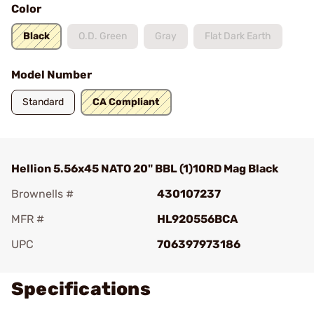
Color
Black
O.D. Green
Gray
Flat Dark Earth
Model Number
Standard
CA Compliant
Hellion 5.56x45 NATO 20" BBL (1)10RD Mag Black
Brownells #
430107237
MFR #
HL920556BCA
UPC
706397973186
Specifications