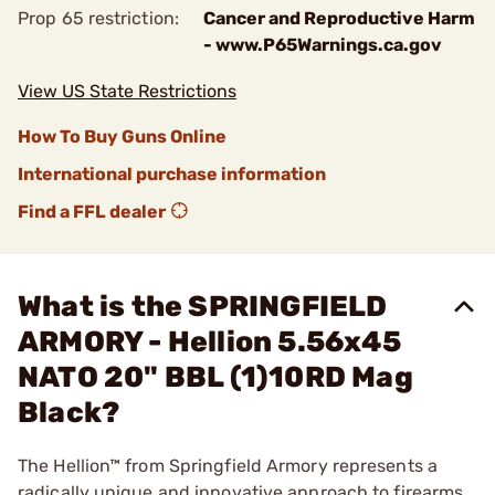
Prop 65 restriction:
Cancer and Reproductive Harm
- www.P65Warnings.ca.gov
View US State Restrictions
How To Buy Guns Online
International purchase information
Find a FFL dealer
What is the SPRINGFIELD
ARMORY - Hellion 5.56x45
NATO 20" BBL (1)10RD Mag
Black?
The Hellion™ from Springfield Armory represents a
radically unique and innovative approach to firearms