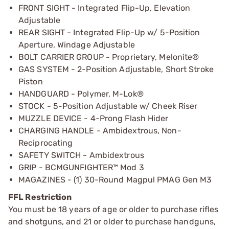
FRONT SIGHT - Integrated Flip-Up, Elevation
Adjustable
REAR SIGHT - Integrated Flip-Up w/ 5-Position
Aperture, Windage Adjustable
BOLT CARRIER GROUP - Proprietary, Melonite®
GAS SYSTEM - 2-Position Adjustable, Short Stroke
Piston
HANDGUARD - Polymer, M-Lok®
STOCK - 5-Position Adjustable w/ Cheek Riser
MUZZLE DEVICE - 4-Prong Flash Hider
CHARGING HANDLE - Ambidextrous, Non-
Reciprocating
SAFETY SWITCH - Ambidextrous
GRIP - BCMGUNFIGHTER™ Mod 3
MAGAZINES - (1) 30-Round Magpul PMAG Gen M3
FFL Restriction
You must be 18 years of age or older to purchase rifles
and shotguns, and 21 or older to purchase handguns,