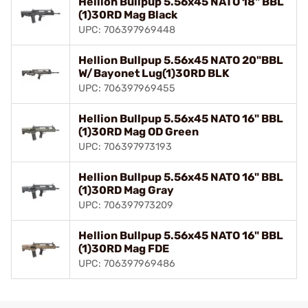
Hellion Bullpup 5.56x45 NATO 18" BBL
(1)30RD Mag Black
UPC: 706397969448
Hellion Bullpup 5.56x45 NATO 20"BBL
W/Bayonet Lug(1)30RD BLK
UPC: 706397969455
Hellion Bullpup 5.56x45 NATO 16" BBL
(1)30RD Mag OD Green
UPC: 706397973193
Hellion Bullpup 5.56x45 NATO 16" BBL
(1)30RD Mag Gray
UPC: 706397973209
Hellion Bullpup 5.56x45 NATO 16" BBL
(1)30RD Mag FDE
UPC: 706397969486