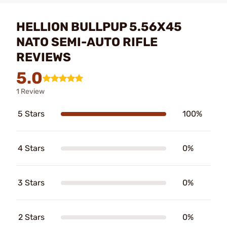
HELLION BULLPUP 5.56X45
NATO SEMI-AUTO RIFLE
REVIEWS
5.0
1 Review
5 Stars
100%
4 Stars
0%
3 Stars
0%
2 Stars
0%