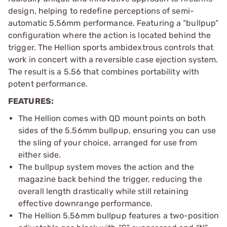
design, helping to redefine perceptions of semi-
automatic 5.56mm performance. Featuring a “bullpup”
configuration where the action is located behind the
trigger. The Hellion sports ambidextrous controls that
work in concert with a reversible case ejection system.
The result is a 5.56 that combines portability with
potent performance.
FEATURES:
The Hellion comes with QD mount points on both
sides of the 5.56mm bullpup, ensuring you can use
the sling of your choice, arranged for use from
either side.
The bullpup system moves the action and the
magazine back behind the trigger, reducing the
overall length drastically while still retaining
effective downrange performance.
The Hellion 5.56mm bullpup features a two-position