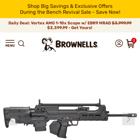
Shop Big Savings & Exclusive Offers
During the Bench Revival Sale - Save Now!
Daily Deal: Vortex AMG 1-10x Scope w/ EBR9 MRAD
$3,999.99
$3,399.99 - Get Yours!
0