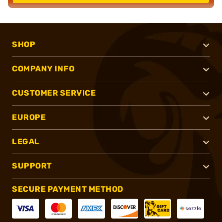
SHOP
COMPANY INFO
CUSTOMER SERVICE
EUROPE
LEGAL
SUPPORT
SECURE PAYMENT METHOD