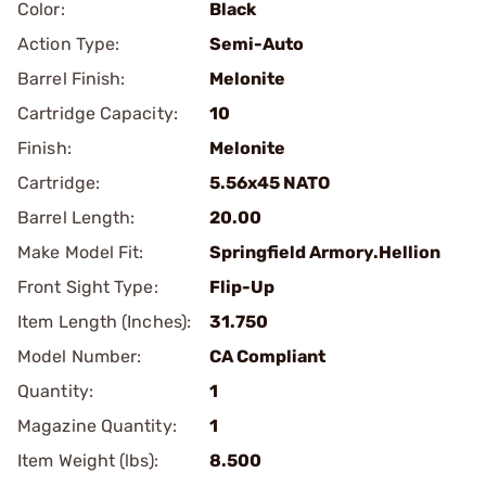
Color:
Black
Action Type:
Semi-Auto
Barrel Finish:
Melonite
Cartridge Capacity:
10
Finish:
Melonite
Cartridge:
5.56x45 NATO
Barrel Length:
20.00
Make Model Fit:
Springfield Armory.Hellion
Front Sight Type:
Flip-Up
Item Length (Inches):
31.750
Model Number:
CA Compliant
Quantity:
1
Magazine Quantity:
1
Item Weight (lbs):
8.500