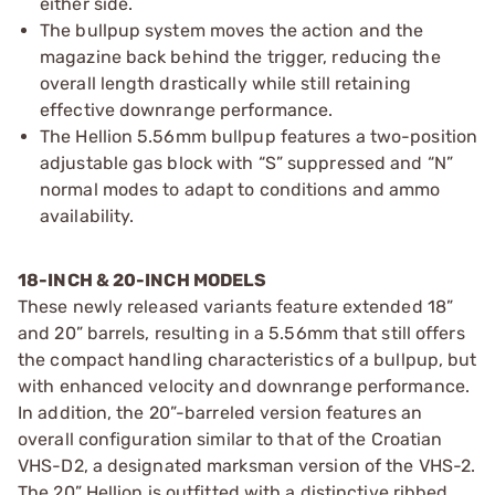
either side.
The bullpup system moves the action and the
magazine back behind the trigger, reducing the
overall length drastically while still retaining
effective downrange performance.
The Hellion 5.56mm bullpup features a two-position
adjustable gas block with “S” suppressed and “N”
normal modes to adapt to conditions and ammo
availability.
18-INCH & 20-INCH MODELS
These newly released variants feature extended 18”
and 20” barrels, resulting in a 5.56mm that still offers
the compact handling characteristics of a bullpup, but
with enhanced velocity and downrange performance.
In addition, the 20”-barreled version features an
overall configuration similar to that of the Croatian
VHS-D2, a designated marksman version of the VHS-2.
The 20” Hellion is outfitted with a distinctive ribbed