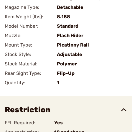
Magazine Type:
Detachable
Item Weight (lbs):
8.188
Model Number:
Standard
Muzzle:
Flash Hider
Mount Type:
Picatinny Rail
Stock Style:
Adjustable
Stock Material:
Polymer
Rear Sight Type:
Flip-Up
Quantity:
1
Restriction
FFL Required:
Yes