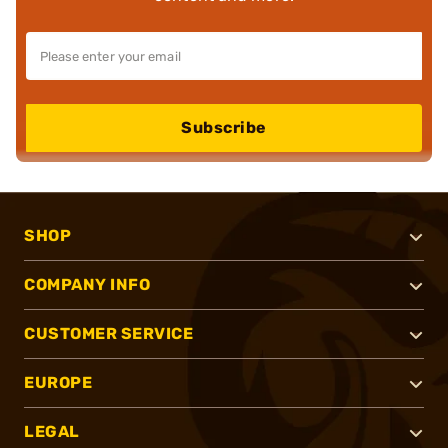
Subscribe
SHOP
COMPANY INFO
CUSTOMER SERVICE
EUROPE
LEGAL