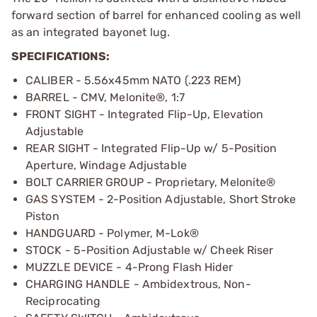
forward section of barrel for enhanced cooling as well
as an integrated bayonet lug.
SPECIFICATIONS:
CALIBER - 5.56x45mm NATO (.223 REM)
BARREL - CMV, Melonite®, 1:7
FRONT SIGHT - Integrated Flip-Up, Elevation
Adjustable
REAR SIGHT - Integrated Flip-Up w/ 5-Position
Aperture, Windage Adjustable
BOLT CARRIER GROUP - Proprietary, Melonite®
GAS SYSTEM - 2-Position Adjustable, Short Stroke
Piston
HANDGUARD - Polymer, M-Lok®
STOCK - 5-Position Adjustable w/ Cheek Riser
MUZZLE DEVICE - 4-Prong Flash Hider
CHARGING HANDLE - Ambidextrous, Non-
Reciprocating