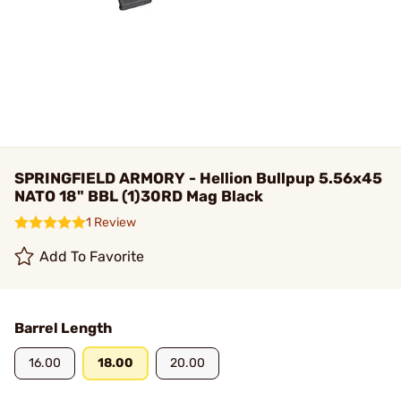
SPRINGFIELD ARMORY - Hellion Bullpup 5.56x45
NATO 18" BBL (1)30RD Mag Black
1 Review
Add To Favorite
Barrel Length
16.00
18.00
20.00