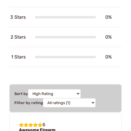
3 Stars
0%
2 Stars
0%
1 Stars
0%
Sort by
Filter by rating
5
Awesome Firearm