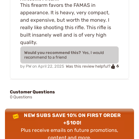
This firearm favors the FAMAS in
appearance. It is heavy, very compact,
and expensive, but worth the money. I
really like shooting this rifle. This rifle is
built insanely well and is of very high
quality.
Would you recommend this?
Yes, I would
recommend to a friend
6
by
PW
on
April 22, 2025
Was this review helpful?
Customer Questions
0 Questions
NEW SUBS SAVE 10% ON FIRST ORDER
+$100!
Plus receive emails on future promotions,
content and more.