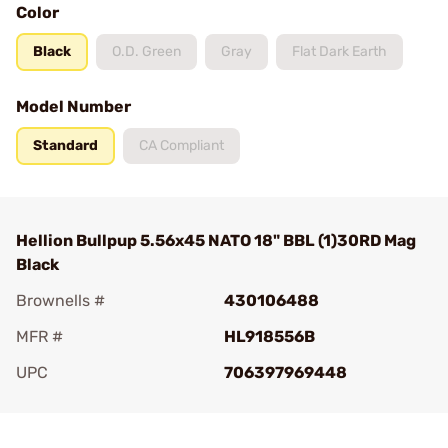
Color
Black
O.D. Green
Gray
Flat Dark Earth
Model Number
Standard
CA Compliant
Hellion Bullpup 5.56x45 NATO 18" BBL (1)30RD Mag
Black
Brownells #
430106488
MFR #
HL918556B
UPC
706397969448
Add To Favorite