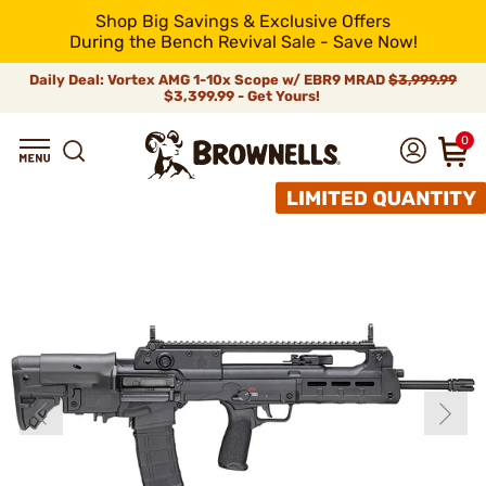
Shop Big Savings & Exclusive Offers
During the Bench Revival Sale - Save Now!
Daily Deal: Vortex AMG 1-10x Scope w/ EBR9 MRAD
$3,999.99
$3,399.99 - Get Yours!
0