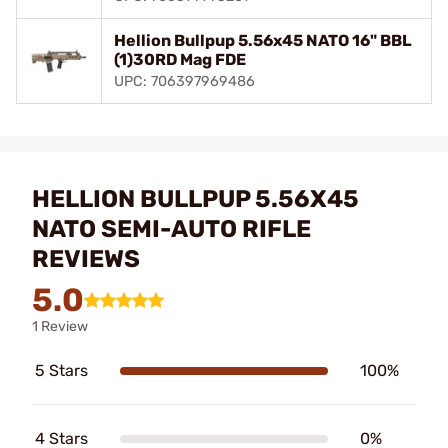
Hellion Bullpup 5.56x45 NATO 16" BBL
(1)30RD Mag FDE
UPC: 706397969486
HELLION BULLPUP 5.56X45
NATO SEMI-AUTO RIFLE
REVIEWS
5.0
1 Review
5 Stars
100%
4 Stars
0%