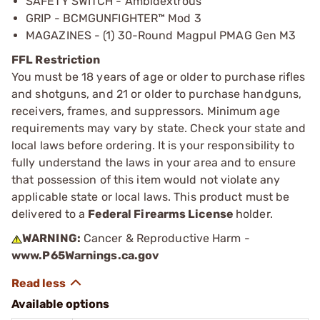
SAFETY SWITCH - Ambidextrous
GRIP - BCMGUNFIGHTER™ Mod 3
MAGAZINES - (1) 30-Round Magpul PMAG Gen M3
FFL Restriction
You must be 18 years of age or older to purchase rifles
and shotguns, and 21 or older to purchase handguns,
receivers, frames, and suppressors. Minimum age
requirements may vary by state. Check your state and
local laws before ordering. It is your responsibility to
fully understand the laws in your area and to ensure
that possession of this item would not violate any
applicable state or local laws. This product must be
delivered to a
Federal Firearms License
holder.
WARNING:
Cancer & Reproductive Harm -
www.P65Warnings.ca.gov
Available options