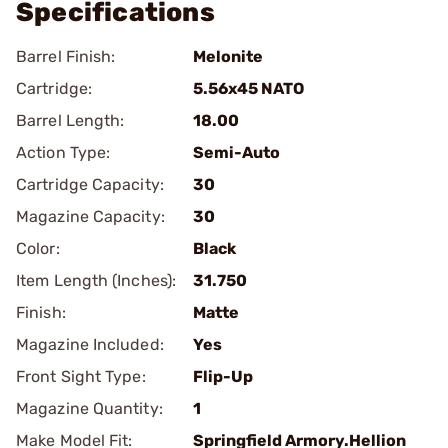
Specifications
Barrel Finish:
Melonite
Cartridge:
5.56x45 NATO
Barrel Length:
18.00
Action Type:
Semi-Auto
Cartridge Capacity:
30
Magazine Capacity:
30
Color:
Black
Item Length (Inches):
31.750
Finish:
Matte
Magazine Included:
Yes
Front Sight Type:
Flip-Up
Magazine Quantity:
1
Make Model Fit:
Springfield Armory.Hellion