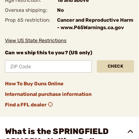
Age restriction:
18 and above
Oversea shipping:
No
Prop 65 restriction:
Cancer and Reproductive Harm
- www.P65Warnings.ca.gov
View US State Restrictions
Can we ship this to you? (US only)
CHECK
How To Buy Guns Online
International purchase information
Find a FFL dealer
What is the SPRINGFIELD