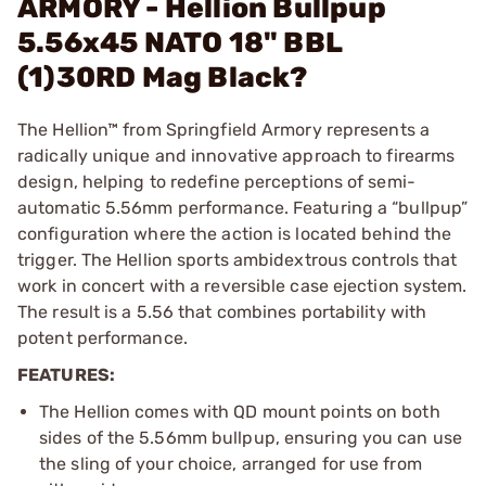
ARMORY - Hellion Bullpup
5.56x45 NATO 18" BBL
(1)30RD Mag Black?
The Hellion™ from Springfield Armory represents a
radically unique and innovative approach to firearms
design, helping to redefine perceptions of semi-
automatic 5.56mm performance. Featuring a “bullpup”
configuration where the action is located behind the
trigger. The Hellion sports ambidextrous controls that
work in concert with a reversible case ejection system.
The result is a 5.56 that combines portability with
potent performance.
FEATURES:
The Hellion comes with QD mount points on both
sides of the 5.56mm bullpup, ensuring you can use
the sling of your choice, arranged for use from