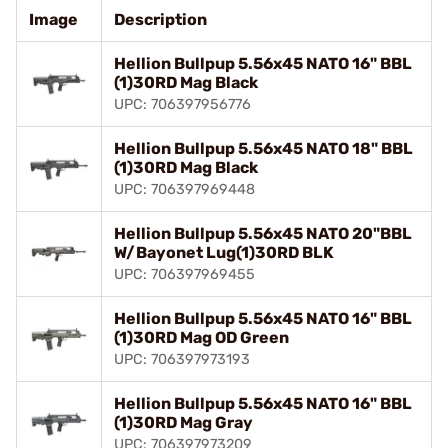
Image
Description
Hellion Bullpup 5.56x45 NATO 16" BBL
(1)30RD Mag Black
UPC: 706397956776
Hellion Bullpup 5.56x45 NATO 18" BBL
(1)30RD Mag Black
UPC: 706397969448
Hellion Bullpup 5.56x45 NATO 20"BBL
W/Bayonet Lug(1)30RD BLK
UPC: 706397969455
Hellion Bullpup 5.56x45 NATO 16" BBL
(1)30RD Mag OD Green
UPC: 706397973193
Hellion Bullpup 5.56x45 NATO 16" BBL
(1)30RD Mag Gray
UPC: 706397973209