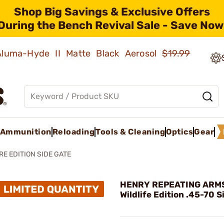
Shop Big Savings & Exclusive Offers
During the Bench Revival Sale - Save Now
 Aluma-Hyde II Matte Black Aerosol
$19.99
Ammunition
Reloading
Tools & Cleaning
Optics
Gear
RE EDITION SIDE GATE
HENRY REPEATING ARMS 
Wildlife Edition .45-70 S