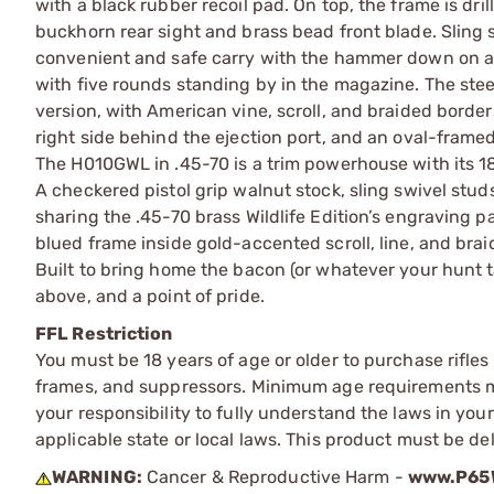
with a black rubber recoil pad. On top, the frame is dri
buckhorn rear sight and brass bead front blade. Sling 
convenient and safe carry with the hammer down on a l
with five rounds standing by in the magazine. The stee
version, with American vine, scroll, and braided border
right side behind the ejection port, and an oval-framed
The H010GWL in .45-70 is a trim powerhouse with its 18
A checkered pistol grip walnut stock, sling swivel studs
sharing the .45-70 brass Wildlife Edition’s engraving pat
blued frame inside gold-accented scroll, line, and brai
Built to bring home the bacon (or whatever your hunt ta
above, and a point of pride.
FFL Restriction
You must be 18 years of age or older to purchase rifle
frames, and suppressors. Minimum age requirements may
your responsibility to fully understand the laws in you
applicable state or local laws. This product must be del
WARNING:
Cancer & Reproductive Harm -
www.P65W