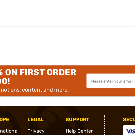
% ON FIRST ORDER
00!
omotions, content and more.
OPE
LEGAL
SUPPORT
SEC
rnationa
Privacy
Help Center