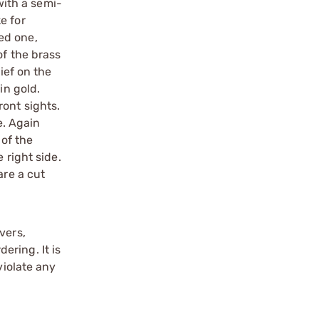
with a semi-
e for
ed one,
of the brass
ief on the
in gold.
ront sights.
e. Again
 of the
 right side.
are a cut
vers,
ering. It is
violate any