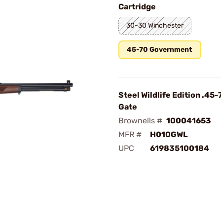
Cartridge
30-30 Winchester
45-70 Government
Steel Wildlife Edition .45-
Gate
Brownells #
100041653
MFR #
H010GWL
UPC
619835100184