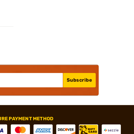
Subscribe
URE PAYMENT METHOD