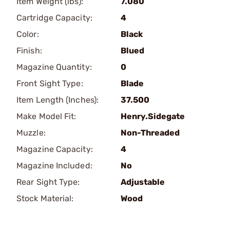
Item Weight (lbs):
7.080
Cartridge Capacity:
4
Color:
Black
Finish:
Blued
Magazine Quantity:
0
Front Sight Type:
Blade
Item Length (Inches):
37.500
Make Model Fit:
Henry.Sidegate
Muzzle:
Non-Threaded
Magazine Capacity:
4
Magazine Included:
No
Rear Sight Type:
Adjustable
Stock Material:
Wood