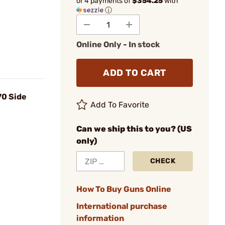
or 4 payments of
$354.25
with
ⓘ
Online Only - In stock
ADD TO CART
70 Side
Add To Favorite
Can we ship this to you? (US
only)
CHECK
How To Buy Guns Online
International purchase
information