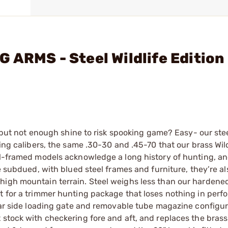
 ARMS - Steel Wildlife Edition 
t, but not enough shine to risk spooking game? Easy- our st
ing calibers, the same .30-30 and .45-70 that our brass Wildl
el-framed models acknowledge a long history of hunting, an
e subdued, with blued steel frames and furniture, they’re als
high mountain terrain. Steel weighs less than our hardene
t for a trimmer hunting package that loses nothing in perf
ular side loading gate and removable tube magazine configur
 stock with checkering fore and aft, and replaces the brass