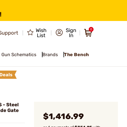
!
Wish
Sign
0
Support
List
In
Gun Schematics
Brands
The Bench
Deals
- Steel
ide Gate
$1,416.99