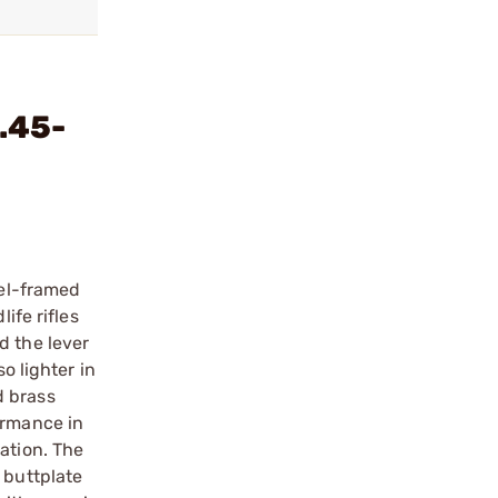
.45-
eel-framed
ife rifles
d the lever
o lighter in
d brass
ormance in
ation. The
 buttplate