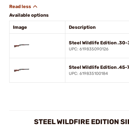
Available options
Image
Description
Steel Wildlife Edition .30
UPC: 619835090126
Steel Wildlife Edition .45
UPC: 619835100184
STEEL WILDFIRE EDITION S