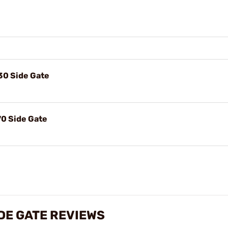
-30 Side Gate
-70 Side Gate
IDE GATE REVIEWS