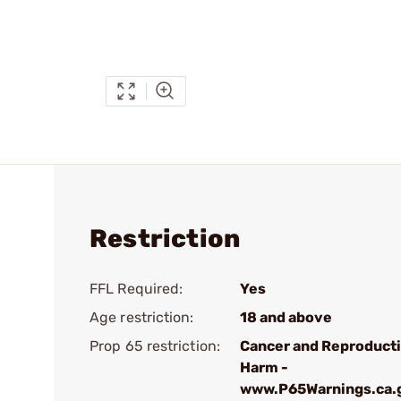
Restriction
FFL Required:
Yes
Age restriction:
18 and above
Prop 65 restriction:
Cancer and Reproduct
Harm -
www.P65Warnings.ca.