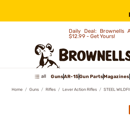
Daily Deal: Brownells
$12.99 - Get Yours!
all
Guns
AR-15
Gun Parts
Magazines
Home
Guns
Rifles
Lever Action Rifles
STEEL WILDFI