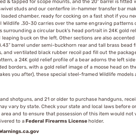
lled & tapped for scope mounts, and the 20” barrel is fitted 
swivel studs and our centerfire in-hammer transfer bar mak
oaded chamber, ready for cocking on a fast shot if you ne
l Wildlife .30-30 carries over the same engraving patterns 
s surrounding a circular buck’s head portrait in 24K gold rel
 leaping buck on the left. Other sections are also accented 
.43” barrel under semi-buckhorn rear and tall brass bead f
, and ventilated black rubber recoil pad fill out the packag
tern, a 24K gold relief profile of a bear adorns the left side
ded borders, with a gold relief image of a moose head on the
kes you after), these special steel-framed Wildlife models 
s and shotguns, and 21 or older to purchase handguns, recei
 vary by state. Check your state and local laws before ord
r area and to ensure that possession of this item would not 
ivered to a
Federal Firearms License
holder.
arnings.ca.gov