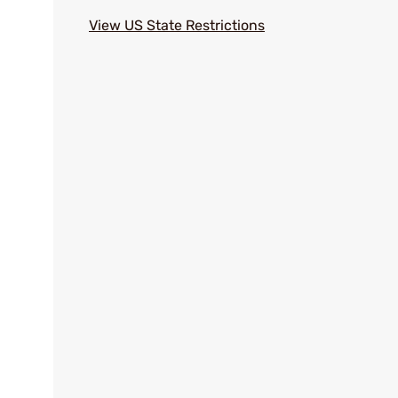
View US State Restrictions