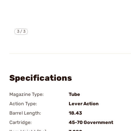
3
/
3
Specifications
Magazine Type:
Tube
Action Type:
Lever Action
Barrel Length:
18.43
Cartridge:
45-70 Government