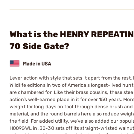
What is the HENRY REPEATING
70 Side Gate?
Lever action with style that sets it apart from the res
Wildlife editions in two of America’s longest-lived hunt
are chambered for. Like their brass cousins, these ste
action’s well-earned place in it for over 150 years. Mor
weight for long days on foot through dense brush and 
material, and the round barrels here also reduce weigh
the field. For added utility, we’ve also added our pop
H009GWL in .30-30 sets off its straight-wristed walnut