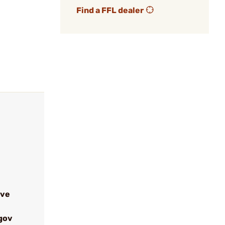
Find a FFL dealer
ive
gov