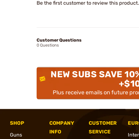
Be the first customer to review this product.
Customer Questions
0 Questions
NEW SUBS SAVE 10
+$1
Plus receive emails on future pr
SHOP
COMPANY
CUSTOMER
EUR
INFO
SERVICE
Guns
Inte