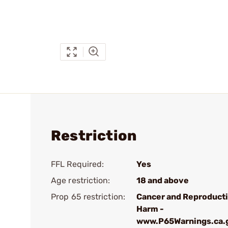
Restriction
FFL Required:
Yes
Age restriction:
18 and above
Prop 65 restriction:
Cancer and Reproduct
Harm -
www.P65Warnings.ca.