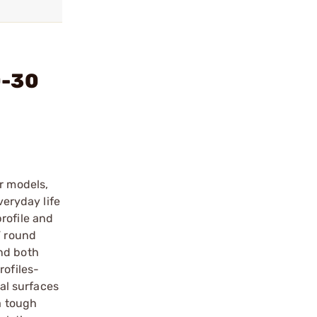
0-30
r models,
veryday life
rofile and
” round
and both
rofiles-
tal surfaces
a tough