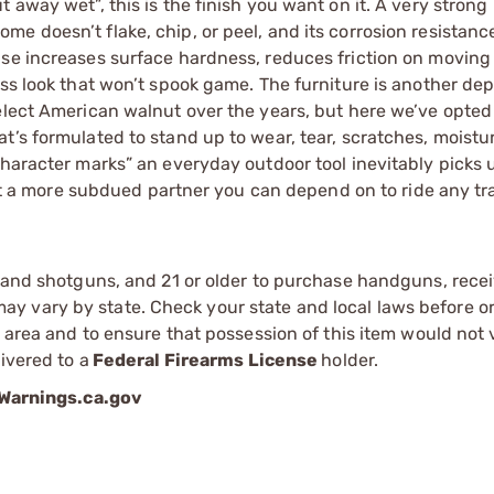
 away wet”, this is the finish you want on it. A very strong
 doesn’t flake, chip, or peel, and its corrosion resistance
se increases surface hardness, reduces friction on moving 
ss look that won’t spook game. The furniture is another dep
elect American walnut over the years, but here we’ve opted 
t’s formulated to stand up to wear, tear, scratches, moistu
character marks” an everyday outdoor tool inevitably picks 
ant a more subdued partner you can depend on to ride any tra
s and shotguns, and 21 or older to purchase handguns, recei
 vary by state. Check your state and local laws before ord
r area and to ensure that possession of this item would not 
ivered to a
Federal Firearms License
holder.
arnings.ca.gov