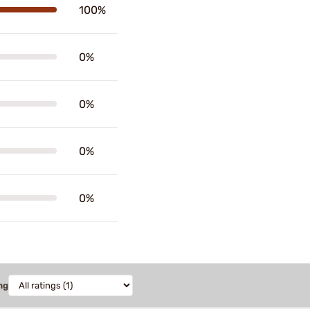
100%
0%
0%
0%
0%
ng