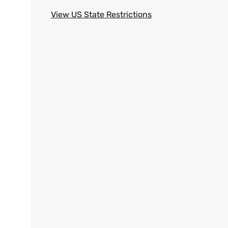
View US State Restrictions