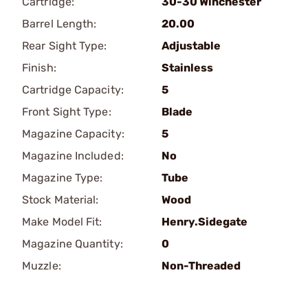
Cartridge:
30-30 Winchester
Barrel Length:
20.00
Rear Sight Type:
Adjustable
Finish:
Stainless
Cartridge Capacity:
5
Front Sight Type:
Blade
Magazine Capacity:
5
Magazine Included:
No
Magazine Type:
Tube
Stock Material:
Wood
Make Model Fit:
Henry.Sidegate
Magazine Quantity:
0
Muzzle:
Non-Threaded