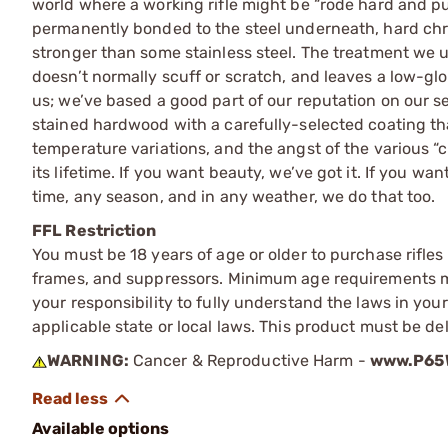
world where a working rifle might be “rode hard and put
permanently bonded to the steel underneath, hard chrome
stronger than some stainless steel. The treatment we u
doesn’t normally scuff or scratch, and leaves a low-glo
us; we’ve based a good part of our reputation on our s
stained hardwood with a carefully-selected coating tha
temperature variations, and the angst of the various “
its lifetime. If you want beauty, we’ve got it. If you w
time, any season, and in any weather, we do that too.
FFL Restriction
You must be 18 years of age or older to purchase rifle
frames, and suppressors. Minimum age requirements may
your responsibility to fully understand the laws in you
applicable state or local laws. This product must be del
WARNING:
Cancer & Reproductive Harm -
www.P65W
Available options