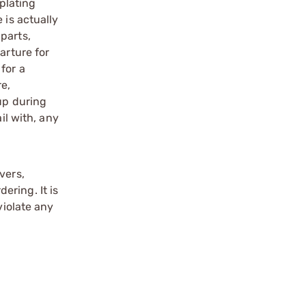
 plating
 is actually
parts,
arture for
for a
re,
up during
il with, any
vers,
ering. It is
violate any