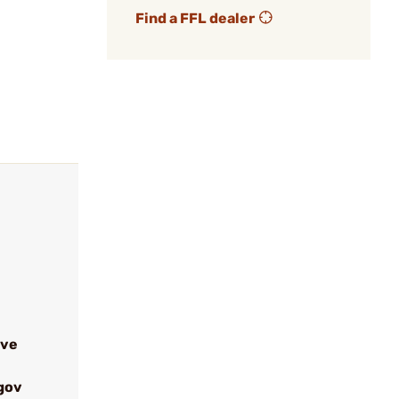
Find a FFL dealer
ive
gov