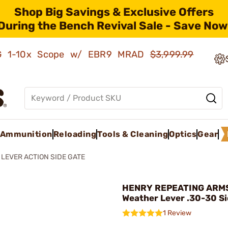
Shop Big Savings & Exclusive Offers
During the Bench Revival Sale - Save Now
AMG 1-10x Scope w/ EBR9 MRAD
$3,999.99
Ammunition
Reloading
Tools & Cleaning
Optics
Gear
 LEVER ACTION SIDE GATE
HENRY REPEATING ARMS 
Weather Lever .30-30 Si
1 Review