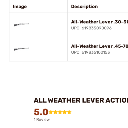
Image
Description
All-Weather Lever .30-3
UPC: 619835090096
All-Weather Lever .45-70
UPC: 619835100153
ALL WEATHER LEVER ACTIO
5.0
1 Review