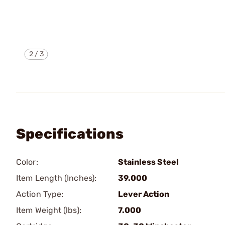
2
/
3
Specifications
Color:
Stainless Steel
Item Length (Inches):
39.000
Action Type:
Lever Action
Item Weight (lbs):
7.000