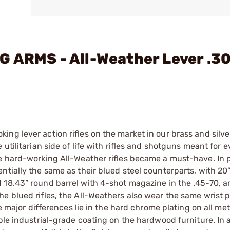
G ARMS - All-Weather Lever .3
ng lever action rifles on the market in our brass and silve
utilitarian side of life with rifles and shotguns meant for e
e hard-working All-Weather rifles became a must-have. In p
ntially the same as their blued steel counterparts, with 20
 18.43” round barrel with 4-shot magazine in the .45-70, 
e blued rifles, the All-Weathers also wear the same wrist p
he major differences lie in the hard chrome plating on all me
able industrial-grade coating on the hardwood furniture. In 