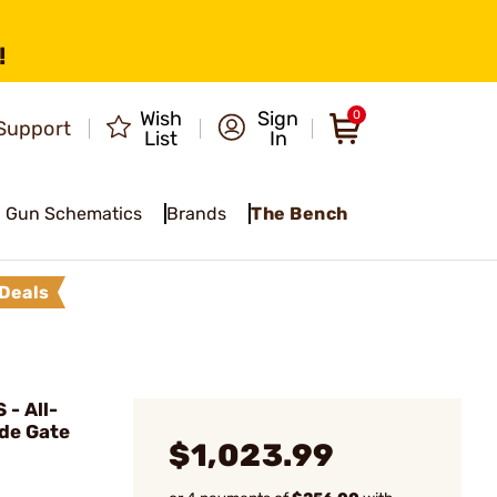
!
Wish
Sign
0
Support
List
In
Gun Schematics
Brands
The Bench
Deals
- All-
de Gate
$1,023.99