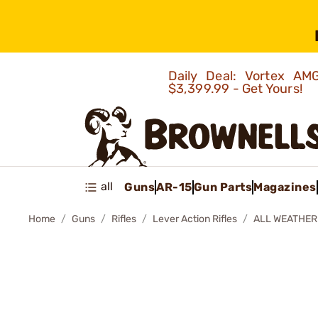
Daily Deal: Vortex 
$3,399.99 - Get Yours!
all
Guns
AR-15
Gun Parts
Magazines
Home
Guns
Rifles
Lever Action Rifles
ALL WEATHER