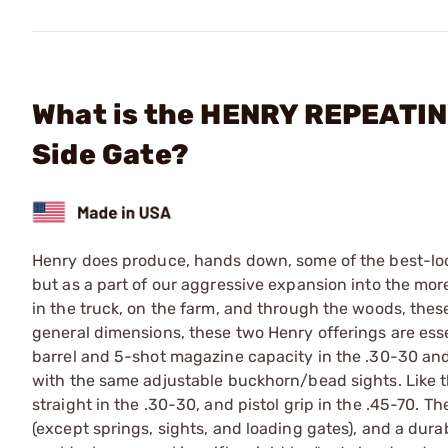
What is the HENRY REPEATIN
Side Gate?
Henry does produce, hands down, some of the best-looki
but as a part of our aggressive expansion into the more 
in the truck, on the farm, and through the woods, thes
general dimensions, these two Henry offerings are esse
barrel and 5-shot magazine capacity in the .30-30 and
with the same adjustable buckhorn/bead sights. Like th
straight in the .30-30, and pistol grip in the .45-70. T
(except springs, sights, and loading gates), and a dur