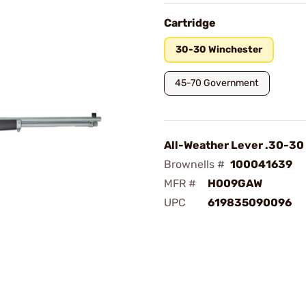
Cartridge
30-30 Winchester
45-70 Government
All-Weather Lever .30-30
Brownells #
100041639
MFR #
H009GAW
UPC
619835090096