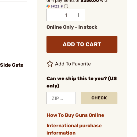
or 4 payments of
$256.00
with
ⓘ
Online Only - In stock
ADD TO CART
Add To Favorite
 Side Gate
Can we ship this to you? (US
only)
CHECK
How To Buy Guns Online
International purchase
information