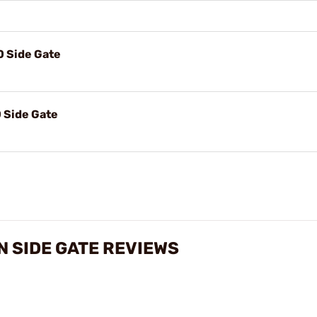
0 Side Gate
 Side Gate
N SIDE GATE REVIEWS