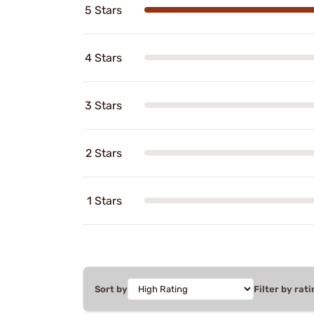
5 Stars
4 Stars
3 Stars
2 Stars
1 Stars
Sort by
Filter by rati