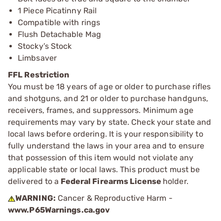
1 Piece Picatinny Rail
Compatible with rings
Flush Detachable Mag
Stocky’s Stock
Limbsaver
FFL Restriction
You must be 18 years of age or older to purchase rifles
and shotguns, and 21 or older to purchase handguns,
receivers, frames, and suppressors. Minimum age
requirements may vary by state. Check your state and
local laws before ordering. It is your responsibility to
fully understand the laws in your area and to ensure
that possession of this item would not violate any
applicable state or local laws. This product must be
delivered to a
Federal Firearms License
holder.
WARNING:
Cancer & Reproductive Harm -
www.P65Warnings.ca.gov