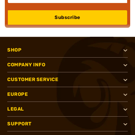
Subscribe
SHOP
COMPANY INFO
CUSTOMER SERVICE
EUROPE
LEGAL
SUPPORT