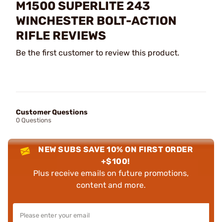
M1500 SUPERLITE 243
WINCHESTER BOLT-ACTION
RIFLE REVIEWS
Be the first customer to review this product.
Customer Questions
0 Questions
NEW SUBS SAVE 10% ON FIRST ORDER
+$100!
Plus receive emails on future promotions,
content and more.