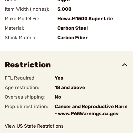
Item Width (Inches):
5.000
Make Model Fit:
Howa.M1500 Super Lite
Material:
Carbon Steel
Stock Material:
Carbon Fiber
Restriction
FFL Required:
Yes
Age restriction:
18 and above
Oversea shipping:
No
Prop 65 restriction:
Cancer and Reproductive Harm
- www.P65Warnings.ca.gov
View US State Restrictions