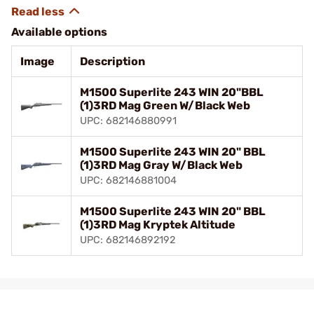
Available options
Image
Description
M1500 Superlite 243 WIN 20"BBL
(1)3RD Mag Green W/Black Web
UPC: 682146880991
M1500 Superlite 243 WIN 20" BBL
(1)3RD Mag Gray W/Black Web
UPC: 682146881004
M1500 Superlite 243 WIN 20" BBL
(1)3RD Mag Kryptek Altitude
UPC: 682146892192