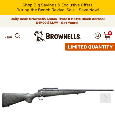
Shop Big Savings & Exclusive Offers
During the Bench Revival Sale - Save Now!
Daily Deal: Brownells Aluma-Hyde II Matte Black Aerosol
$19.99
$12.99 - Get Yours!
0