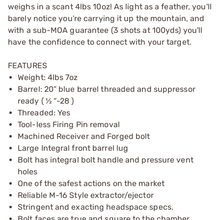
weighs in a scant 4lbs 10oz! As light as a feather, you'll
barely notice you're carrying it up the mountain, and
with a sub-MOA guarantee (3 shots at 100yds) you'll
have the confidence to connect with your target.
FEATURES
Weight: 4lbs 7oz
Barrel: 20” blue barrel threaded and suppressor
ready ( ½ “-28 )
Threaded: Yes
Tool-less Firing Pin removal
Machined Receiver and Forged bolt
Large Integral front barrel lug
Bolt has integral bolt handle and pressure vent
holes
One of the safest actions on the market
Reliable M-16 Style extractor/ejector
Stringent and exacting headspace specs.
Bolt faces are true and square to the chamber