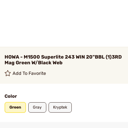
HOWA - M1500 Superlite 243 WIN 20"BBL (1)3RD
Mag Green W/Black Web
Add To Favorite
Color
Green
Gray
Kryptek