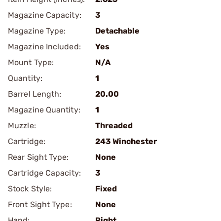
Magazine Capacity:
3
Magazine Type:
Detachable
Magazine Included:
Yes
Mount Type:
N/A
Quantity:
1
Barrel Length:
20.00
Magazine Quantity:
1
Muzzle:
Threaded
Cartridge:
243 Winchester
Rear Sight Type:
None
Cartridge Capacity:
3
Stock Style:
Fixed
Front Sight Type:
None
Hand:
Right