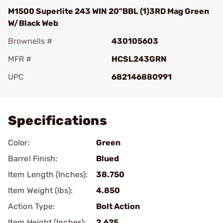
M1500 Superlite 243 WIN 20"BBL (1)3RD Mag Green
W/Black Web
Brownells #
430105603
MFR #
HCSL243GRN
UPC
682146880991
Add To Favorite
Specifications
Color:
Green
Barrel Finish:
Blued
Item Length (Inches):
38.750
Item Weight (lbs):
4.850
Action Type:
Bolt Action
Item Height (Inches):
2.625