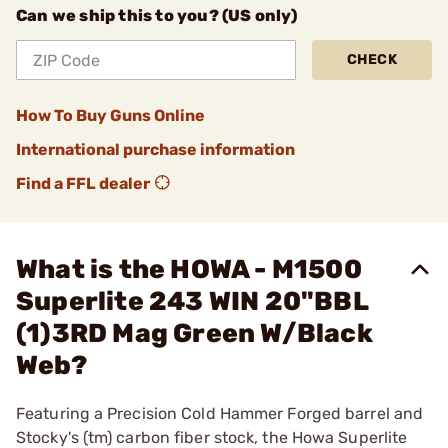
Can we ship this to you? (US only)
CHECK
How To Buy Guns Online
International purchase information
Find a FFL dealer
What is the HOWA - M1500
Superlite 243 WIN 20"BBL
(1)3RD Mag Green W/Black
Web?
Featuring a Precision Cold Hammer Forged barrel and
Stocky's (tm) carbon fiber stock, the Howa Superlite