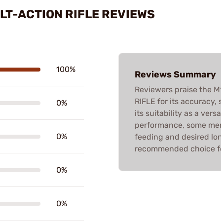
LT-ACTION RIFLE REVIEWS
100%
Reviews Summary
Reviewers praise the
RIFLE for its accuracy,
0%
its suitability as a ve
performance, some men
0%
feeding and desired long
recommended choice fo
0%
0%