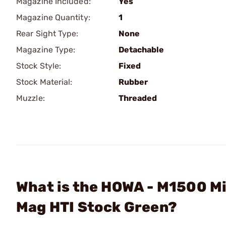
Magazine Included:
Yes
Magazine Quantity:
1
Rear Sight Type:
None
Magazine Type:
Detachable
Stock Style:
Fixed
Stock Material:
Rubber
Muzzle:
Threaded
What is the HOWA - M1500 Mi
Mag HTI Stock Green?