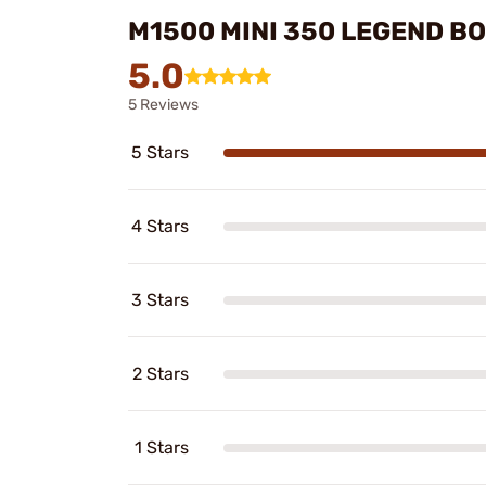
M1500 MINI 350 LEGEND BO
5.0
5 Reviews
5 Stars
4 Stars
3 Stars
2 Stars
1 Stars