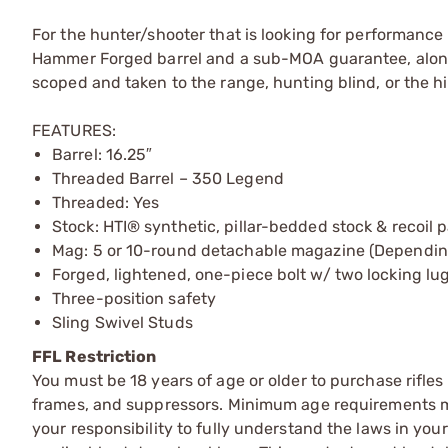
For the hunter/shooter that is looking for performance 
Hammer Forged barrel and a sub-MOA guarantee, along 
scoped and taken to the range, hunting blind, or the hill
FEATURES:
Barrel: 16.25″
Threaded Barrel – 350 Legend
Threaded: Yes
Stock: HTI® synthetic, pillar-bedded stock & recoil 
Mag: 5 or 10-round detachable magazine (Depending
Forged, lightened, one-piece bolt w/ two locking lu
Three-position safety
Sling Swivel Studs
FFL Restriction
You must be 18 years of age or older to purchase rifle
frames, and suppressors. Minimum age requirements may
your responsibility to fully understand the laws in you