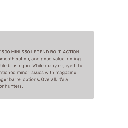
 M1500 MINI 350 LEGEND BOLT-ACTION
 smooth action, and good value, noting
rsatile brush gun. While many enjoyed the
tioned minor issues with magazine
er barrel options. Overall, it's a
r hunters.