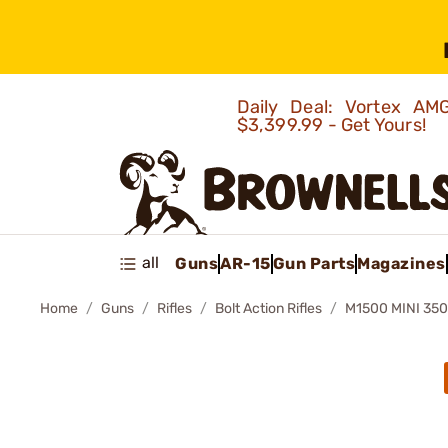
Daily Deal: Vortex 
$3,399.99 - Get Yours!
all
Guns
AR-15
Gun Parts
Magazines
Home
Guns
Rifles
Bolt Action Rifles
M1500 MINI 35