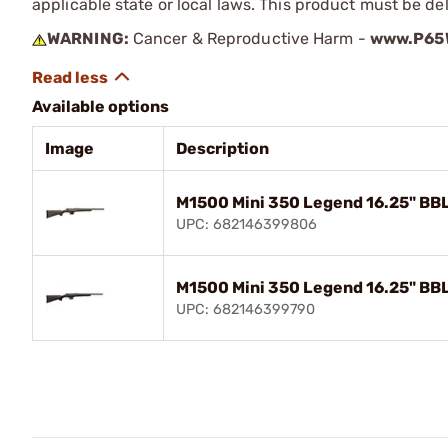
applicable state or local laws. This product must be del
WARNING:
Cancer & Reproductive Harm -
www.P65W
Available options
Image
Description
M1500 Mini 350 Legend 16.25" BBL
UPC: 682146399806
M1500 Mini 350 Legend 16.25" BBL
UPC: 682146399790