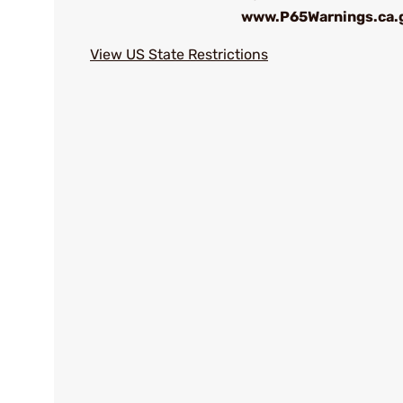
www.P65Warnings.ca.
View US State Restrictions