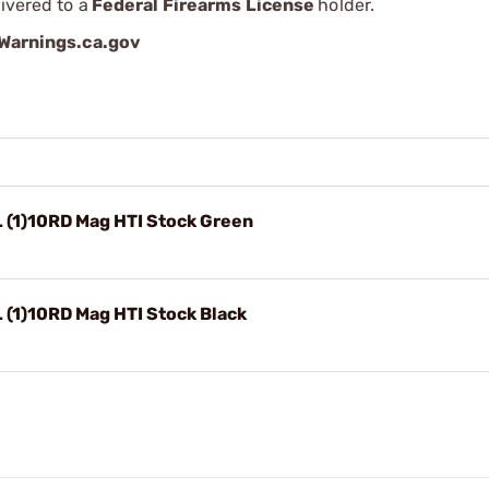
ivered to a
Federal Firearms License
holder.
arnings.ca.gov
 (1)10RD Mag HTI Stock Green
 (1)10RD Mag HTI Stock Black