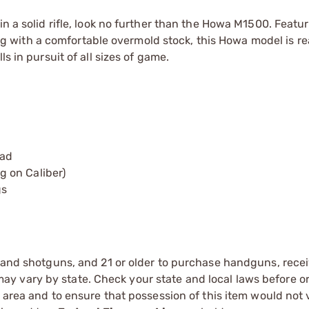
in a solid rifle, look no further than the Howa M1500. Featu
with a comfortable overmold stock, this Howa model is re
s in pursuit of all sizes of game.
pad
 on Caliber)
gs
s and shotguns, and 21 or older to purchase handguns, recei
 vary by state. Check your state and local laws before ord
r area and to ensure that possession of this item would not 