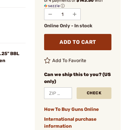
or 4 payments of
$143.50
with
ⓘ
Online Only - In stock
ADD TO CART
.25" BBL
een
Add To Favorite
Can we ship this to you? (US
only)
CHECK
How To Buy Guns Online
International purchase
information