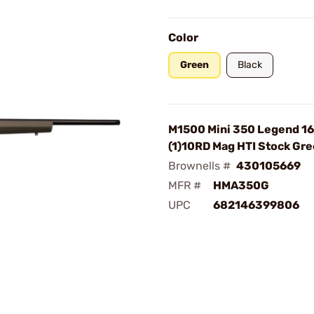
Color
Green
Black
M1500 Mini 350 Legend 16
(1)10RD Mag HTI Stock Gr
Brownells #
430105669
MFR #
HMA350G
UPC
682146399806