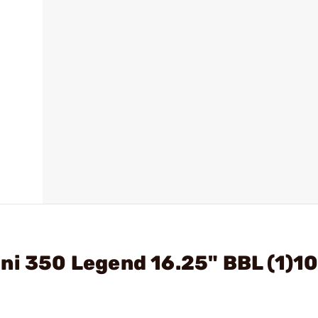
ni 350 Legend 16.25" BBL (1)1