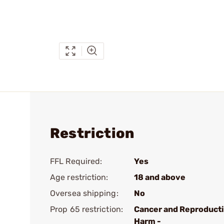
Restriction
FFL Required:
Yes
Age restriction:
18 and above
Oversea shipping:
No
Prop 65 restriction:
Cancer and Reproduct
Harm -