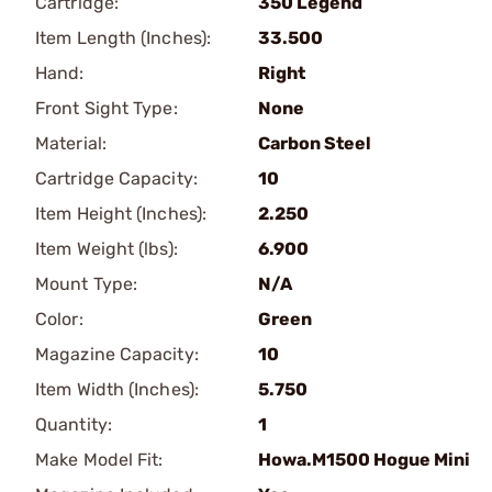
Cartridge:
350 Legend
Item Length (Inches):
33.500
Hand:
Right
Front Sight Type:
None
Material:
Carbon Steel
Cartridge Capacity:
10
Item Height (Inches):
2.250
Item Weight (lbs):
6.900
Mount Type:
N/A
Color:
Green
Magazine Capacity:
10
Item Width (Inches):
5.750
Quantity:
1
Make Model Fit:
Howa.M1500 Hogue Mini