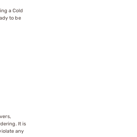
ring a Cold
ady to be
vers,
ering. It is
violate any