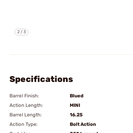
2
/
3
Specifications
Barrel Finish:
Blued
Action Length:
MINI
Barrel Length:
16.25
Action Type:
Bolt Action