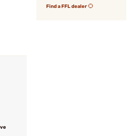
Find a FFL dealer
ive