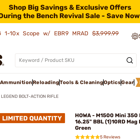
Shop Big Savings & Exclusive Offers
During the Bench Revival Sale - Save Now
AMG 1-10x Scope w/ EBR9 MRAD
$3,999.99
Ammunition
Reloading
Tools & Cleaning
Optics
Gear
0 LEGEND BOLT-ACTION RIFLE
HOWA - M1500 Mini 350
16.25" BBL (1)10RD Mag 
Green
5 Reviews