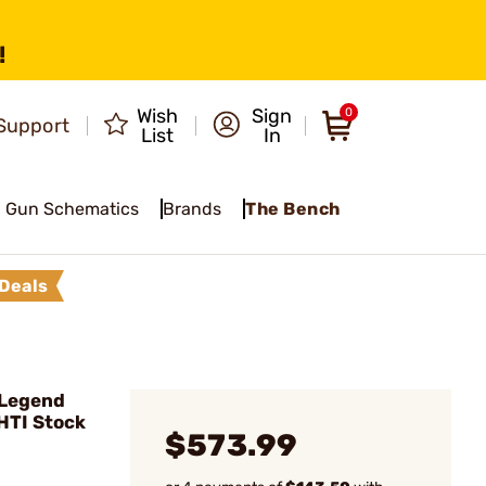
!
Wish
Sign
0
Support
List
In
Gun Schematics
Brands
The Bench
Deals
 Legend
HTI Stock
$573.99