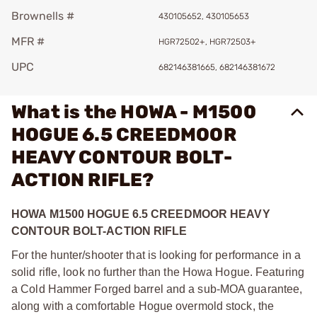
Brownells #
430105652, 430105653
MFR #
HGR72502+, HGR72503+
UPC
682146381665, 682146381672
What is the HOWA - M1500
HOGUE 6.5 CREEDMOOR
HEAVY CONTOUR BOLT-
ACTION RIFLE?
HOWA M1500 HOGUE 6.5 CREEDMOOR HEAVY
CONTOUR BOLT-ACTION RIFLE
For the hunter/shooter that is looking for performance in a
solid rifle, look no further than the Howa Hogue. Featuring
a Cold Hammer Forged barrel and a sub-MOA guarantee,
along with a comfortable Hogue overmold stock, the