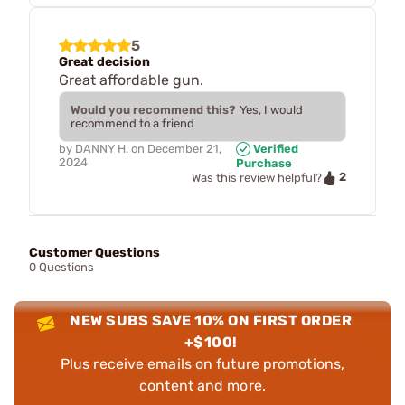
5
Great decision
Great affordable gun.
Would you recommend this?
Yes, I would
recommend to a friend
by
DANNY H.
on
December 21,
Verified
2024
Purchase
2
Was this review helpful?
Customer Questions
0 Questions
NEW SUBS SAVE 10% ON FIRST ORDER
+$100!
Plus receive emails on future promotions,
content and more.