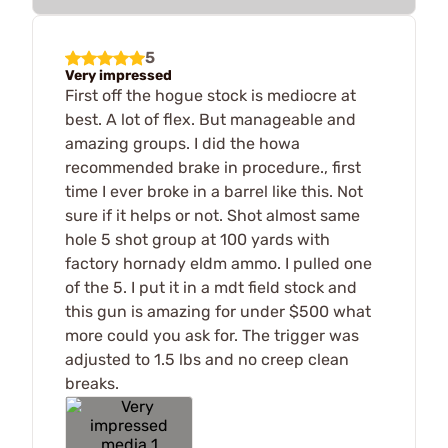
5
Very impressed
First off the hogue stock is mediocre at
best. A lot of flex. But manageable and
amazing groups. I did the howa
recommended brake in procedure., first
time I ever broke in a barrel like this. Not
sure if it helps or not. Shot almost same
hole 5 shot group at 100 yards with
factory hornady eldm ammo. I pulled one
of the 5. I put it in a mdt field stock and
this gun is amazing for under $500 what
more could you ask for. The trigger was
adjusted to 1.5 lbs and no creep clean
breaks.