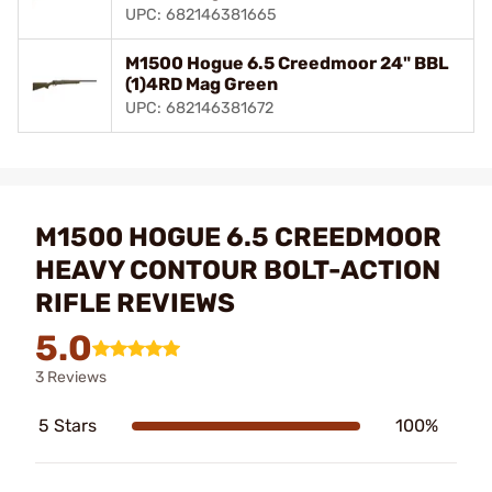
UPC: 682146381665
M1500 Hogue 6.5 Creedmoor 24" BBL
(1)4RD Mag Green
UPC: 682146381672
M1500 HOGUE 6.5 CREEDMOOR
HEAVY CONTOUR BOLT-ACTION
RIFLE REVIEWS
5.0
3 Reviews
5 Stars
100%