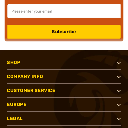
Subscribe
SHOP
COMPANY INFO
CUSTOMER SERVICE
EUROPE
LEGAL