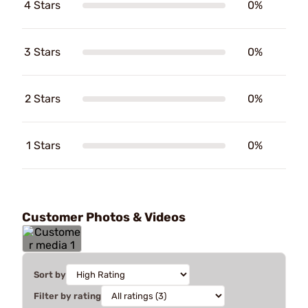
4 Stars
0%
3 Stars
0%
2 Stars
0%
1 Stars
0%
Customer Photos & Videos
Sort by
Filter by rating