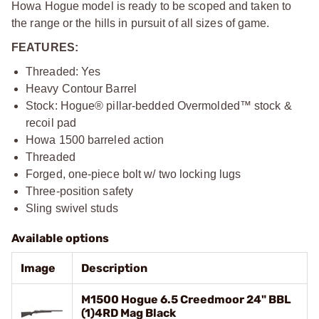
Howa Hogue model is ready to be scoped and taken to
the range or the hills in pursuit of all sizes of game.
FEATURES:
Threaded: Yes
Heavy Contour Barrel
Stock: Hogue® pillar-bedded Overmolded™ stock &
recoil pad
Howa 1500 barreled action
Threaded
Forged, one-piece bolt w/ two locking lugs
Three-position safety
Sling swivel studs
Available options
Image
Description
M1500 Hogue 6.5 Creedmoor 24" BBL
(1)4RD Mag Black