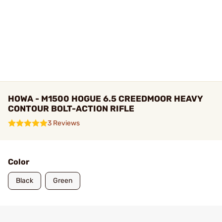
HOWA - M1500 HOGUE 6.5 CREEDMOOR HEAVY
CONTOUR BOLT-ACTION RIFLE
3 Reviews
Color
Black
Green