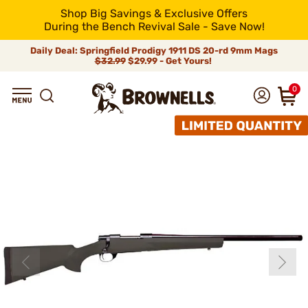
Shop Big Savings & Exclusive Offers
During the Bench Revival Sale - Save Now!
Daily Deal: Springfield Prodigy 1911 DS 20-rd 9mm Mags
$32.99
$29.99 - Get Yours!
0