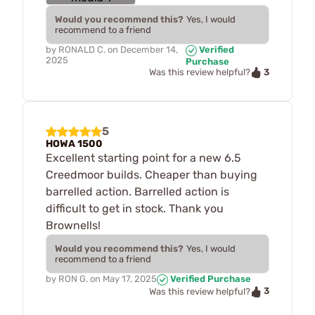
Would you recommend this?
Yes, I would
recommend to a friend
by
RONALD C.
on
December 14,
Verified
2025
Purchase
3
Was this review helpful?
5
HOWA 1500
Excellent starting point for a new 6.5
Creedmoor builds. Cheaper than buying
barrelled action. Barrelled action is
difficult to get in stock. Thank you
Brownells!
Would you recommend this?
Yes, I would
recommend to a friend
by
RON G.
on
May 17, 2025
Verified Purchase
3
Was this review helpful?