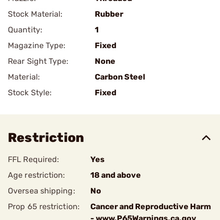
Stock Material:
Rubber
Quantity:
1
Magazine Type:
Fixed
Rear Sight Type:
None
Material:
Carbon Steel
Stock Style:
Fixed
Restriction
FFL Required:
Yes
Age restriction:
18 and above
Oversea shipping:
No
Prop 65 restriction:
Cancer and Reproductive Harm
- www.P65Warnings.ca.gov