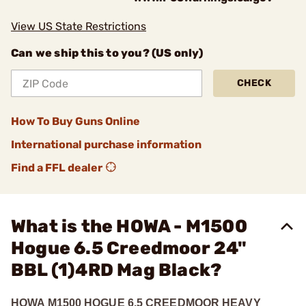
View US State Restrictions
Can we ship this to you? (US only)
CHECK
How To Buy Guns Online
International purchase information
Find a FFL dealer
What is the HOWA - M1500
Hogue 6.5 Creedmoor 24"
BBL (1)4RD Mag Black?
HOWA M1500 HOGUE 6.5 CREEDMOOR HEAVY