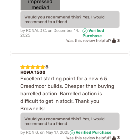
Would you recommend this?
Yes, I would
recommend to a friend
by
RONALD C.
on
December 14,
Verified
2025
Purchase
3
Was this review helpful?
5
HOWA 1500
Excellent starting point for a new 6.5
Creedmoor builds. Cheaper than buying
barrelled action. Barrelled action is
difficult to get in stock. Thank you
Brownells!
Would you recommend this?
Yes, I would
recommend to a friend
by
RON G.
on
May 17, 2025
Verified Purchase
3
Was this review helpful?