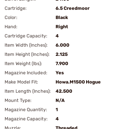
Cartridge:
6.5 Creedmoor
Color:
Black
Hand:
Right
Cartridge Capacity:
4
Item Width (Inches):
6.000
Item Height (Inches):
2.125
Item Weight (lbs):
7.900
Magazine Included:
Yes
Make Model Fit:
Howa.M1500 Hogue
Item Length (Inches):
42.500
Mount Type:
N/A
Magazine Quantity:
1
Magazine Capacity:
4
Muzzle:
Threaded