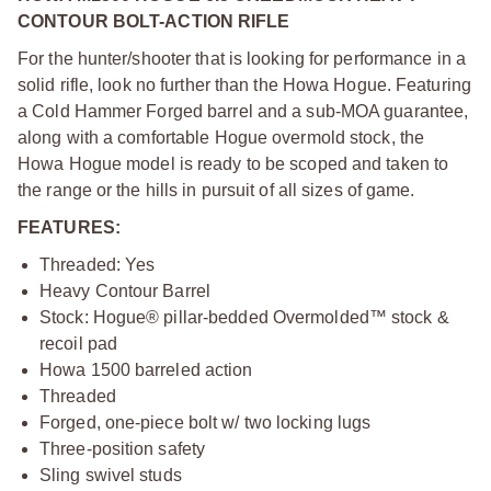
CONTOUR BOLT-ACTION RIFLE
For the hunter/shooter that is looking for performance in a
solid rifle, look no further than the Howa Hogue. Featuring
a Cold Hammer Forged barrel and a sub-MOA guarantee,
along with a comfortable Hogue overmold stock, the
Howa Hogue model is ready to be scoped and taken to
the range or the hills in pursuit of all sizes of game.
FEATURES:
Threaded: Yes
Heavy Contour Barrel
Stock: Hogue® pillar-bedded Overmolded™ stock &
recoil pad
Howa 1500 barreled action
Threaded
Forged, one-piece bolt w/ two locking lugs
Three-position safety
Sling swivel studs