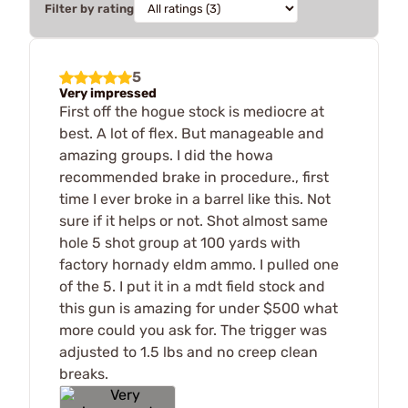
Filter by rating
5
Very impressed
First off the hogue stock is mediocre at
best. A lot of flex. But manageable and
amazing groups. I did the howa
recommended brake in procedure., first
time I ever broke in a barrel like this. Not
sure if it helps or not. Shot almost same
hole 5 shot group at 100 yards with
factory hornady eldm ammo. I pulled one
of the 5. I put it in a mdt field stock and
this gun is amazing for under $500 what
more could you ask for. The trigger was
adjusted to 1.5 lbs and no creep clean
breaks.