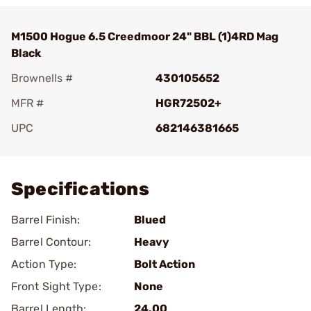
M1500 Hogue 6.5 Creedmoor 24" BBL (1)4RD Mag
Black
Brownells #
430105652
MFR #
HGR72502+
UPC
682146381665
Add To Favorite
Specifications
Barrel Finish:
Blued
Barrel Contour:
Heavy
Action Type:
Bolt Action
Front Sight Type:
None
Barrel Length:
24.00