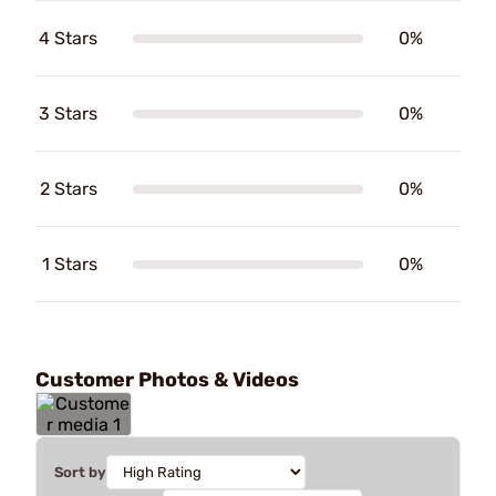
4 Stars
0%
3 Stars
0%
2 Stars
0%
1 Stars
0%
Customer Photos & Videos
Sort by