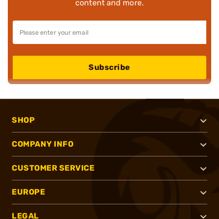
content and more.
Subscribe
SHOP
COMPANY INFO
CUSTOMER SERVICE
EUROPE
LEGAL