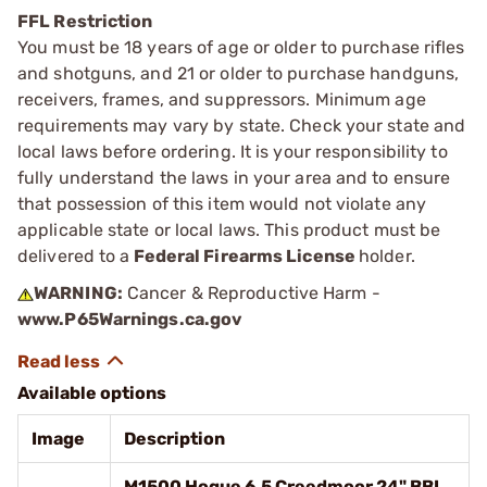
FFL Restriction
You must be 18 years of age or older to purchase rifles
and shotguns, and 21 or older to purchase handguns,
receivers, frames, and suppressors. Minimum age
requirements may vary by state. Check your state and
local laws before ordering. It is your responsibility to
fully understand the laws in your area and to ensure
that possession of this item would not violate any
applicable state or local laws. This product must be
delivered to a
Federal Firearms License
holder.
WARNING:
Cancer & Reproductive Harm -
www.P65Warnings.ca.gov
Available options
Image
Description
M1500 Hogue 6.5 Creedmoor 24" BBL