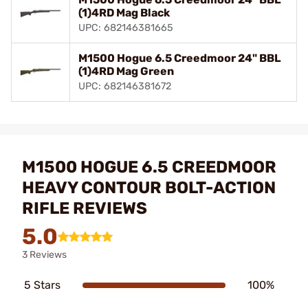
(1)4RD Mag Black
UPC: 682146381665
M1500 Hogue 6.5 Creedmoor 24" BBL
(1)4RD Mag Green
UPC: 682146381672
M1500 HOGUE 6.5 CREEDMOOR
HEAVY CONTOUR BOLT-ACTION
RIFLE REVIEWS
5.0
3 Reviews
5 Stars
100%