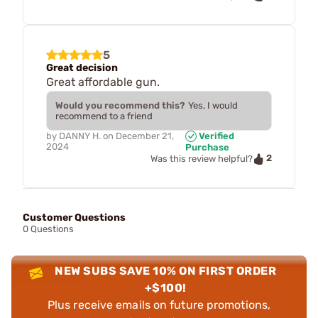
5
Great decision
Great affordable gun.
Would you recommend this?
Yes, I would
recommend to a friend
by
DANNY H.
on
December 21,
Verified
2024
Purchase
2
Was this review helpful?
Customer Questions
0 Questions
NEW SUBS SAVE 10% ON FIRST ORDER
+$100!
Plus receive emails on future promotions,