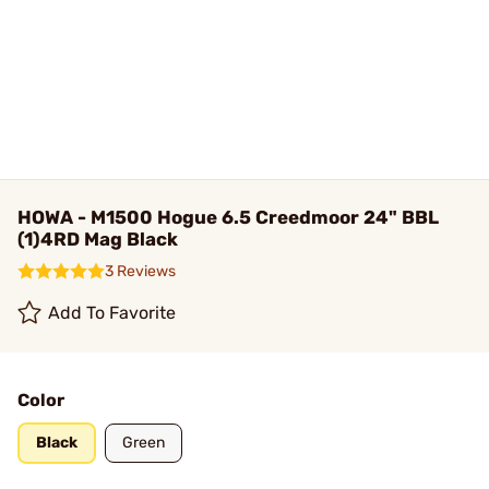
HOWA - M1500 Hogue 6.5 Creedmoor 24" BBL
(1)4RD Mag Black
3 Reviews
Add To Favorite
Color
Black
Green