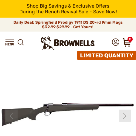
Shop Big Savings & Exclusive Offers
During the Bench Revival Sale - Save Now!
Daily Deal: Springfield Prodigy 1911 DS 20-rd 9mm Mags
$32.99
$29.99 - Get Yours!
0