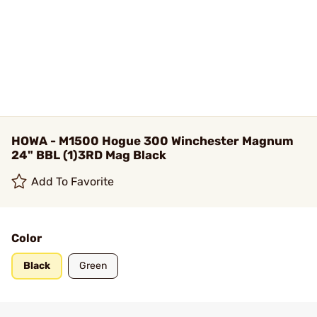
HOWA - M1500 Hogue 300 Winchester Magnum
24" BBL (1)3RD Mag Black
Add To Favorite
Color
Black
Green