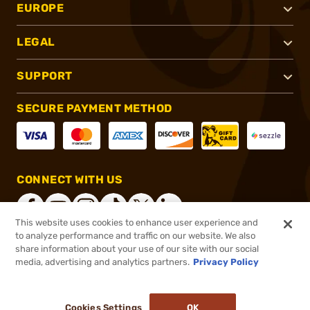
EUROPE
LEGAL
SUPPORT
SECURE PAYMENT METHOD
CONNECT WITH US
This website uses cookies to enhance user experience and
to analyze performance and traffic on our website. We also
share information about your use of our site with our social
®
2026, Brownells, Inc. All rights reserved.
media, advertising and analytics partners.
Privacy Policy
$573.99
Online Only - In stock
or 4 payments of
$143.50
with
ⓘ
Cookies Settings
OK