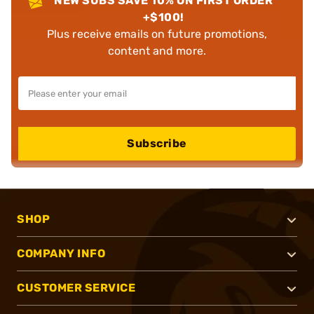
NEW SUBS SAVE 10% ON FIRST ORDER
+$100!
Plus receive emails on future promotions,
content and more.
Subscribe
SHOP
COMPANY INFO
CUSTOMER SERVICE