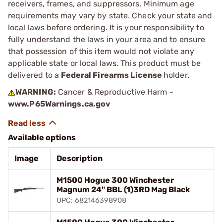
receivers, frames, and suppressors. Minimum age
requirements may vary by state. Check your state and
local laws before ordering. It is your responsibility to
fully understand the laws in your area and to ensure
that possession of this item would not violate any
applicable state or local laws. This product must be
delivered to a
Federal Firearms License
holder.
WARNING:
Cancer & Reproductive Harm -
www.P65Warnings.ca.gov
Available options
Image
Description
M1500 Hogue 300 Winchester
Magnum 24" BBL (1)3RD Mag Black
UPC: 682146398908