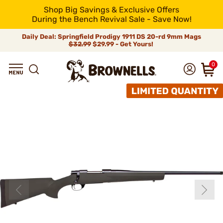
Shop Big Savings & Exclusive Offers
During the Bench Revival Sale - Save Now!
Daily Deal: Springfield Prodigy 1911 DS 20-rd 9mm Mags
$32.99
$29.99 - Get Yours!
0