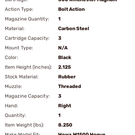
Action Type:
Bolt Action
Magazine Quantity:
1
Material:
Carbon Steel
Cartridge Capacity:
3
Mount Type:
N/A
Color:
Black
Item Height (Inches):
2.125
Stock Material:
Rubber
Muzzle:
Threaded
Magazine Capacity:
3
Hand:
Right
Quantity:
1
Item Weight (lbs):
8.250
Make Model Fit:
Howa.M1500 Hogue