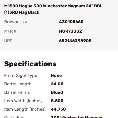
M1500 Hogue 300 Winchester Magnum 24" BBL
(1)3RD Mag Black
Brownells #
430105660
MFR #
HGR73332
UPC
682146398908
Add To Favorite
Specifications
Front Sight Type:
None
Barrel Length:
24.00
Barrel Finish:
Blued
Item Width (Inches):
8.500
Item Length (Inches):
44.750
Cartridge:
300 Winchester Magnum