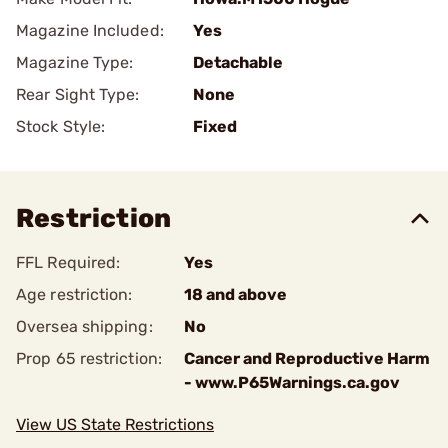
Magazine Included:
Yes
Magazine Type:
Detachable
Rear Sight Type:
None
Stock Style:
Fixed
Restriction
FFL Required:
Yes
Age restriction:
18 and above
Oversea shipping:
No
Prop 65 restriction:
Cancer and Reproductive Harm
- www.P65Warnings.ca.gov
View US State Restrictions