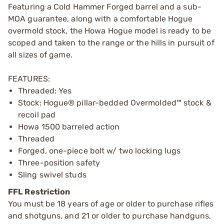
Featuring a Cold Hammer Forged barrel and a sub-
MOA guarantee, along with a comfortable Hogue
overmold stock, the Howa Hogue model is ready to be
scoped and taken to the range or the hills in pursuit of
all sizes of game.
FEATURES:
Threaded: Yes
Stock: Hogue® pillar-bedded Overmolded™ stock &
recoil pad
Howa 1500 barreled action
Threaded
Forged, one-piece bolt w/ two locking lugs
Three-position safety
Sling swivel studs
FFL Restriction
You must be 18 years of age or older to purchase rifles
and shotguns, and 21 or older to purchase handguns,