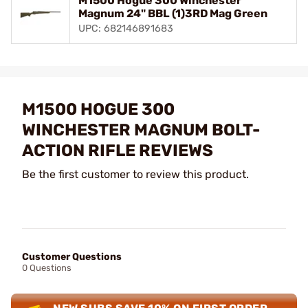
M1500 Hogue 300 Winchester
Magnum 24" BBL (1)3RD Mag Green
UPC: 682146891683
M1500 HOGUE 300
WINCHESTER MAGNUM BOLT-
ACTION RIFLE REVIEWS
Be the first customer to review this product.
Customer Questions
0 Questions