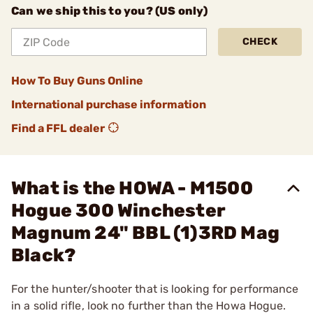
Can we ship this to you? (US only)
CHECK
How To Buy Guns Online
International purchase information
Find a FFL dealer
What is the HOWA - M1500
Hogue 300 Winchester
Magnum 24" BBL (1)3RD Mag
Black?
For the hunter/shooter that is looking for performance
in a solid rifle, look no further than the Howa Hogue.