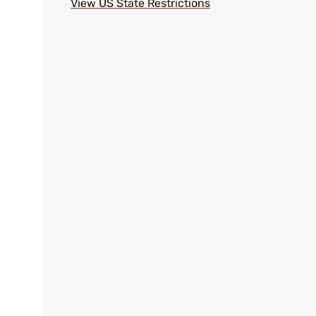
View US State Restrictions