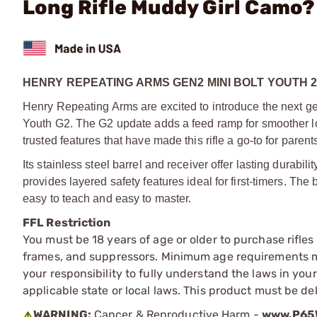
Long Rifle Muddy Girl Camo?
HENRY REPEATING ARMS GEN2 MINI BOLT YOUTH 2
Henry Repeating Arms are excited to introduce the next gene
Youth G2. The G2 update adds a feed ramp for smoother loa
trusted features that have made this rifle a go-to for paren
Its stainless steel barrel and receiver offer lasting durabi
provides layered safety features ideal for first-timers. The br
easy to teach and easy to master.
FFL Restriction
You must be 18 years of age or older to purchase rifle
frames, and suppressors. Minimum age requirements may
your responsibility to fully understand the laws in you
applicable state or local laws. This product must be del
WARNING:
Cancer & Reproductive Harm -
www.P65W