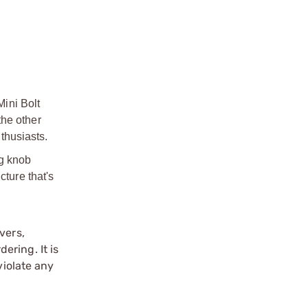
Mini Bolt
the other
nthusiasts.
ng knob
cture that's
vers,
ering. It is
violate any