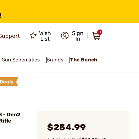
!
Wish
Sign
0
Support
List
In
Gun Schematics
Brands
The Bench
Deals
 - Gen2
Rifle
$254.99