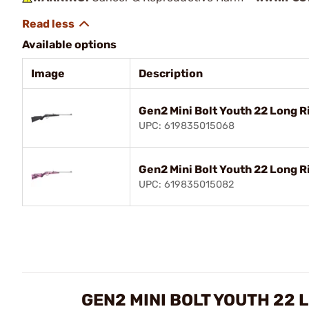
Available options
Image
Description
Gen2 Mini Bolt Youth 22 Long Ri
UPC: 619835015068
Gen2 Mini Bolt Youth 22 Long R
UPC: 619835015082
GEN2 MINI BOLT YOUTH 22 