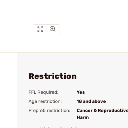
Restriction
FFL Required:
Yes
Age restriction:
18 and above
Prop 65 restriction:
Cancer & Reproductiv
Harm