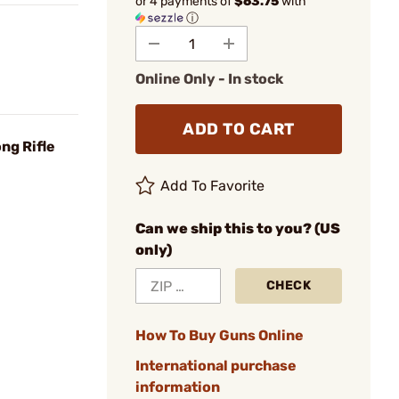
or 4 payments of
$63.75
with
ⓘ
Online Only - In stock
ADD TO CART
ng Rifle
Add To Favorite
Can we ship this to you? (US
only)
CHECK
How To Buy Guns Online
International purchase
information