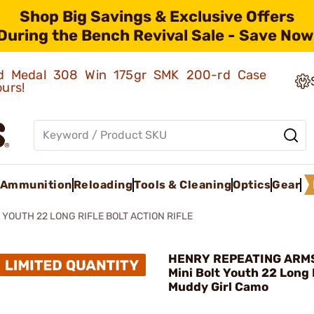
Shop Big Savings & Exclusive Offers
During the Bench Revival Sale - Save Now
old Medal 308 Win 175gr SMK 200-rd Case
ours!
Ammunition
Reloading
Tools & Cleaning
Optics
Gear
 YOUTH 22 LONG RIFLE BOLT ACTION RIFLE
HENRY REPEATING ARMS
Mini Bolt Youth 22 Long 
Muddy Girl Camo