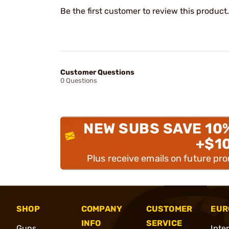
Be the first customer to review this product.
Customer Questions
0 Questions
NEW SUBS SAVE 10
+$1
Plus receive emails on future pr
SHOP
COMPANY
CUSTOMER
EUR
INFO
SERVICE
Guns
Inte