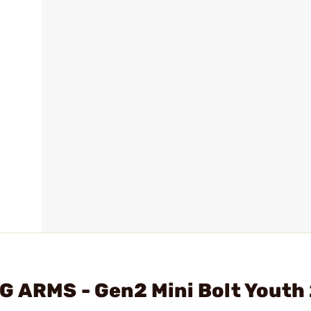
G ARMS - Gen2 Mini Bolt Youth