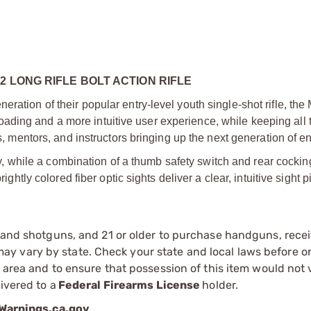
2 LONG RIFLE BOLT ACTION RIFLE
ration of their popular entry-level youth single-shot rifle, the 
ding and a more intuitive user experience, while keeping all 
ts, mentors, and instructors bringing up the next generation of e
lity, while a combination of a thumb safety switch and rear cocki
ightly colored fiber optic sights deliver a clear, intuitive sight pi
s and shotguns, and 21 or older to purchase handguns, recei
 vary by state. Check your state and local laws before ord
r area and to ensure that possession of this item would not 
ivered to a
Federal Firearms License
holder.
arnings.ca.gov