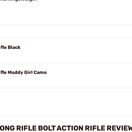
fle Black
ifle Muddy Girl Camo
LONG RIFLE BOLT ACTION RIFLE REVIE