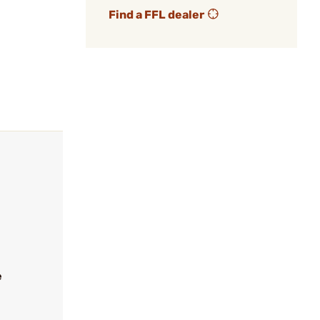
Find a FFL dealer
e