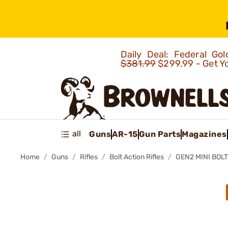
Daily Deal: Federal G
$381.99
$299.99 - Get Y
all
Guns
AR-15
Gun Parts
Magazines
Home
Guns
Rifles
Bolt Action Rifles
GEN2 MINI BOLT