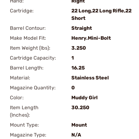
Hand:
Right
Cartridge:
22 Long,22 Long Rifle,22
Short
Barrel Contour:
Straight
Make Model Fit:
Henry.Mini-Bolt
Item Weight (lbs):
3.250
Cartridge Capacity:
1
Barrel Length:
16.25
Material:
Stainless Steel
Magazine Quantity:
0
Color:
Muddy Girl
Item Length
30.250
(Inches):
Mount Type:
Mount
Magazine Type:
N/A