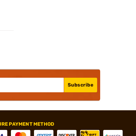
Subscribe
URE PAYMENT METHOD