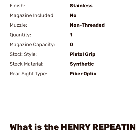
Finish:
Stainless
Magazine Included:
No
Muzzle:
Non-Threaded
Quantity:
1
Magazine Capacity:
0
Stock Style:
Pistol Grip
Stock Material:
Synthetic
Rear Sight Type:
Fiber Optic
What is the HENRY REPEATIN