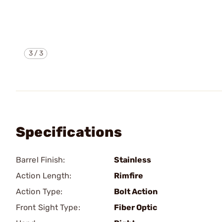
3
/
3
Specifications
Barrel Finish:
Stainless
Action Length:
Rimfire
Action Type:
Bolt Action
Front Sight Type:
Fiber Optic