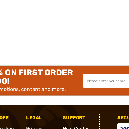
% ON FIRST ORDER
00!
omotions, content and more.
OPE
LEGAL
SUPPORT
SEC
rnationa
Privacy
Help Center