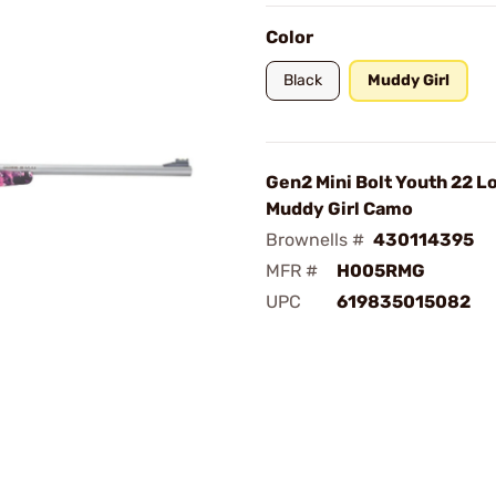
Color
Black
Muddy Girl
Gen2 Mini Bolt Youth 22 Lo
Muddy Girl Camo
Brownells #
430114395
MFR #
H005RMG
UPC
619835015082