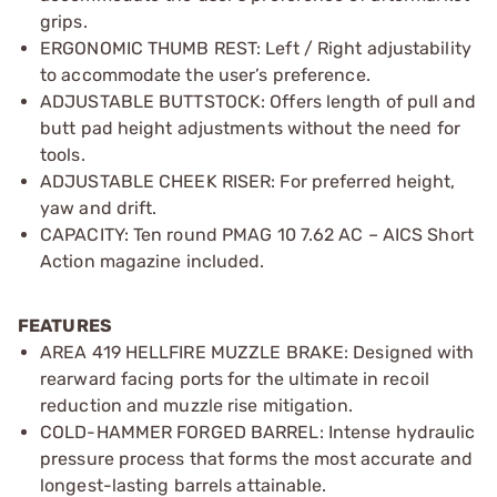
grips.
ERGONOMIC THUMB REST: Left / Right adjustability
to accommodate the user’s preference.
ADJUSTABLE BUTTSTOCK: Offers length of pull and
butt pad height adjustments without the need for
tools.
ADJUSTABLE CHEEK RISER: For preferred height,
yaw and drift.
CAPACITY: Ten round PMAG 10 7.62 AC – AICS Short
Action magazine included.
FEATURES
AREA 419 HELLFIRE MUZZLE BRAKE: Designed with
rearward facing ports for the ultimate in recoil
reduction and muzzle rise mitigation.
COLD-HAMMER FORGED BARREL: Intense hydraulic
pressure process that forms the most accurate and
longest-lasting barrels attainable.