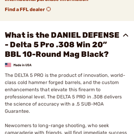
Find a FFL dealer
What is the DANIEL DEFENSE
- Delta 5 Pro .308 Win 20”
BBL 10-Round Mag Black?
The DELTA 5 PRO is the product of innovation, world-
class cold hammer forged barrels, and the custom
enhancements that elevate this firearm to
professional level. The DELTA 5 PRO in .308 delivers
the science of accuracy with a .5 SUB-MOA
Guarantee.
Newcomers to long-range shooting, who seek
camaraderie with friends, will find immediate success