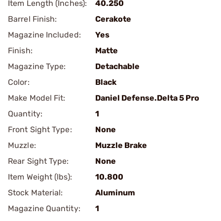
Item Length (Inches):
40.250
Barrel Finish:
Cerakote
Magazine Included:
Yes
Finish:
Matte
Magazine Type:
Detachable
Color:
Black
Make Model Fit:
Daniel Defense.Delta 5 Pro
Quantity:
1
Front Sight Type:
None
Muzzle:
Muzzle Brake
Rear Sight Type:
None
Item Weight (lbs):
10.800
Stock Material:
Aluminum
Magazine Quantity:
1