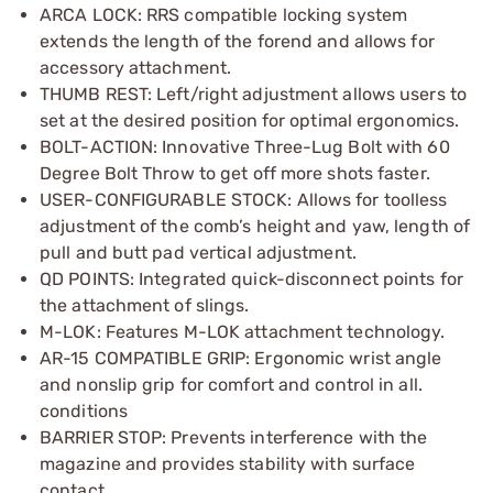
ARCA LOCK: RRS compatible locking system
extends the length of the forend and allows for
accessory attachment.
THUMB REST: Left/right adjustment allows users to
set at the desired position for optimal ergonomics.
BOLT-ACTION: Innovative Three-Lug Bolt with 60
Degree Bolt Throw to get off more shots faster.
USER-CONFIGURABLE STOCK: Allows for toolless
adjustment of the comb’s height and yaw, length of
pull and butt pad vertical adjustment.
QD POINTS: Integrated quick-disconnect points for
the attachment of slings.
M-LOK: Features M-LOK attachment technology.
AR-15 COMPATIBLE GRIP: Ergonomic wrist angle
and nonslip grip for comfort and control in all.
conditions
BARRIER STOP: Prevents interference with the
magazine and provides stability with surface
contact.