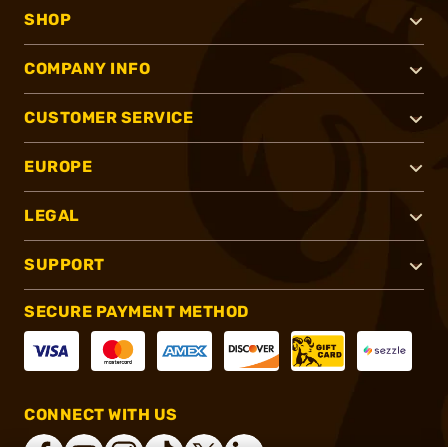
SHOP
COMPANY INFO
CUSTOMER SERVICE
EUROPE
LEGAL
SUPPORT
SECURE PAYMENT METHOD
CONNECT WITH US