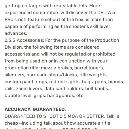
getting on target with repeatable hits. More
experienced competitors will discover the DELTA 5
PRO’s rich feature set out of the box, is more than
capable of performing as the shooter’s skill level
advances.
2.3.5 Accessories: For the purpose of the Production
Division, the following items are considered
accessories and will not be regulated or prohibited
from being used on or in conjunction with your
production rifle: muzzle brakes, barrel tuners,
silencers, barricade stops/blocks, rifle weights,
custom paint, rings, red dot sights, bags, pads, bipods,
rails, zoom levers, data card holders, bolt knobs,
bubble level, grips, handguards, etc.
ACCURACY. GUARANTEED.
GUARANTEED TO SHOOT 0.5 MOA OR BETTER. Talk is
cheap—including talk about how accurate a rifle