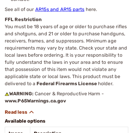
See all of our
AR15s and AR15 parts
here.
FFL Restriction
You must be 18 years of age or older to purchase rifles
and shotguns, and 21 or older to purchase handguns,
receivers, frames, and suppressors. Minimum age
requirements may vary by state. Check your state and
local laws before ordering. It is your responsibility to
fully understand the laws in your area and to ensure
that possession of this item would not violate any
applicable state or local laws. This product must be
delivered to a
Federal Firearms License
holder.
WARNING:
Cancer & Reproductive Harm -
www.P65Warnings.ca.gov
Available options