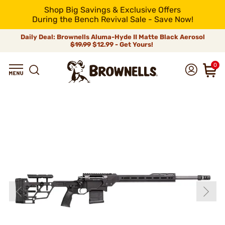
Shop Big Savings & Exclusive Offers
During the Bench Revival Sale - Save Now!
Daily Deal: Brownells Aluma-Hyde II Matte Black Aerosol
$19.99
$12.99 - Get Yours!
0