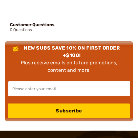
Customer Questions
0 Questions
NEW SUBS SAVE 10% ON FIRST ORDER
+$100!
Plus receive emails on future promotions,
content and more.
Subscribe