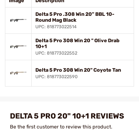
Image
Description
Delta 5 Pro .308 Win 20” BBL 10-
Round Mag Black
UPC: 818773022514
Delta 5 Pro 308 Win 20 " Olive Drab
10+1
UPC: 818773022552
Delta 5 Pro 308 Win 20" Coyote Tan
UPC: 818773022590
DELTA 5 PRO 20" 10+1 REVIEWS
Be the first customer to review this product.