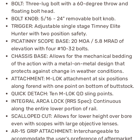
BOLT: Three-lug bolt with a 60-degree throw and
floating bolt head.
BOLT KNOB: 5/16 - 24" removable bolt knob.
TRIGGER: Adjustable single stage Timney Elite
Hunter with two position safety.
PICATINNY SCOPE BASE: 20 MOA / 5.8 MRAD of
elevation with four #10-32 bolts.
CHASSIS BASE: Allows for the mechanical bedding
of the action with a metal-on-metal design that
protects against change in weather conditions.
ATTACHMENT: M-LOK attachment at six positions
along forend with one point on bottom of buttstock.
QUICK DETACH: Ten M-LOK QD sling points.
INTEGRAL ARCA LOCK (RRS Spec): Continuous
along the entire lower portion of rail.
SCALLOPED CUT: Allows for lower height over bore
even with scopes with large objective lenses.
AR-15 GRIP ATTACHMENT: Interchangeable to
accommodate the user’s preference of aftermarket