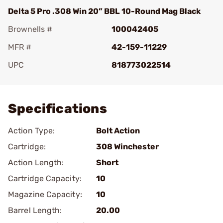
Delta 5 Pro .308 Win 20” BBL 10-Round Mag Black
Brownells #
100042405
MFR #
42-159-11229
UPC
818773022514
Add To Favorite
Specifications
Action Type:
Bolt Action
Cartridge:
308 Winchester
Action Length:
Short
Cartridge Capacity:
10
Magazine Capacity:
10
Barrel Length:
20.00