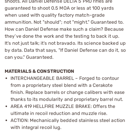
shoots. All Daniel Defense DELTA 5 PRO rifles are
guaranteed to shoot 0.5 MOA or less at 100 yards
when used with quality factory match-grade
ammunition. Not "should"; not "might." Guaranteed to.
How can Daniel Defense make such a claim? Because
they’ve done the work and the testing to back it up.
It's not just talk; it's not bravado. Its science backed up
by data. Data that says, "If Daniel Defense can do it, so
can you." Guaranteed.
MATERIALS & CONSTRUCTION
INTERCHANGEABLE BARREL – Forged to contour
from a proprietary steel blend with a Cerakote
finish. Replace barrels or change calibers with ease
thanks to its modularity and proprietary barrel nut.
AREA 419 HELLFIRE MUZZLE BRAKE: Offers the
ultimate in recoil reduction and muzzle rise.
ACTION: Mechanically bedded stainless steel action
with integral recoil lug.