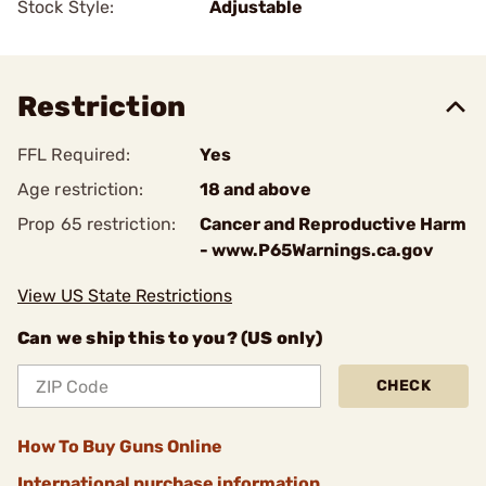
Stock Style:
Adjustable
Restriction
FFL Required:
Yes
Age restriction:
18 and above
Prop 65 restriction:
Cancer and Reproductive Harm
- www.P65Warnings.ca.gov
View US State Restrictions
Can we ship this to you? (US only)
CHECK
How To Buy Guns Online
International purchase information