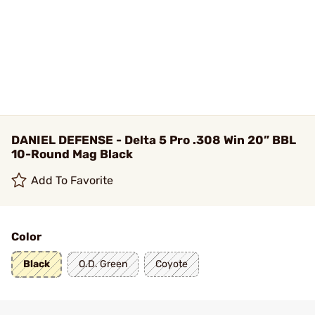
DANIEL DEFENSE - Delta 5 Pro .308 Win 20” BBL
10-Round Mag Black
Add To Favorite
Color
Black
O.D. Green
Coyote