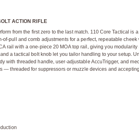
OLT ACTION RIFLE
form from the first zero to the last match. 110 Core Tactical is 
h-of-pull and comb adjustments for a perfect, repeatable cheek
A rail with a one-piece 20 MOA top rail, giving you modularity
nd a tactical bolt knob let you tailor handling to your setup. U
ody with threaded handle, user-adjustable AccuTrigger, and me
hots — threaded for suppressors or muzzle devices and acceptin
duction