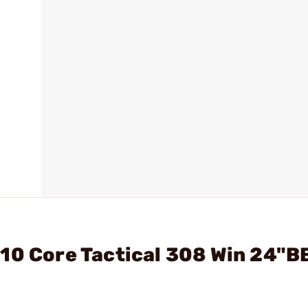
10 Core Tactical 308 Win 24"B