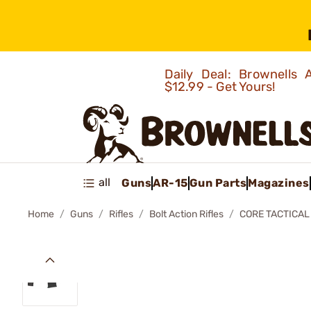
Daily Deal: Brownells
$12.99 - Get Yours!
all
Guns
AR-15
Gun Parts
Magazines
Home
Guns
Rifles
Bolt Action Rifles
CORE TACTICAL