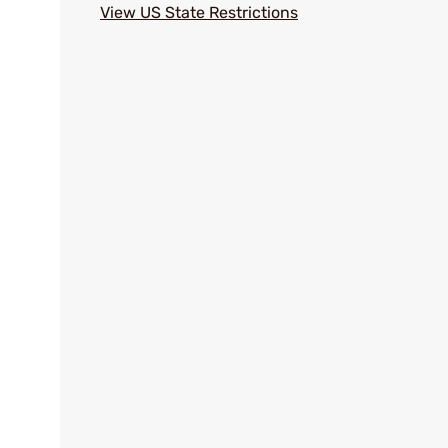
View US State Restrictions