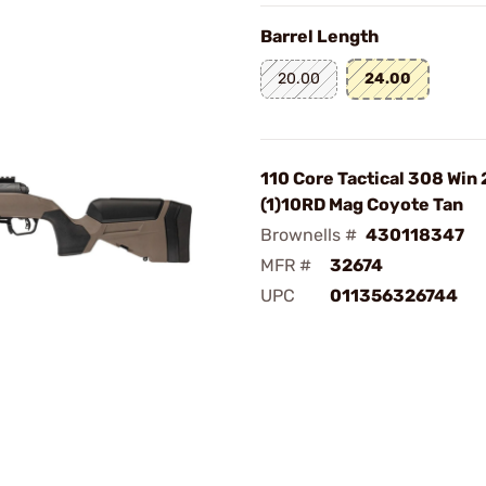
Barrel Length
20.00
24.00
110 Core Tactical 308 Win
(1)10RD Mag Coyote Tan
Brownells #
430118347
MFR #
32674
UPC
011356326744