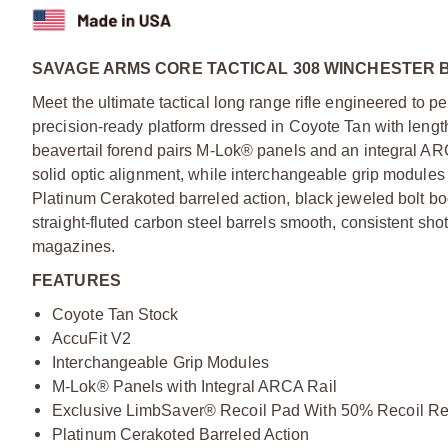
SAVAGE ARMS CORE TACTICAL 308 WINCHESTER B
Meet the ultimate tactical long range rifle engineered to per
precision-ready platform dressed in Coyote Tan with lengt
beavertail forend pairs M-Lok® panels and an integral ARC
solid optic alignment, while interchangeable grip modules a
Platinum Cerakoted barreled action, black jeweled bolt b
straight-fluted carbon steel barrels smooth, consistent s
magazines.
FEATURES
Coyote Tan Stock
AccuFit V2
Interchangeable Grip Modules
M-Lok® Panels with Integral ARCA Rail
Exclusive LimbSaver® Recoil Pad With 50% Recoil Re
Platinum Cerakoted Barreled Action