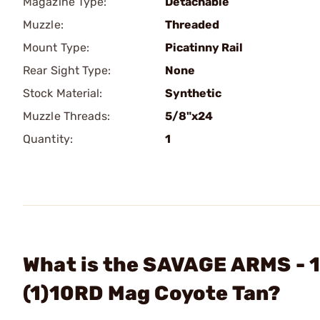
Magazine Type:
Detachable
Muzzle:
Threaded
Mount Type:
Picatinny Rail
Rear Sight Type:
None
Stock Material:
Synthetic
Muzzle Threads:
5/8"x24
Quantity:
1
What is the SAVAGE ARMS - 1
(1)10RD Mag Coyote Tan?