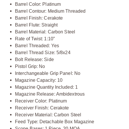
Barrel Color: Platinum
Barrel Contour: Medium Threaded
Barrel Finish: Cerakote
Barrel Flute: Straight
Barrel Material: Carbon Steel
Rate of Twist: 1:10”
Barrel Threaded: Yes
Barrel Thread Size: 5/8x24
Bolt Release: Side
Pistol Grip: No
Interchangeable Grip Panel: No
Magazine Capacity: 10
Magazine Quantity Included: 1
Magazine Release: Ambidextrous
Receiver Color: Platinum
Receiver Finish: Cerakote
Receiver Material: Carbon Steel
Feed Type: Detachable Box Magazine
Scope Bases: 1 Piece, 20 MOA