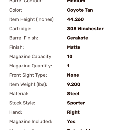
Barrel Contour:
Medium
Color:
Coyote Tan
Item Height (Inches):
44.260
Cartridge:
308 Winchester
Barrel Finish:
Cerakote
Finish:
Matte
Magazine Capacity:
10
Magazine Quantity:
1
Front Sight Type:
None
Item Weight (lbs):
9.200
Material:
Steel
Stock Style:
Sporter
Hand:
Right
Magazine Included:
Yes