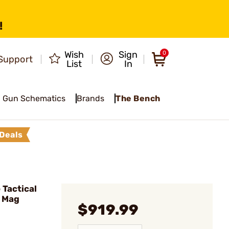
!
Wish
Sign
0
Support
List
In
Gun Schematics
Brands
The Bench
Deals
Tactical
D Mag
$919.99