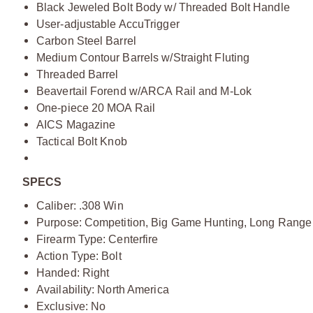
Black Jeweled Bolt Body w/ Threaded Bolt Handle
User-adjustable AccuTrigger
Carbon Steel Barrel
Medium Contour Barrels w/Straight Fluting
Threaded Barrel
Beavertail Forend w/ARCA Rail and M-Lok
One-piece 20 MOA Rail
AICS Magazine
Tactical Bolt Knob
SPECS
Caliber: .308 Win
Purpose: Competition, Big Game Hunting, Long Range
Firearm Type: Centerfire
Action Type: Bolt
Handed: Right
Availability: North America
Exclusive: No