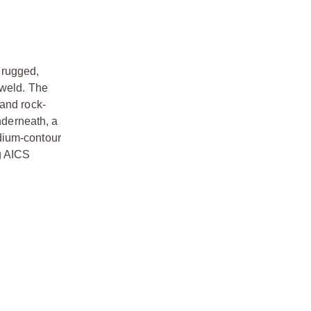
a rugged,
 weld. The
 and rock-
nderneath, a
dium-contour
g AICS