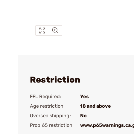
Restriction
FFL Required:
Yes
Age restriction:
18 and above
Oversea shipping:
No
Prop 65 restriction:
www.p65warnings.ca.