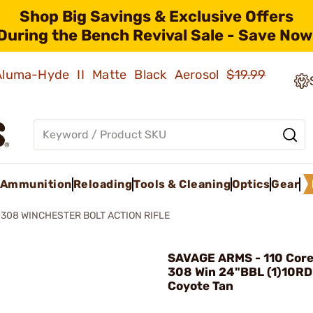
Shop Big Savings & Exclusive Offers
During the Bench Revival Sale - Save Now
 Aluma-Hyde II Matte Black Aerosol
$19.99
Ammunition
Reloading
Tools & Cleaning
Optics
Gear
 308 WINCHESTER BOLT ACTION RIFLE
SAVAGE ARMS - 110 Core 
308 Win 24"BBL (1)10R
Coyote Tan