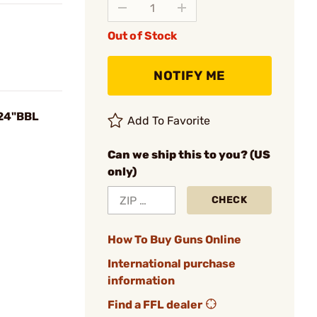
Out of Stock
NOTIFY ME
 24"BBL
Add To Favorite
Can we ship this to you? (US
only)
CHECK
How To Buy Guns Online
International purchase
information
Find a FFL dealer