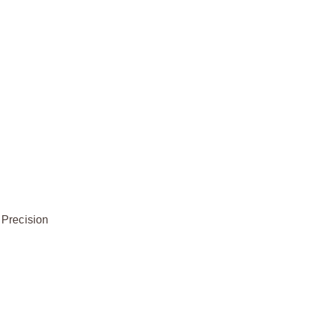
 Precision