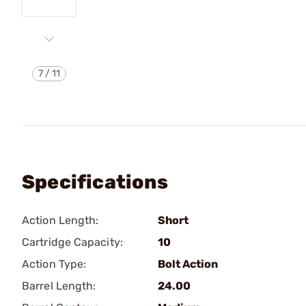
7
/
11
Specifications
Action Length:
Short
Cartridge Capacity:
10
Action Type:
Bolt Action
Barrel Length:
24.00