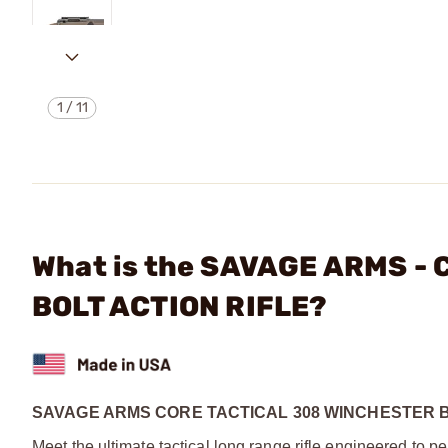
1
/
11
What is the SAVAGE ARMS -
BOLT ACTION RIFLE?
SAVAGE ARMS CORE TACTICAL 308 WINCHESTER B
Meet the ultimate tactical long range rifle engineered to per