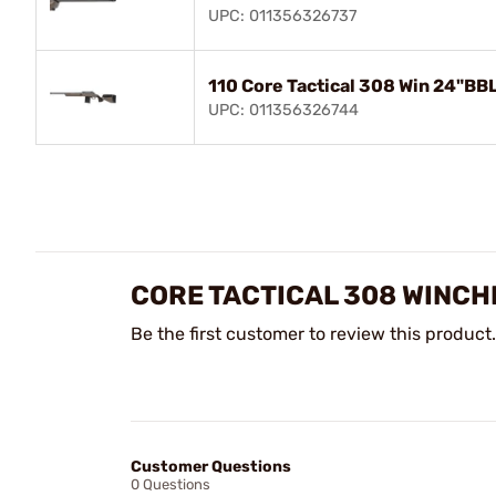
UPC: 011356326737
110 Core Tactical 308 Win 24"BB
UPC: 011356326744
CORE TACTICAL 308 WINCH
Be the first customer to review this product.
Customer Questions
0 Questions