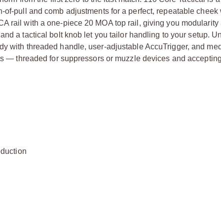
h-of-pull and comb adjustments for a perfect, repeatable cheek
A rail with a one-piece 20 MOA top rail, giving you modularity
nd a tactical bolt knob let you tailor handling to your setup. U
ody with threaded handle, user-adjustable AccuTrigger, and me
hots — threaded for suppressors or muzzle devices and acceptin
duction