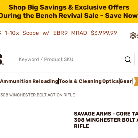
Shop Big Savings & Exclusive Offers
During the Bench Revival Sale - Save Now
AMG 1-10x Scope w/ EBR9 MRAD
$3,999.99
Ammunition
Reloading
Tools & Cleaning
Optics
Gear
 308 WINCHESTER BOLT ACTION RIFLE
SAVAGE ARMS - CORE T
308 WINCHESTER BOLT 
RIFLE