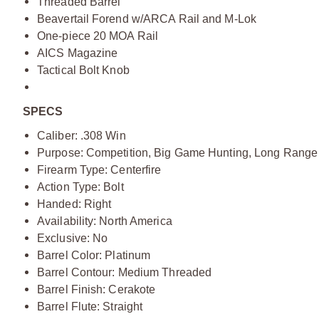
Threaded Barrel
Beavertail Forend w/ARCA Rail and M-Lok
One-piece 20 MOA Rail
AICS Magazine
Tactical Bolt Knob
SPECS
Caliber: .308 Win
Purpose: Competition, Big Game Hunting, Long Range
Firearm Type: Centerfire
Action Type: Bolt
Handed: Right
Availability: North America
Exclusive: No
Barrel Color: Platinum
Barrel Contour: Medium Threaded
Barrel Finish: Cerakote
Barrel Flute: Straight