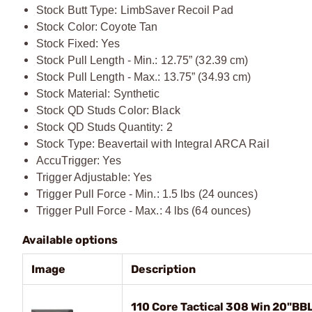
Stock Butt Type: LimbSaver Recoil Pad
Stock Color: Coyote Tan
Stock Fixed: Yes
Stock Pull Length - Min.: 12.75” (32.39 cm)
Stock Pull Length - Max.: 13.75” (34.93 cm)
Stock Material: Synthetic
Stock QD Studs Color: Black
Stock QD Studs Quantity: 2
Stock Type: Beavertail with Integral ARCA Rail
AccuTrigger: Yes
Trigger Adjustable: Yes
Trigger Pull Force - Min.: 1.5 lbs (24 ounces)
Trigger Pull Force - Max.: 4 lbs (64 ounces)
Available options
Image
Description
110 Core Tactical 308 Win 20"BB