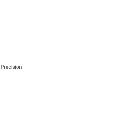
 Precision