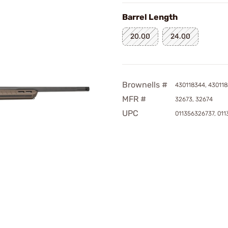
Barrel Length
20.00
24.00
Brownells #
430118344, 43011
MFR #
32673, 32674
UPC
011356326737, 01