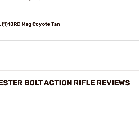
L (1)10RD Mag Coyote Tan
ESTER BOLT ACTION RIFLE REVIEWS