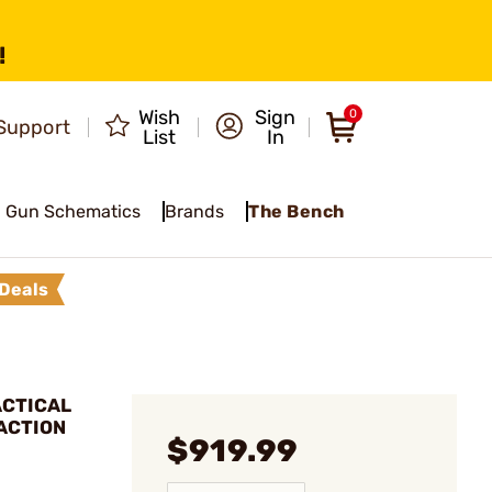
!
Wish
Sign
0
Support
List
In
Gun Schematics
Brands
The Bench
Deals
ACTICAL
ACTION
$919.99