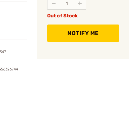
Out of Stock
NOTIFY ME
8347
1356326744