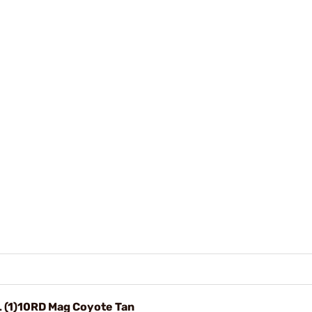
L (1)10RD Mag Coyote Tan