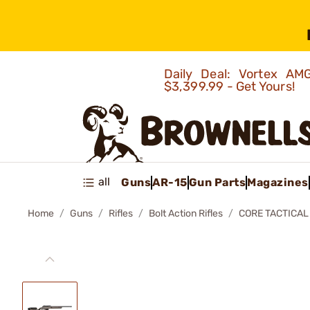
Daily Deal: Vortex 
$3,399.99 - Get Yours!
all
Guns
AR-15
Gun Parts
Magazines
Home
Guns
Rifles
Bolt Action Rifles
CORE TACTICAL