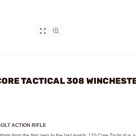
 CORE TACTICAL 308 WINCHEST
OLT ACTION RIFLE
form from the first zero to the last match. 110 Core Tactical is 