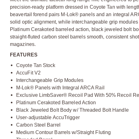
precision-ready platform dressed in Coyote Tan with lengt
beavertail forend pairs M-Lok® panels and an integral ARC
solid optic alignment, while interchangeable grip modules a
Platinum Cerakoted barreled action, black jeweled bolt b
straight-fluted carbon steel barrels smooth, consistent s
magazines.
FEATURES
Coyote Tan Stock
AccuFit V2
Interchangeable Grip Modules
M-Lok® Panels with Integral ARCA Rail
Exclusive LimbSaver® Recoil Pad With 50% Recoil Re
Platinum Cerakoted Barreled Action
Black Jeweled Bolt Body w/ Threaded Bolt Handle
User-adjustable AccuTrigger
Carbon Steel Barrel
Medium Contour Barrels w/Straight Fluting