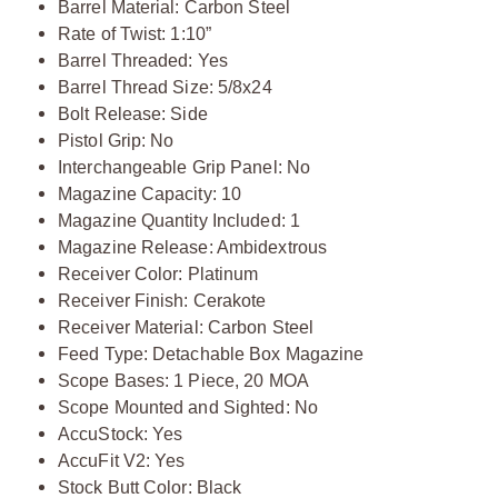
Barrel Material: Carbon Steel
Rate of Twist: 1:10”
Barrel Threaded: Yes
Barrel Thread Size: 5/8x24
Bolt Release: Side
Pistol Grip: No
Interchangeable Grip Panel: No
Magazine Capacity: 10
Magazine Quantity Included: 1
Magazine Release: Ambidextrous
Receiver Color: Platinum
Receiver Finish: Cerakote
Receiver Material: Carbon Steel
Feed Type: Detachable Box Magazine
Scope Bases: 1 Piece, 20 MOA
Scope Mounted and Sighted: No
AccuStock: Yes
AccuFit V2: Yes
Stock Butt Color: Black