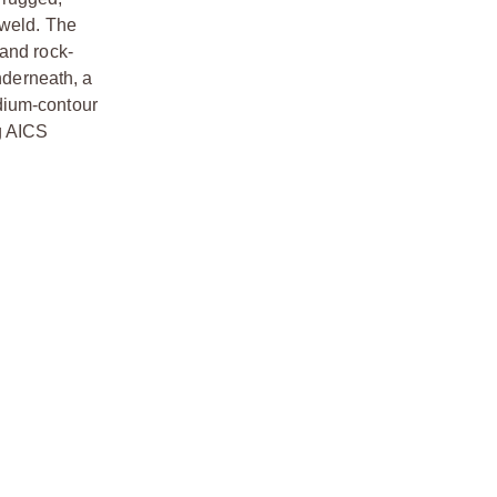
 weld. The
 and rock-
nderneath, a
dium-contour
g AICS