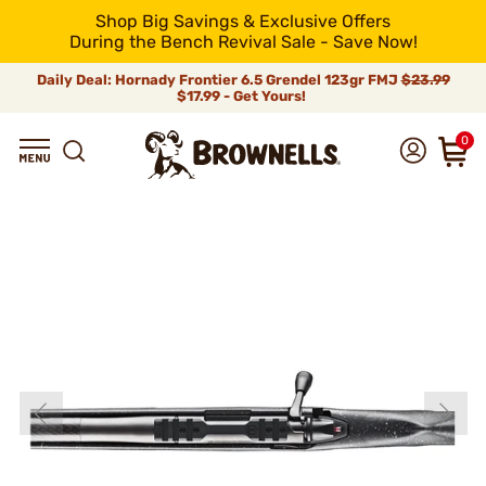
Shop Big Savings & Exclusive Offers
During the Bench Revival Sale - Save Now!
Daily Deal: Hornady Frontier 6.5 Grendel 123gr FMJ
$23.99
$17.99 - Get Yours!
0