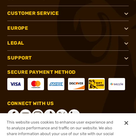
CUSTOMER SERVICE
EUROPE
LEGAL
SUPPORT
SECURE PAYMENT METHOD
CONNECT WITH US
This website uses cookies to enhance user experience and
to analyze performance and traffic on our website. We also
share information about your use of our site with our social