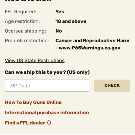
FFL Required:
Yes
Age restriction:
18 and above
Oversea shipping:
No
Prop 65 restriction:
Cancer and Reproductive Harm
- www.P65Warnings.ca.gov
View US State Restrictions
Can we ship this to you? (US only)
CHECK
How To Buy Guns Online
International purchase information
Find a FFL dealer