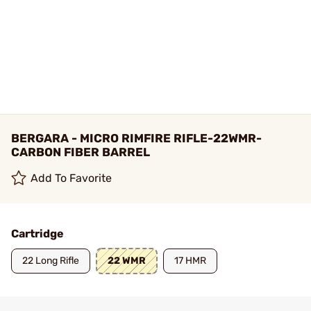
BERGARA - MICRO RIMFIRE RIFLE-22WMR-
CARBON FIBER BARREL
Add To Favorite
Cartridge
22 Long Rifle
22 WMR
17 HMR