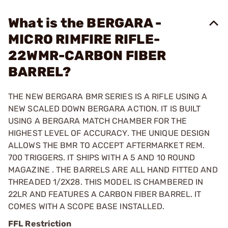
What is the BERGARA -
MICRO RIMFIRE RIFLE-
22WMR-CARBON FIBER
BARREL?
THE NEW BERGARA BMR SERIES IS A RIFLE USING A
NEW SCALED DOWN BERGARA ACTION. IT IS BUILT
USING A BERGARA MATCH CHAMBER FOR THE
HIGHEST LEVEL OF ACCURACY. THE UNIQUE DESIGN
ALLOWS THE BMR TO ACCEPT AFTERMARKET REM.
700 TRIGGERS. IT SHIPS WITH A 5 AND 10 ROUND
MAGAZINE . THE BARRELS ARE ALL HAND FITTED AND
THREADED 1/2X28. THIS MODEL IS CHAMBERED IN
22LR AND FEATURES A CARBON FIBER BARREL. IT
COMES WITH A SCOPE BASE INSTALLED.
FFL Restriction