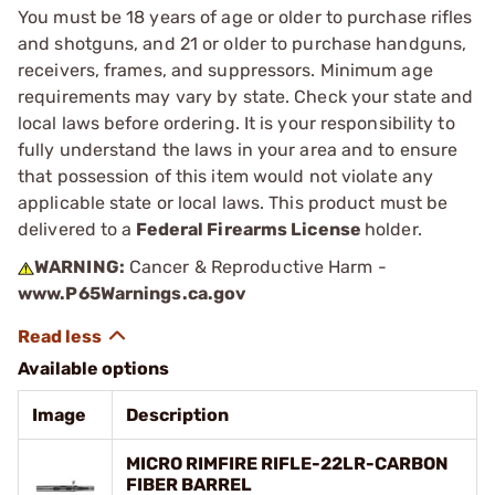
You must be 18 years of age or older to purchase rifles
and shotguns, and 21 or older to purchase handguns,
receivers, frames, and suppressors. Minimum age
requirements may vary by state. Check your state and
local laws before ordering. It is your responsibility to
fully understand the laws in your area and to ensure
that possession of this item would not violate any
applicable state or local laws. This product must be
delivered to a
Federal Firearms License
holder.
WARNING:
Cancer & Reproductive Harm -
www.P65Warnings.ca.gov
Available options
Image
Description
MICRO RIMFIRE RIFLE-22LR-CARBON
FIBER BARREL