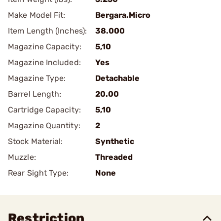
Make Model Fit:
Bergara.Micro
Item Length (Inches):
38.000
Magazine Capacity:
5,10
Magazine Included:
Yes
Magazine Type:
Detachable
Barrel Length:
20.00
Cartridge Capacity:
5,10
Magazine Quantity:
2
Stock Material:
Synthetic
Muzzle:
Threaded
Rear Sight Type:
None
Restriction