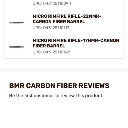
UPC: 043125110094
MICRO RIMFIRE RIFLE-22WMR-
CARBON FIBER BARREL
UPC: 043125110117
MICRO RIMFIRE RIFLE-17HMR-CARBON
FIBER BARREL
UPC: 043125110148
BMR CARBON FIBER REVIEWS
Be the first customer to review this product.