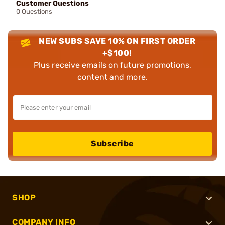
Customer Questions
0 Questions
NEW SUBS SAVE 10% ON FIRST ORDER
+$100!
Plus receive emails on future promotions,
content and more.
Subscribe
SHOP
COMPANY INFO