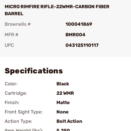
MICRO RIMFIRE RIFLE-22WMR-CARBON FIBER
BARREL
Brownells #
100041869
MFR #
BMR004
UPC
043125110117
Add To Favorite
Specifications
Color:
Black
Cartridge:
22 WMR
Finish:
Matte
Front Sight Type:
None
Action Type:
Bolt Action
Item Weight (lbs):
5.250