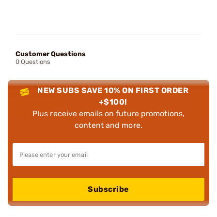
Customer Questions
0 Questions
NEW SUBS SAVE 10% ON FIRST ORDER
+$100!
Plus receive emails on future promotions,
content and more.
Subscribe