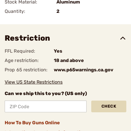
Stock Material:
Aluminum
Quantity:
2
Restriction
FFL Required:
Yes
Age restriction:
18 and above
Prop 65 restriction:
www.p65warnings.ca.gov
View US State Restrictions
Can we ship this to you? (US only)
CHECK
How To Buy Guns Online