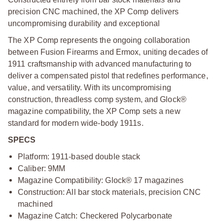
precision CNC machined, the XP Comp delivers
uncompromising durability and exceptional
The XP Comp represents the ongoing collaboration
between Fusion Firearms and Ermox, uniting decades of
1911 craftsmanship with advanced manufacturing to
deliver a compensated pistol that redefines performance,
value, and versatility. With its uncompromising
construction, threadless comp system, and Glock®
magazine compatibility, the XP Comp sets a new
standard for modern wide-body 1911s.
SPECS
Platform: 1911-based double stack
Caliber: 9MM
Magazine Compatibility: Glock® 17 magazines
Construction: All bar stock materials, precision CNC
machined
Magazine Catch: Checkered Polycarbonate