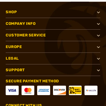
SHOP
COMPANY INFO
CUSTOMER SERVICE
EUROPE
LEGAL
SUPPORT
SECURE PAYMENT METHOD
CONNECT WITH US