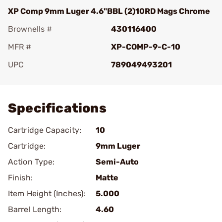
XP Comp 9mm Luger 4.6"BBL (2)10RD Mags Chrome
Brownells #
430116400
MFR #
XP-COMP-9-C-10
UPC
789049493201
Add To Favorite
Specifications
Cartridge Capacity:
10
Cartridge:
9mm Luger
Action Type:
Semi-Auto
Finish:
Matte
Item Height (Inches):
5.000
Barrel Length:
4.60