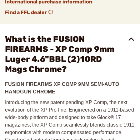
International purchase information
Find a FFL dealer
What is the FUSION
FIREARMS - XP Comp 9mm
Luger 4.6"BBL (2)10RD
Mags Chrome?
FUSION FIREARMS XP COMP 9MM SEMI-AUTO
HANDGUN CHROME
Introducing the new patent pending XP Comp, the next
evolution of the XP Pro line. Engineered on a 1911-based
wide-body platform and designed to take Glock® 17
magazines, the XP Comp seamlessly blends classic 1911
ergonomics with modern compensated performance.
Constructed entirely from bar stock materials and