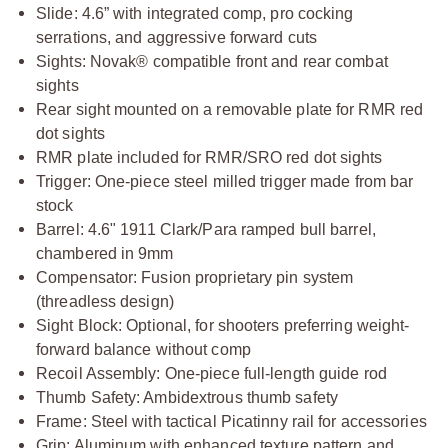
Slide: 4.6” with integrated comp, pro cocking
serrations, and aggressive forward cuts
Sights:
Novak® compatible front and rear combat
sights
Rear sight mounted on a removable plate for RMR red
dot sights
RMR plate included for RMR/SRO red dot sights
Trigger: One-piece steel milled trigger made from bar
stock
Barrel: 4.6" 1911 Clark/Para ramped bull barrel,
chambered in 9mm
Compensator: Fusion proprietary pin system
(threadless design)
Sight Block: Optional, for shooters preferring weight-
forward balance without comp
Recoil Assembly: One-piece full-length guide rod
Thumb Safety: Ambidextrous thumb safety
Frame: Steel with tactical Picatinny rail for accessories
Grip: Aluminum with enhanced texture pattern and