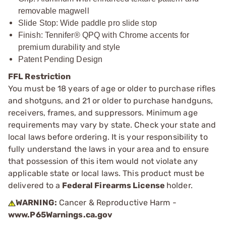
removable magwell
Slide Stop: Wide paddle pro slide stop
Finish: Tennifer® QPQ with Chrome accents for
premium durability and style
Patent Pending Design
FFL Restriction
You must be 18 years of age or older to purchase rifles
and shotguns, and 21 or older to purchase handguns,
receivers, frames, and suppressors. Minimum age
requirements may vary by state. Check your state and
local laws before ordering. It is your responsibility to
fully understand the laws in your area and to ensure
that possession of this item would not violate any
applicable state or local laws. This product must be
delivered to a
Federal Firearms License
holder.
WARNING:
Cancer & Reproductive Harm -
www.P65Warnings.ca.gov