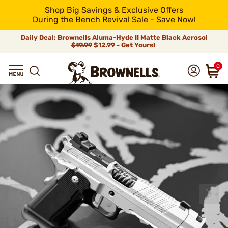
Shop Big Savings & Exclusive Offers
During the Bench Revival Sale - Save Now!
Daily Deal: Brownells Aluma-Hyde II Matte Black Aerosol
$19.99
$12.99 - Get Yours!
0