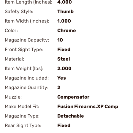
Item Length (Inches):
4.000
Safety Style:
Thumb
Item Width (Inches):
1.000
Color:
Chrome
Magazine Capacity:
10
Front Sight Type:
Fixed
Material:
Steel
Item Weight (lbs):
2.000
Magazine Included:
Yes
Magazine Quantity:
2
Muzzle:
Compensator
Make Model Fit:
Fusion Firearms.XP Comp
Magazine Type:
Detachable
Rear Sight Type:
Fixed