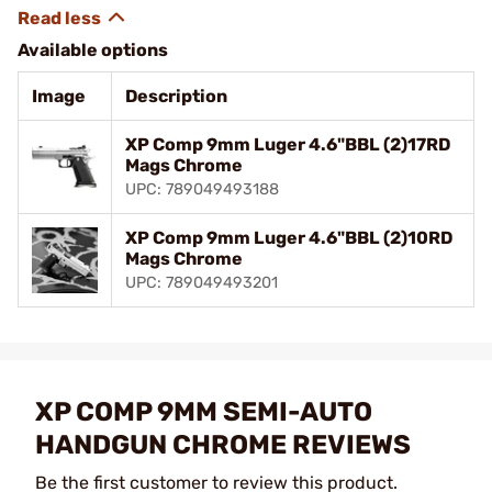
Available options
Image
Description
XP Comp 9mm Luger 4.6"BBL (2)17RD
Mags Chrome
UPC: 789049493188
XP Comp 9mm Luger 4.6"BBL (2)10RD
Mags Chrome
UPC: 789049493201
XP COMP 9MM SEMI-AUTO
HANDGUN CHROME REVIEWS
Be the first customer to review this product.