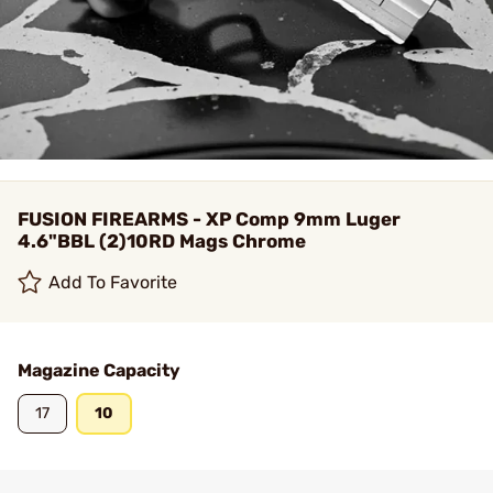
FUSION FIREARMS - XP Comp 9mm Luger
4.6"BBL (2)10RD Mags Chrome
Add To Favorite
Magazine Capacity
17
10