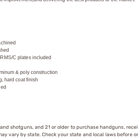
achined
ished
d RMS/C plates included
uminum & poly construction
, hard coat finish
hed
e
s and shotguns, and 21 or older to purchase handguns, recei
 vary by state. Check your state and local laws before ord