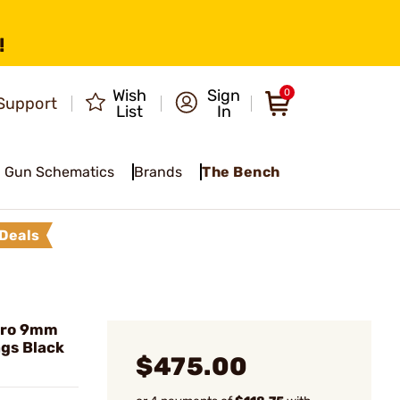
!
Wish
Sign
0
Support
List
In
Gun Schematics
Brands
The Bench
Deals
Pro 9mm
gs Black
$475.00