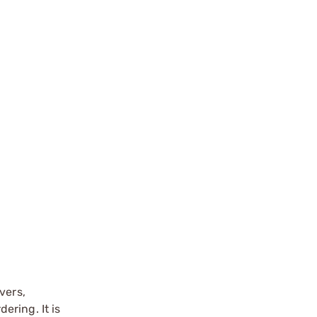
vers,
ering. It is