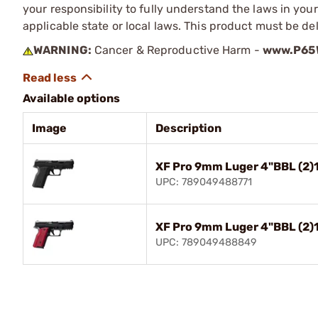
your responsibility to fully understand the laws in you
applicable state or local laws. This product must be del
WARNING:
Cancer & Reproductive Harm -
www.P65W
Available options
Image
Description
XF Pro 9mm Luger 4"BBL (2)
UPC: 789049488771
XF Pro 9mm Luger 4"BBL (2)
UPC: 789049488849