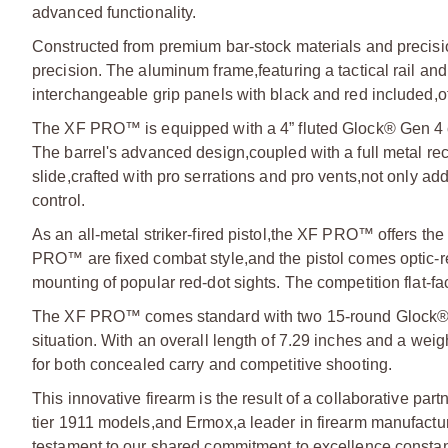
advanced functionality.
Constructed from premium bar-stock materials and preci
precision. The aluminum frame,
featuring a tactical rail a
interchangeable grip panels with black and red included,
o
The XF PRO™ is equipped with a 4” fluted Glock® Gen 4 c
The barrel's advanced design,
coupled with a full metal re
slide,
crafted with pro serrations and pro vents,
not only add
control.
As an all-metal striker-fired pistol,
the XF PRO™ offers the r
PRO™ are fixed combat style,
and the pistol comes optic
mounting of popular red-dot sights. The competition flat-fac
The XF PRO™ comes standard with two 15-round Glock®
situation. With an overall length of 7.29 inches and a weigh
for both concealed carry and competitive shooting.
This innovative firearm is the result of a collaborative pa
tier 1911 models,
and Ermox,
a leader in firearm manufactu
testament to our shared commitment to excellence,
consta