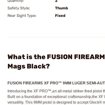
Quantity:
2
Safety Style:
Thumb
Rear Sight Type:
Fixed
What is the FUSION FIREARM
Mags Black?
FUSION FIREARMS XF PRO™ 9MM LUGER SEMI-AU
Introducing the XF PRO™,
an all-metal striker-fired pisto
Built on a foundation of exceptional craftsmanship,
the XF 
versatility. This 9MM pistol is designed to accept Glock®