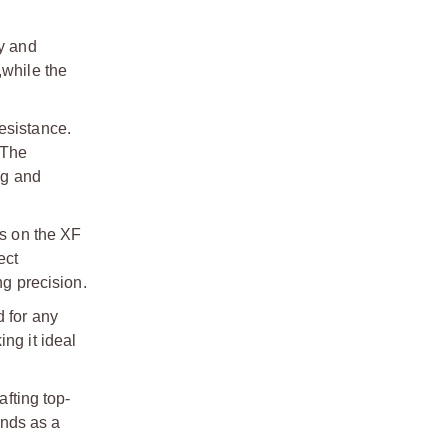
y and
,
while the
resistance.
 The
ng and
ts on the XF
ect
g precision.
 for any
ng it ideal
afting top-
ands as a