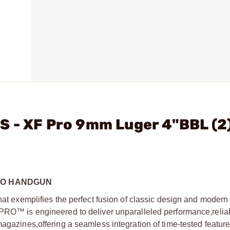
S - XF Pro 9mm Luger 4"BBL (
TO HANDGUN
l that exemplifies the perfect fusion of classic design and modern
PRO™ is engineered to deliver unparalleled performance,
reliab
 magazines,
offering a seamless integration of time-tested featur