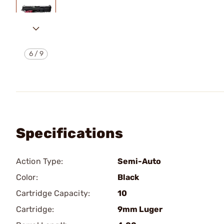
6
/
9
Specifications
Action Type:
Semi-Auto
Color:
Black
Cartridge Capacity:
10
Cartridge:
9mm Luger