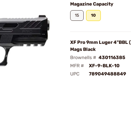
Magazine Capacity
15
10
XF Pro 9mm Luger 4"BBL 
Mags Black
Brownells #
430116385
MFR #
XF-9-BLK-10
UPC
789049488849