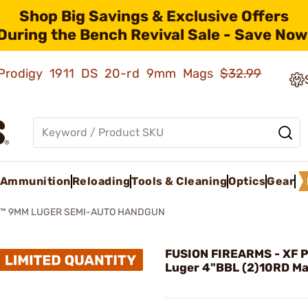
Shop Big Savings & Exclusive Offers
During the Bench Revival Sale - Save Now
ld Prodigy 1911 DS 20-rd 9mm Mags
$32.99
Ammunition
Reloading
Tools & Cleaning
Optics
Gear
O™ 9MM LUGER SEMI-AUTO HANDGUN
FUSION FIREARMS - XF 
Luger 4"BBL (2)10RD Ma