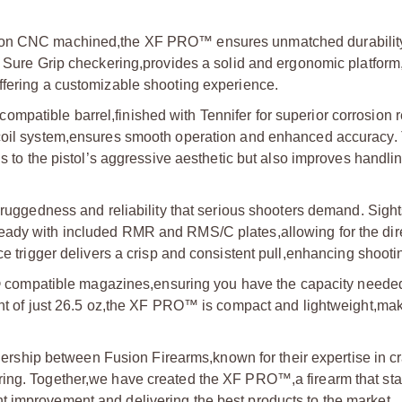
sion CNC machined,
the XF PRO™ ensures unmatched durabilit
nd Sure Grip checkering,
provides a solid and ergonomic platform
ffering a customizable shooting experience.
ompatible barrel,
finished with Tennifer for superior corrosion 
coil system,
ensures smooth operation and enhanced accuracy.
s to the pistol’s aggressive aesthetic but also improves handli
uggedness and reliability that serious shooters demand. Sigh
-ready with included RMR and RMS/C plates,
allowing for the dir
e trigger delivers a crisp and consistent pull,
enhancing shootin
 compatible magazines,
ensuring you have the capacity needed
t of just 26.5 oz,
the XF PRO™ is compact and lightweight,
maki
rtnership between Fusion Firearms,
known for their expertise in cr
ring. Together,
we have created the XF PRO™,
a firearm that st
nt improvement,
and delivering the best products to the market.