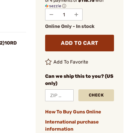
or 4 payments of
$118.75
with
ⓘ
Online Only - In stock
ADD TO CART
(2)10RD
Add To Favorite
Can we ship this to you? (US
only)
CHECK
How To Buy Guns Online
International purchase
information