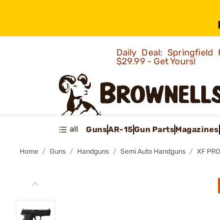
Daily Deal: Springfie
$29.99 - Get Yours!
all
Guns
AR-15
Gun Parts
Magazines
Home
Guns
Handguns
Semi Auto Handguns
XF PR