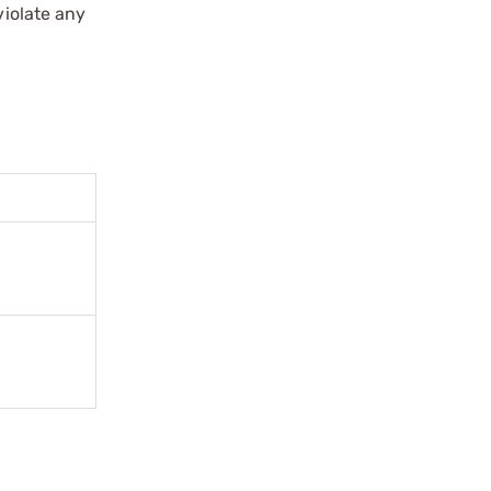
violate any