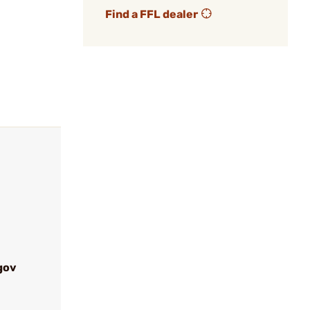
Find a FFL dealer
gov