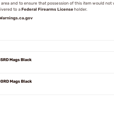
r area and to ensure that possession of this item would not 
ivered to a
Federal Firearms License
holder.
arnings.ca.gov
15RD Mags Black
10RD Mags Black