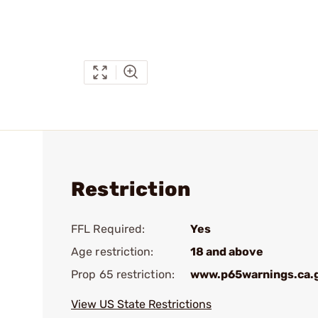
Restriction
FFL Required:
Yes
Age restriction:
18 and above
Prop 65 restriction:
www.p65warnings.ca.
View US State Restrictions