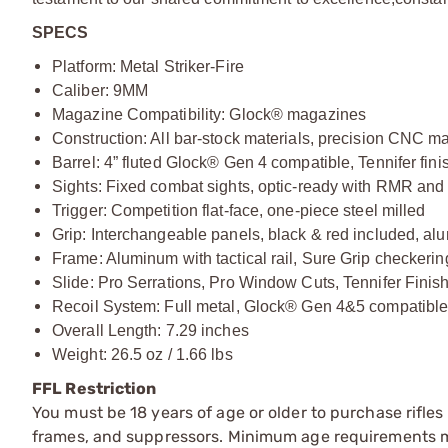
SPECS
Platform: Metal Striker-Fire
Caliber: 9MM
Magazine Compatibility: Glock® magazines
Construction: All bar-stock materials, precision CNC m
Barrel: 4” fluted Glock® Gen 4 compatible, Tennifer fin
Sights: Fixed combat sights, optic-ready with RMR an
Trigger: Competition flat-face, one-piece steel milled
Grip: Interchangeable panels, black & red included, al
Frame: Aluminum with tactical rail, Sure Grip checkering
Slide: Pro Serrations, Pro Window Cuts, Tennifer Finis
Recoil System: Full metal, Glock® Gen 4&5 compatibl
Overall Length: 7.29 inches
Weight: 26.5 oz / 1.66 lbs
FFL Restriction
You must be 18 years of age or older to purchase rifle
frames, and suppressors. Minimum age requirements may