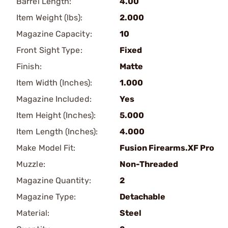
Barrel Length:
4.00
Item Weight (lbs):
2.000
Magazine Capacity:
10
Front Sight Type:
Fixed
Finish:
Matte
Item Width (Inches):
1.000
Magazine Included:
Yes
Item Height (Inches):
5.000
Item Length (Inches):
4.000
Make Model Fit:
Fusion Firearms.XF Pro
Muzzle:
Non-Threaded
Magazine Quantity:
2
Magazine Type:
Detachable
Material:
Steel