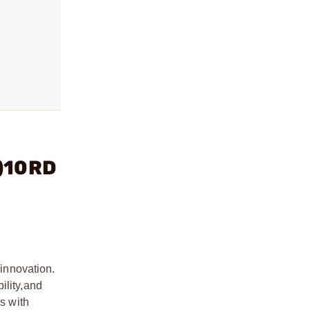
2)10RD
 innovation.
ility,
and
es with