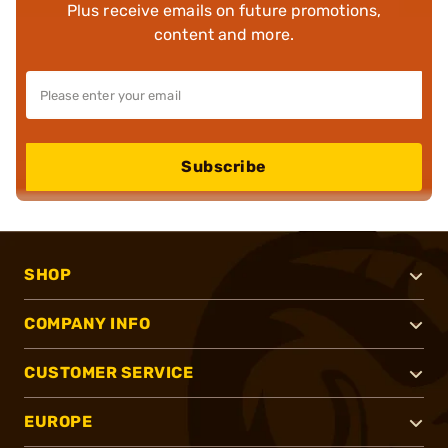
Plus receive emails on future promotions,
content and more.
Subscribe
SHOP
COMPANY INFO
CUSTOMER SERVICE
EUROPE