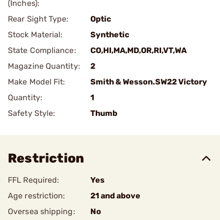
(Inches):
Rear Sight Type:
Optic
Stock Material:
Synthetic
State Compliance:
CO,HI,MA,MD,OR,RI,VT,WA
Magazine Quantity:
2
Make Model Fit:
Smith & Wesson.SW22 Victory
Quantity:
1
Safety Style:
Thumb
Restriction
FFL Required:
Yes
Age restriction:
21 and above
Oversea shipping:
No