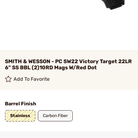
SMITH & WESSON - PC SW22 Victory Target 22LR
6” SS BBL (2)10RD Mags W/Red Dot
Add To Favorite
Barrel Finish
Stainless
Carbon Fiber