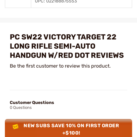
UPC: 022188875553
PC SW22 VICTORY TARGET 22
LONG RIFLE SEMI-AUTO
HANDGUN W/RED DOT REVIEWS
Be the first customer to review this product.
Customer Questions
0 Questions
NEW SUBS SAVE 10% ON FIRST ORDER
+$100!