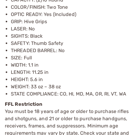
COLOR/FINISH: Two Tone
OPTIC READY: Yes (Included)
GRIP: Hive Grips
LASER: No
SIGHTS: Black
SAFETY: Thumb Safety
THREADED BARREL: No
SIZE: Full
WIDTH: 1.1 in
LENGTH: 11.25 in
HEIGHT: 5.6 in
WEIGHT: 33 oz – 38 oz
STATE COMPLIANCE: CO, HI, MD, MA, OR, RI, VT, WA
FFL Restriction
You must be 18 years of age or older to purchase rifles
and shotguns, and 21 or older to purchase handguns,
receivers, frames, and suppressors. Minimum age
requirements may vary by state. Check your state and