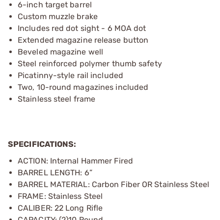
6-inch target barrel
Custom muzzle brake
Includes red dot sight - 6 MOA dot
Extended magazine release button
Beveled magazine well
Steel reinforced polymer thumb safety
Picatinny-style rail included
Two, 10-round magazines included
Stainless steel frame
SPECIFICATIONS:
ACTION: Internal Hammer Fired
BARREL LENGTH: 6”
BARREL MATERIAL: Carbon Fiber OR Stainless Steel
FRAME: Stainless Steel
CALIBER: 22 Long Rifle
CAPACITY: (2)10 Round