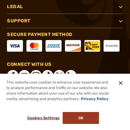
LEGAL
SUPPORT
SECURE PAYMENT METHOD
CONNECT WITH US
This website uses cookies to enhance user experience and
to analyze performance and traffic on our website. We also
share information about your use of our site with our social
®
2026, Brownells, Inc. All rights reserved.
media, advertising and analytics partners.
Privacy Policy
$859.99
Out of Stock
Cookies Settings
OK
NOTIFY ME