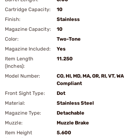
Cartridge Capacity:
10
Finish:
Stainless
Magazine Capacity:
10
Color:
Two-Tone
Magazine Included:
Yes
Item Length
11.250
(Inches):
Model Number:
CO, HI, MD, MA, OR, RI, VT, WA
Compliant
Front Sight Type:
Dot
Material:
Stainless Steel
Magazine Type:
Detachable
Muzzle:
Muzzle Brake
Item Height
5.600