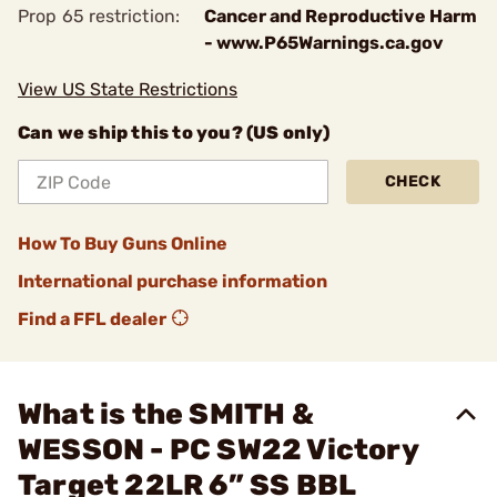
Prop 65 restriction:
Cancer and Reproductive Harm
- www.P65Warnings.ca.gov
View US State Restrictions
Can we ship this to you? (US only)
CHECK
How To Buy Guns Online
International purchase information
Find a FFL dealer
What is the SMITH &
WESSON - PC SW22 Victory
Target 22LR 6” SS BBL