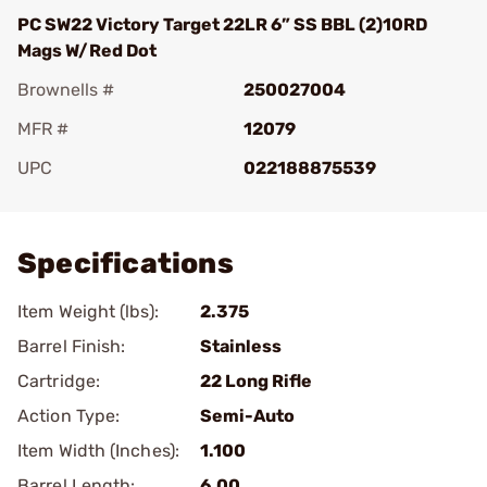
PC SW22 Victory Target 22LR 6” SS BBL (2)10RD
Mags W/Red Dot
Brownells #
250027004
MFR #
12079
UPC
022188875539
Add To Favorite
Specifications
Item Weight (lbs):
2.375
Barrel Finish:
Stainless
Cartridge:
22 Long Rifle
Action Type:
Semi-Auto
Item Width (Inches):
1.100
Barrel Length:
6.00