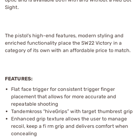
Sight.
The pistol’s high-end features, modern styling and
enriched functionality place the SW22 Victory in a
category of its own with an affordable price to match.
FEATURES:
Flat face trigger for consistent trigger finger
placement that allows for more accurate and
repeatable shooting
Tandemkross “hiveGrips” with target thumbrest grip
Enhanced grip texture allows the user to manage
recoil, keep a fi rm grip and delivers comfort when
concealing