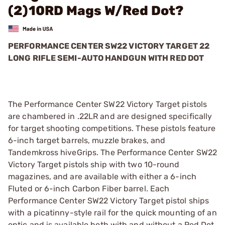
(2)10RD Mags W/Red Dot?
PERFORMANCE CENTER SW22 VICTORY TARGET 22
LONG RIFLE SEMI-AUTO HANDGUN WITH RED DOT
The Performance Center SW22 Victory Target pistols
are chambered in .22LR and are designed specifically
for target shooting competitions. These pistols feature
6-inch target barrels, muzzle brakes, and
Tandemkross hiveGrips. The Performance Center SW22
Victory Target pistols ship with two 10-round
magazines, and are available with either a 6-inch
Fluted or 6-inch Carbon Fiber barrel. Each
Performance Center SW22 Victory Target pistol ships
with a picatinny-style rail for the quick mounting of an
optic and is available both with and without a Red Dot