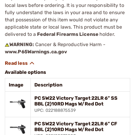
local laws before ordering. It is your responsibility to
fully understand the laws in your area and to ensure
that possession of this item would not violate any
applicable state or local laws. This product must be
delivered to a
Federal Firearms License
holder.
WARNING:
Cancer & Reproductive Harm -
www.P65Warnings.ca.gov
Available options
Image
Description
PC SW22 Victory Target 22LR 6” SS
BBL (2)10RD Mags W/Red Dot
UPC: 022188875539
PC SW22 Victory Target 22LR 6” CF
BBL (2)10RD Mags W/Red Dot