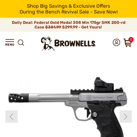
Shop Big Savings & Exclusive Offers
During the Bench Revival Sale - Save Now!
Daily Deal: Federal Gold Medal 308 Win 175gr SMK 200-rd
Case
$381.99
$299.99 - Get Yours!
0