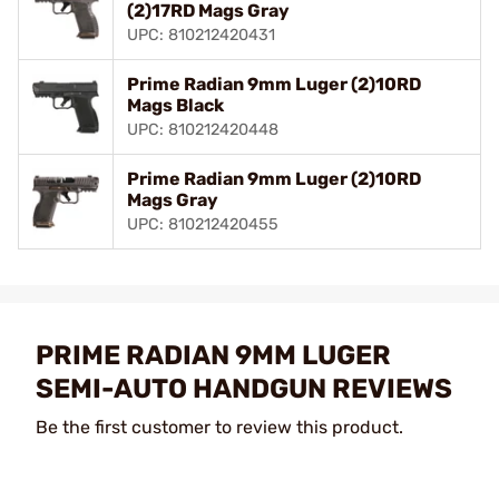
(2)17RD Mags Gray
UPC: 810212420431
Prime Radian 9mm Luger (2)10RD
Mags Black
UPC: 810212420448
Prime Radian 9mm Luger (2)10RD
Mags Gray
UPC: 810212420455
PRIME RADIAN 9MM LUGER
SEMI-AUTO HANDGUN REVIEWS
Be the first customer to review this product.