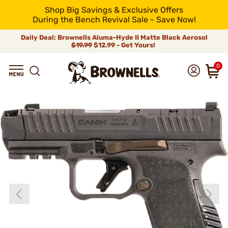
Shop Big Savings & Exclusive Offers
During the Bench Revival Sale - Save Now!
Daily Deal: Brownells Aluma-Hyde II Matte Black Aerosol
$19.99
$12.99 - Get Yours!
0