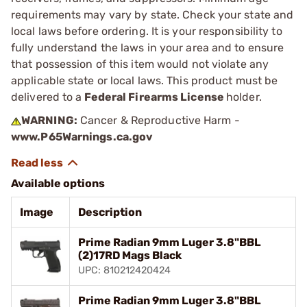
requirements may vary by state. Check your state and
local laws before ordering. It is your responsibility to
fully understand the laws in your area and to ensure
that possession of this item would not violate any
applicable state or local laws. This product must be
delivered to a
Federal Firearms License
holder.
WARNING:
Cancer & Reproductive Harm -
www.P65Warnings.ca.gov
Available options
Image
Description
Prime Radian 9mm Luger 3.8"BBL
(2)17RD Mags Black
UPC: 810212420424
Prime Radian 9mm Luger 3.8"BBL