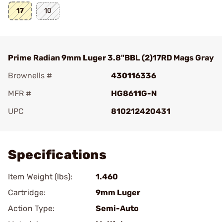
17
10
Prime Radian 9mm Luger 3.8"BBL (2)17RD Mags Gray
Brownells #
430116336
MFR #
HG8611G-N
UPC
810212420431
Add To Favorite
Specifications
Item Weight (lbs):
1.460
Cartridge:
9mm Luger
Action Type:
Semi-Auto