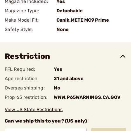
Magazine Included:
Yes
Magazine Type:
Detachable
Make Model Fit:
Canik.METE MC9 Prime
Safety Style:
None
Restriction
FFL Required:
Yes
Age restriction:
21 and above
Oversea shipping:
No
Prop 65 restriction:
WWW.P65WARNINGS.CA.GOV
View US State Restrictions
Can we ship this to you? (US only)