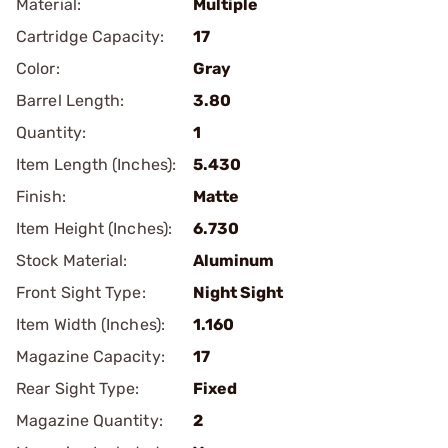
Material:
Multiple
Cartridge Capacity:
17
Color:
Gray
Barrel Length:
3.80
Quantity:
1
Item Length (Inches):
5.430
Finish:
Matte
Item Height (Inches):
6.730
Stock Material:
Aluminum
Front Sight Type:
Night Sight
Item Width (Inches):
1.160
Magazine Capacity:
17
Rear Sight Type:
Fixed
Magazine Quantity:
2