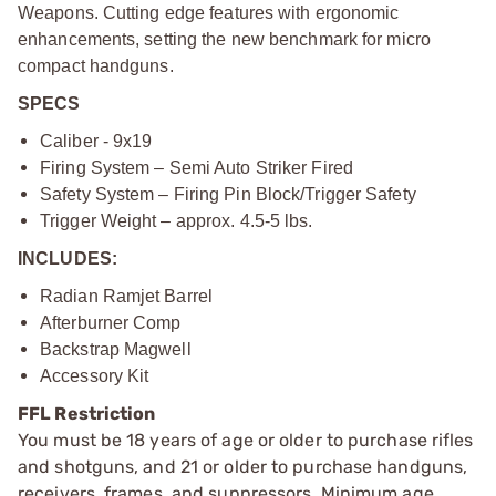
Weapons. Cutting edge features with ergonomic
enhancements, setting the new benchmark for micro
compact handguns.
SPECS
Caliber - 9x19
Firing System – Semi Auto Striker Fired
Safety System – Firing Pin Block/Trigger Safety
Trigger Weight – approx. 4.5-5 lbs.
INCLUDES:
Radian Ramjet Barrel
Afterburner Comp
Backstrap Magwell
Accessory Kit
FFL Restriction
You must be 18 years of age or older to purchase rifles
and shotguns, and 21 or older to purchase handguns,
receivers, frames, and suppressors. Minimum age