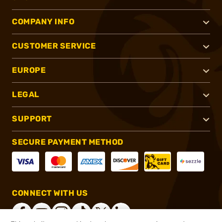
COMPANY INFO
CUSTOMER SERVICE
EUROPE
LEGAL
SUPPORT
SECURE PAYMENT METHOD
CONNECT WITH US