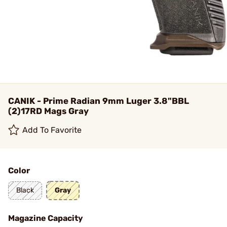
CANIK - Prime Radian 9mm Luger 3.8"BBL
(2)17RD Mags Gray
Add To Favorite
Color
Black
Gray
Magazine Capacity