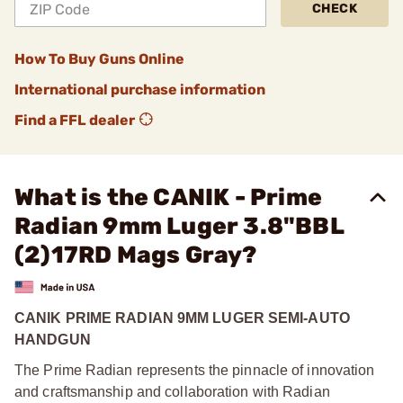
CHECK
How To Buy Guns Online
International purchase information
Find a FFL dealer
What is the CANIK - Prime
Radian 9mm Luger 3.8"BBL
(2)17RD Mags Gray?
CANIK PRIME RADIAN 9MM LUGER SEMI-AUTO
HANDGUN
The Prime Radian represents the pinnacle of innovation
and craftsmanship and collaboration with Radian