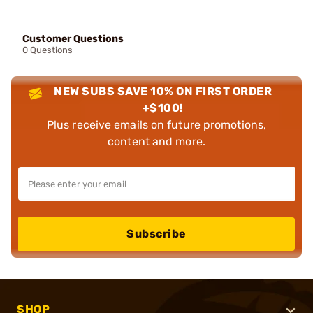
Customer Questions
0 Questions
NEW SUBS SAVE 10% ON FIRST ORDER
+$100!
Plus receive emails on future promotions,
content and more.
Subscribe
SHOP