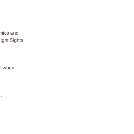
mics and
ight Sights,
ol when
.