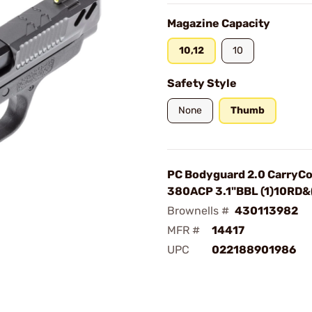
Magazine Capacity
10,12
10
Safety Style
None
Thumb
PC Bodyguard 2.0 CarryC
380ACP 3.1"BBL (1)10RD&
Brownells #
430113982
MFR #
14417
UPC
022188901986