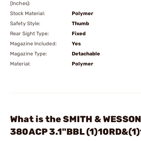
(Inches):
Stock Material:
Polymer
Safety Style:
Thumb
Rear Sight Type:
Fixed
Magazine Included:
Yes
Magazine Type:
Detachable
Material:
Polymer
What is the SMITH & WESSON
380ACP 3.1"BBL (1)10RD&(1