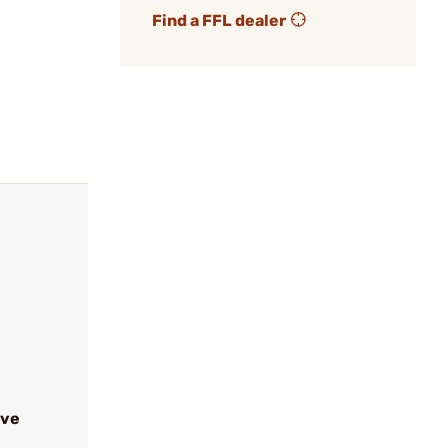
Find a FFL dealer
ive