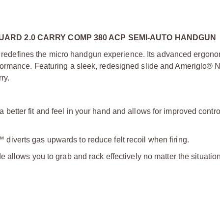
ARD 2.0 CARRY COMP 380 ACP SEMI-AUTO HANDGUN
defines the micro handgun experience. Its advanced ergono
ormance. Featuring a sleek, redesigned slide and Ameriglo® N
ry.
a better fit and feel in your hand and allows for improved contr
diverts gas upwards to reduce felt recoil when firing.
e allows you to grab and rack effectively no matter the situation