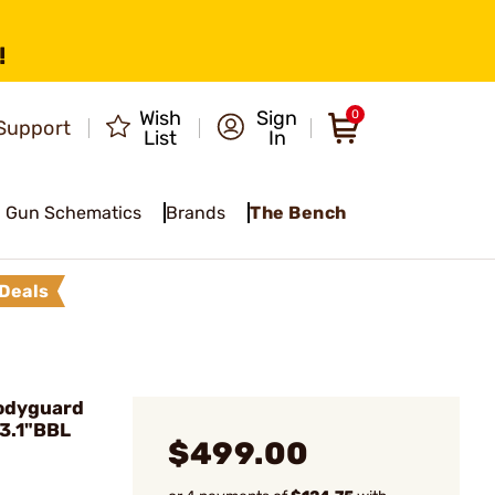
!
Wish
Sign
0
Support
List
In
Gun Schematics
Brands
The Bench
Deals
odyguard
3.1"BBL
$499.00