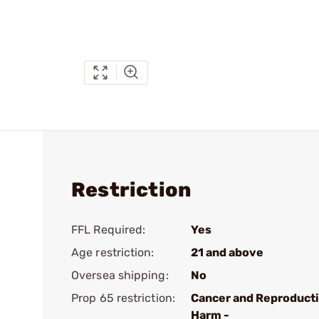
Restriction
FFL Required:
Yes
Age restriction:
21 and above
Oversea shipping:
No
Prop 65 restriction:
Cancer and Reproduct
Harm -