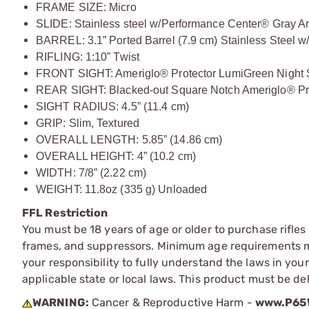
FRAME SIZE: Micro
SLIDE: Stainless steel w/Performance Center® Gray Ar
BARREL: 3.1” Ported Barrel (7.9 cm) Stainless Steel w
RIFLING: 1:10” Twist
FRONT SIGHT: Ameriglo® Protector LumiGreen Night 
REAR SIGHT: Blacked-out Square Notch Ameriglo® Pr
SIGHT RADIUS: 4.5” (11.4 cm)
GRIP: Slim, Textured
OVERALL LENGTH: 5.85” (14.86 cm)
OVERALL HEIGHT: 4” (10.2 cm)
WIDTH: 7/8” (2.22 cm)
WEIGHT: 11.8oz (335 g) Unloaded
FFL Restriction
You must be 18 years of age or older to purchase rifle
frames, and suppressors. Minimum age requirements may
your responsibility to fully understand the laws in you
applicable state or local laws. This product must be del
WARNING:
Cancer & Reproductive Harm -
www.P65W