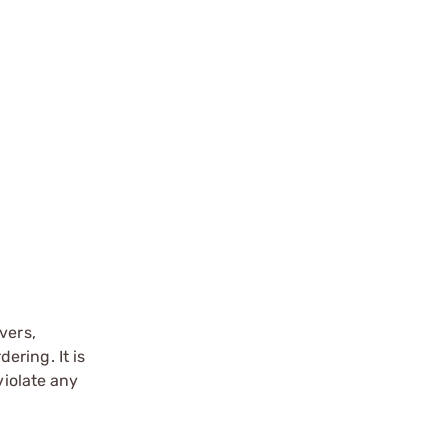
vers,
ering. It is
violate any