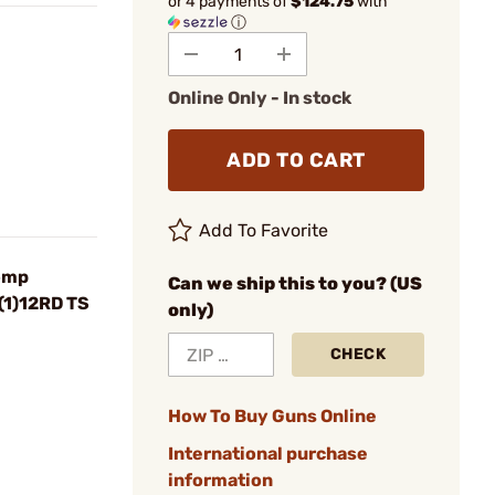
or 4 payments of
$124.75
with
ⓘ
Online Only - In stock
ADD TO CART
Add To Favorite
omp
Can we ship this to you? (US
(1)12RD TS
only)
CHECK
How To Buy Guns Online
International purchase
information