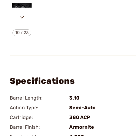
10
/
23
Specifications
Barrel Length:
3.10
Action Type:
Semi-Auto
Cartridge:
380 ACP
Barrel Finish:
Armornite