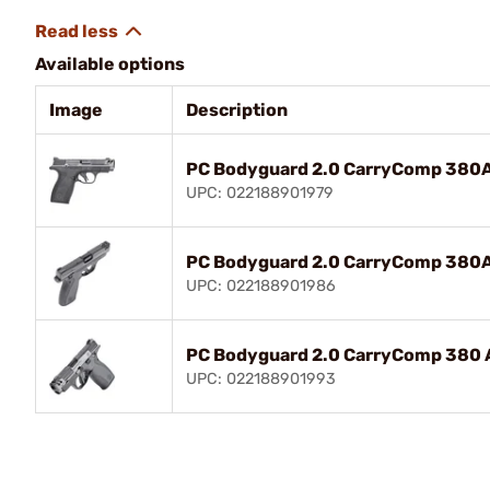
Available options
Image
Description
PC Bodyguard 2.0 CarryComp 380A
UPC: 022188901979
PC Bodyguard 2.0 CarryComp 380A
UPC: 022188901986
PC Bodyguard 2.0 CarryComp 380 A
UPC: 022188901993