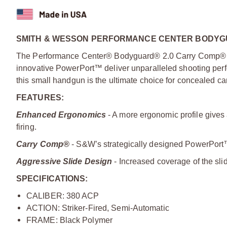
SMITH & WESSON PERFORMANCE CENTER BODYGU
The Performance Center® Bodyguard® 2.0 Carry Comp® re
innovative PowerPort™ deliver unparalleled shooting perf
this small handgun is the ultimate choice for concealed car
FEATURES:
Enhanced Ergonomics
- A more ergonomic profile gives 
firing.
Carry Comp®
- S&W’s strategically designed PowerPort™ 
Aggressive Slide Design
- Increased coverage of the slid
SPECIFICATIONS:
CALIBER: 380 ACP
ACTION: Striker-Fired, Semi-Automatic
FRAME: Black Polymer