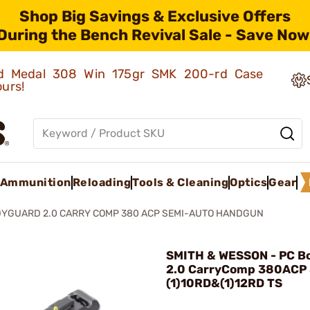
Shop Big Savings & Exclusive Offers
During the Bench Revival Sale - Save Now
old Medal 308 Win 175gr SMK 200-rd Case
ours!
Ammunition
Reloading
Tools & Cleaning
Optics
Gear
DYGUARD 2.0 CARRY COMP 380 ACP SEMI-AUTO HANDGUN
SMITH & WESSON - PC B
2.0 CarryComp 380ACP 
(1)10RD&(1)12RD TS