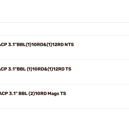
CP 3.1"BBL(1)10RD&(1)12RD NTS
CP 3.1"BBL (1)10RD&(1)12RD TS
CP 3.1" BBL (2)10RD Mags TS