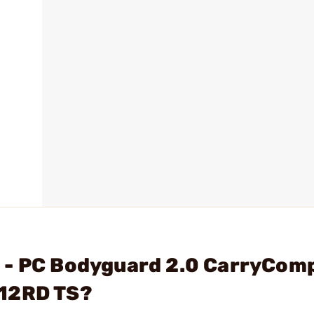
 - PC Bodyguard 2.0 CarryCom
)12RD TS?