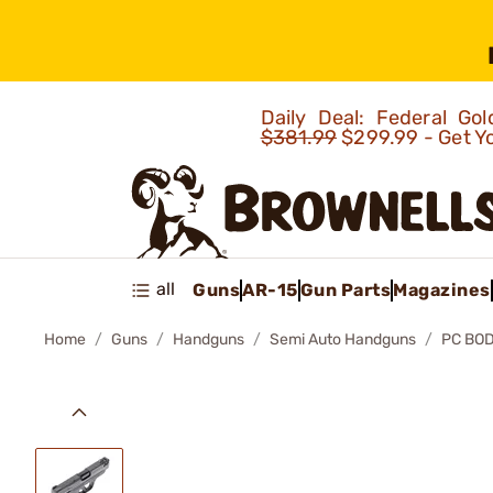
Daily Deal: Federal G
$381.99
$299.99 - Get Y
all
Guns
AR-15
Gun Parts
Magazines
Home
Guns
Handguns
Semi Auto Handguns
PC BO