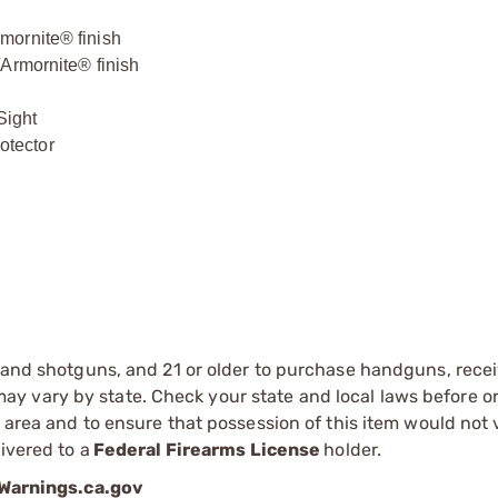
mornite® finish
/Armornite® finish
Sight
otector
s and shotguns, and 21 or older to purchase handguns, recei
 vary by state. Check your state and local laws before ord
r area and to ensure that possession of this item would not 
ivered to a
Federal Firearms License
holder.
arnings.ca.gov