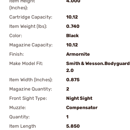
Item Height
4.000
(Inches):
Cartridge Capacity:
10,12
Item Weight (lbs):
0.740
Color:
Black
Magazine Capacity:
10,12
Finish:
Armornite
Make Model Fit:
Smith & Wesson.Bodyguard
2.0
Item Width (Inches):
0.875
Magazine Quantity:
2
Front Sight Type:
Night Sight
Muzzle:
Compensator
Quantity:
1
Item Length
5.850