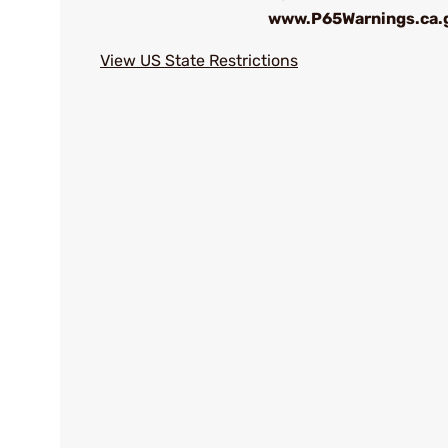
www.P65Warnings.ca.
View US State Restrictions